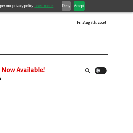
per our privacy policy.
Learn more.
Deny
Accept
Fri. Aug 7th, 2026
Now Available!