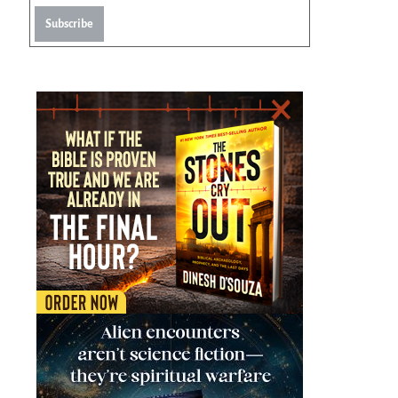
Subscribe