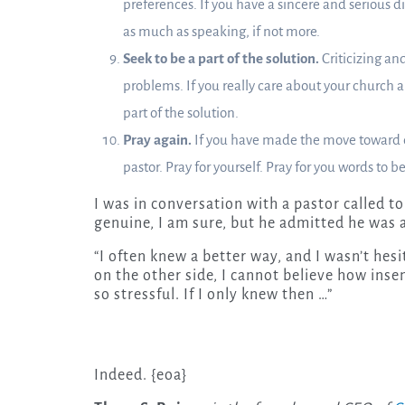
preferences. If you have a sincere and serious d
as much as speaking, if not more.
Seek to be a part of the solution.
Criticizing and
problems. If you really care about your church an
part of the solution.
Pray again.
If you have made the move toward dis
pastor. Pray for yourself. Pray for you words to b
I was in conversation with a pastor called t
genuine, I am sure, but he admitted he was a
“I often knew a better way, and I wasn’t hes
on the other side, I cannot believe how insen
so stressful. If I only knew then …”
Indeed. {eoa}