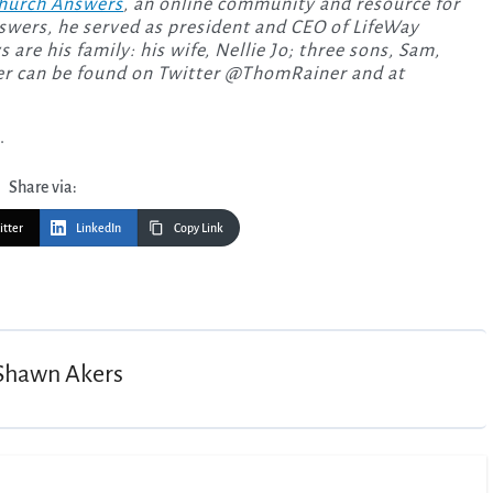
hurch Answers
, an online community and resource for
swers, he served as president and CEO of LifeWay
are his family: his wife, Nellie Jo; three sons, Sam,
ner can be found on Twitter @ThomRainer and at
.
Share via:
itter
LinkedIn
Copy Link
Shawn Akers