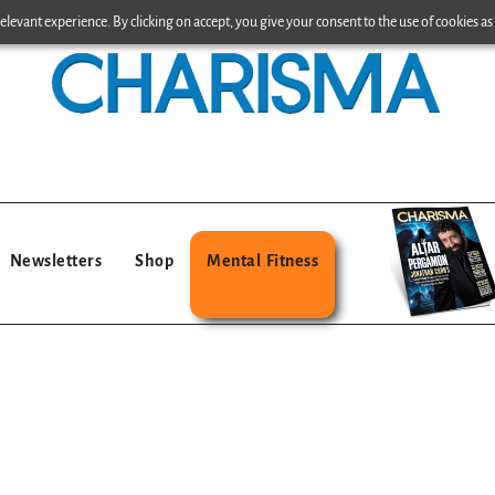
levant experience. By clicking on accept, you give your consent to the use of cookies as 
Newsletters
Shop
Mental Fitness