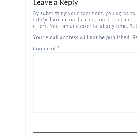
Leave a Reply
By submitting your comment, you agree to 
info@charismamedia.com
, and its authors,
offers. You can unsubscribe at any time. (U.
Your email address will not be published.
R
Comment
*
Name
*
Email
*