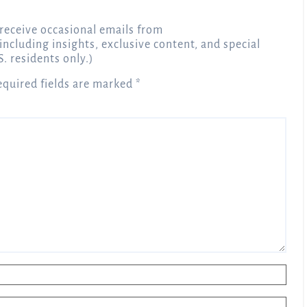
receive occasional emails from
 including insights, exclusive content, and special
S. residents only.)
equired fields are marked
*