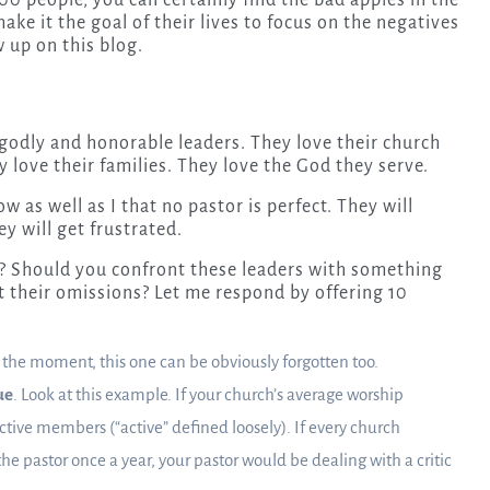
0 people, you can certainly find the bad apples in the
e it the goal of their lives to focus on the negatives
 up on this blog.
 godly and honorable leaders. They love their church
love their families. They love the God they serve.
w as well as I that no pastor is perfect. They will
y will get frustrated.
r? Should you confront these leaders with something
 their omissions? Let me respond by offering 10
f the moment, this one can be obviously forgotten too.
ue
. Look at this example. If your church’s average worship
ctive members (“active” defined loosely). If every church
the pastor once a year, your pastor would be dealing with a critic