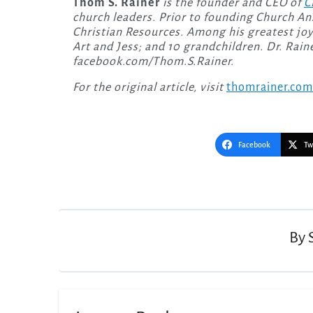
Thom S. Rainer
is the founder and CEO of
C
church leaders. Prior to founding Church An
Christian Resources. Among his greatest joys 
Art and Jess; and 10 grandchildren. Dr. Rai
facebook.com/Thom.S.Rainer.
For the original article, visit
thomrainer.com
Facebook
Tw
Post
navigation
By