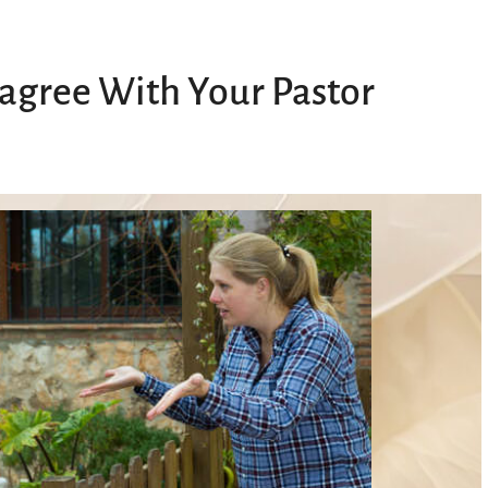
sagree With Your Pastor