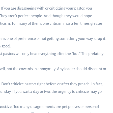
If you are disagreeing with or criticizing your pastor, you
They aren’t perfect people. And though they would hope
iticism. For many of them, one criticism has a ten times greater
sue is one of preference or not getting something your way, drop it.
n good.
 pastors will only hear everything after the “but.” The prefatory
self, not the cowards in anonymity. Any leader should discount or
.
Don’t criticize pastors right before or after they preach. In fact,
unday. If you wait a day or two, the urgency to criticize may go
pective.
Too many disagreements are pet peeves or personal