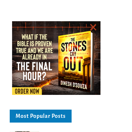
Most Popular Posts