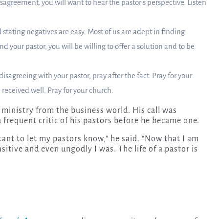
isagreement, you will want to hear the pastor’s perspective. Listen
 stating negatives are easy. Most of us are adept in finding
d your pastor, you will be willing to offer a solution and to be
agreeing with your pastor, pray after the fact. Pray for your
e received well. Pray for your church.
o ministry from the business world. His call was
 frequent critic of his pastors before he became one.
itant to let my pastors know,” he said. “Now that I am
sitive and even ungodly I was. The life of a pastor is