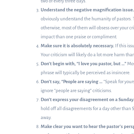
two of every three days.
Understand the negative magnification issue.
obviously understand the humanity of pastors. 
otherwise, most of them will obsess over your cr
impact than one praise or compliment.
Make sure it is absolutely necessary.
If this is
Your criticism will likely do a lot more harm tha
Don’t begin with, “I love you pastor, but …”
Most
phrase will typically be perceived as insincere.
Don’t say, “People are saying …
“Speak for your
ignore “people are saying” criticisms.
Don’t express your disagreement on a Sunday
hold off all disagreements for a day other than S
away.
Make clear you want to hear the pastor’s pers