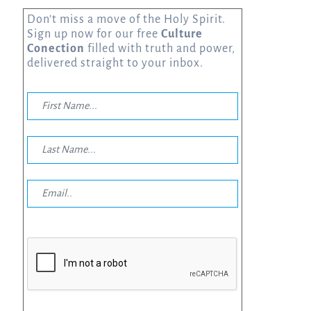
Don’t miss a move of the Holy Spirit.
Sign up now for our free
Culture
Conection
filled with truth and power,
delivered straight to your inbox.