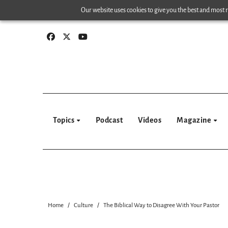
Skip
Our website uses cookies to give you the best and most re
to
content
Topics
Podcast
Videos
Magazine
Home
Culture
The Biblical Way to Disagree With Your Pastor