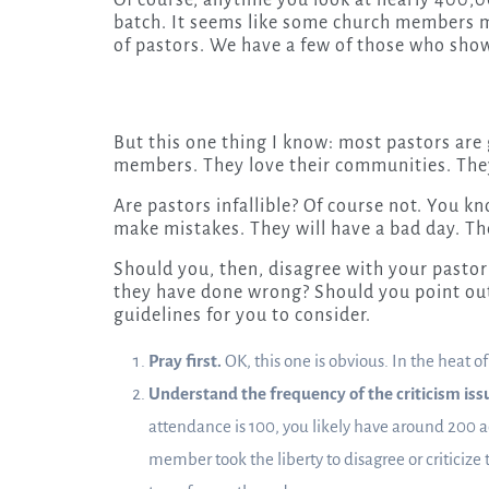
Of course, anytime you look at nearly 400,00
batch. It seems like some church members mak
of pastors. We have a few of those who show
But this one thing I know: most pastors are
members. They love their communities. They 
Are pastors infallible? Of course not. You kno
make mistakes. They will have a bad day. The
Should you, then, disagree with your pasto
they have done wrong? Should you point out
guidelines for you to consider.
Pray first.
OK, this one is obvious. In the heat o
Understand the frequency of the criticism iss
attendance is 100, you likely have around 200 a
member took the liberty to disagree or criticize 