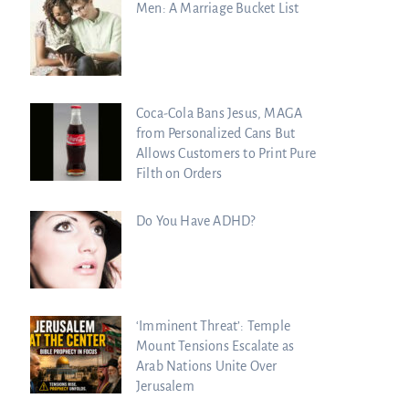
Men: A Marriage Bucket List
Coca-Cola Bans Jesus, MAGA
from Personalized Cans But
Allows Customers to Print Pure
Filth on Orders
Do You Have ADHD?
‘Imminent Threat’: Temple
Mount Tensions Escalate as
Arab Nations Unite Over
Jerusalem