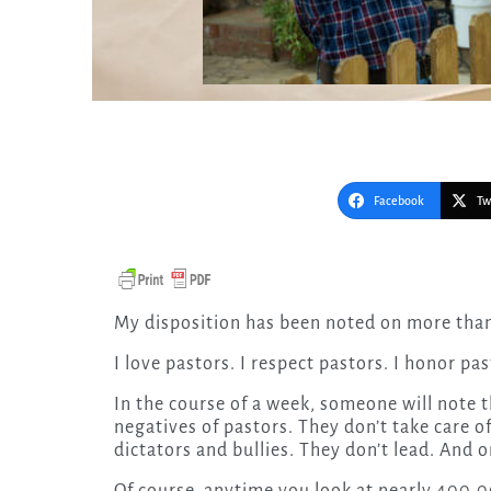
Facebook
Tw
My disposition has been noted on more tha
I love pastors. I respect pastors. I honor pas
In the course of a week, someone will note th
negatives of pastors. They don’t take care o
dictators and bullies. They don’t lead. And 