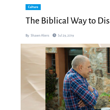
Culture
The Biblical Way to Di
By
Shawn Akers
Jul 29, 2019