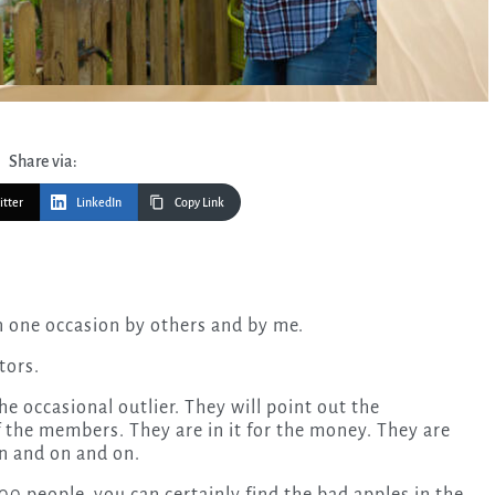
Share via:
itter
LinkedIn
Copy Link
n one occasion by others and by me.
tors.
e occasional outlier. They will point out the
f the members. They are in it for the money. They are
on and on and on.