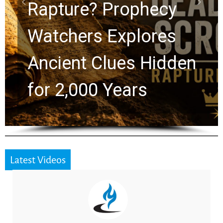
Graham Lessons
Chuck Swindoll and
Greg Laurie Passed to
the Next Generation
Latest Videos