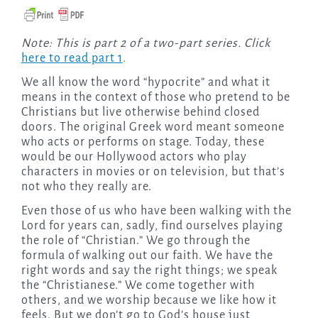
Note: This is part 2 of a two-part series. Click
here to read part 1
.
We all know the word “hypocrite” and what it
means in the context of those who pretend to be
Christians but live otherwise behind closed
doors. The original Greek word meant someone
who acts or performs on stage. Today, these
would be our Hollywood actors who play
characters in movies or on television, but that’s
not who they really are.
Even those of us who have been walking with the
Lord for years can, sadly, find ourselves playing
the role of “Christian.” We go through the
formula of walking out our faith. We have the
right words and say the right things; we speak
the “Christianese.” We come together with
others, and we worship because we like how it
feels. But we don’t go to God’s house just