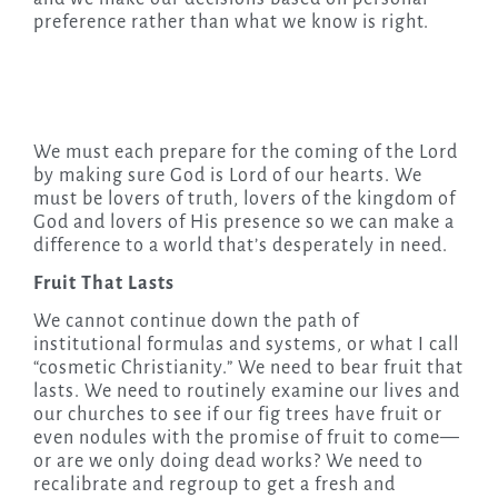
preference rather than what we know is right.
We must each prepare for the coming of the Lord
by making sure God is Lord of our hearts. We
must be lovers of truth, lovers of the kingdom of
God and lovers of His presence so we can make a
difference to a world that’s desperately in need.
Fruit That Lasts
We cannot continue down the path of
institutional formulas and systems, or what I call
“cosmetic Christianity.” We need to bear fruit that
lasts. We need to routinely examine our lives and
our churches to see if our fig trees have fruit or
even nodules with the promise of fruit to come—
or are we only doing dead works? We need to
recalibrate and regroup to get a fresh and