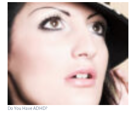
Do You Have ADHD?