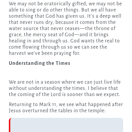
We may not be oratorically gifted; we may not be
able to sing or do other things. But we all have
something that God has given us. It’s a deep well
that never runs dry, because it comes from the
water source that never ceases—the throne of
grace, the mercy seat of God—and it brings
healing in and through us. God wants the real to
come flowing through us so we can see the
harvest we’ve been praying for.
Understanding the Times
We are not in a season where we can just live life
without understanding the times. I believe that
the coming of the Lord is sooner than we expect.
Returning to Mark 11, we see what happened after
Jesus overturned the tables in the temple: