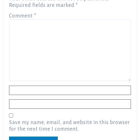
Required fields are marked
*
Comment
*
Name
*
Email
*
Save my name, email, and website in this browser
for the next time I comment.