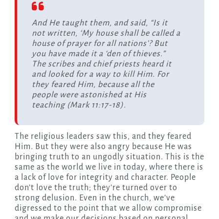
And He taught them, and said, “Is it
not written, ‘My house shall be called a
house of prayer for all nations’? But
you have made it a ‘den of thieves.”
The scribes and chief priests heard it
and looked for a way to kill Him. For
they feared Him, because all the
people were astonished at His
teaching (Mark 11:17-18).
The religious leaders saw this, and they feared
Him. But they were also angry because He was
bringing truth to an ungodly situation. This is the
same as the world we live in today, where there is
a lack of love for integrity and character. People
don’t love the truth; they’re turned over to
strong delusion. Even in the church, we’ve
digressed to the point that we allow compromise
and we make our decisions based on personal