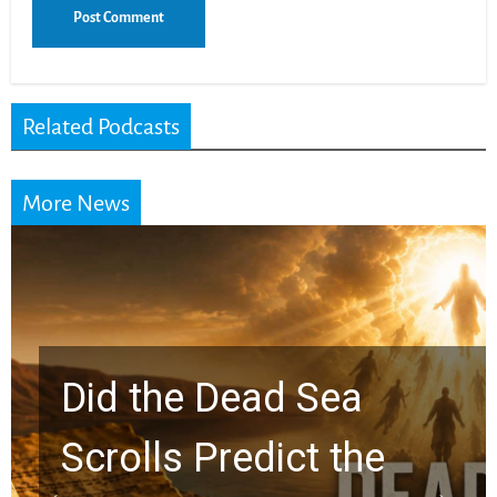
Related Podcasts
More News
10 Timeless Billy