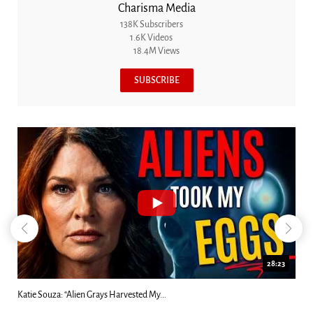
Charisma Media
138K Subscribers
1.6K Videos
18.4M Views
SUBSCRIBE
18:44
Kim Clement's 'Suddenly' Prophecies Decoded |...