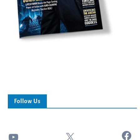
Follow Us
Facebook
YouTube
X