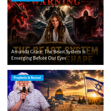
Amanda Grace: The Beast System Is
Emerging Before Our Eyes
Prophetic & Revival