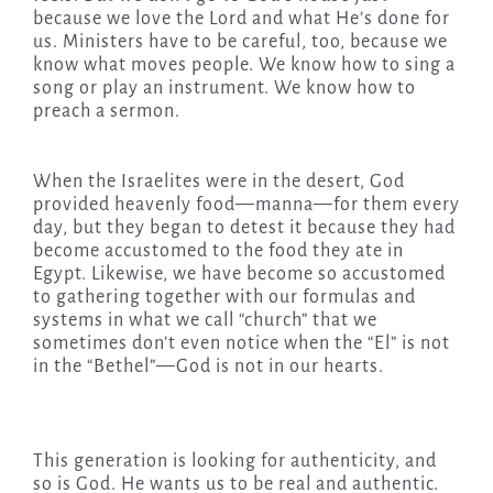
because we love the Lord and what He’s done for
us. Ministers have to be careful, too, because we
know what moves people. We know how to sing a
song or play an instrument. We know how to
preach a sermon.
When the Israelites were in the desert, God
provided heavenly food—manna—for them every
day, but they began to detest it because they had
become accustomed to the food they ate in
Egypt. Likewise, we have become so accustomed
to gathering together with our formulas and
systems in what we call “church” that we
sometimes don’t even notice when the “El” is not
in the “Bethel”—God is not in our hearts.
This generation is looking for authenticity, and
so is God. He wants us to be real and authentic.