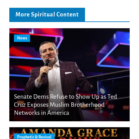
More Spiritual Content
News
Senate Dems Refuse to Show Up as Ted
Cruz Exposes Muslim Brotherhood
Networks in America
Prophetic & Revival