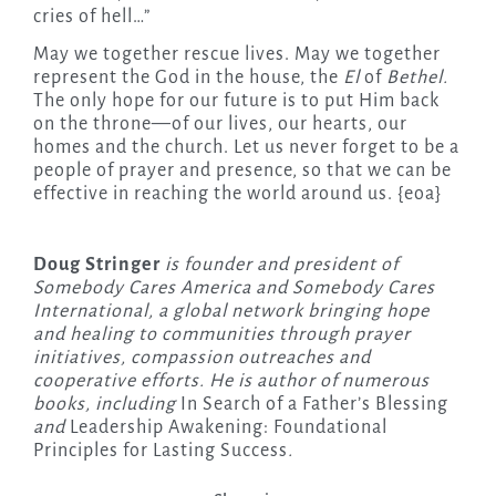
cries of hell…”
May we together rescue lives. May we together
represent the God in the house, the
El
of
Bethel.
The only hope for our future is to put Him back
on the throne—of our lives, our hearts, our
homes and the church. Let us never forget to be a
people of prayer and presence, so that we can be
effective in reaching the world around us. {eoa}
Doug Stringer
is founder and president of
Somebody Cares America and Somebody Cares
International, a global network bringing hope
and healing to communities through prayer
initiatives, compassion outreaches and
cooperative efforts. He is author of numerous
books, including
In Search of a Father’s Blessing
and
Leadership Awakening: Foundational
Principles for Lasting Success
.