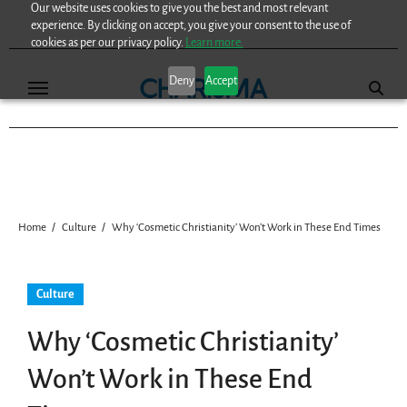
Our website uses cookies to give you the best and most relevant
Skip
experience. By clicking on accept, you give your consent to the use of
to
cookies as per our privacy policy.
Learn more.
content
Deny
Accept
Home
Culture
Why ‘Cosmetic Christianity’ Won’t Work in These End Times
Culture
Why ‘Cosmetic Christianity’
Won’t Work in These End