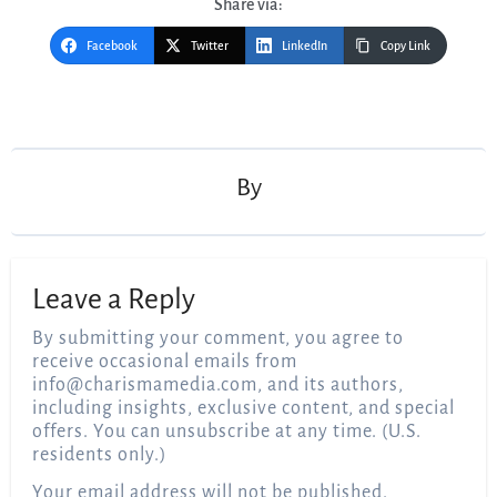
Share via:
Facebook
Twitter
LinkedIn
Copy Link
Post
navigation
By
Leave a Reply
By submitting your comment, you agree to
receive occasional emails from
info@charismamedia.com
, and its authors,
including insights, exclusive content, and special
offers. You can unsubscribe at any time. (U.S.
residents only.)
Your email address will not be published.