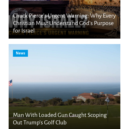
Chuck Pierce’s Urgent Warning: Why Every
Christian Must Understand God’s Purpose
for Israel
News
Man With Loaded Gun Caught Scoping
Out Trump’s Golf Club