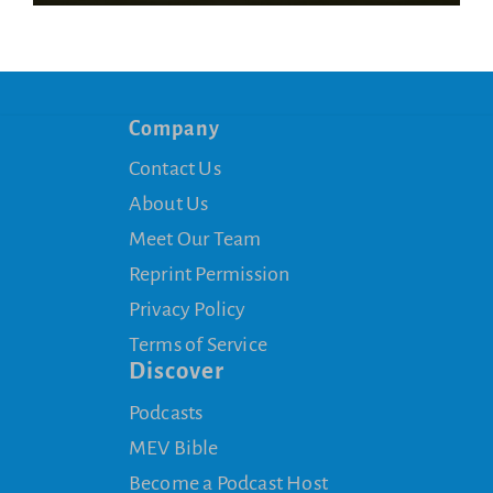
Company
Contact Us
About Us
Meet Our Team
Reprint Permission
Privacy Policy
Terms of Service
Discover
Podcasts
MEV Bible
Become a Podcast Host