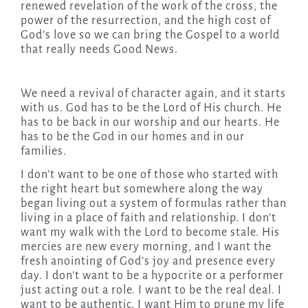
renewed revelation of the work of the cross, the
power of the resurrection, and the high cost of
God’s love so we can bring the Gospel to a world
that really needs Good News.
We need a revival of character again, and it starts
with us. God has to be the Lord of His church. He
has to be back in our worship and our hearts. He
has to be the God in our homes and in our
families.
I don’t want to be one of those who started with
the right heart but somewhere along the way
began living out a system of formulas rather than
living in a place of faith and relationship. I don’t
want my walk with the Lord to become stale. His
mercies are new every morning, and I want the
fresh anointing of God’s joy and presence every
day. I don’t want to be a hypocrite or a performer
just acting out a role. I want to be the real deal. I
want to be authentic. I want Him to prune my life