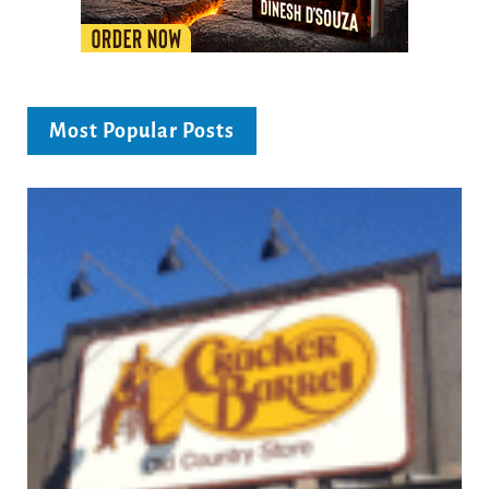
Most Popular Posts