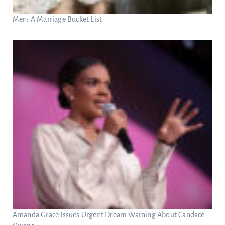
Men: A Marriage Bucket List
Amanda Grace Issues Urgent Dream Warning About Candace