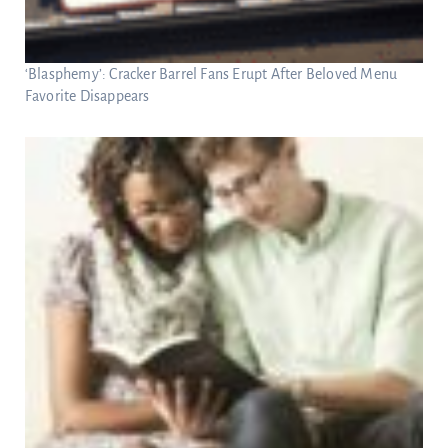
‘Blasphemy’: Cracker Barrel Fans Erupt After Beloved Menu
Favorite Disappears