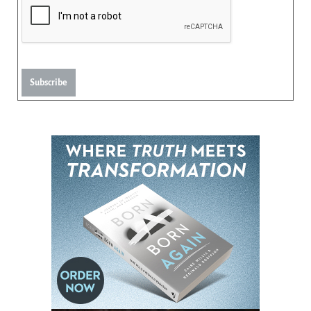
Subscribe