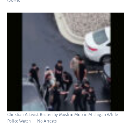
Owens
Christian Activist Beaten by Muslim Mob in Michigan While
Police Watch — No Arrests