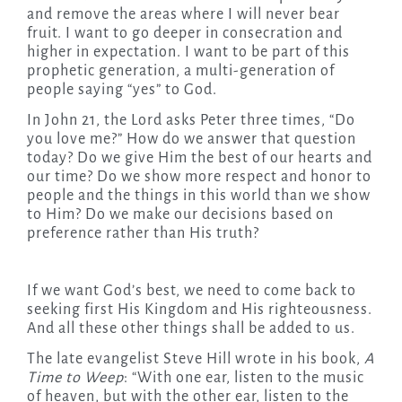
and remove the areas where I will never bear
fruit. I want to go deeper in consecration and
higher in expectation. I want to be part of this
prophetic generation, a multi-generation of
people saying “yes” to God.
In John 21, the Lord asks Peter three times, “Do
you love me?” How do we answer that question
today? Do we give Him the best of our hearts and
our time? Do we show more respect and honor to
people and the things in this world than we show
to Him? Do we make our decisions based on
preference rather than His truth?
If we want God’s best, we need to come back to
seeking first His Kingdom and His righteousness.
And all these other things shall be added to us.
The late evangelist Steve Hill wrote in his book,
A
Time to Weep
: “With one ear, listen to the music
of heaven, but with the other ear, listen to the