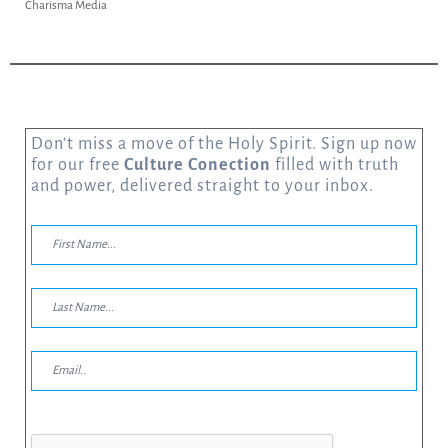
Charisma Media
Don’t miss a move of the Holy Spirit. Sign up now
for our free
Culture Conection
filled with truth
and power, delivered straight to your inbox.