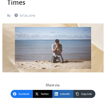
Times
By
Jul 29, 2019
Share via:
Facebook
Twitter
LinkedIn
Copy Link