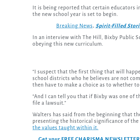
It is being reported that certain educators 
the new school year is set to begin.
Breaking News
.
Spirit-Filled Stor
In an interview with The Hill, Bixby Public 
obeying this new curriculum.
“I suspect that the first thing that will happe
school districts who he believes are not comp
then have to make a choice as to whether to 
“And I can tell you that if Bixby was one of
file a lawsuit.”
Walters has said from the beginning that the
presenting the historical significance of the 
the values taught within it.
Get your FREE CHARISMA NEWSLETTERS to