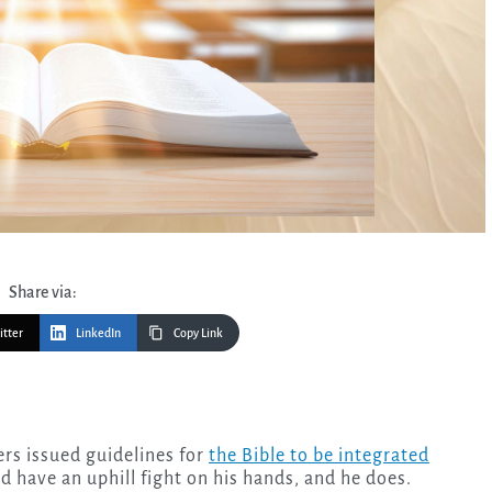
Share via:
itter
LinkedIn
Copy Link
rs issued guidelines for
the Bible to be integrated
 have an uphill fight on his hands, and he does.