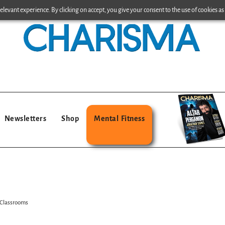
levant experience. By clicking on accept, you give your consent to the use of cookies as 
Newsletters
Shop
Mental Fitness
 Classrooms