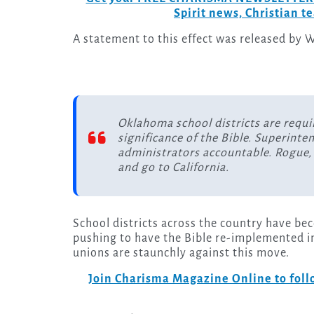
Spirit news, Christian 
A statement to this effect was released by W
Oklahoma school districts are requir
significance of the Bible. Superinte
administrators accountable. Rogue, 
and go to California.
School districts across the country have be
pushing to have the Bible re-implemented i
unions are staunchly against this move.
Join Charisma Magazine Online to follo