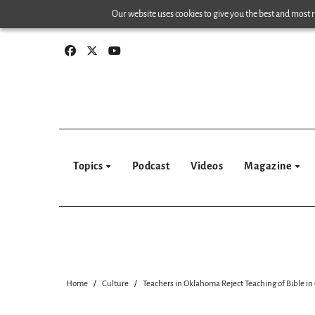
Skip
Our website uses cookies to give you the best and most re
to
content
Topics
Podcast
Videos
Magazine
Home
Culture
Teachers in Oklahoma Reject Teaching of Bible in