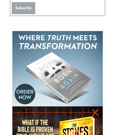
Subscribe