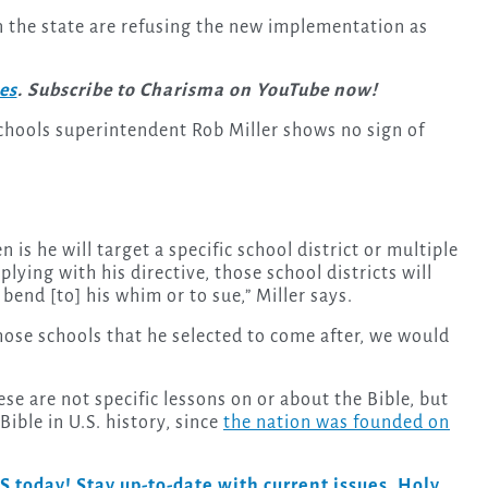
in the state are refusing the new implementation as
ies
. Subscribe to Charisma on YouTube now!
Schools superintendent Rob Miller shows no sign of
n is he will target a specific school district or multiple
lying with his directive, those school districts will
bend [to] his whim or to sue,” Miller says.
 those schools that he selected to come after, we would
se are not specific lessons on or about the Bible, but
Bible in U.S. history, since
the nation was founded on
day! Stay up-to-date with current issues, Holy