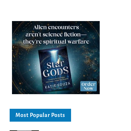
Most Popular Posts