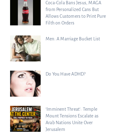
Coca-Cola Bans Jesus, MAGA
from Personalized Cans But
Allows Customers to Print Pure
Filth on Orders
Men: A Marriage Bucket List
Do You Have ADHD?
‘Imminent Threat’: Temple
Mount Tensions Escalate as
Arab Nations Unite Over
Jerusalem