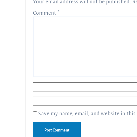
Your email address will not be published.
R
Comment
*
Name
*
Email
*
Save my name, email, and website in this