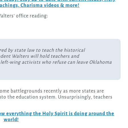
teachings, Charisma videos & more!
alters’ office reading:
ed by state law to teach the historical
ndent Walters will hold teachers and
left-wing activists who refuse can leave Oklahoma
come battlegrounds recently as more states are
nto the education system. Unsurprisingly, teachers
w everything the Holy Spirit is doing around the
world!