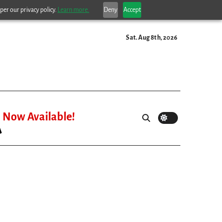
per our privacy policy.
Learn more.
Deny
Accept
Sat. Aug 8th, 2026
Now Available!