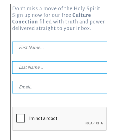
Don’t miss a move of the Holy Spirit.
Sign up now for our free
Culture
Conection
filled with truth and power,
delivered straight to your inbox.