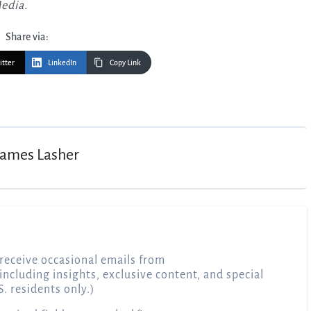
Media.
Share via:
itter
LinkedIn
Copy Link
James Lasher
receive occasional emails from
 including insights, exclusive content, and special
S. residents only.)