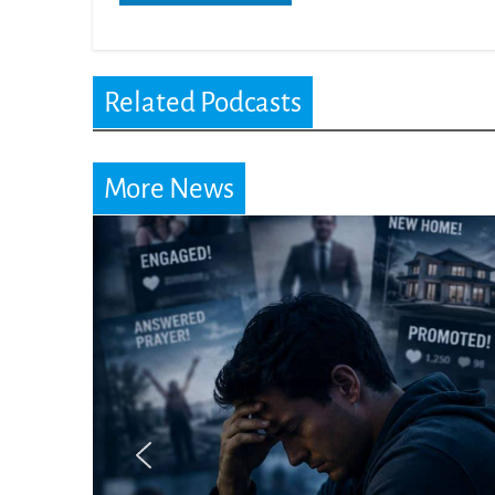
Related Podcasts
More News