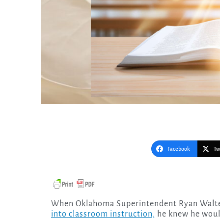
Facebook
Tw
When Oklahoma Superintendent Ryan Walte
into classroom instruction,
he knew he would