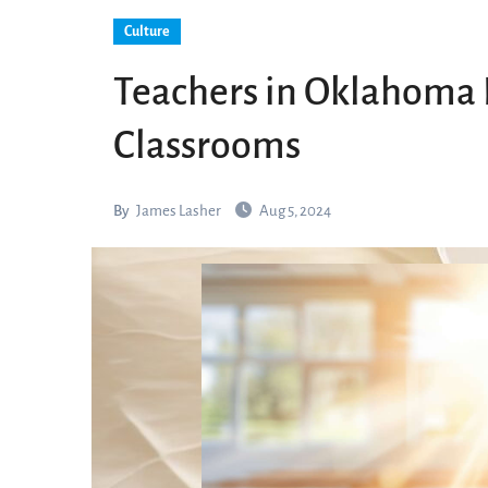
Culture
Teachers in Oklahoma R
Classrooms
By
James Lasher
Aug 5, 2024