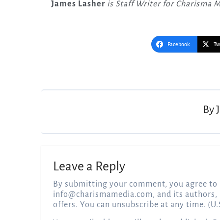
James Lasher
is Staff Writer for Charisma 
Facebook
Tw
Post
navigation
By
Leave a Reply
By submitting your comment, you agree to 
info@charismamedia.com
, and its authors,
offers. You can unsubscribe at any time. (U.