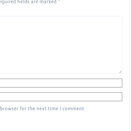
equired fields are marked
*
 browser for the next time I comment.