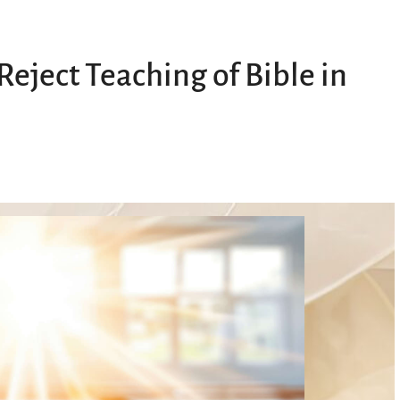
eject Teaching of Bible in