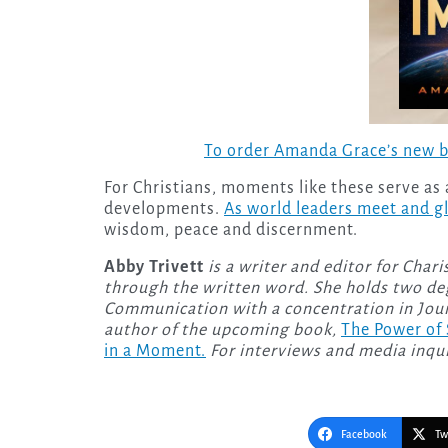
To order Amanda Grace’s new 
For Christians, moments like these serve as
developments.
As world leaders meet and gl
wisdom, peace and discernment.
Abby Trivett
is a writer and editor for Char
through the written word. She holds two deg
Communication with a concentration in Journ
author of the upcoming
book,
The Power of
in a Moment.
For interviews and media inqui
Facebook
Tw