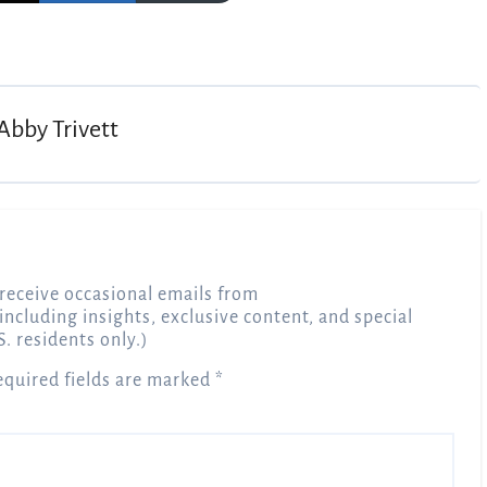
Abby Trivett
receive occasional emails from
 including insights, exclusive content, and special
S. residents only.)
equired fields are marked
*