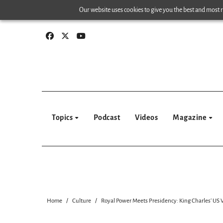
Skip
Our website uses cookies to give you the best and most re
to
content
Topics
Podcast
Videos
Magazine
Home
Culture
Royal Power Meets Presidency: King Charles’ US 