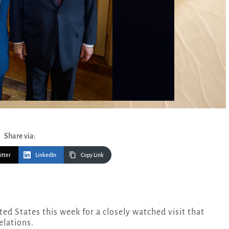
Share via:
itter
LinkedIn
Copy Link
elations.