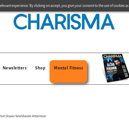
levant experience. By clicking on accept, you give your consent to the use of cookies as 
Newsletters
Shop
Mental Fitness
Visit Draws Worldwide Attention