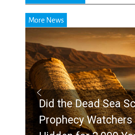
More News
Did the Dead Sea Sc
Prophecy Watchers 