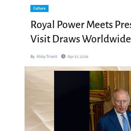
Culture
Royal Power Meets Pres
Visit Draws Worldwide
By
Abby Trivett
Apr 27, 2026