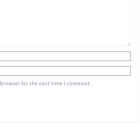
 browser for the next time I comment.