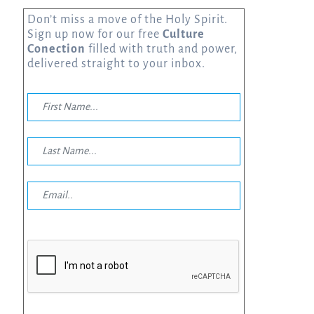
Don’t miss a move of the Holy Spirit.
Sign up now for our free
Culture
Conection
filled with truth and power,
delivered straight to your inbox.