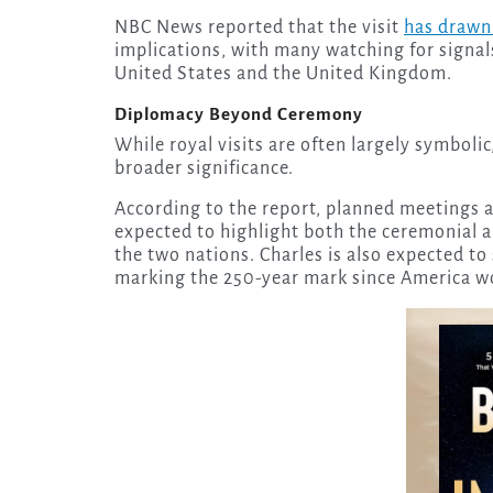
NBC News reported that the visit
has drawn 
implications, with many watching for signal
United States and the United Kingdom.
Diplomacy Beyond Ceremony
While royal visits are often largely symbolic
broader significance.
According to the report, planned meetings
expected to highlight both the ceremonial a
the two nations. Charles is also expected to
marking the 250-year mark since America w