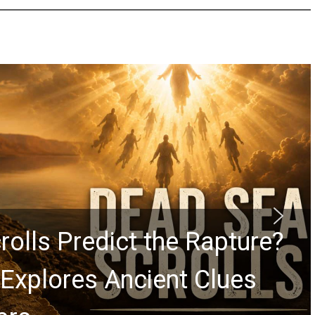
rolls Predict the Rapture?
Explores Ancient Clues