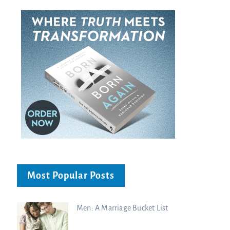
Most Popular Posts
Men: A Marriage Bucket List