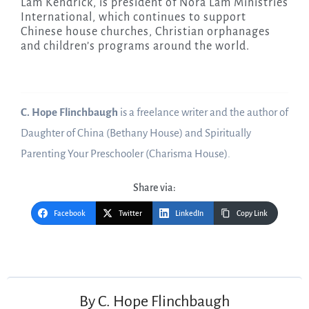
Lam Kendrick, is president of Nora Lam Ministries
International, which continues to support
Chinese house churches, Christian orphanages
and children’s programs around the world.
C. Hope Flinchbaugh
is a freelance writer and the author of
Daughter of China (Bethany House) and Spiritually
Parenting Your Preschooler (Charisma House).
Share via:
Facebook
Twitter
LinkedIn
Copy Link
Post
navigation
By
C. Hope Flinchbaugh