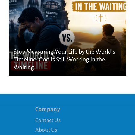
Stop Measuring Your Life by the World’s
Timeline: God Is Still Working in the
Waiting
Company
Contact Us
About Us