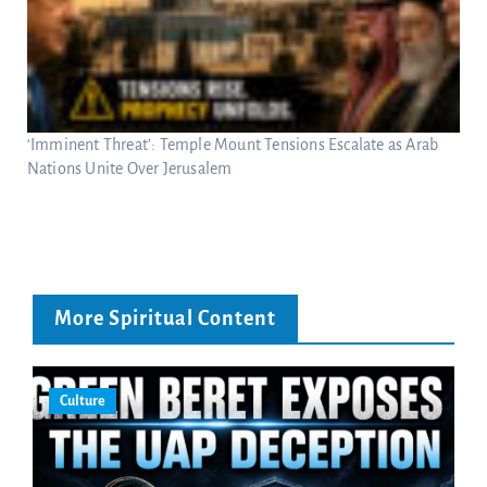
‘Imminent Threat’: Temple Mount Tensions Escalate as Arab
Nations Unite Over Jerusalem
More Spiritual Content
Culture