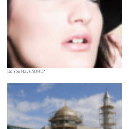
Do You Have ADHD?