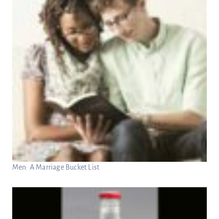
Men: A Marriage Bucket List