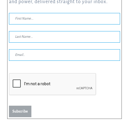
and power, delivered straight to your inbox.
Subscribe