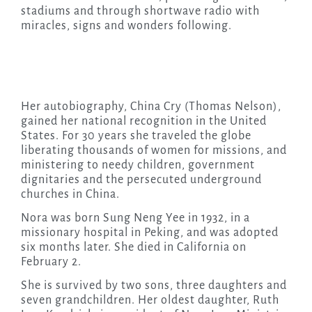
stadiums and through shortwave radio with
miracles, signs and wonders following.
Her autobiography, China Cry (Thomas Nelson),
gained her national recognition in the United
States. For 30 years she traveled the globe
liberating thousands of women for missions, and
ministering to needy children, government
dignitaries and the persecuted underground
churches in China.
Nora was born Sung Neng Yee in 1932, in a
missionary hospital in Peking, and was adopted
six months later. She died in California on
February 2.
She is survived by two sons, three daughters and
seven grandchildren. Her oldest daughter, Ruth