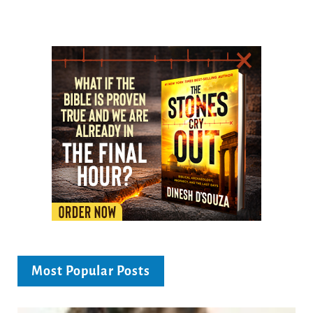
Most Popular Posts