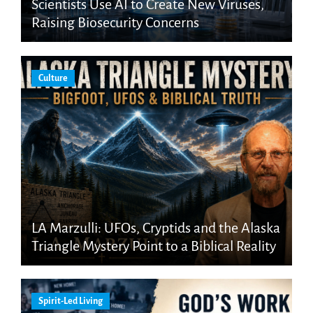
Scientists Use AI to Create New Viruses,
Raising Biosecurity Concerns
Culture
LA Marzulli: UFOs, Cryptids and the Alaska
Triangle Mystery Point to a Biblical Reality
Spirit-Led Living