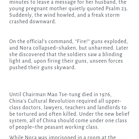
minutes to leave a message for her husband, the
young pregnant mother quietly quoted Psalm 23.
Suddenly, the wind howled, and a freak storm
crashed downward.
On the official’s command, “Fire!” guns exploded,
and Nora collapsed–shaken, but unharmed. Later
she discovered that the soldiers saw a blinding
light and, upon firing their guns, unseen forces
pushed their guns skyward.
Until Chairman Mao Tse-tung died in 1976,
China’s Cultural Revolution required all upper-
class doctors, lawyers, teachers and landlords to
be tortured and often killed. Under the new belief
system, all of China should come under one class
of people–the peasant working class.
While Nora was imprisoned in a room at the