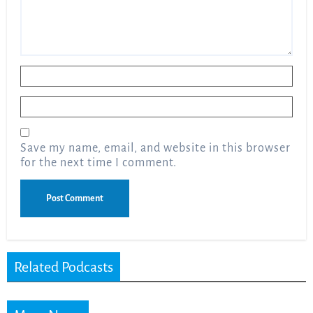
Name
*
Email
*
Save my name, email, and website in this browser
for the next time I comment.
Related Podcasts