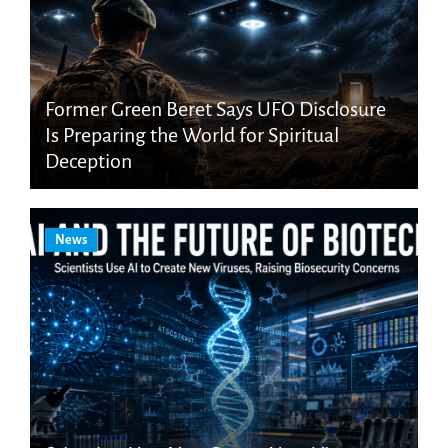
Former Green Beret Says UFO Disclosure
Is Preparing the World for Spiritual
Deception
News