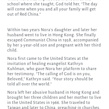
school where she taught, God told her, “The day
will come when you and all your family will get
out of Red China.”
Within two years Nora’s daughter and later her
husband went to live in Hong Kong. She finally
escaped Communist China in 1958, accompanied
by her 3-year-old son and pregnant with her third
child.
Nora first came to the United States at the
invitation of healing evangelist Kathryn
Kuhlman, who gave Nora her platform to share
her testimony. “The calling of God is on you,
Beloved,” Kathryn said. “Your story should be
told all over the world.”
Nora left her abusive husband in Hong Kong and
brought her three children and her mother to live
in the United States in 1966. She traveled to
Taiwan and later to China, preaching in churches,