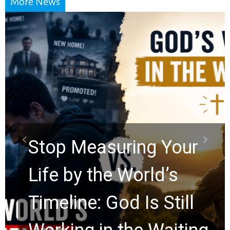
More News
Did the Dead Sea
Scrolls Predict the
Rapture? Prophecy
Watchers Explores
Ancient Clues Hidden