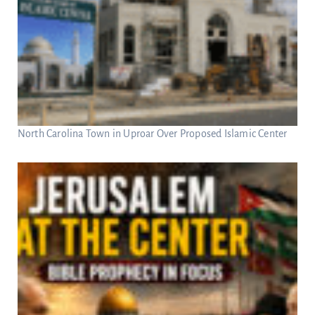
North Carolina Town in Uproar Over Proposed Islamic Center