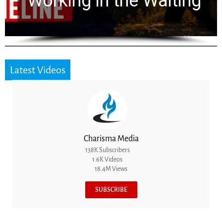
for 2,000 Years
Latest Videos
Charisma Media
138K Subscribers
1.6K Videos
18.4M Views
SUBSCRIBE