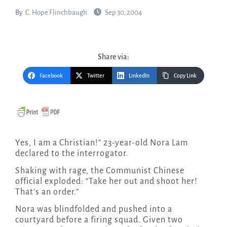
By
C. Hope Flinchbaugh
Sep 30, 2004
Share via:
Facebook
Twitter
LinkedIn
Copy Link
Yes, I am a Christian!” 23-year-old Nora Lam
declared to the interrogator.
Shaking with rage, the Communist Chinese
official exploded: “Take her out and shoot her!
That’s an order.”
Nora was blindfolded and pushed into a
courtyard before a firing squad. Given two