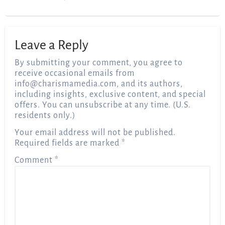
Leave a Reply
By submitting your comment, you agree to
receive occasional emails from
info@charismamedia.com
, and its authors,
including insights, exclusive content, and special
offers. You can unsubscribe at any time. (U.S.
residents only.)
Your email address will not be published.
Required fields are marked
*
Comment
*