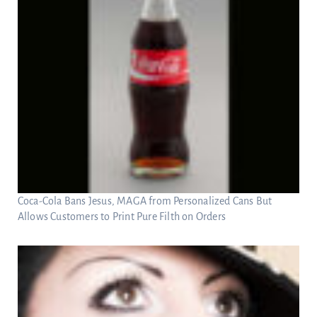
Coca-Cola Bans Jesus, MAGA from Personalized Cans But
Allows Customers to Print Pure Filth on Orders