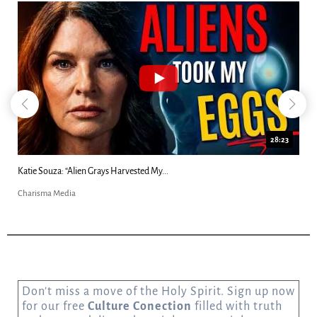
18:44
Kim Clement's 'Suddenly' Prophecies Decoded |...
Charisma Media
Don’t miss a move of the Holy Spirit. Sign up now
for our free
Culture Conection
filled with truth