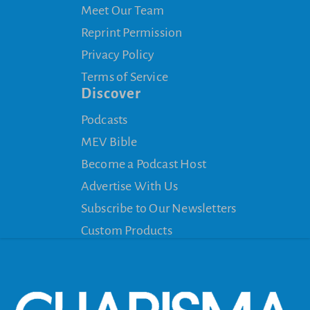
Meet Our Team
Reprint Permission
Privacy Policy
Terms of Service
Discover
Podcasts
MEV Bible
Become a Podcast Host
Advertise With Us
Subscribe to Our Newsletters
Custom Products