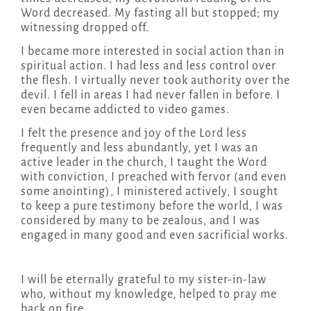
Word decreased. My fasting all but stopped; my
witnessing dropped off.
I became more interested in social action than in
spiritual action. I had less and less control over
the flesh. I virtually never took authority over the
devil. I fell in areas I had never fallen in before. I
even became addicted to video games.
I felt the presence and joy of the Lord less
frequently and less abundantly, yet I was an
active leader in the church, I taught the Word
with conviction, I preached with fervor (and even
some anointing), I ministered actively, I sought
to keep a pure testimony before the world, I was
considered by many to be zealous, and I was
engaged in many good and even sacrificial works.
I will be eternally grateful to my sister-in-law
who, without my knowledge, helped to pray me
back on fire.