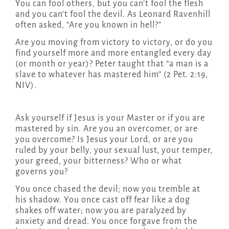
You can fool others, but you can’t fool the flesh
and you can’t fool the devil. As Leonard Ravenhill
often asked, “Are you known in hell?”
Are you moving from victory to victory, or do you
find yourself more and more entangled every day
(or month or year)? Peter taught that “a man is a
slave to whatever has mastered him” (2 Pet. 2:19,
NIV).
Ask yourself if Jesus is your Master or if you are
mastered by sin. Are you an overcomer, or are
you overcome? Is Jesus your Lord, or are you
ruled by your belly, your sexual lust, your temper,
your greed, your bitterness? Who or what
governs you?
You once chased the devil; now you tremble at
his shadow. You once cast off fear like a dog
shakes off water; now you are paralyzed by
anxiety and dread. You once forgave from the