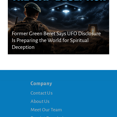
Former Green Beret Says UFO Disclosure
Is Preparing the World for Spiritual
Deception
Company
Contact Us
About Us
Meet Our Team