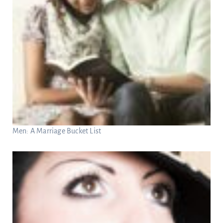
Men: A Marriage Bucket List