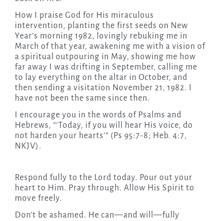
How I praise God for His miraculous
intervention, planting the first seeds on New
Year’s morning 1982, lovingly rebuking me in
March of that year, awakening me with a vision of
a spiritual outpouring in May, showing me how
far away I was drifting in September, calling me
to lay everything on the altar in October, and
then sending a visitation November 21, 1982. I
have not been the same since then.
I encourage you in the words of Psalms and
Hebrews, “‘Today, if you will hear His voice, do
not harden your hearts'” (Ps 95:7-8; Heb. 4:7,
NKJV).
Respond fully to the Lord today. Pour out your
heart to Him. Pray through. Allow His Spirit to
move freely.
Don’t be ashamed. He can—and will—fully