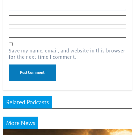
Name
*
Email
*
Save my name, email, and website in this browser
for the next time I comment.
Related Podcasts
More News