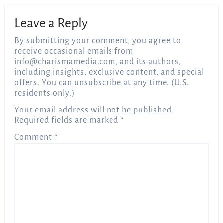
Leave a Reply
By submitting your comment, you agree to
receive occasional emails from
info@charismamedia.com
, and its authors,
including insights, exclusive content, and special
offers. You can unsubscribe at any time. (U.S.
residents only.)
Your email address will not be published.
Required fields are marked
*
Comment
*