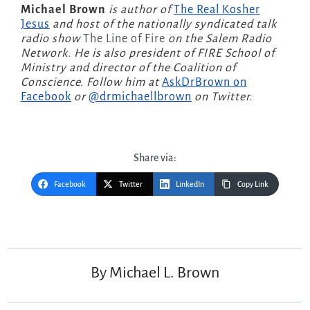
Michael Brown
is author of
The Real Kosher
Jesus
and host of the nationally syndicated talk
radio show
The Line of Fire
on the Salem Radio
Network. He is also president of FIRE School of
Ministry and director of the Coalition of
Conscience. Follow him at
AskDrBrown on
Facebook
or
@drmichaellbrown
on Twitter.
Share via:
Facebook
Twitter
LinkedIn
Copy Link
Post
navigation
By
Michael L. Brown