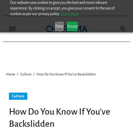
Our website uses cookies to give you the best and most relevant
Skip
experience. By clicking on accept, you give your consent to the use of
to
cookies as per our privacy policy.
Learn more.
content
Deny
Accept
Home
Culture
How Do You Know If You’ve Backslidden
Culture
How Do You Know If You’ve
Backslidden