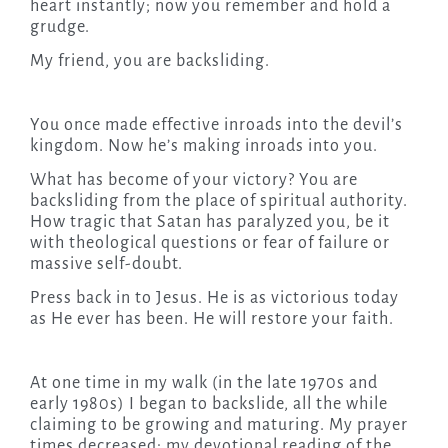
heart instantly; now you remember and hold a
grudge.
My friend, you are backsliding.
You once made effective inroads into the devil’s
kingdom. Now he’s making inroads into you.
What has become of your victory? You are
backsliding from the place of spiritual authority.
How tragic that Satan has paralyzed you, be it
with theological questions or fear of failure or
massive self-doubt.
Press back in to Jesus. He is as victorious today
as He ever has been. He will restore your faith.
At one time in my walk (in the late 1970s and
early 1980s) I began to backslide, all the while
claiming to be growing and maturing. My prayer
times decreased; my devotional reading of the