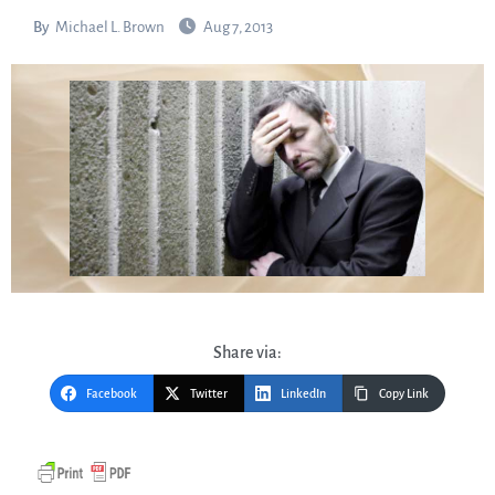
By
Michael L. Brown
Aug 7, 2013
Share via:
Facebook
Twitter
LinkedIn
Copy Link