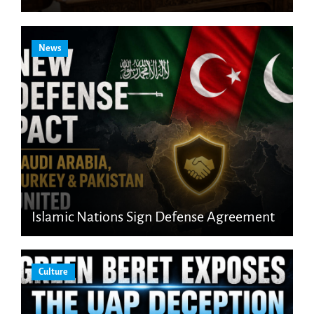
News
Islamic Nations Sign Defense Agreement
Culture