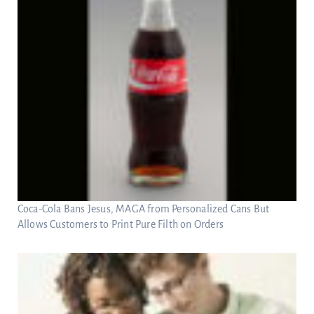
Coca-Cola Bans Jesus, MAGA from Personalized Cans But
Allows Customers to Print Pure Filth on Orders