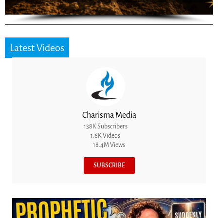
Latest Videos
Charisma Media
138K Subscribers
1.6K Videos
18.4M Views
SUBSCRIBE