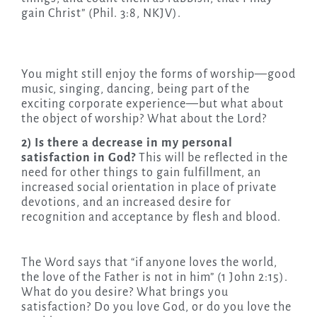
gain Christ” (Phil. 3:8, NKJV).
You might still enjoy the forms of worship—good
music, singing, dancing, being part of the
exciting corporate experience—but what about
the object of worship? What about the Lord?
2) Is there a decrease in my personal
satisfaction in God?
This will be reflected in the
need for other things to gain fulfillment, an
increased social orientation in place of private
devotions, and an increased desire for
recognition and acceptance by flesh and blood.
The Word says that “if anyone loves the world,
the love of the Father is not in him” (1 John 2:15).
What do you desire? What brings you
satisfaction? Do you love God, or do you love the