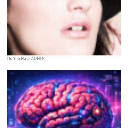
Do You Have ADHD?