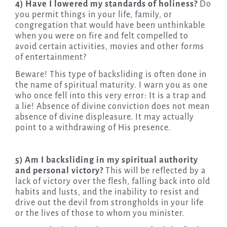
4) Have I lowered my standards of holiness?
Do
you permit things in your life, family, or
congregation that would have been unthinkable
when you were on fire and felt compelled to
avoid certain activities, movies and other forms
of entertainment?
Beware! This type of backsliding is often done in
the name of spiritual maturity. I warn you as one
who once fell into this very error: It is a trap and
a lie! Absence of divine conviction does not mean
absence of divine displeasure. It may actually
point to a withdrawing of His presence.
5) Am I backsliding in my spiritual authority
and personal victory?
This will be reflected by a
lack of victory over the flesh, falling back into old
habits and lusts, and the inability to resist and
drive out the devil from strongholds in your life
or the lives of those to whom you minister.