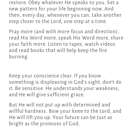
restore. Obey whatever He speaks to you. Set a
new pattern for your life beginning now. And
then, every day, whenever you can, take another
step closer to the Lord, one step at a time.
Pray more (and with more focus and direction),
read His Word more, speak His Word more, share
your faith more. Listen to tapes, watch videos
and read books that will help keep the fire
burning.
Keep your conscience clear. If you know
something is displeasing in God’s sight, don’t do
it. Be sensitive. He understands your weakness,
and He will give sufficient grace.
But He will not put up with determined and
willful hardness. Bow your knee to the Lord, and
He will lift you up. Your future can be just as
bright as the promises of God.