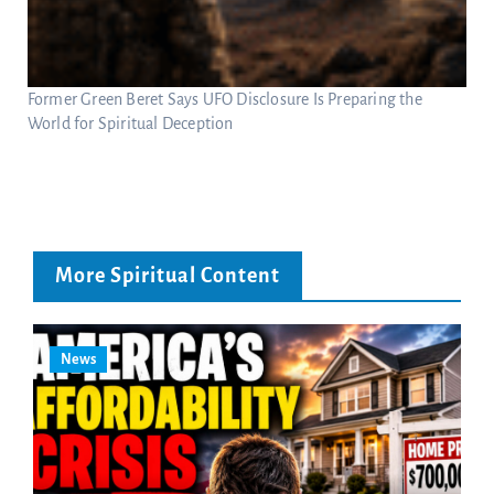
Former Green Beret Says UFO Disclosure Is Preparing the
World for Spiritual Deception
More Spiritual Content
News