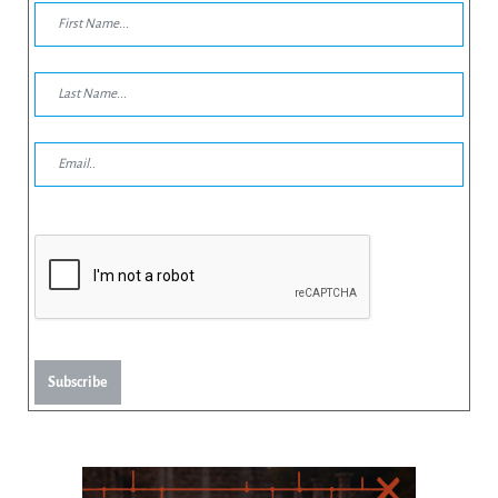
Subscribe