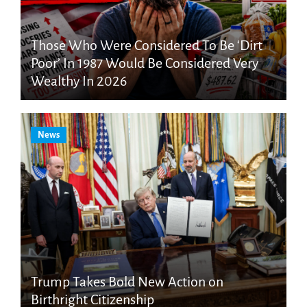
Those Who Were Considered To Be ‘Dirt
Poor’ In 1987 Would Be Considered Very
Wealthy In 2026
News
Trump Takes Bold New Action on
Birthright Citizenship