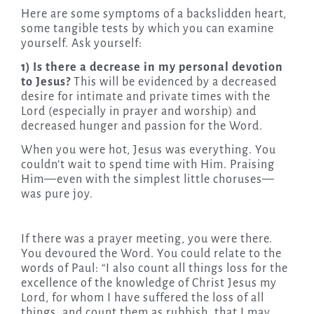
Here are some symptoms of a backslidden heart,
some tangible tests by which you can examine
yourself. Ask yourself:
1) Is there a decrease in my personal devotion
to Jesus?
This will be evidenced by a decreased
desire for intimate and private times with the
Lord (especially in prayer and worship) and
decreased hunger and passion for the Word.
When you were hot, Jesus was everything. You
couldn’t wait to spend time with Him. Praising
Him—even with the simplest little choruses—
was pure joy.
If there was a prayer meeting, you were there.
You devoured the Word. You could relate to the
words of Paul: “I also count all things loss for the
excellence of the knowledge of Christ Jesus my
Lord, for whom I have suffered the loss of all
things, and count them as rubbish, that I may