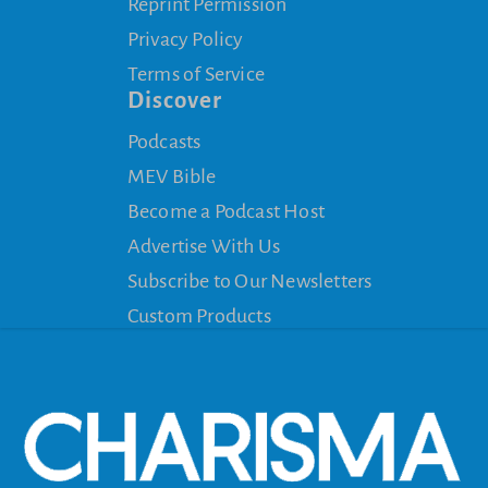
Reprint Permission
Privacy Policy
Terms of Service
Discover
Podcasts
MEV Bible
Become a Podcast Host
Advertise With Us
Subscribe to Our Newsletters
Custom Products