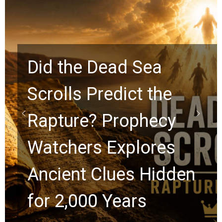
Did the Dead Sea
Scrolls Predict the
Rapture? Prophecy
Watchers Explores
Ancient Clues Hidden
for 2,000 Years