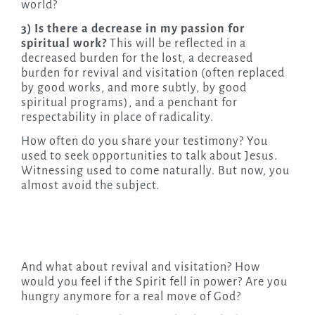
world?
3) Is there a decrease in my passion for
spiritual work?
This will be reflected in a
decreased burden for the lost, a decreased
burden for revival and visitation (often replaced
by good works, and more subtly, by good
spiritual programs), and a penchant for
respectability in place of radicality.
How often do you share your testimony? You
used to seek opportunities to talk about Jesus.
Witnessing used to come naturally. But now, you
almost avoid the subject.
And what about revival and visitation? How
would you feel if the Spirit fell in power? Are you
hungry anymore for a real move of God?