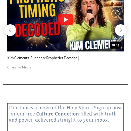
18:44
Kim Clement's 'Suddenly' Prophecies Decoded |...
Charisma Media
Don’t miss a move of the Holy Spirit. Sign up now
for our free
Culture Conection
filled with truth
and power, delivered straight to your inbox.