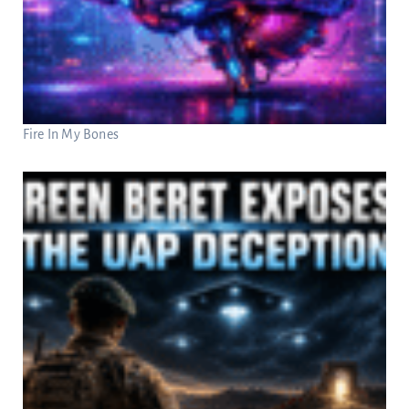
Fire In My Bones