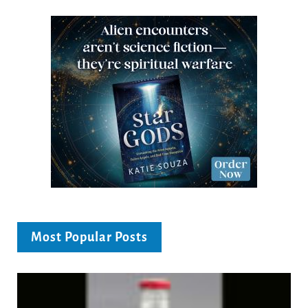
Most Popular Posts