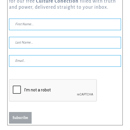
for our free
Culture Conection
filled with truth
and power, delivered straight to your inbox.
Subscribe