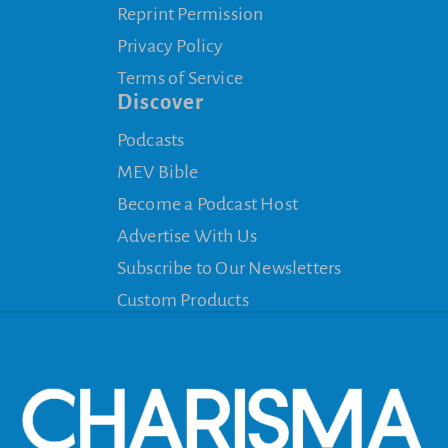
Reprint Permission
Privacy Policy
Terms of Service
Discover
Podcasts
MEV Bible
Become a Podcast Host
Advertise With Us
Subscribe to Our Newsletters
Custom Products