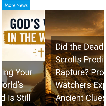
More News
Did the Dead Sea
Scrolls Predict the
Rapture? Prophecy
Watchers Explores
Ancient Clues Hidden