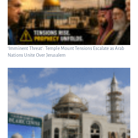
‘Imminent Threat’: Temple Mount Tensions Escalate as Arab
Nations Unite Over Jerusalem