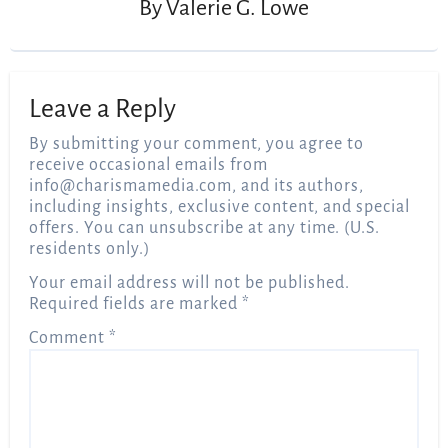
By
Valerie G. Lowe
Leave a Reply
By submitting your comment, you agree to
receive occasional emails from
info@charismamedia.com
, and its authors,
including insights, exclusive content, and special
offers. You can unsubscribe at any time. (U.S.
residents only.)
Your email address will not be published.
Required fields are marked
*
Comment
*