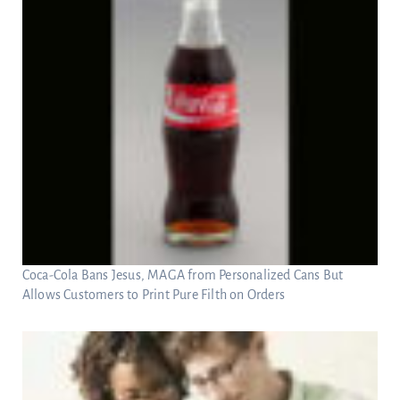
Coca-Cola Bans Jesus, MAGA from Personalized Cans But
Allows Customers to Print Pure Filth on Orders