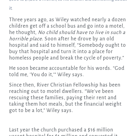
it.
Three years ago, as Wiley watched nearly a dozen
children get off a school bus and go into a motel,
he thought,
No child should have to live in such a
horrible place
. Soon after he drove by an old
hospital and said to himself, “Somebody ought to
buy that hospital and turn it into a place for
homeless people and break the cycle of poverty.”
He soon became accountable for his words. “God
told me, ‘You do it,’” Wiley says.
Since then, River Christian Fellowship has been
reaching out to motel dwellers. “We’ve been
rescuing these families, paying their rent and
taking them hot meals, but the financial weight
got to be a lot,” Wiley says.
Last year the church purchased a $16 million