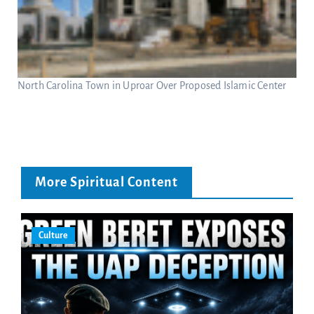
North Carolina Town in Uproar Over Proposed Islamic Center
More Spiritual Content
Culture