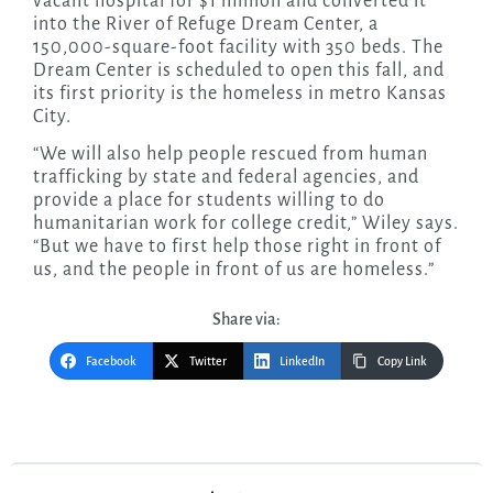
vacant hospital for $1 million and converted it
into the River of Refuge Dream Center, a
150,000-square-foot facility with 350 beds. The
Dream Center is scheduled to open this fall, and
its first priority is the homeless in metro Kansas
City.
“We will also help people rescued from human
trafficking by state and federal agencies, and
provide a place for students willing to do
humanitarian work for college credit,” Wiley says.
“But we have to first help those right in front of
us, and the people in front of us are homeless.”
Share via:
Facebook
Twitter
LinkedIn
Copy Link
Post
navigation