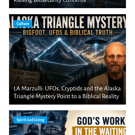
Culture
LA Marzulli: UFOs, Cryptids and the Alaska
Triangle Mystery Point to a Biblical Reality
Spirit-Led Living