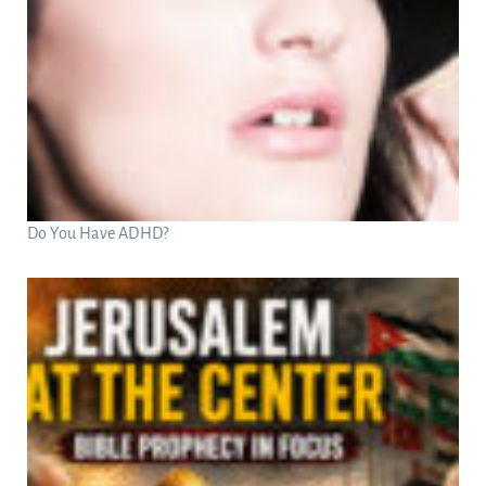
Do You Have ADHD?