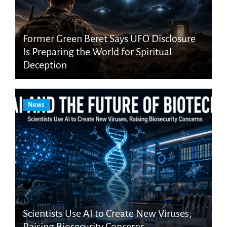
Former Green Beret Says UFO Disclosure
Is Preparing the World for Spiritual
Deception
News
Scientists Use AI to Create New Viruses,
Raising Biosecurity Concerns