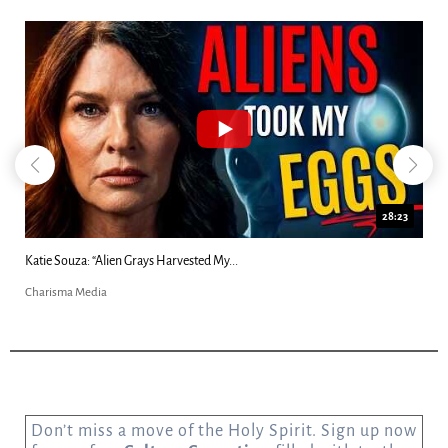
18:44
Kim Clement's 'Suddenly' Prophecies Decoded |...
Charisma Media
Don’t miss a move of the Holy Spirit. Sign up now