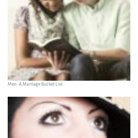
Men: A Marriage Bucket List