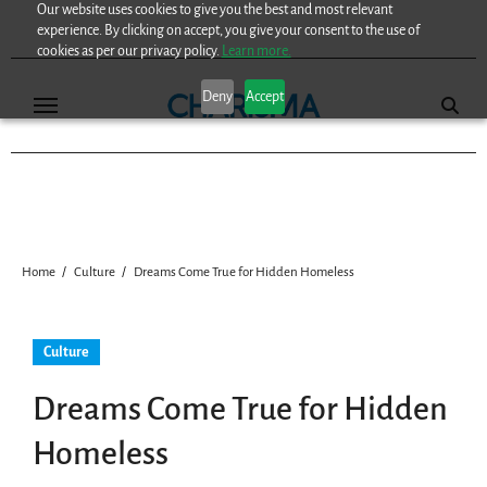
Our website uses cookies to give you the best and most relevant
Skip
experience. By clicking on accept, you give your consent to the use of
to
cookies as per our privacy policy.
Learn more.
content
Deny
Accept
Home
Culture
Dreams Come True for Hidden Homeless
Culture
Dreams Come True for Hidden
Homeless