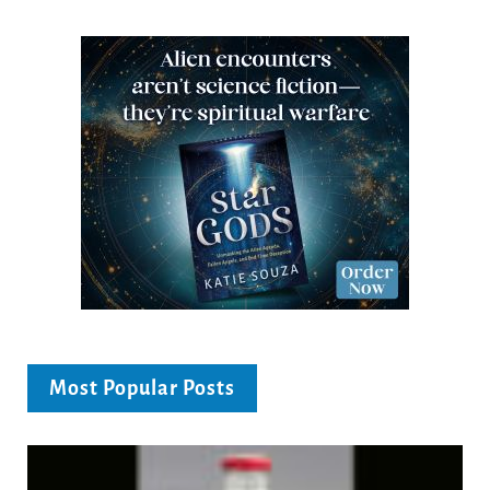
Most Popular Posts