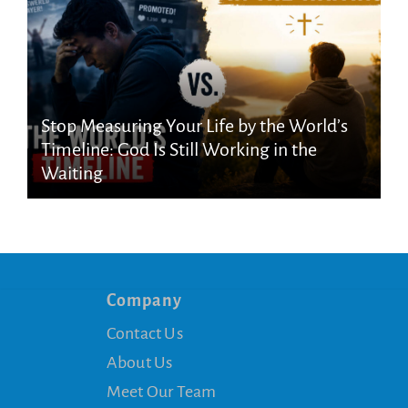
Stop Measuring Your Life by the World’s
Timeline: God Is Still Working in the
Waiting
Company
Contact Us
About Us
Meet Our Team