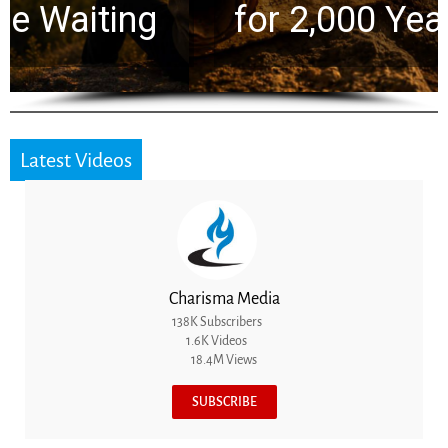
for 2,000 Years
Latest Videos
Charisma Media
138K Subscribers
1.6K Videos
18.4M Views
SUBSCRIBE