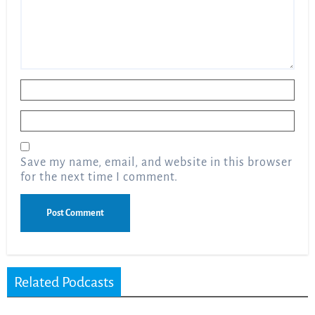
Name
*
Email
*
Save my name, email, and website in this browser
for the next time I comment.
Related Podcasts