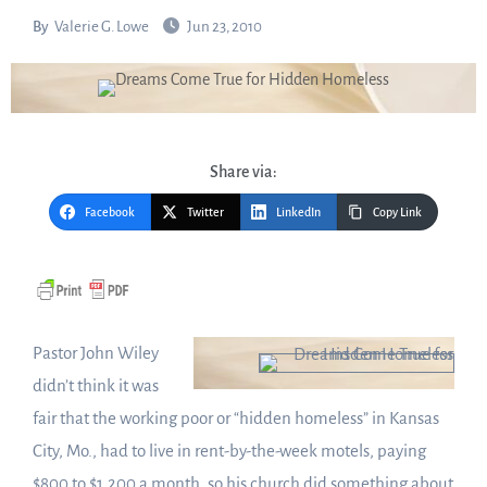
By
Valerie G. Lowe
Jun 23, 2010
Share via:
Facebook
Twitter
LinkedIn
Copy Link
Pastor John Wiley
didn’t think it was
fair that the working poor or “hidden homeless” in Kansas
City, Mo., had to live in rent-by-the-week motels, paying
$800 to $1,200 a month, so his church did something about