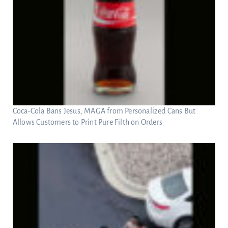
Coca-Cola Bans Jesus, MAGA from Personalized Cans But
Allows Customers to Print Pure Filth on Orders