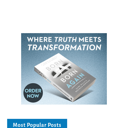
Most Popular Posts