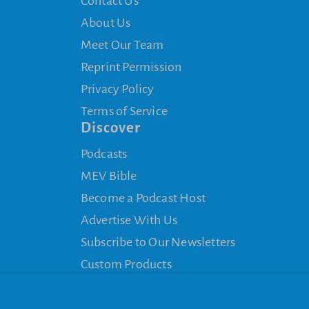
Contact Us
About Us
Meet Our Team
Reprint Permission
Privacy Policy
Terms of Service
Discover
Podcasts
MEV Bible
Become a Podcast Host
Advertise With Us
Subscribe to Our Newsletters
Custom Products