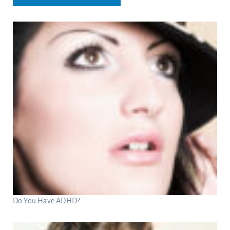
Do You Have ADHD?