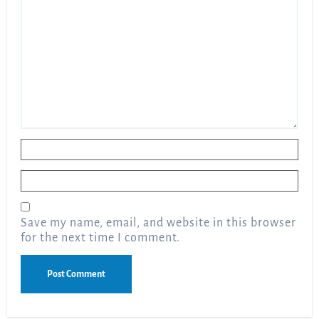
Name
*
Email
*
Save my name, email, and website in this browser
for the next time I comment.