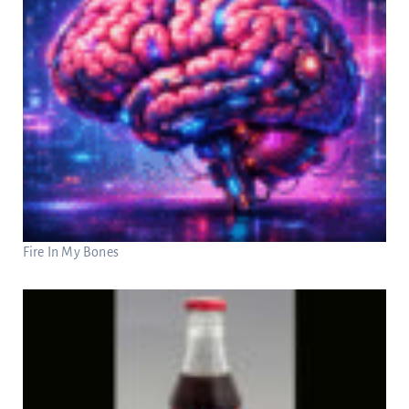
Fire In My Bones