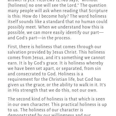
answer is yes. Hebrews 12:14b says, “without
[holiness] no one will see the Lord.” The question
many people will ask when reading that Scripture
is this: How do I become holy? The word holiness
itself sounds like a standard that no human could
possibly meet. When we understand how this is
possible, we can more easily identify our part—
and God’s part—in the process.
First, there is holiness that comes through our
salvation provided by Jesus Christ. This holiness
comes from Jesus, and it’s something we cannot
earn. It is by God’s grace. It is holiness whereby
we have been set apart, or separated, from sin
and consecrated to God. Holiness is a
requirement for the Christian life, but God has
given us the grace, or the ability to walk in it. It’s
in His strength that we do this, not our own.
The second kind of holiness is that which is seen
in our own character. This practical holiness is up
to us. The holiness of our character is
demonstrated by our willingness and our