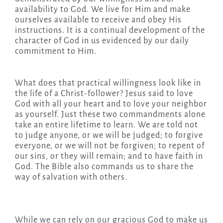
availability to God. We live for Him and make
ourselves available to receive and obey His
instructions. It is a continual development of the
character of God in us evidenced by our daily
commitment to Him.
What does that practical willingness look like in
the life of a Christ-follower? Jesus said to love
God with all your heart and to love your neighbor
as yourself. Just these two commandments alone
take an entire lifetime to learn. We are told not
to judge anyone, or we will be judged; to forgive
everyone, or we will not be forgiven; to repent of
our sins, or they will remain; and to have faith in
God. The Bible also commands us to share the
way of salvation with others.
While we can rely on our gracious God to make us