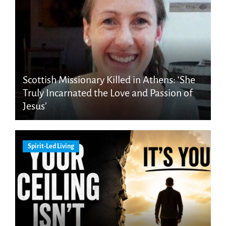
Scottish Missionary Killed in Athens: ‘She
Truly Incarnated the Love and Passion of
Jesus’
Spirit-Led Living