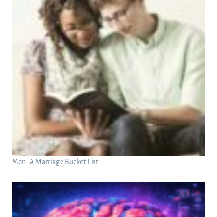
Men: A Marriage Bucket List