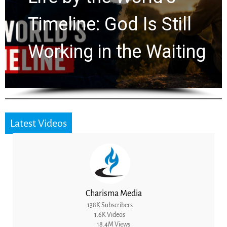
Ancient Clues Hidden
for 2,000 Years
Latest Videos
Charisma Media
138K Subscribers
1.6K Videos
18.4M Views