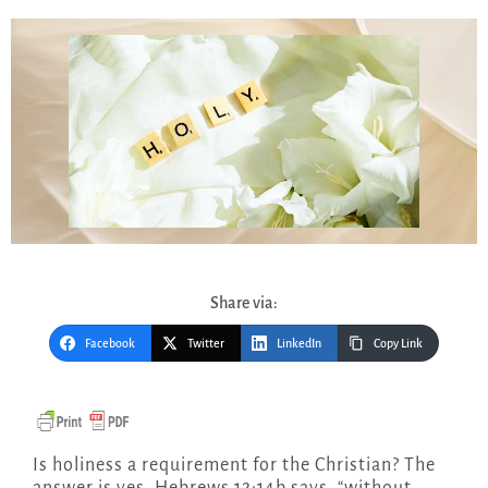
Share via:
Facebook
Twitter
LinkedIn
Copy Link
Is holiness a requirement for the Christian? The