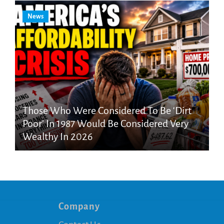
News
Those Who Were Considered To Be ‘Dirt
Poor’ In 1987 Would Be Considered Very
Wealthy In 2026
Company