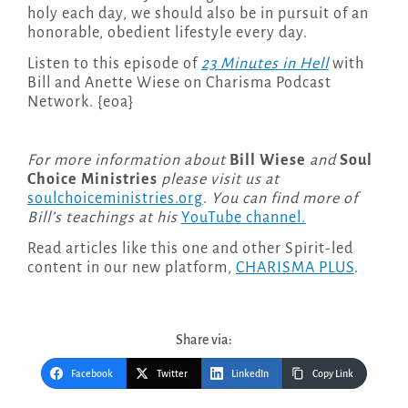
holy each day, we should also be in pursuit of an
honorable, obedient lifestyle every day.
Listen to this episode of
23 Minutes in Hell
with
Bill and Anette Wiese on Charisma Podcast
Network. {eoa}
For more information about
Bill Wiese
and
Soul
Choice Ministries
please visit us at
soulchoiceministries.org
.
You can find more of
Bill’s teachings at his
YouTube channel.
Read articles like this one and other Spirit-led
content in our new platform,
CHARISMA PLUS
.
Share via:
Facebook
Twitter
LinkedIn
Copy Link