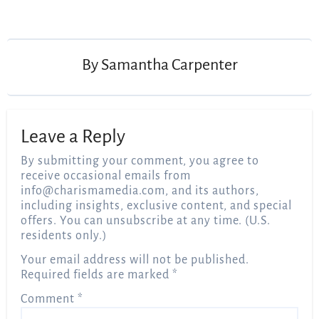
Post
navigation
By
Samantha Carpenter
Leave a Reply
By submitting your comment, you agree to
receive occasional emails from
info@charismamedia.com
, and its authors,
including insights, exclusive content, and special
offers. You can unsubscribe at any time. (U.S.
residents only.)
Your email address will not be published.
Required fields are marked
*
Comment
*