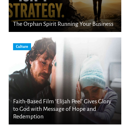
The Orphan Spirit Running Your Business
Culture
Faith-Based Film ‘Elijah Peel’ Gives Glory
to God with Message of Hope and
Redemption