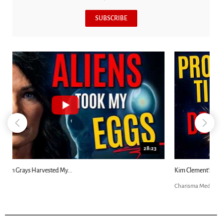
SUBSCRIBE
18:44
Kim Clement's 'Suddenly' Prophecies Decoded |...
Charisma Media