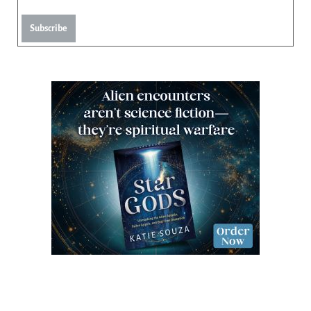
Subscribe