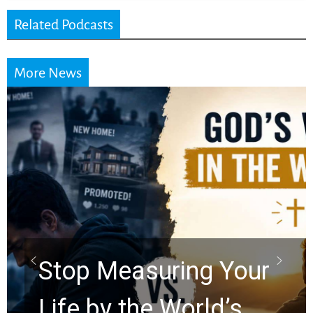
Related Podcasts
More News
Did the Dead Sea
Scrolls Predict the
Rapture? Prophecy
Watchers Explores