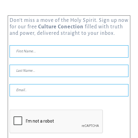
Don’t miss a move of the Holy Spirit. Sign up now
for our free
Culture Conection
filled with truth
and power, delivered straight to your inbox.