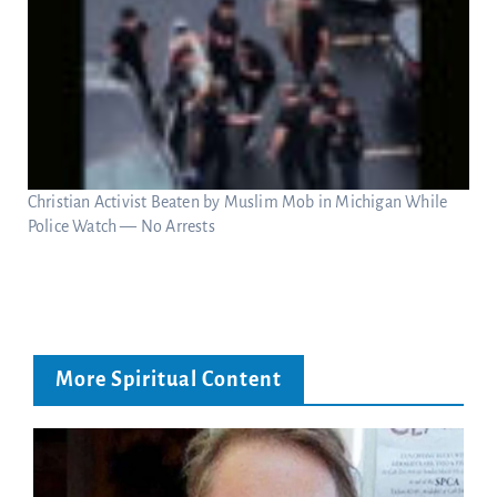
Christian Activist Beaten by Muslim Mob in Michigan While
Police Watch — No Arrests
More Spiritual Content