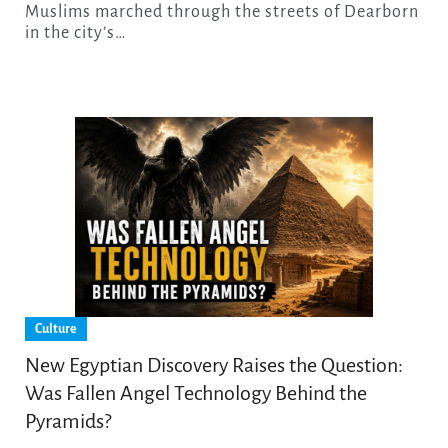
Muslims marched through the streets of Dearborn
in the city’s…
Culture
New Egyptian Discovery Raises the Question:
Was Fallen Angel Technology Behind the
Pyramids?