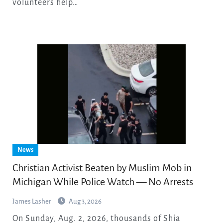
volunteers help…
News
Christian Activist Beaten by Muslim Mob in
Michigan While Police Watch — No Arrests
James Lasher
Aug 3, 2026
On Sunday, Aug. 2, 2026, thousands of Shia