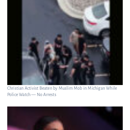
Christian Activist Beaten by Muslim Mob in Michigan While
Police Watch — No Arrests