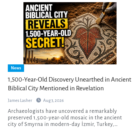
News
1,500-Year-Old Discovery Unearthed in Ancient
Biblical City Mentioned in Revelation
James Lasher
Aug 3, 2026
Archaeologists have uncovered a remarkably
preserved 1,500-year-old mosaic in the ancient
city of Smyrna in modern-day İzmir, Turkey,…