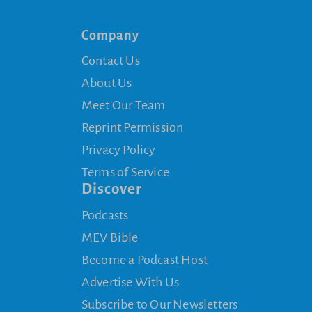
Company
Contact Us
About Us
Meet Our Team
Reprint Permission
Privacy Policy
Terms of Service
Discover
Podcasts
MEV Bible
Become a Podcast Host
Advertise With Us
Subscribe to Our Newsletters