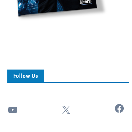
Follow Us
Facebook
YouTube
X