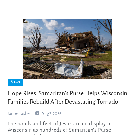
News
Hope Rises: Samaritan’s Purse Helps Wisconsin
Families Rebuild After Devastating Tornado
James Lasher
Aug 3, 2026
The hands and feet of Jesus are on display in
Wisconsin as hundreds of Samaritan’s Purse