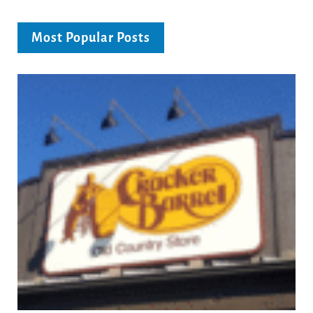
Most Popular Posts