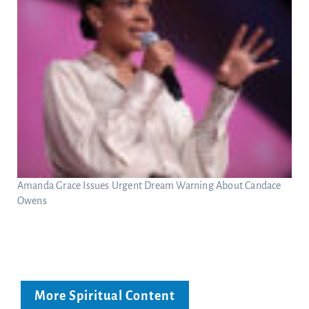
Amanda Grace Issues Urgent Dream Warning About Candace
Owens
More Spiritual Content