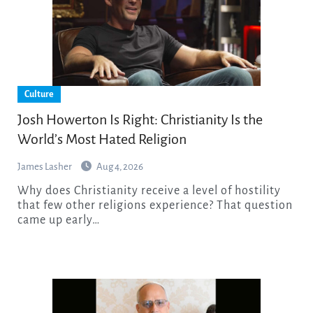
Culture
Josh Howerton Is Right: Christianity Is the
World’s Most Hated Religion
James Lasher
Aug 4, 2026
Why does Christianity receive a level of hostility
that few other religions experience? That question
came up early…