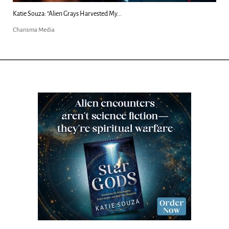
Kim Clement's 'Suddenly' Prophecies Decoded |...
Charisma Media