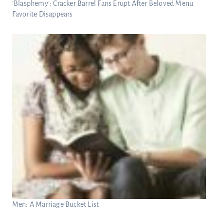
‘Blasphemy’: Cracker Barrel Fans Erupt After Beloved Menu
Favorite Disappears
Men: A Marriage Bucket List