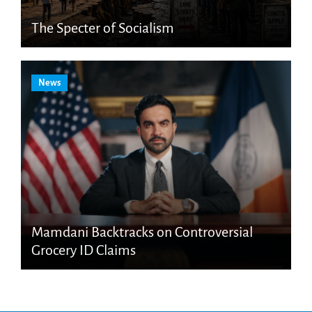
The Specter of Socialism
News
Mamdani Backtracks on Controversial
Grocery ID Claims