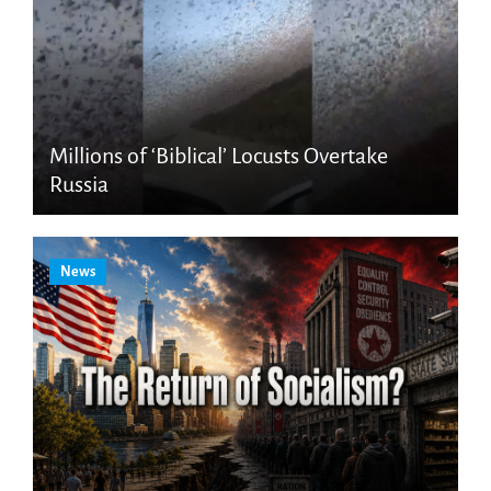
Millions of ‘Biblical’ Locusts Overtake
Russia
News