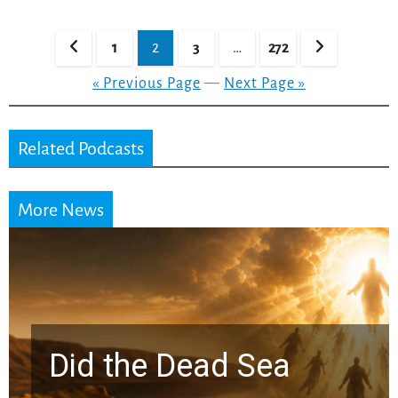
Posts
1
2
3
…
272
pagination
« Previous Page
—
Next Page »
Related Podcasts
More News