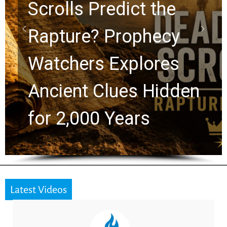
10 Timeless Billy
Graham Lessons
Chuck Swindoll and
Greg Laurie Passed to
the Next Generation
Latest Videos