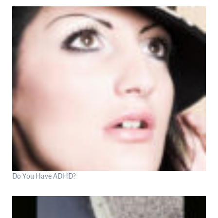
Do You Have ADHD?