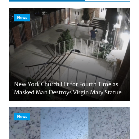
News
New York Church Hit for Fourth Time as
Masked Man Destroys Virgin Mary Statue
News