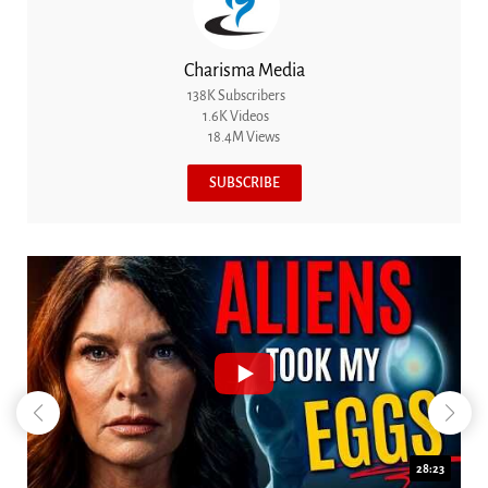
Charisma Media
138K Subscribers
1.6K Videos
18.4M Views
SUBSCRIBE
18:44