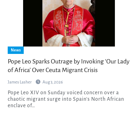
News
Pope Leo Sparks Outrage by Invoking ‘Our Lady
of Africa’ Over Ceuta Migrant Crisis
James Lasher
Aug 3, 2026
Pope Leo XIV on Sunday voiced concern over a
chaotic migrant surge into Spain’s North African
enclave of…