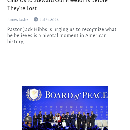
Calls Us to Steward Our Freedoms Before
They’re Lost
James Lasher
Jul 31, 2026
Pastor Jack Hibbs is urging us to recognize what
he believes is a pivotal moment in American
history,…