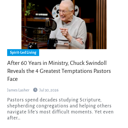
Spirit-Led Living
After 60 Years in Ministry, Chuck Swindoll
Reveals the 4 Greatest Temptations Pastors
Face
James Lasher
Jul 30, 2026
Pastors spend decades studying Scripture,
shepherding congregations and helping others
navigate life’s most difficult moments. Yet even
after…