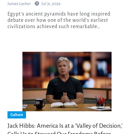
James Lasher
Jul 31, 2026
Egypt’s ancient pyramids have long inspired
debate over how one of the world’s earliest
civilizations achieved such remarkable…
Culture
Jack Hibbs: America Is at a ‘Valley of Decision,’