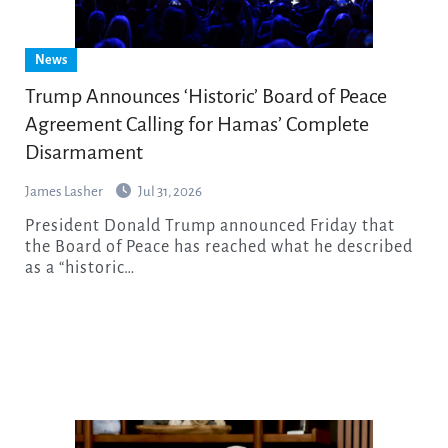
News
Trump Announces ‘Historic’ Board of Peace
Agreement Calling for Hamas’ Complete
Disarmament
James Lasher
Jul 31, 2026
President Donald Trump announced Friday that
the Board of Peace has reached what he described
as a “historic…