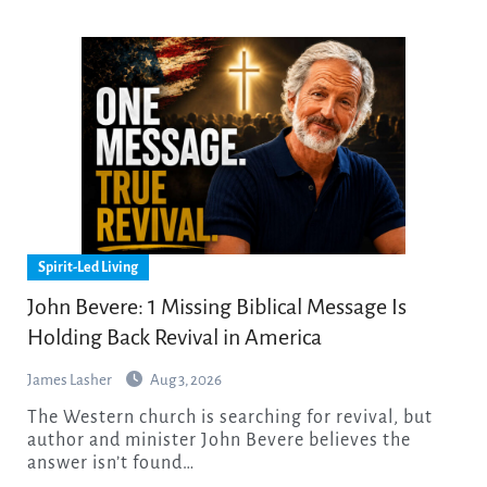
Spirit-Led Living
John Bevere: 1 Missing Biblical Message Is
Holding Back Revival in America
James Lasher
Aug 3, 2026
The Western church is searching for revival, but
author and minister John Bevere believes the
answer isn’t found…