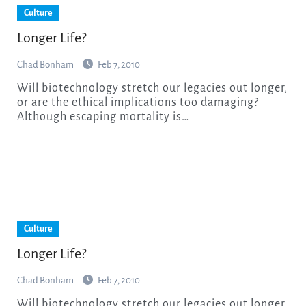
Culture
Longer Life?
Chad Bonham
Feb 7, 2010
Will biotechnology stretch our legacies out longer,
or are the ethical implications too damaging?
Although escaping mortality is…
Culture
Longer Life?
Chad Bonham
Feb 7, 2010
Will biotechnology stretch our legacies out longer,