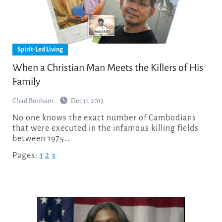
Spirit-Led Living
When a Christian Man Meets the Killers of His
Family
Chad Bonham
Dec 11, 2013
No one knows the exact number of Cambodians
that were executed in the infamous killing fields
between 1975…
Pages:
1
2
3