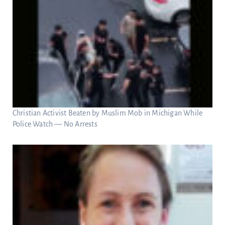
Christian Activist Beaten by Muslim Mob in Michigan While
Police Watch — No Arrests