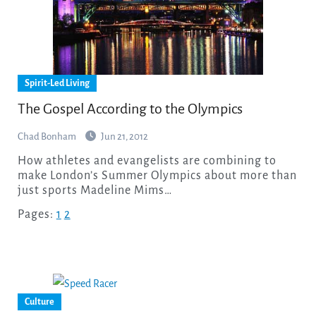
Spirit-Led Living
The Gospel According to the Olympics
Chad Bonham
Jun 21, 2012
How athletes and evangelists are combining to
make London’s Summer Olympics about more than
just sports Madeline Mims…
Pages:
1
2
Culture