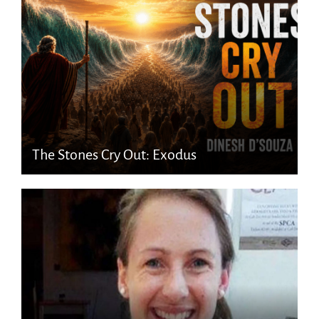
The Stones Cry Out: Exodus