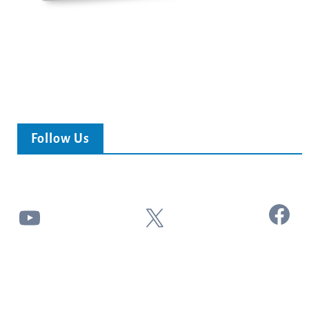
Follow Us
Facebook
YouTube
X