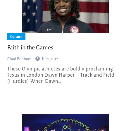
Culture
Faith in the Games
Chad Bonham
Jul 1, 2012
These Olympic athletes are boldly proclaiming
Jesus in London Dawn Harper – Track and Field
(Hurdles) When Dawn…