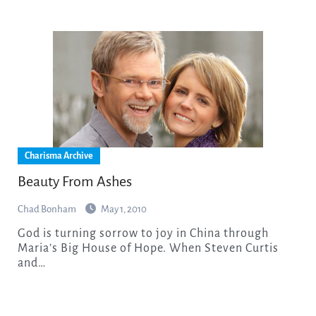
Charisma Archive
Beauty From Ashes
Chad Bonham
May 1, 2010
God is turning sorrow to joy in China through
Maria’s Big House of Hope. When Steven Curtis
and…