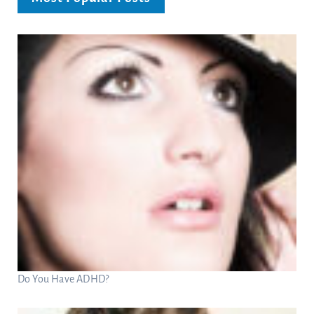
Do You Have ADHD?