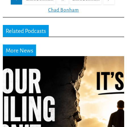
pagination
Chad Bonham
Related Podcasts
More News