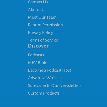
Contact Us
About Us
Meet Our Team
Reprint Permission
Privacy Policy
Terms of Service
Discover
Podcasts
MEV Bible
Become a Podcast Host
Advertise With Us
Subscribe to Our Newsletters
Custom Products