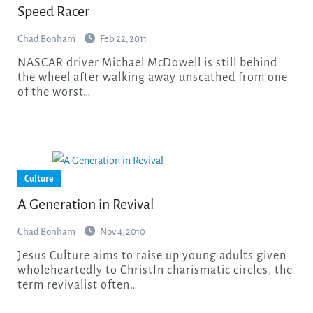
Speed Racer
Chad Bonham
Feb 22, 2011
NASCAR driver Michael McDowell is still behind
the wheel after walking away unscathed from one
of the worst…
Culture
A Generation in Revival
Chad Bonham
Nov 4, 2010
Jesus Culture aims to raise up young adults given
wholeheartedly to ChristIn charismatic circles, the
term revivalist often…