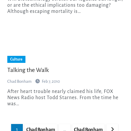
or are the ethical implications too damaging?
Although escaping mortality is…
Culture
Talking the Walk
Chad Bonham
Feb 7, 2010
After heart trouble nearly claimed his life, FOX
News Radio host Todd Starnes. From the time he
was…
Posts
1
Chad Bonham
…
Chad Bonham