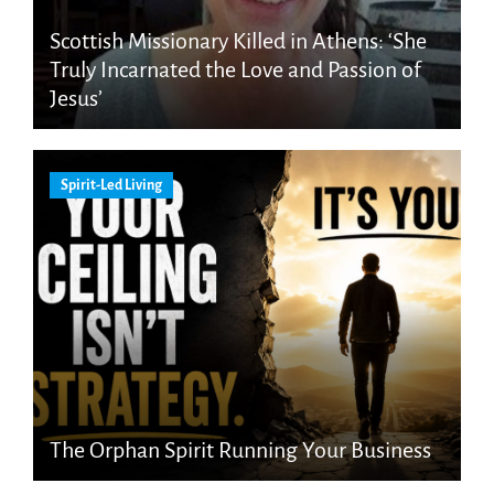
Scottish Missionary Killed in Athens: ‘She
Truly Incarnated the Love and Passion of
Jesus’
Spirit-Led Living
The Orphan Spirit Running Your Business