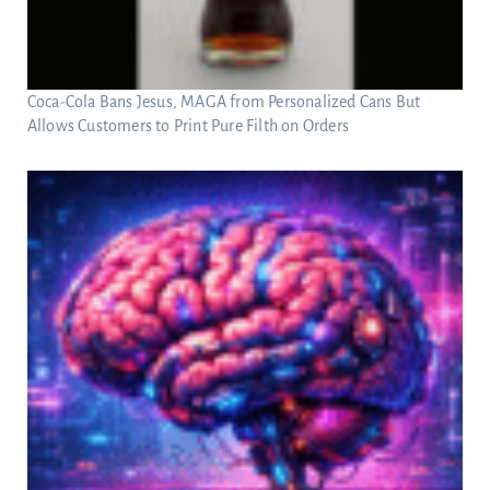
Coca-Cola Bans Jesus, MAGA from Personalized Cans But
Allows Customers to Print Pure Filth on Orders