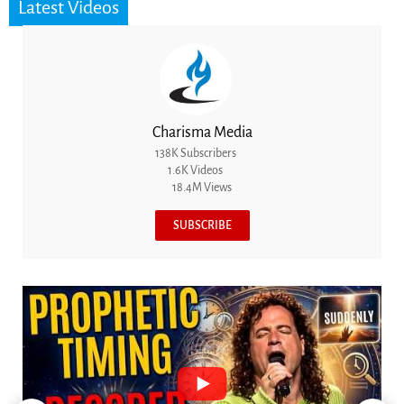
Latest Videos
Charisma Media
138K Subscribers
1.6K Videos
18.4M Views
SUBSCRIBE