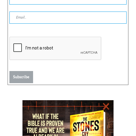
Subscribe