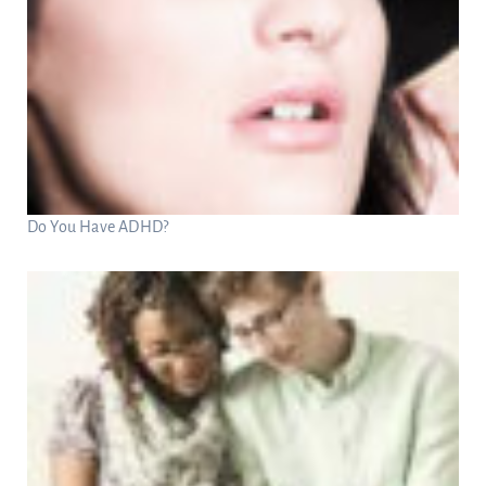
Do You Have ADHD?