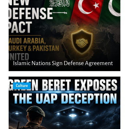
Islamic Nations Sign Defense Agreement
Culture