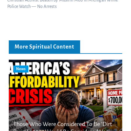
Police Watch — No Arrests
More Spiritual Content
News
Those Who Were Considered To Be ‘Dirt