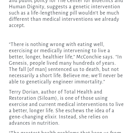
and public policy for The Center for Bioethics and
Human Dignity, suggests a genetic intervention
such as a life-lengthening pill wouldn’t be much
different than medical interventions we already
accept.
“There is nothing wrong with eating well,
exercising or medically intervening to live a
better, longer, healthier life,” McConchie says. “In
Genesis, people lived many hundreds of years.
The fall [of man] sentenced us to death, but not
necessarily a short life. Believe me; we’ll never be
able to genetically engineer immortality.”
Terry Dorian, author of Total Health and
Restoration (Siloam), is one of those using
exercise and current medical interventions to live
a better, longer life. She eschews the idea of a
gene-changing elixir. Instead, she relies on
advances in nutrition.