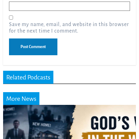
Email
*
Save my name, email, and website in this browser
for the next time I comment.
Related Podcasts
More News