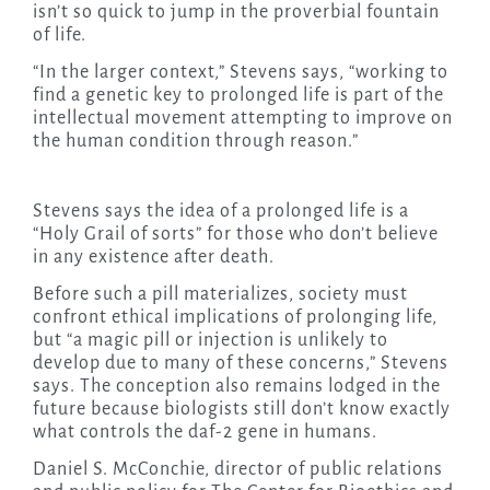
isn’t so quick to jump in the proverbial fountain
of life.
“In the larger context,” Stevens says, “working to
find a genetic key to prolonged life is part of the
intellectual movement attempting to improve on
the human condition through reason.”
Stevens says the idea of a prolonged life is a
“Holy Grail of sorts” for those who don’t believe
in any existence after death.
Before such a pill materializes, society must
confront ethical implications of prolonging life,
but “a magic pill or injection is unlikely to
develop due to many of these concerns,” Stevens
says. The conception also remains lodged in the
future because biologists still don’t know exactly
what controls the daf-2 gene in humans.
Daniel S. McConchie, director of public relations