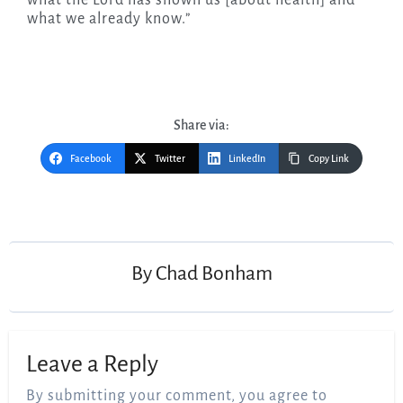
what we already know.”
Share via:
Facebook
Twitter
LinkedIn
Copy Link
Post
navigation
By
Chad Bonham
Leave a Reply
By submitting your comment, you agree to