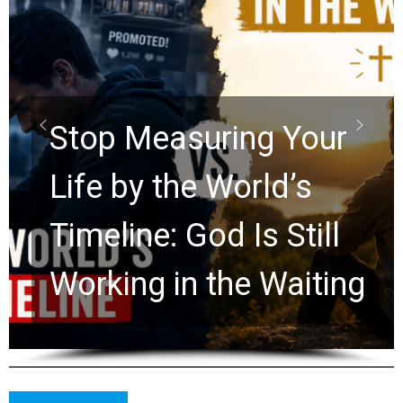
Did the Dead Sea
Scrolls Predict the
Rapture? Prophecy
Watchers Explores
Ancient Clues Hidden
for 2,000 Years