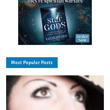
Most Popular Posts