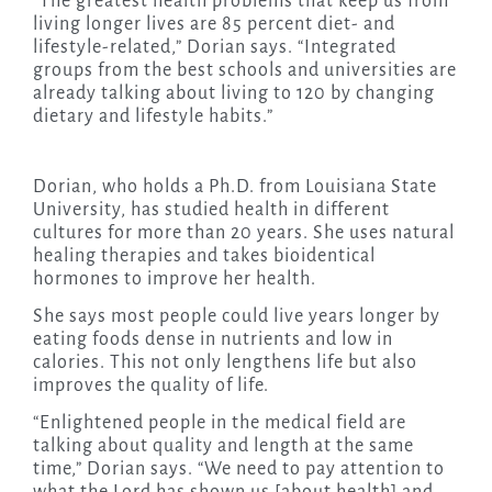
“The greatest health problems that keep us from
living longer lives are 85 percent diet- and
lifestyle-related,” Dorian says. “Integrated
groups from the best schools and universities are
already talking about living to 120 by changing
dietary and lifestyle habits.”
Dorian, who holds a Ph.D. from Louisiana State
University, has studied health in different
cultures for more than 20 years. She uses natural
healing therapies and takes bioidentical
hormones to improve her health.
She says most people could live years longer by
eating foods dense in nutrients and low in
calories. This not only lengthens life but also
improves the quality of life.
“Enlightened people in the medical field are
talking about quality and length at the same
time,” Dorian says. “We need to pay attention to
what the Lord has shown us [about health] and