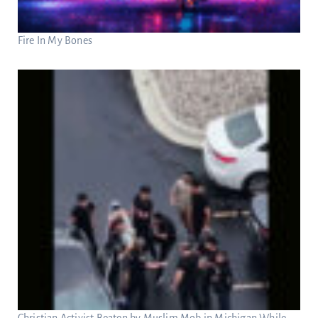
Fire In My Bones
Christian Activist Beaten by Muslim Mob in Michigan While