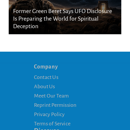
Former Green Beret Says UFO Disclosure
Is Preparing the World for Spiritual
Deception
Company
Contact Us
About Us
Meet Our Team
Reprint Permission
Privacy Policy
Terms of Service