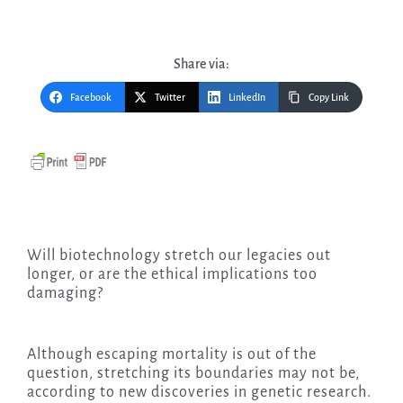
Share via:
Facebook
Twitter
LinkedIn
Copy Link
Will biotechnology stretch our legacies out
longer, or are the ethical implications too
damaging?
Although escaping mortality is out of the
question, stretching its boundaries may not be,
according to new discoveries in genetic research.