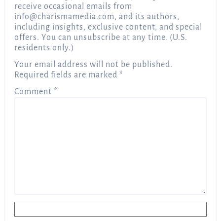
receive occasional emails from
info@charismamedia.com
, and its authors,
including insights, exclusive content, and special
offers. You can unsubscribe at any time. (U.S.
residents only.)
Your email address will not be published.
Required fields are marked
*
Comment
*
Name
*