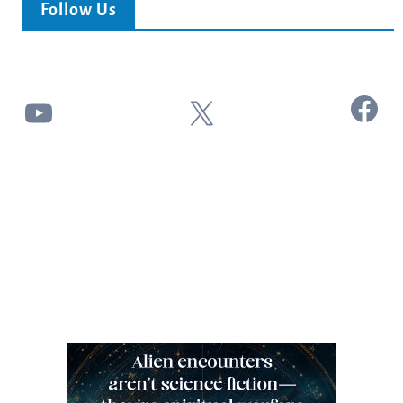
Follow Us
Facebook
YouTube
X