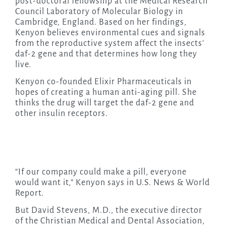
post-doctoral fellowship at the Medical Research
Council Laboratory of Molecular Biology in
Cambridge, England. Based on her findings,
Kenyon believes environmental cues and signals
from the reproductive system affect the insects’
daf-2 gene and that determines how long they
live.
Kenyon co-founded Elixir Pharmaceuticals in
hopes of creating a human anti-aging pill. She
thinks the drug will target the daf-2 gene and
other insulin receptors.
“If our company could make a pill, everyone
would want it,” Kenyon says in U.S. News & World
Report.
But David Stevens, M.D., the executive director
of the Christian Medical and Dental Association,