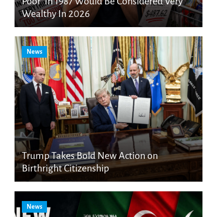
Poor’ In 1987 Would Be Considered Very
Wealthy In 2026
News
Trump Takes Bold New Action on
Birthright Citizenship
News