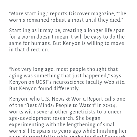
“More startling,” reports Discover magazine, “the
worms remained robust almost until they died.”
Startling as it may be, creating a longer life span
for a worm doesn’t mean it will be easy to do the
same for humans. But Kenyon is willing to move
in that direction.
“Not very long ago, most people thought that
aging was something that just happened,” says
Kenyon on UCSF’s neuroscience faculty Web site.
But Kenyon found differently.
Kenyon, who U.S. News & World Report calls one
of the “Best Minds: People to Watch” in 2004,
works with several other geneticists to pioneer
age-development research. She began
experimenting with the lengthening of small
worms’ life spans 10 years ago while finishing her