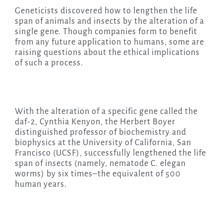
Geneticists discovered how to lengthen the life
span of animals and insects by the alteration of a
single gene. Though companies form to benefit
from any future application to humans, some are
raising questions about the ethical implications
of such a process.
With the alteration of a specific gene called the
daf-2, Cynthia Kenyon, the Herbert Boyer
distinguished professor of biochemistry and
biophysics at the University of California, San
Francisco (UCSF), successfully lengthened the life
span of insects (namely, nematode C. elegan
worms) by six times–the equivalent of 500
human years.