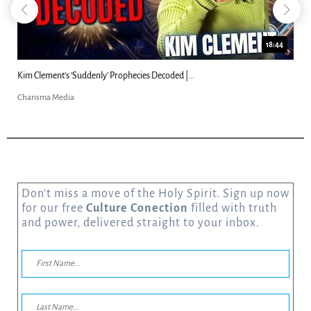
18:44
Kim Clement's 'Suddenly' Prophecies Decoded |...
Charisma Media
Don’t miss a move of the Holy Spirit. Sign up now
for our free
Culture Conection
filled with truth
and power, delivered straight to your inbox.