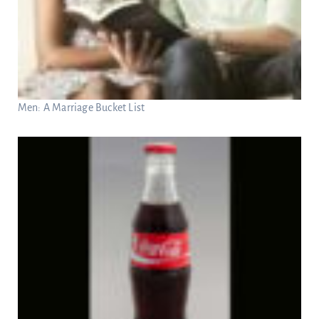
Men: A Marriage Bucket List