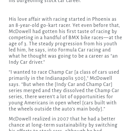
his burgeoning stock car career.
His love affair with racing started in Phoenix as
an 8-year-old go-kart racer. Yet even before that,
McDowell had gotten his first taste of racing by
competing in a handful of BMX bike races—at the
age of 3. The steady progression from his youth
led him, he says, into Formula Car racing and
what he thought was going to be a career as “an
Indy Car driver.”
“I wanted to race Champ Car [a class of cars used
primarily in the Indianapolis 500],” McDowell
says. “But when the [Indy Car and Champ Car]
series merged and they dissolved the Champ Car
series, there weren’t a lot of opportunities for
young Americans in open wheel [cars built with
the wheels outside the auto’s main body].”
McDowell realized in 2007 that he had a better
chance at long-term sustainability by switching