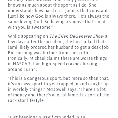
knows as much about the sport as I do. She
understands how hard it is. Jami is that constant
just like how God is always there. He’s always the
same loving God. So having a spouse that’s in it
with you is awesome.”
While appearing on
The Ellen DeGeneres Show
a
few days after the accident, the host joked that
Jami likely ordered her husband to get a desk job.
But nothing was further from the truth.
Ironically, Michael claims there are worse things
in NASCAR than high-speed crashes lurking
around Turn 1.
“This is a dangerous sport, but more so than that,
it’s an easy sport to get trapped in and caught up
in worldly things,” McDowell says. “There’s a lot
of money and there’s a lot of fame. It’s sort of the
rock star lifestyle.
“Just keeping yourself grounded in an