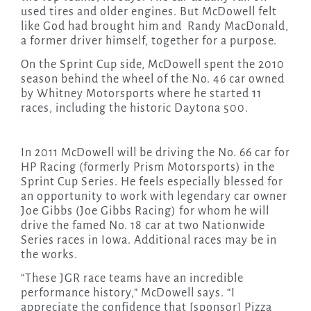
used tires and older engines. But McDowell felt
like God had brought him and Randy MacDonald,
a former driver himself, together for a purpose.
On the Sprint Cup side, McDowell spent the 2010
season behind the wheel of
the No. 46 car owned
by Whitney Motorsports where
he started 11
races, including the historic Daytona 500.
In 2011 McDowell will be driving the No. 66 car for
HP Racing (formerly Prism Motorsports) in the
Sprint Cup Series. He feels especially blessed for
an opportunity to work with legendary car owner
Joe Gibbs (Joe Gibbs Racing) for whom he will
drive the famed No. 18 car at two Nationwide
Series races in Iowa. Additional races may be in
the works.
“These JGR race teams have an incredible
performance history,” McDowell says. “I
appreciate the confidence that [sponsor] Pizza