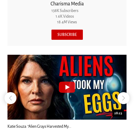
Charisma Media
138K Subscribers
1.6K Videos
18.4M Views
SUBSCRIBE
28:23
Katie Souza: “Alien Grays Harvested My...