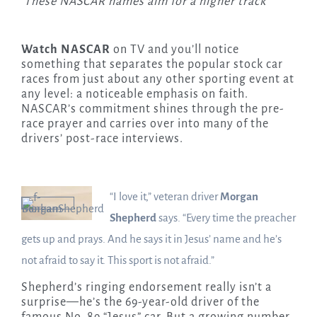
These NASCAR names aim for a higher track
Watch NASCAR
on TV and you’ll notice
something that separates the popular stock car
races from just about any other sporting event at
any level: a noticeable emphasis on faith.
NASCAR’s commitment shines through the pre-
race prayer and carries over into many of the
drivers’ post-race interviews.
“I love it,” veteran driver
Morgan
Shepherd
says. “Every time the preacher
gets up and prays. And he says it in Jesus’ name and he’s
not afraid to say it. This sport is not afraid.”
Shepherd’s ringing endorsement really isn’t a
surprise—he’s the 69-year-old driver of the
famous No. 89 “Jesus” car. But a growing number