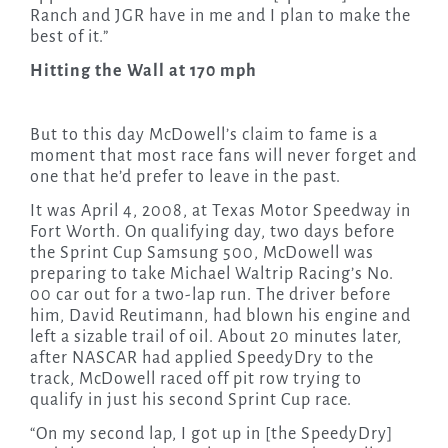
Ranch and JGR have in me and I plan to make the
best of it.”
Hitting the Wall at 170 mph
But to this day McDowell’s claim to fame is a
moment that most race fans will never forget and
one that he’d prefer to leave in the past.
It was April 4, 2008, at Texas Motor Speedway in
Fort Worth. On qualifying day, two days before
the Sprint Cup Samsung 500, McDowell was
preparing to take Michael Waltrip Racing’s No.
00 car out for a two-lap run. The driver before
him, David Reutimann, had blown his engine and
left a sizable trail of oil. About 20 minutes later,
after NASCAR had applied SpeedyDry to the
track, McDowell raced off pit row trying to
qualify in just his second Sprint Cup race.
“On my second lap, I got up in [the SpeedyDry]