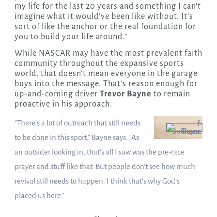
my life for the last 20 years and something I can’t
imagine what it would’ve been like without. It’s
sort of like the anchor or the real foundation for
you to build your life around.”
While NASCAR may have the most prevalent faith
community throughout the expansive sports
world, that doesn’t mean everyone in the garage
buys into the message. That’s reason enough for
up-and-coming driver
Trevor Bayne
to remain
proactive in his approach.
“There’s a lot of outreach that still needs
to be done in this sport,” Bayne says. “As
an outsider looking in, that’s all I saw was the pre-race
prayer and stuff like that. But people don’t see how much
revival still needs to happen. I think that’s why God’s
placed us here.”