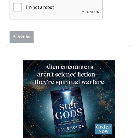
Subscribe