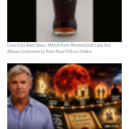
Coca-Cola Bans Jesus, MAGA from Personalized Cans But
Allows Customers to Print Pure Filth on Orders