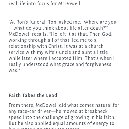
real life into focus for McDowell.
“At Ron’s funeral, Tom asked me: ‘Where are you
—what do you think about life after death?’”
McDowell recalls. “He left it at that. Then God,
working through all of that, led me to a
relationship with Christ. It was at a church
service with my wife’s uncle and aunt a little
while later where I accepted Him. That’s when I
really understood what grace and forgiveness
was.”
Faith Takes the Lead
From there, McDowell did what comes natural for
any race-car driver—he moved at breakneck
speed into the challenge of growing in his faith.
But he also applied equal amounts of energy to