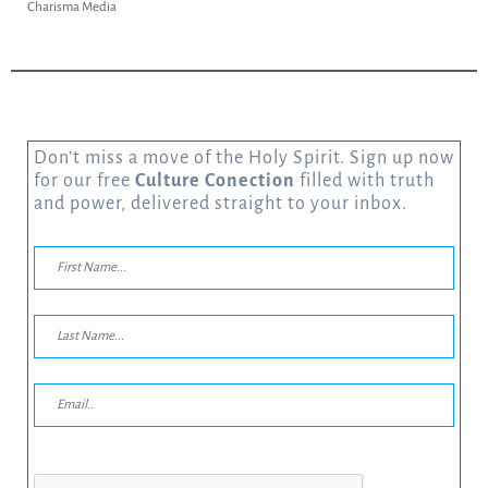
Charisma Media
Don’t miss a move of the Holy Spirit. Sign up now
for our free
Culture Conection
filled with truth
and power, delivered straight to your inbox.