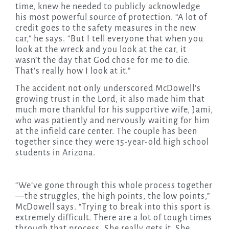
time, knew he needed to publicly acknowledge
his most powerful source of protection. “A lot of
credit goes to the safety measures in the new
car,” he says. “But I tell everyone that when you
look at the wreck and you look at the car, it
wasn’t the day that God chose for me to die.
That’s really how I look at it.”
The accident not only underscored McDowell’s
growing trust in the Lord, it also made him that
much more thankful for his supportive wife, Jami,
who was patiently and nervously waiting for him
at the infield care center. The couple has been
together since they were 15-year-old high school
students in Arizona.
“We’ve gone through this whole process together
—the struggles, the high points, the low points,”
McDowell says. “Trying to break into this sport is
extremely difficult. There are a lot of tough times
through that process. She really gets it. She