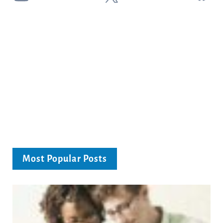
Most Popular Posts