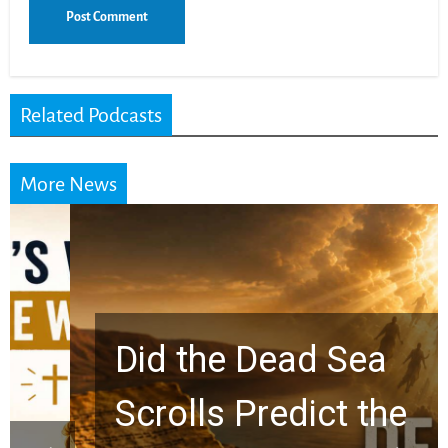
Related Podcasts
More News
Did the Dead Sea
Scrolls Predict the