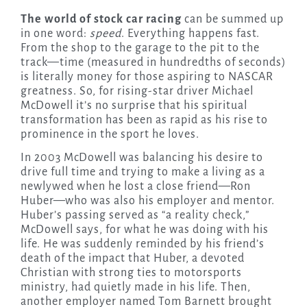
The world of stock car racing
can be summed up
in one word:
speed
. Everything happens fast.
From the shop to the garage to the pit to the
track—time (measured in hundredths of seconds)
is literally money for those aspiring to NASCAR
greatness. So, for rising-star driver Michael
McDowell it’s no surprise that his spiritual
transformation has been as rapid as his rise to
prominence in the sport he loves.
In 2003 McDowell was balancing his desire to
drive full time and trying to make a living as a
newlywed when he lost a close friend—Ron
Huber—who was also his employer and mentor.
Huber’s passing served as “a reality check,”
McDowell says, for what he was doing with his
life. He was suddenly reminded by his friend’s
death of the impact that Huber, a devoted
Christian with strong ties to motorsports
ministry, had quietly made in his life. Then,
another employer named Tom Barnett brought