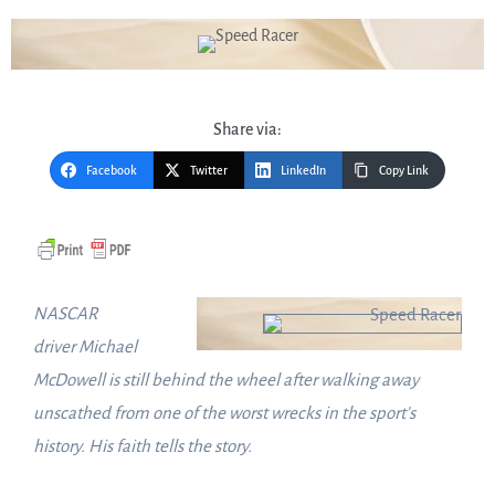
Share via:
Facebook
Twitter
LinkedIn
Copy Link
NASCAR
driver
Michael
McDowell
is still behind the wheel after walking away
unscathed from one of the worst wrecks in the sport’s
history. His faith tells the story.