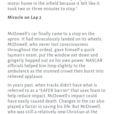
motor home in the infield because it felt like it
took two or three minutes to stop.”
Miracle on Lap 2
McDowell’s car finally came to a stop on the
apron. It had miraculously landed on its wheels.
McDowell, who never lost consciousness
throughout the ordeal, gave himself a quick
layman’s exam, put the window net down and
gingerly hopped out on his own power. NASCAR
officials helped him limp slightly to the
ambulance as the stunned crowd then burst into
relieved applause.
In years past, when tracks didn’t have what is
referred to as a “SAFER barrier” that uses foam to
help reduce impact, McDowell’s impact could
have easily caused death. Changes in the car also
played a factor in saving his life. But McDowell,
who was still a relatively new Christian at the