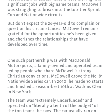
significant jobs with big name teams, McDowell
was struggling to break into the top-tier Sprint
Cup and Nationwide circuits.
But don’t expect the 26-year-old to complain or
question his circumstances. McDowell remains
grateful for the opportunities he’s been given
and cherishes the relationships that have
developed over time.
One such partnership was with MacDonald
Motorsports, a family-owned and operated team
led by people who share McDowell’s strong
Christian convictions. McDowell drove the No. 81
Nationwide Series car. In 2010, he made 30 starts
and finished a season-best 10th at Watkins Glen
in New York.
The team was “extremely underfunded” and
operated on “literally a tenth of the budget” of
the top teams, he says. The car usually ran on