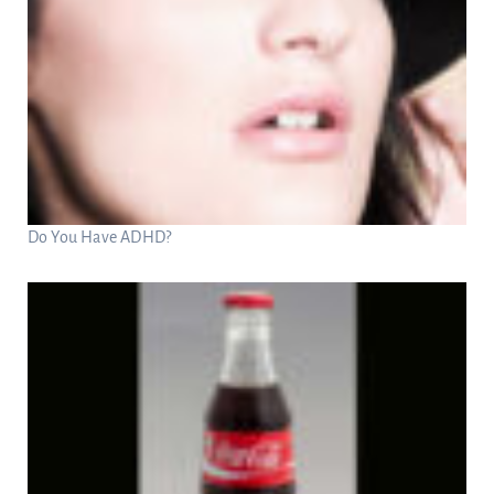
Do You Have ADHD?