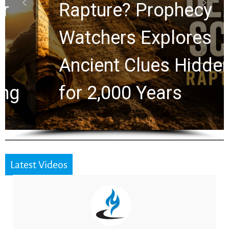
Rapture? Prophecy
Watchers Explores
Ancient Clues Hidden
for 2,000 Years
Latest Videos