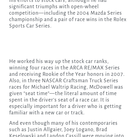
his efforts to stock cars, although he had
significant triumphs with open-wheel
competition—including the 2004 Mazda Series
championship and a pair of race wins in the Rolex
Sports Car Series.
He worked his way up the stock car ranks,
winning four races in the ARCA RE/MAX Series
and receiving Rookie of the Year honors in 2007.
Also, in three NASCAR Craftsman Truck Series
races for Michael Waltrip Racing, McDowell was
given “seat time”—the literal amount of time
spent in the driver’s seat of a race car. It is
especially important for a driver who is getting
familiar with a new car or track.
And even though many of his contemporaries
such as Justin Allgaier, Joey Logano, Brad
Keselowski and Landon Cassill were moving into