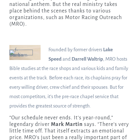
national anthem. But the real ministry takes
place behind the scenes thanks to various
organizations, such as Motor Racing Outreach
(MRO).
Founded by former drivers
Lake
Speed
and
Darrell Waltrip
, MRO hosts
Bible studies at the race shops and various kids and family
events at the track. Before each race, its chaplains pray for
every willing driver, crew chief and their spouses. But for
most competitors, it’s the pre-race chapel service that
provides the greatest source of strength.
“Our schedule never ends. It’s year-round,”
legendary driver
Mark Martin
says. “There’s very
little time off. That itself extracts an emotional
price. MRO’s just been a really important part of