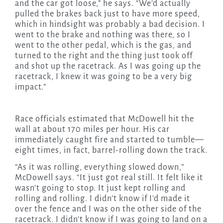
and the car got loose,” he says. “We’d actually
pulled the brakes back just to have more speed,
which in hindsight was probably a bad decision. I
went to the brake and nothing was there, so I
went to the other pedal, which is the gas, and
turned to the right and the thing just took off
and shot up the racetrack. As I was going up the
racetrack, I knew it was going to be a very big
impact.”
Race officials estimated that McDowell hit the
wall at about 170 miles per hour. His car
immediately caught fire and started to tumble—
eight times, in fact, barrel-rolling down the track.
“As it was rolling, everything slowed down,”
McDowell says. “It just got real still. It felt like it
wasn’t going to stop. It just kept rolling and
rolling and rolling. I didn’t know if I’d made it
over the fence and I was on the other side of the
racetrack. I didn’t know if I was going to land on a