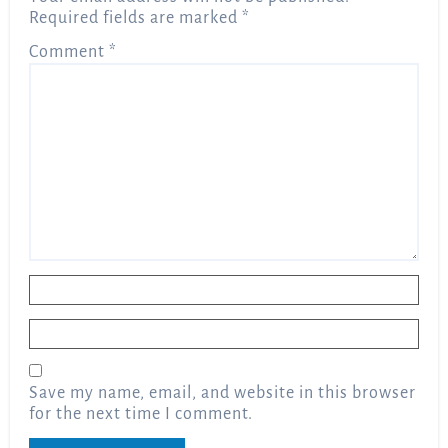
Required fields are marked
*
Comment
*
Name
*
Email
*
Save my name, email, and website in this browser
for the next time I comment.