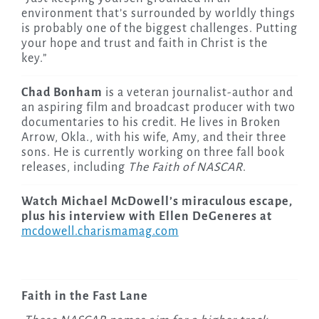
environment that’s surrounded by worldly things
is probably one of the biggest challenges. Putting
your hope and trust and faith in Christ is the
key.”
Chad Bonham
is a veteran journalist-author and
an aspiring film and broadcast producer with two
documentaries to his credit. He lives in Broken
Arrow, Okla., with his wife, Amy, and their three
sons. He is currently working on three fall book
releases, including
The Faith of NASCAR
.
Watch Michael McDowell’s miraculous escape,
plus his interview with Ellen DeGeneres at
mcdowell.charismamag.com
Faith in the Fast Lane