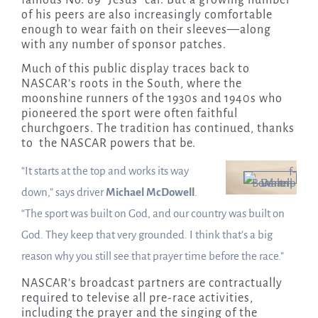
of his peers are also increasingly comfortable
enough to wear faith on their sleeves—along
with any number of sponsor patches.
Much of this public display traces back to
NASCAR’s roots in the South, where the
moonshine runners of the 1930s and 1940s who
pioneered the sport were often faithful
churchgoers. The tradition has continued, thanks
to the NASCAR powers that be.
“It starts at the top and works its way
down,” says driver
Michael McDowell
.
“The sport was built on God, and our country was built on
God. They keep that very grounded. I think that’s a big
reason why you still see that prayer time before the race.”
NASCAR’s broadcast partners are contractually
required to televise all pre-race activities,
including the prayer and the singing of the