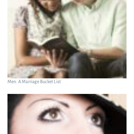
Men: A Marriage Bucket List