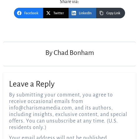
Share via:
Facebook
Twitter
LinkedIn
Copy Link
Post
navigation
By
Chad Bonham
Leave a Reply
By submitting your comment, you agree to
receive occasional emails from
info@charismamedia.com
, and its authors,
including insights, exclusive content, and special
offers. You can unsubscribe at any time. (U.S.
residents only.)
Your email address will not be published.