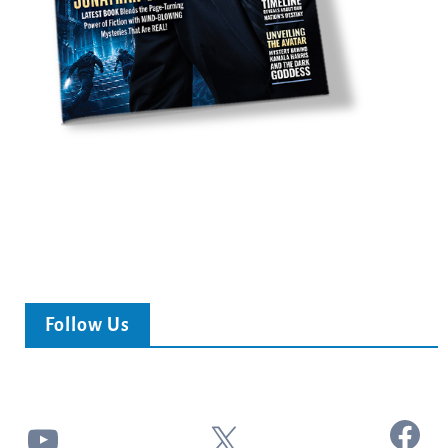
Follow Us
Facebook
YouTube
X