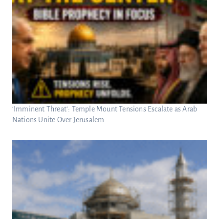
‘Imminent Threat’: Temple Mount Tensions Escalate as Arab
Nations Unite Over Jerusalem