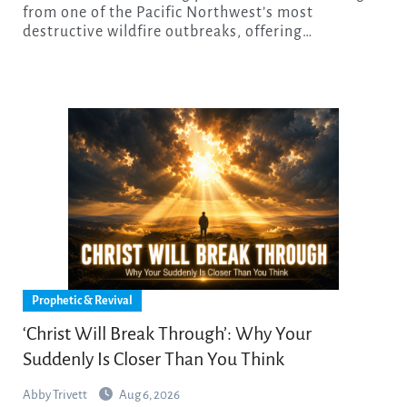
from one of the Pacific Northwest’s most
destructive wildfire outbreaks, offering…
Prophetic & Revival
‘Christ Will Break Through’: Why Your
Suddenly Is Closer Than You Think
Abby Trivett
Aug 6, 2026