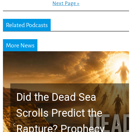
Next Page »
Related Podcasts
More News
Did the Dead Sea
Scrolls Predict the
Rapture? Prophecy