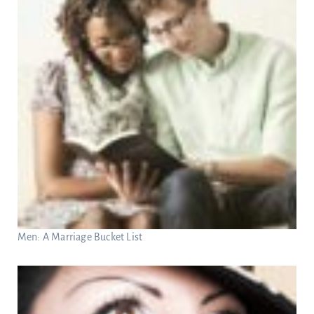
Men: A Marriage Bucket List