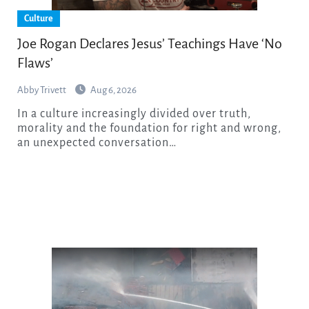
Culture
Joe Rogan Declares Jesus’ Teachings Have ‘No
Flaws’
Abby Trivett
Aug 6, 2026
In a culture increasingly divided over truth,
morality and the foundation for right and wrong,
an unexpected conversation…