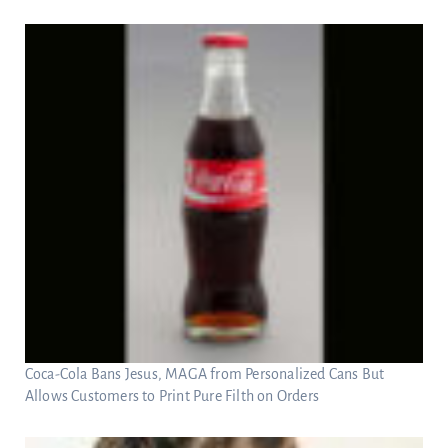
Coca-Cola Bans Jesus, MAGA from Personalized Cans But
Allows Customers to Print Pure Filth on Orders