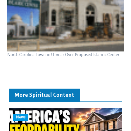
North Carolina Town in Uproar Over Proposed Islamic Center
More Spiritual Content
News