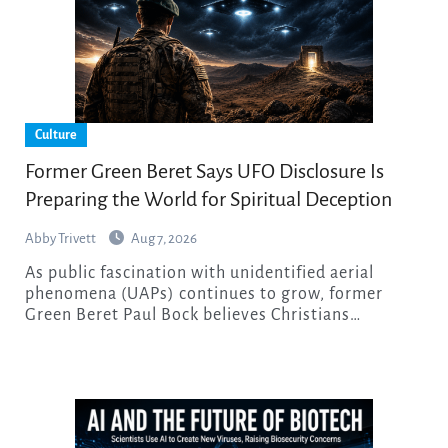
Culture
Former Green Beret Says UFO Disclosure Is
Preparing the World for Spiritual Deception
Abby Trivett
Aug 7, 2026
As public fascination with unidentified aerial
phenomena (UAPs) continues to grow, former
Green Beret Paul Bock believes Christians…