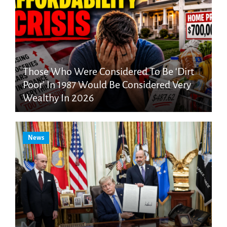
Those Who Were Considered To Be ‘Dirt
Poor’ In 1987 Would Be Considered Very
Wealthy In 2026
News