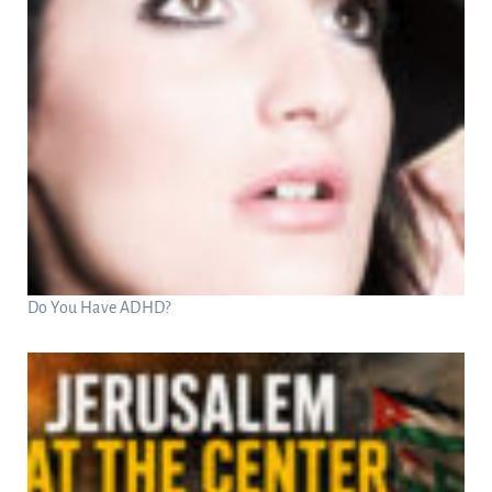
Do You Have ADHD?