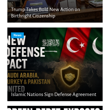
Trump Takes Bold New Action on
Birthright Citizenship
News
Islamic Nations Sign Defense Agreement