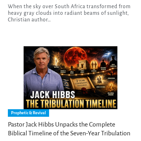
When the sky over South Africa transformed from
heavy gray clouds into radiant beams of sunlight,
Christian author…
Prophetic & Revival
Pastor Jack Hibbs Unpacks the Complete
Biblical Timeline of the Seven-Year Tribulation