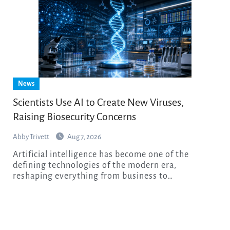
News
Scientists Use AI to Create New Viruses,
Raising Biosecurity Concerns
Abby Trivett
Aug 7, 2026
Artificial intelligence has become one of the
defining technologies of the modern era,
reshaping everything from business to…