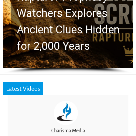
Watchers Explores
Ancient Clues Hidden
for 2,000 Years
Latest Videos
Charisma Media