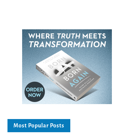
Most Popular Posts