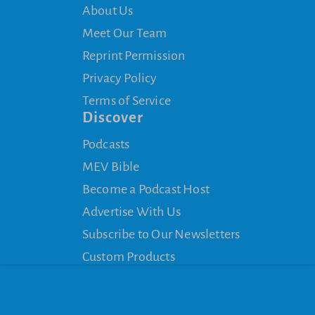
About Us
Meet Our Team
Reprint Permission
Privacy Policy
Terms of Service
Discover
Podcasts
MEV Bible
Become a Podcast Host
Advertise With Us
Subscribe to Our Newsletters
Custom Products