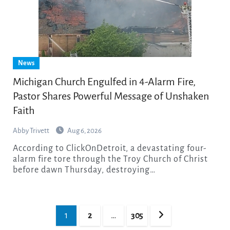
News
Michigan Church Engulfed in 4-Alarm Fire,
Pastor Shares Powerful Message of Unshaken
Faith
Abby Trivett
Aug 6, 2026
According to ClickOnDetroit, a devastating four-
alarm fire tore through the Troy Church of Christ
before dawn Thursday, destroying…
Posts
1
2
…
305
pagination