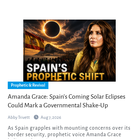
Prophetic & Revival
Amanda Grace: Spain’s Coming Solar Eclipses
Could Mark a Governmental Shake-Up
Abby Trivett
Aug 7, 2026
As Spain grapples with mounting concerns over its
border security, prophetic voice Amanda Grace