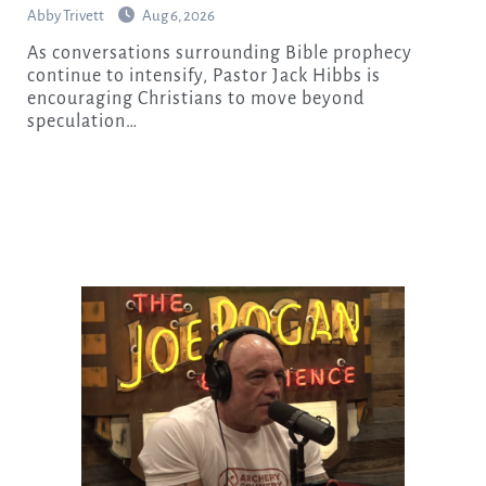
Abby Trivett
Aug 6, 2026
As conversations surrounding Bible prophecy
continue to intensify, Pastor Jack Hibbs is
encouraging Christians to move beyond
speculation…