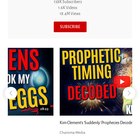
138K Subscribers
1.6K Videos
18.4M Views
SUBSCRIBE
18:44
Kim Clement's 'Suddenly' Prophecies Decoded |...
Charisma Media