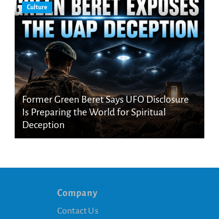
Culture
Former Green Beret Says UFO Disclosure
Is Preparing the World for Spiritual
Deception
Company
Contact Us