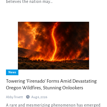
believes the nation may…
News
Towering ‘Firenado’ Forms Amid Devastating
Oregon Wildfires, Stunning Onlookers
Abby Trivett
Aug 6, 2026
A rare and mesmerizing phenomenon has emerged