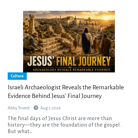
Culture
Israeli Archaeologist Reveals the Remarkable
Evidence Behind Jesus’ Final Journey
Abby Trivett
Aug 7, 2026
The final days of Jesus Christ are more than
history—they are the foundation of the gospel.
But what…