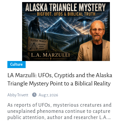
Culture
LA Marzulli: UFOs, Cryptids and the Alaska
Triangle Mystery Point to a Biblical Reality
Abby Trivett
Aug 7, 2026
As reports of UFOs, mysterious creatures and
unexplained phenomena continue to capture
public attention, author and researcher L.A.…