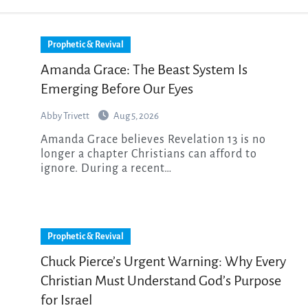
Prophetic & Revival
Amanda Grace: The Beast System Is
Emerging Before Our Eyes
Abby Trivett
Aug 5, 2026
Amanda Grace believes Revelation 13 is no
longer a chapter Christians can afford to
ignore. During a recent…
Prophetic & Revival
Chuck Pierce’s Urgent Warning: Why Every
Christian Must Understand God’s Purpose
for Israel