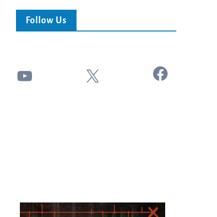
Follow Us
Facebook
YouTube
X