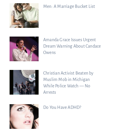
Men: A Marriage Bucket List
Amanda Grace Issues Urgent
Dream Warning About Candace
Owens
Christian Activist Beaten by
Muslim Mob in Michigan
While Police Watch — No
Arrests
Do You Have ADHD?