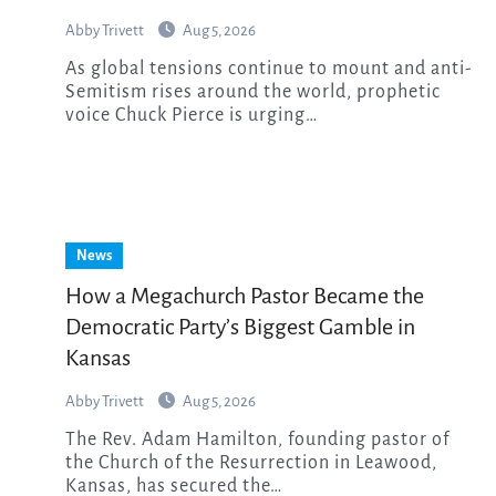
Abby Trivett
Aug 5, 2026
As global tensions continue to mount and anti-
Semitism rises around the world, prophetic
voice Chuck Pierce is urging…
News
How a Megachurch Pastor Became the
Democratic Party’s Biggest Gamble in
Kansas
Abby Trivett
Aug 5, 2026
The Rev. Adam Hamilton, founding pastor of
the Church of the Resurrection in Leawood,
Kansas, has secured the…