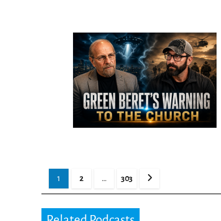
Posts
1
2
…
303
pagination
Related Podcasts