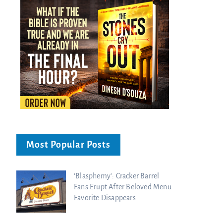
Most Popular Posts
‘Blasphemy’: Cracker Barrel
Fans Erupt After Beloved Menu
Favorite Disappears