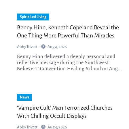
Spirit-Led Living
Benny Hinn, Kenneth Copeland Reveal the
One Thing More Powerful Than Miracles
Abby Trivett
Aug 4, 2026
Benny Hinn delivered a deeply personal and
reflective message during the Southwest
Believers’ Convention Healing School on Aug.…
News
‘Vampire Cult’ Man Terrorized Churches
With Chilling Occult Displays
Abby Trivett
Aug 4, 2026