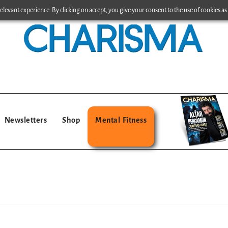
levant experience. By clicking on accept, you give your consent to the use of cookies as 
Newsletters
Shop
Mental Fitness