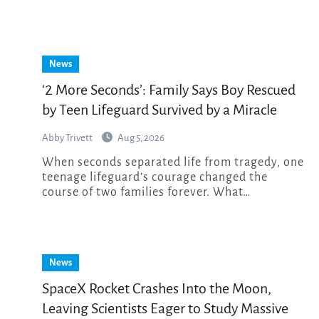
News
‘2 More Seconds’: Family Says Boy Rescued
by Teen Lifeguard Survived by a Miracle
Abby Trivett
Aug 5, 2026
When seconds separated life from tragedy, one
teenage lifeguard’s courage changed the
course of two families forever. What…
News
SpaceX Rocket Crashes Into the Moon,
Leaving Scientists Eager to Study Massive