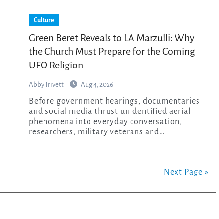
Culture
Green Beret Reveals to LA Marzulli: Why
the Church Must Prepare for the Coming
UFO Religion
Abby Trivett
Aug 4, 2026
Before government hearings, documentaries
and social media thrust unidentified aerial
phenomena into everyday conversation,
researchers, military veterans and…
Next Page »