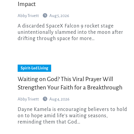
Impact
Abby Trivett
Aug 5, 2026
A discarded SpaceX Falcon 9 rocket stage
unintentionally slammed into the moon after
drifting through space for more…
Spirit-Led Living
Waiting on God? This Viral Prayer Will
Strengthen Your Faith for a Breakthrough
Abby Trivett
Aug 4, 2026
Dayne Kamela is encouraging believers to hold
on to hope amid life’s waiting seasons,
reminding them that God…