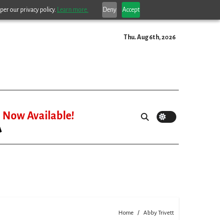
per our privacy policy.
Learn more.
Deny
Accept
Thu. Aug 6th, 2026
Now Available!
Home
Abby Trivett