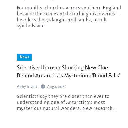
For months, churches across southern England
became the scenes of disturbing discoveries—
headless deer, slaughtered lambs, occult
symbols and…
News
Scientists Uncover Shocking New Clue
Behind Antarctica’s Mysterious ‘Blood Falls’
Abby Trivett
Aug 4, 2026
Scientists say they are closer than ever to
understanding one of Antarctica’s most
mysterious natural wonders. New research…