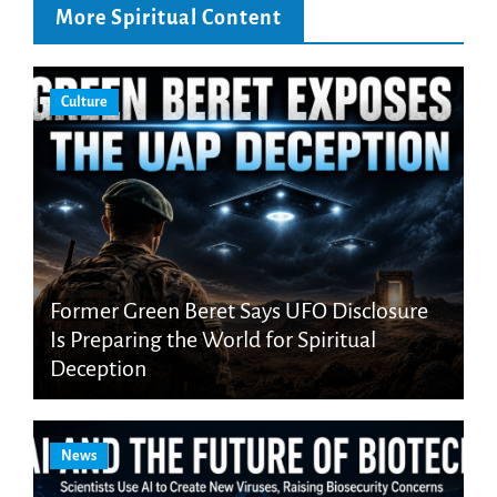
More Spiritual Content
Culture
Former Green Beret Says UFO Disclosure
Is Preparing the World for Spiritual
Deception
News