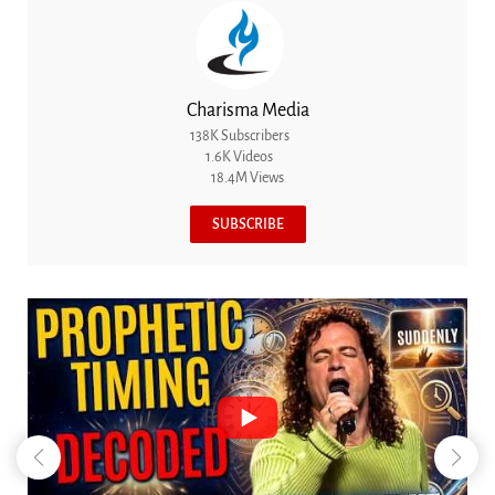
Charisma Media
138K Subscribers
1.6K Videos
18.4M Views
SUBSCRIBE