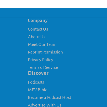
Company
Contact Us
About Us
Meet Our Team
Reprint Permission
Privacy Policy
Terms of Service
Discover
Podcasts
MEV Bible
Become a Podcast Host
Advertise With Us