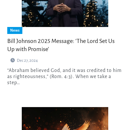
News
Bill Johnson 2025 Message: ‘The Lord Set Us
Up with Promise’
Dec 27, 2024
“Abraham believed God, and it was credited to him
as righteousness,” (Rom. 4:3). When we take a
step…