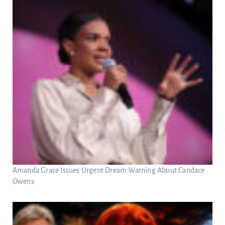
Amanda Grace Issues Urgent Dream Warning About Candace
Owens