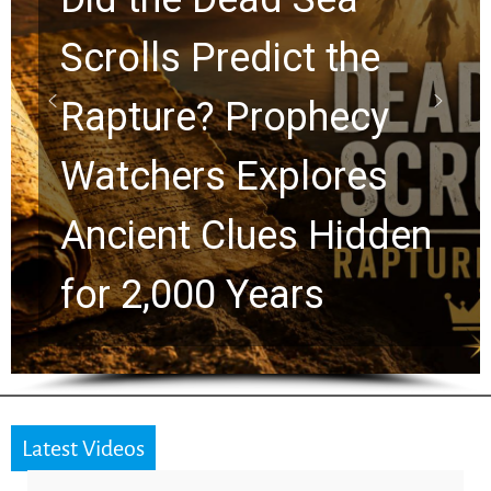
Scrolls Predict the
Rapture? Prophecy
Watchers Explores
Ancient Clues Hidden
for 2,000 Years
Latest Videos