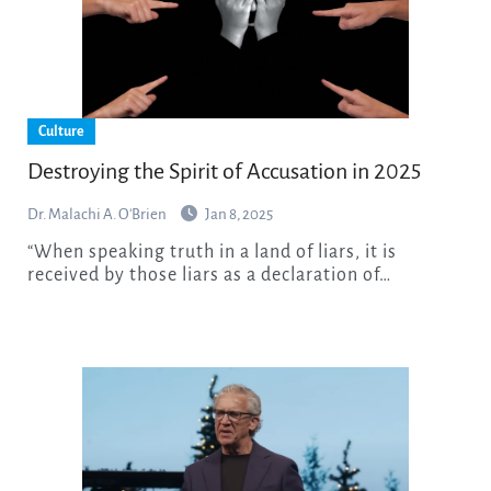
Culture
Destroying the Spirit of Accusation in 2025
Dr. Malachi A. O'Brien
Jan 8, 2025
“When speaking truth in a land of liars, it is
received by those liars as a declaration of…