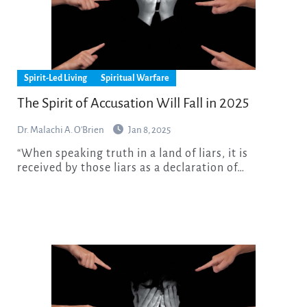
Spirit-Led Living
Spiritual Warfare
The Spirit of Accusation Will Fall in 2025
Dr. Malachi A. O'Brien
Jan 8, 2025
“When speaking truth in a land of liars, it is
received by those liars as a declaration of…