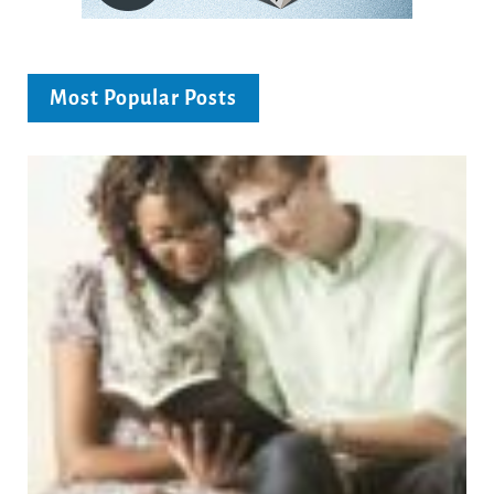
Most Popular Posts