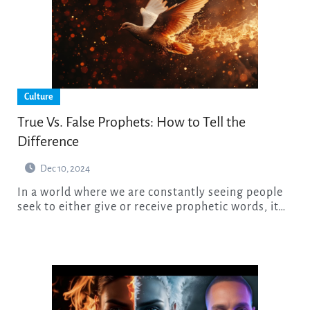
Culture
True Vs. False Prophets: How to Tell the
Difference
Dec 10, 2024
In a world where we are constantly seeing people
seek to either give or receive prophetic words, it…