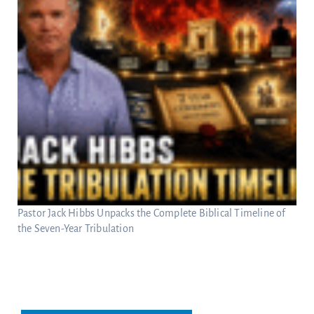
Pastor Jack Hibbs Unpacks the Complete Biblical Timeline of
the Seven-Year Tribulation