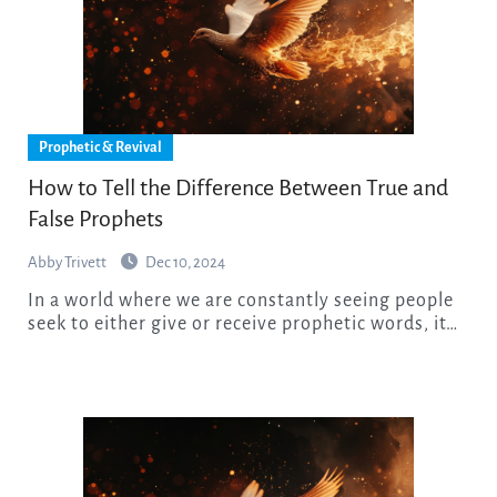
Prophetic & Revival
How to Tell the Difference Between True and
False Prophets
Abby Trivett
Dec 10, 2024
In a world where we are constantly seeing people
seek to either give or receive prophetic words, it…