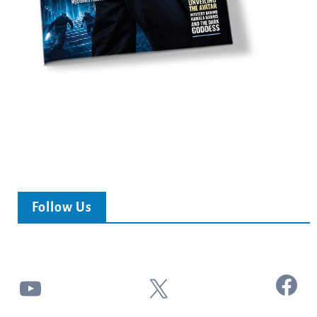
Follow Us
Facebook
YouTube
X