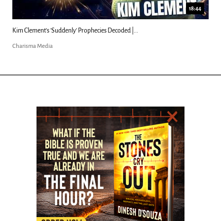
18:44
Kim Clement's 'Suddenly' Prophecies Decoded |...
Charisma Media