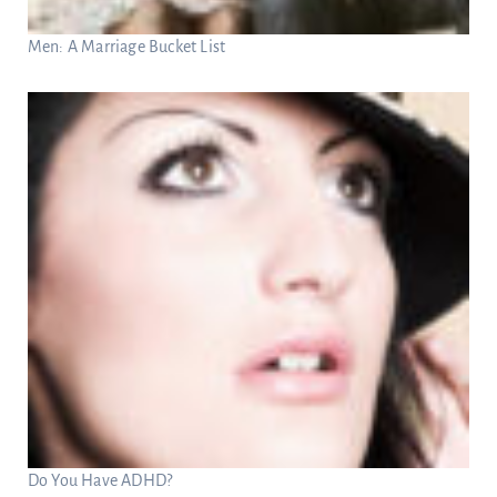
Men: A Marriage Bucket List
Do You Have ADHD?