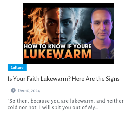
Culture
Is Your Faith Lukewarm? Here Are the Signs
Dec 10, 2024
“So then, because you are lukewarm, and neither
cold nor hot, I will spit you out of My…