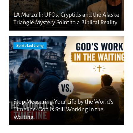
LA Marzulli: UFOs, Cryptids and the Alaska
Triangle Mystery Point to a Biblical Reality
Spirit-Led Living
Stop Measuring Your Life by the World’s
Timeline: God Is Still Working in the
Waiting