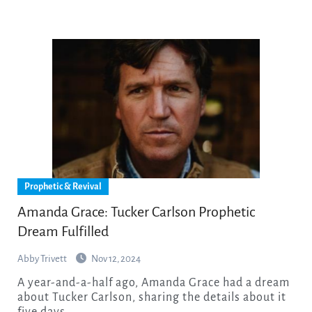
Prophetic & Revival
Amanda Grace: Tucker Carlson Prophetic
Dream Fulfilled
Abby Trivett
Nov 12, 2024
A year-and-a-half ago, Amanda Grace had a dream
about Tucker Carlson, sharing the details about it
five days…