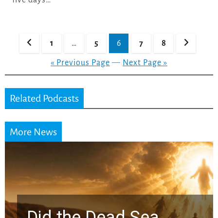
Posts
1
…
5
6
7
8
pagination
« Previous Page
—
Next Page »
Related Podcasts
More News
Did the Dead Sea