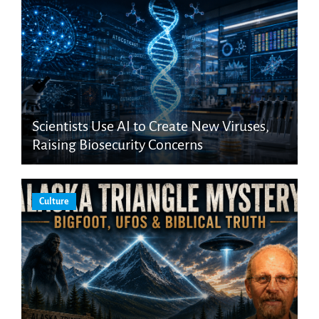
Scientists Use AI to Create New Viruses,
Raising Biosecurity Concerns
Culture