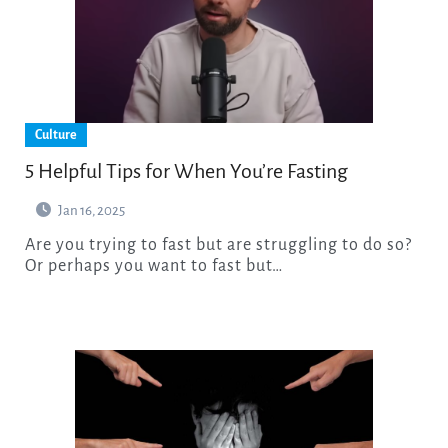
Culture
5 Helpful Tips for When You’re Fasting
Jan 16, 2025
Are you trying to fast but are struggling to do so?
Or perhaps you want to fast but…