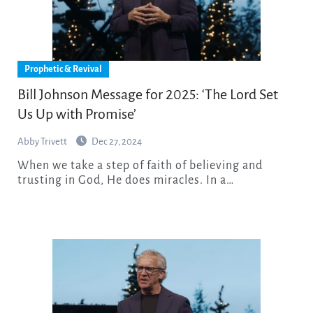
Prophetic & Revival
Bill Johnson Message for 2025: ‘The Lord Set
Us Up with Promise’
Abby Trivett
Dec 27, 2024
When we take a step of faith of believing and
trusting in God, He does miracles. In a…