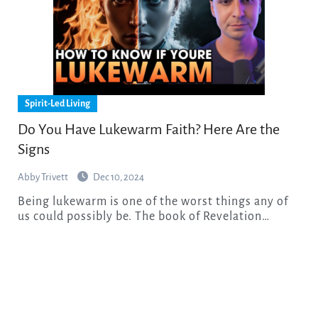
Spirit-Led Living
Do You Have Lukewarm Faith? Here Are the
Signs
Abby Trivett
Dec 10, 2024
Being lukewarm is one of the worst things any of
us could possibly be. The book of Revelation…