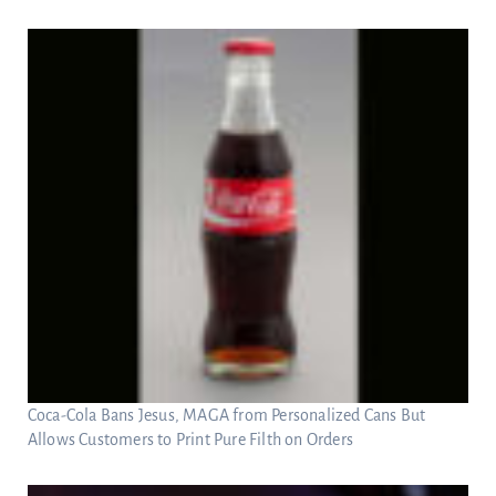
Coca-Cola Bans Jesus, MAGA from Personalized Cans But
Allows Customers to Print Pure Filth on Orders