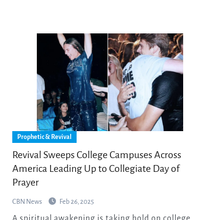
Prophetic & Revival
Revival Sweeps College Campuses Across
America Leading Up to Collegiate Day of
Prayer
CBN News
Feb 26, 2025
A spiritual awakening is taking hold on college