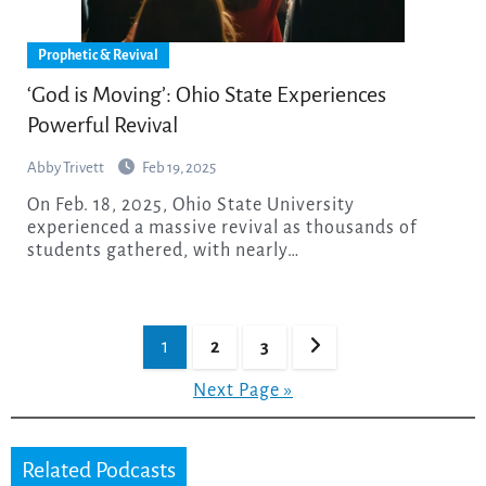
Prophetic & Revival
‘God is Moving’: Ohio State Experiences
Powerful Revival
Abby Trivett
Feb 19, 2025
On Feb. 18, 2025, Ohio State University
experienced a massive revival as thousands of
students gathered, with nearly…
Posts
1
2
3
pagination
Next Page »
Related Podcasts