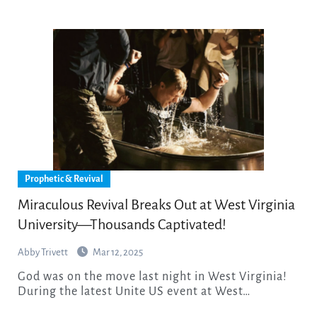
Prophetic & Revival
Miraculous Revival Breaks Out at West Virginia
University—Thousands Captivated!
Abby Trivett
Mar 12, 2025
God was on the move last night in West Virginia!
During the latest Unite US event at West…