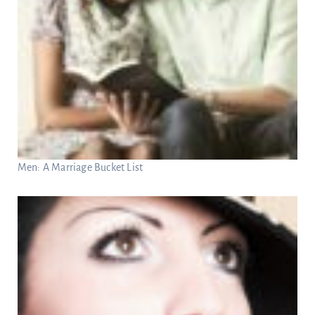
Men: A Marriage Bucket List