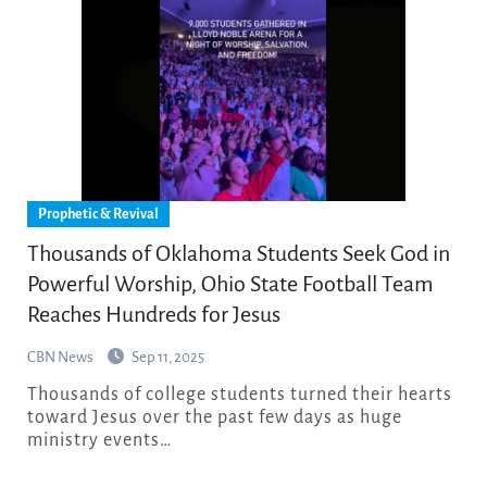
Prophetic & Revival
Thousands of Oklahoma Students Seek God in
Powerful Worship, Ohio State Football Team
Reaches Hundreds for Jesus
CBN News
Sep 11, 2025
Thousands of college students turned their hearts
toward Jesus over the past few days as huge
ministry events…