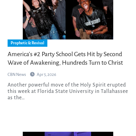
Prophetic & Revival
America’s #2 Party School Gets Hit by Second
Wave of Awakening, Hundreds Turn to Christ
CBN News
Apr 5, 2026
Another powerful move of the Holy Spirit erupted
this week at Florida State University in Tallahassee
as the…