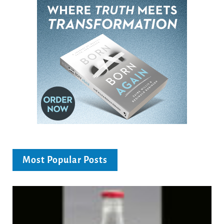
Most Popular Posts