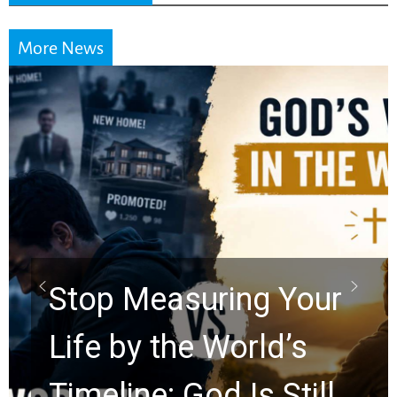
More News
Did the Dead Sea
Scrolls Predict the
Rapture? Prophecy
Watchers Explores
Ancient Clues Hidden