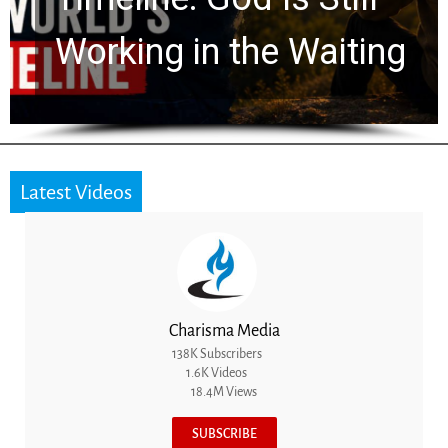
for 2,000 Years
Latest Videos
Charisma Media
138K Subscribers
1.6K Videos
18.4M Views
SUBSCRIBE