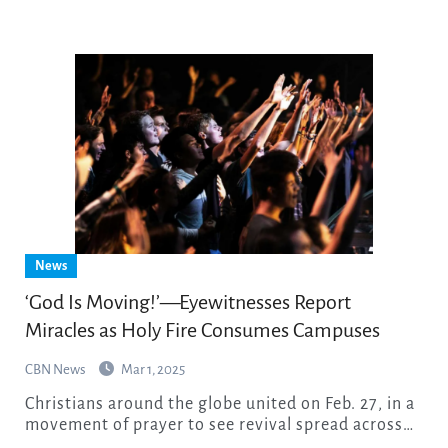
News
‘God Is Moving!’—Eyewitnesses Report
Miracles as Holy Fire Consumes Campuses
CBN News
Mar 1, 2025
Christians around the globe united on Feb. 27, in a
movement of prayer to see revival spread across…