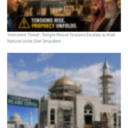
‘Imminent Threat’: Temple Mount Tensions Escalate as Arab
Nations Unite Over Jerusalem