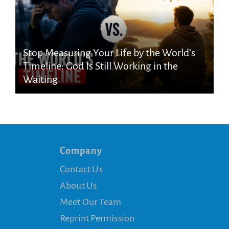
Stop Measuring Your Life by the World’s
Timeline: God Is Still Working in the
Waiting
Company
Contact Us
About Us
Meet Our Team
Reprint Permission