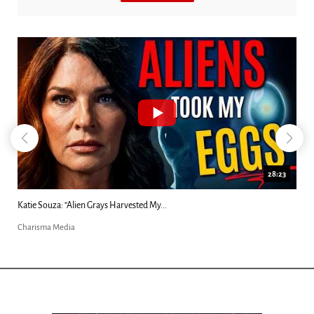
18:44
Kim Clement's 'Suddenly' Prophecies Decoded |...
Charisma Media