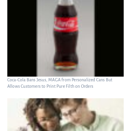
Coca-Cola Bans Jesus, MAGA from Personalized Cans But
Allows Customers to Print Pure Filth on Orders