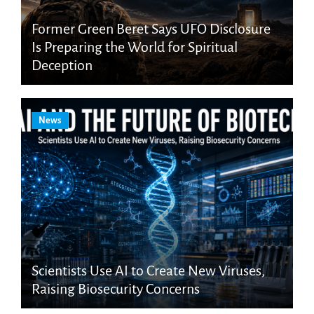
Former Green Beret Says UFO Disclosure
Is Preparing the World for Spiritual
Deception
News
Scientists Use AI to Create New Viruses,
Raising Biosecurity Concerns