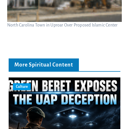
North Carolina Town in Uproar Over Proposed Islamic Center
More Spiritual Content
Culture