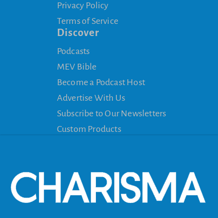
Privacy Policy
Terms of Service
Discover
Podcasts
MEV Bible
Become a Podcast Host
Advertise With Us
Subscribe to Our Newsletters
Custom Products