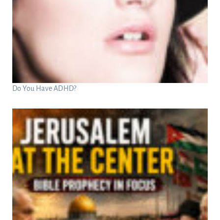
Do You Have ADHD?