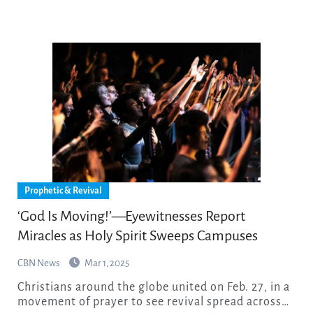
Prophetic & Revival
‘God Is Moving!’—Eyewitnesses Report
Miracles as Holy Spirit Sweeps Campuses
CBN News
Mar 1, 2025
Christians around the globe united on Feb. 27, in a
movement of prayer to see revival spread across…