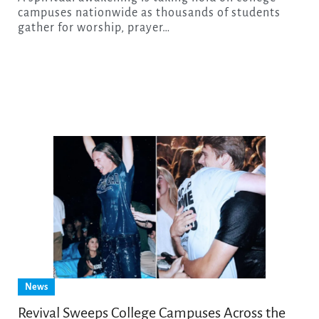
campuses nationwide as thousands of students
gather for worship, prayer…
News
Revival Sweeps College Campuses Across the