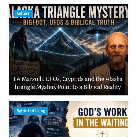
Culture
LA Marzulli: UFOs, Cryptids and the Alaska
Triangle Mystery Point to a Biblical Reality
Spirit-Led Living