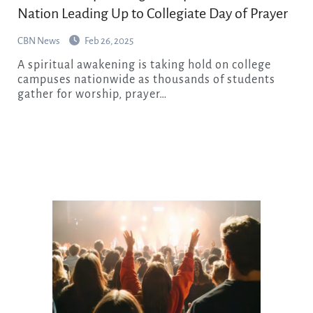
Nation Leading Up to Collegiate Day of Prayer
CBN News
Feb 26, 2025
A spiritual awakening is taking hold on college
campuses nationwide as thousands of students
gather for worship, prayer…