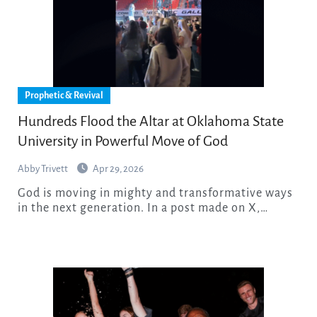
Prophetic & Revival
Hundreds Flood the Altar at Oklahoma State
University in Powerful Move of God
Abby Trivett
Apr 29, 2026
God is moving in mighty and transformative ways
in the next generation. In a post made on X,…