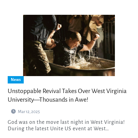
News
Unstoppable Revival Takes Over West Virginia
University—Thousands in Awe!
Mar 12, 2025
God was on the move last night in West Virginia!
During the latest Unite US event at West…