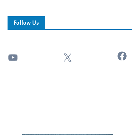
Follow Us
Facebook
YouTube
X