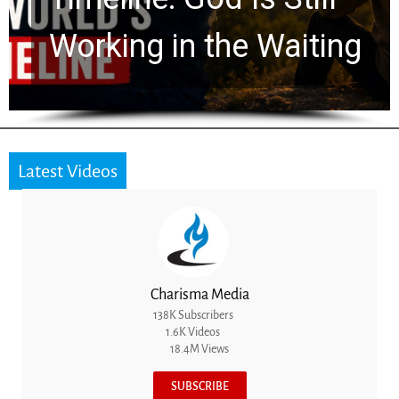
for 2,000 Years
Latest Videos
Charisma Media
138K Subscribers
1.6K Videos
18.4M Views
SUBSCRIBE