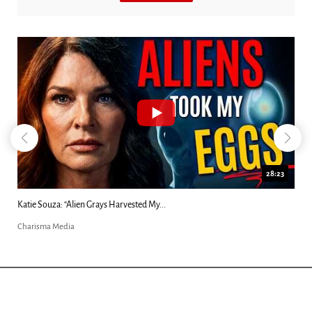
28:23
Kim Clement's 'Suddenly' Prophecies Decoded |...
Charisma Media