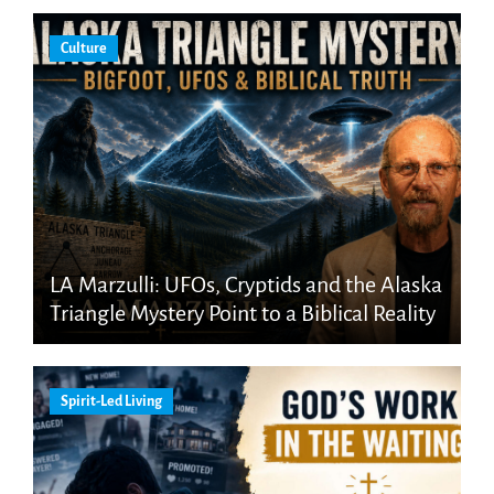
Culture
LA Marzulli: UFOs, Cryptids and the Alaska
Triangle Mystery Point to a Biblical Reality
Spirit-Led Living