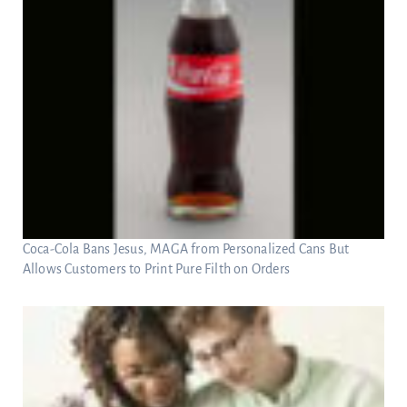
Coca-Cola Bans Jesus, MAGA from Personalized Cans But
Allows Customers to Print Pure Filth on Orders