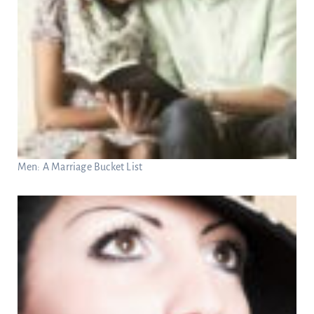
Men: A Marriage Bucket List