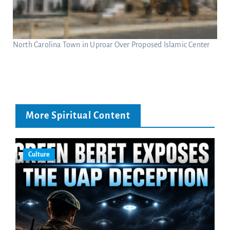
North Carolina Town in Uproar Over Proposed Islamic Center
More Spiritual Content
Culture