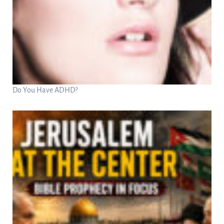
Do You Have ADHD?