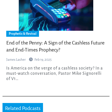
Prophetic & Revival
End of the Penny: A Sign of the Cashless Future
and End-Times Prophecy?
James Lasher
Feb 19, 2025
Is America on the verge of a cashless society? In a
must-watch conversation, Pastor Mike Signorelli
of V1…
Related Podcasts