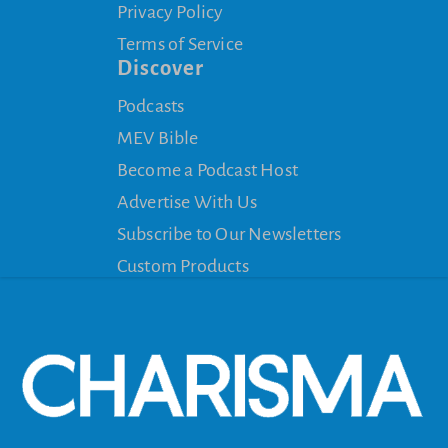
Privacy Policy
Terms of Service
Discover
Podcasts
MEV Bible
Become a Podcast Host
Advertise With Us
Subscribe to Our Newsletters
Custom Products