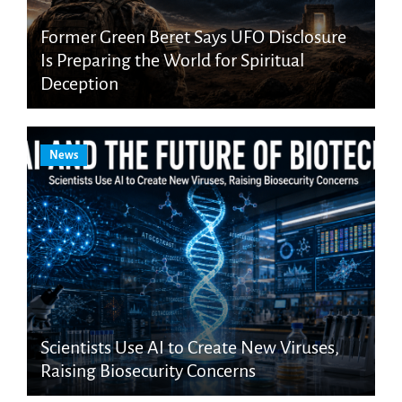
Former Green Beret Says UFO Disclosure
Is Preparing the World for Spiritual
Deception
News
Scientists Use AI to Create New Viruses,
Raising Biosecurity Concerns