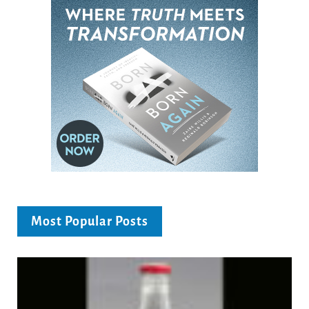
Most Popular Posts