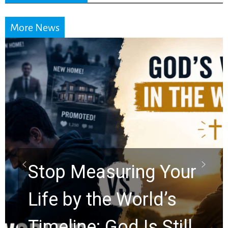
More News
Did the Dead Sea
Scrolls Predict the
Rapture? Prophecy
Watchers Explores
Ancient Clues Hidden