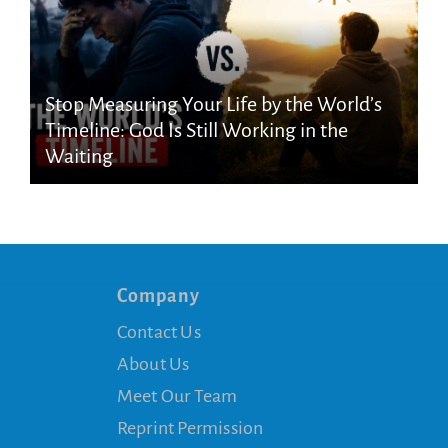
Stop Measuring Your Life by the World’s
Timeline: God Is Still Working in the
Waiting
Company
Contact Us
About Us
Meet Our Team
Reprint Permission