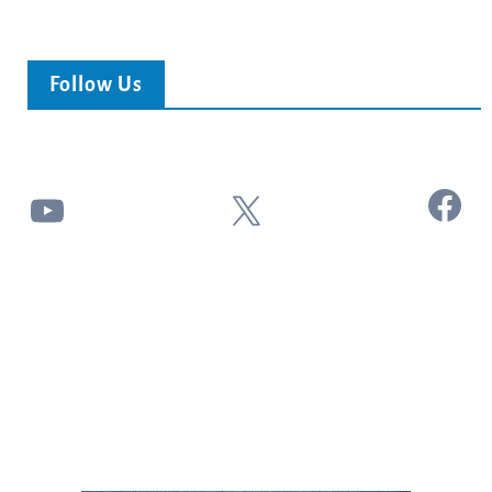
Follow Us
Facebook
YouTube
X