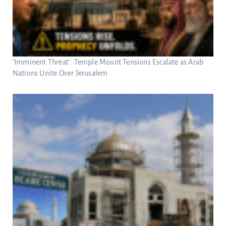
‘Imminent Threat’: Temple Mount Tensions Escalate as Arab
Nations Unite Over Jerusalem