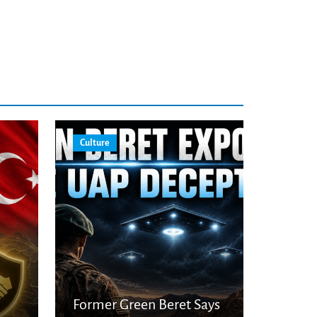
Culture
Former Green Beret Says