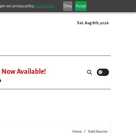
per our privacy policy.
Learn more.
Deny
Accept
Sat. Aug 8th, 2026
Now Available!
Home
Todd Starnes