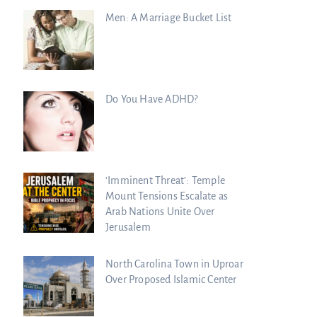
Men: A Marriage Bucket List
Do You Have ADHD?
‘Imminent Threat’: Temple
Mount Tensions Escalate as
Arab Nations Unite Over
Jerusalem
North Carolina Town in Uproar
Over Proposed Islamic Center