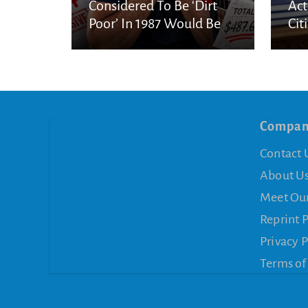
Considered To Be ‘Dirt
Act
Poor’ In 1987 Would Be
Cit
Considered Very Wealthy
In 2026
Compa
Contact 
About U
Meet Ou
Reprint 
Privacy P
Terms of