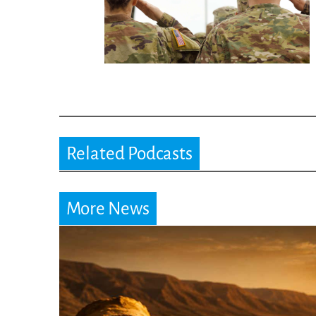
Related Podcasts
More News