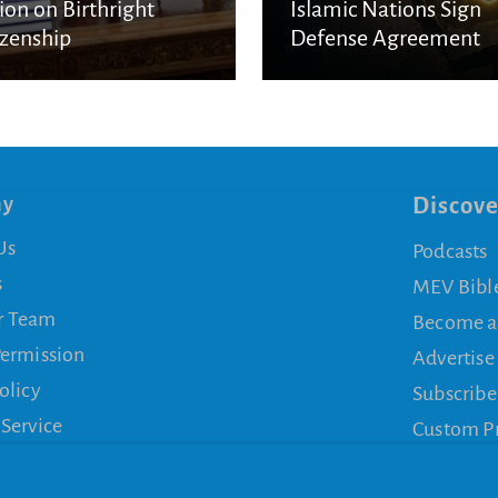
ion on Birthright
Islamic Nations Sign
izenship
Defense Agreement
ny
Discove
Us
Podcasts
s
MEV Bibl
r Team
Become a
Permission
Advertise
olicy
Subscribe
 Service
Custom P