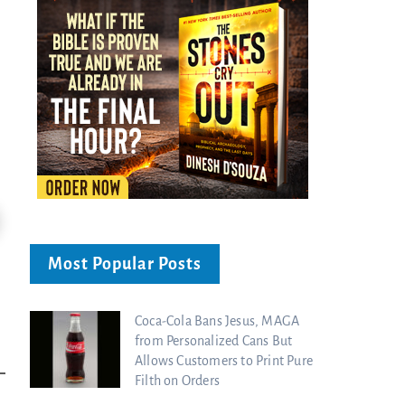
24:51
Ancient Blueprint Reveals God's Hidden
Blind Eyes OPENED: Kathryn Krick |
Most Popular Posts
Bible...
Charisma Media
Charisma Media
Coca-Cola Bans Jesus, MAGA
from Personalized Cans But
Allows Customers to Print Pure
Filth on Orders