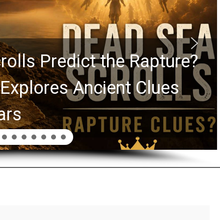
rolls Predict the Rapture?
Explores Ancient Clues
ars