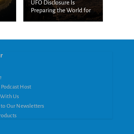
UFO Disclosure Is
Preparing the World for
Spiritual Deception
r
e
 Podcast Host
 With Us
 to Our Newsletters
roducts