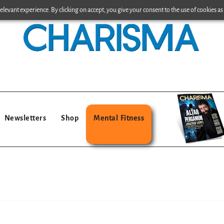
levant experience. By clicking on accept, you give your consent to the use of cookies as 
Newsletters
Shop
Mental Fitness