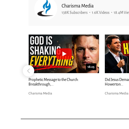
Charisma Media
138K Subscribers
1.6K Videos
18.4M Vi
26:09
18:05
Now |...
Prophetic Message to the Church:
Did Jesus Dema
Breakthrough,...
Howerton...
Charisma Media
Charisma Media