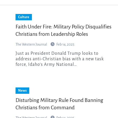
Culture
Faith Under Fire: Military Policy Disqualifies
Christians from Leadership Roles
The Western Journal
Feb 14, 2025
Just as President Donald Trump looks to
address anti-Christian bias with a new task
force, Idaho’s Army National…
News
Disturbing Military Rule Found Banning
Christians from Command
The Western Journal
Feb 14, 2025