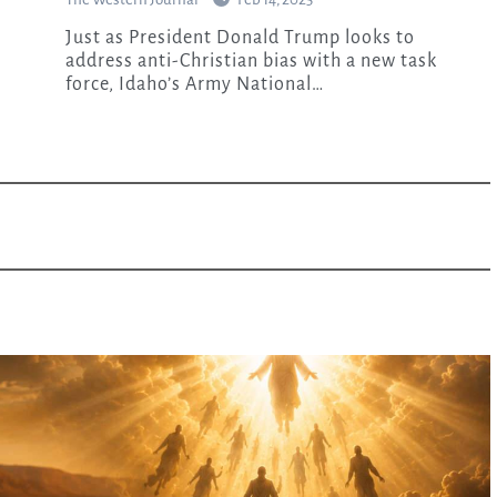
Just as President Donald Trump looks to
address anti-Christian bias with a new task
force, Idaho’s Army National…