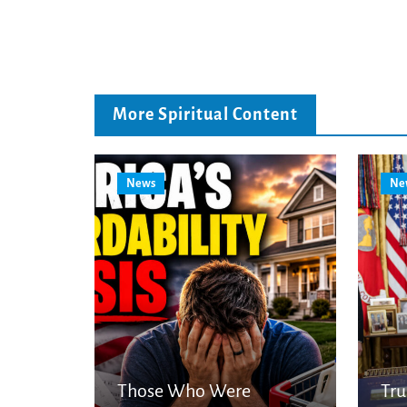
More Spiritual Content
News
Ne
Those Who Were
Tr