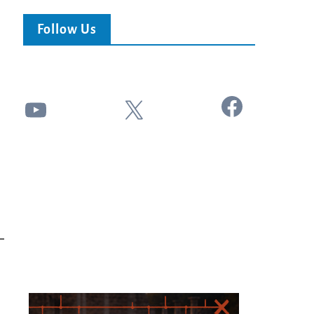
Follow Us
Facebook
YouTube
X