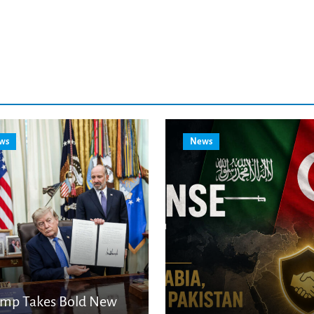
ws
News
ump Takes Bold New