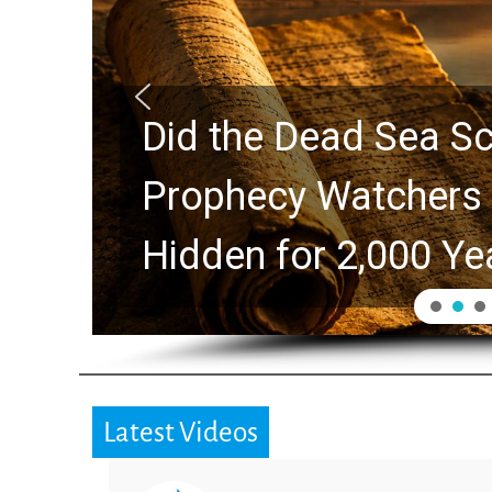
Did the Dead Sea Sc
Prophecy Watchers 
Hidden for 2,000 Ye
Latest Videos