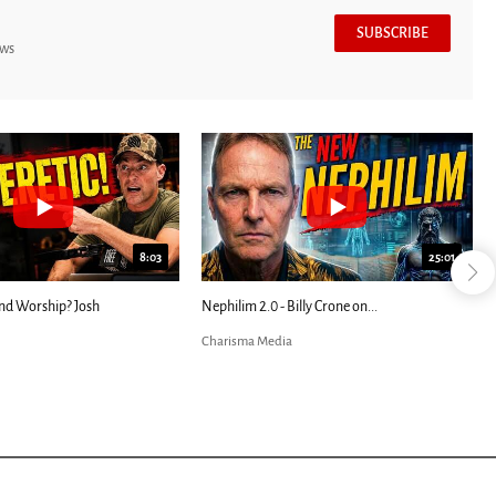
SUBSCRIBE
ews
8:03
25:01
nd Worship? Josh
Nephilim 2.0 - Billy Crone on...
Charisma Media