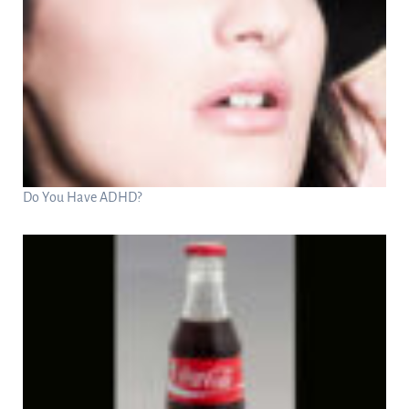
Do You Have ADHD?