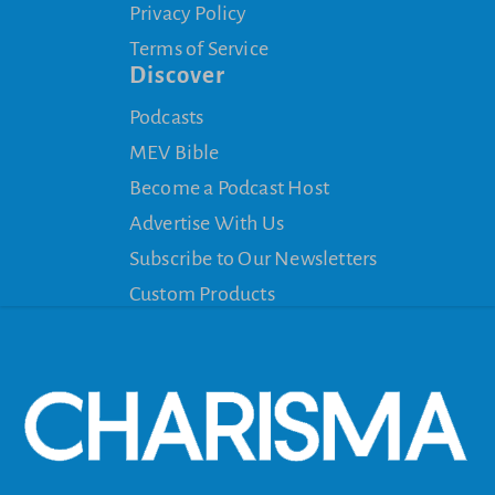
Privacy Policy
Terms of Service
Discover
Podcasts
MEV Bible
Become a Podcast Host
Advertise With Us
Subscribe to Our Newsletters
Custom Products