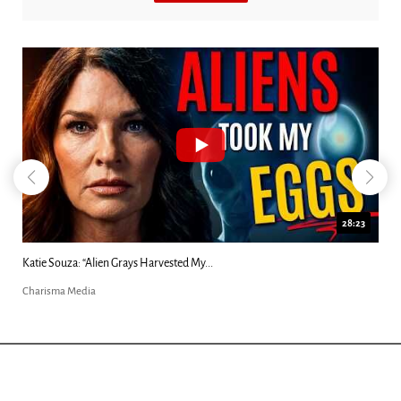
28:23
ed My...
Kim Clement's 'Suddenly' Prophecies De
Charisma Media