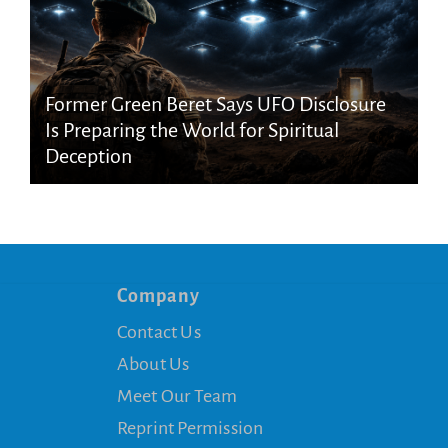
Former Green Beret Says UFO Disclosure
Is Preparing the World for Spiritual
Deception
Company
Contact Us
About Us
Meet Our Team
Reprint Permission