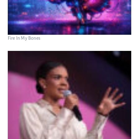
Fire In My Bones