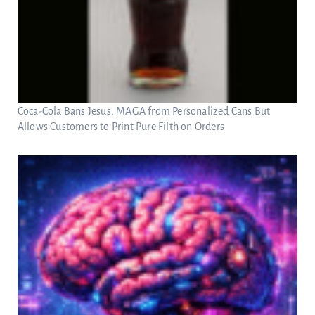
Coca-Cola Bans Jesus, MAGA from Personalized Cans But
Allows Customers to Print Pure Filth on Orders