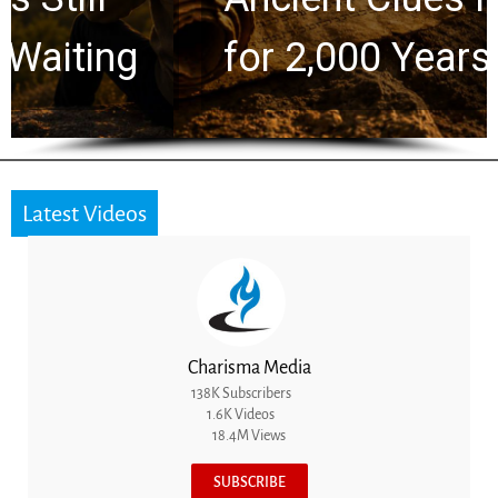
for 2,000 Years
Latest Videos
Charisma Media
138K Subscribers
1.6K Videos
18.4M Views
SUBSCRIBE