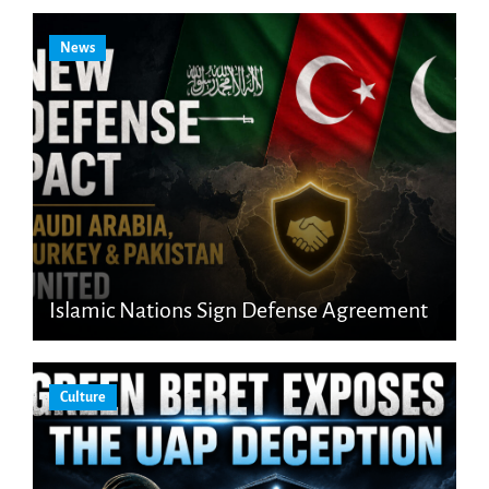
News
Islamic Nations Sign Defense Agreement
Culture