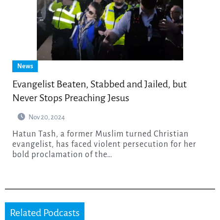
News
Evangelist Beaten, Stabbed and Jailed, but
Never Stops Preaching Jesus
Nov 20, 2024
Hatun Tash, a former Muslim turned Christian
evangelist, has faced violent persecution for her
bold proclamation of the…
Related Podcasts