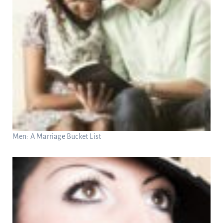
Men: A Marriage Bucket List