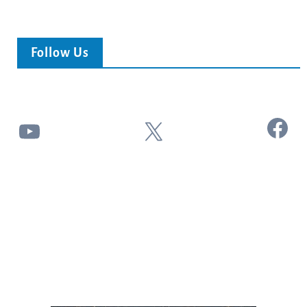
Follow Us
Facebook
YouTube
X