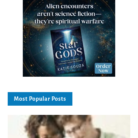
Most Popular Posts