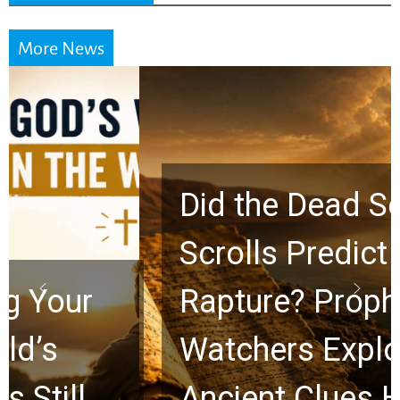
More News
Did the Dead Sea
Scrolls Predict the
Rapture? Prophecy
Watchers Explores
Ancient Clues Hidden