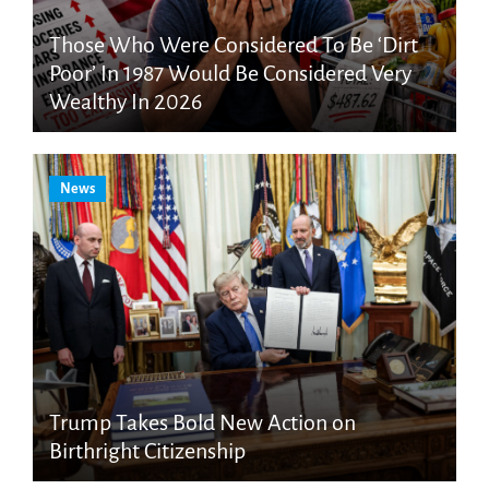
Those Who Were Considered To Be ‘Dirt
Poor’ In 1987 Would Be Considered Very
Wealthy In 2026
News
Trump Takes Bold New Action on
Birthright Citizenship