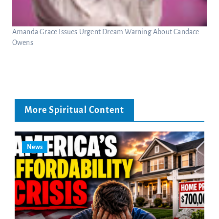
Amanda Grace Issues Urgent Dream Warning About Candace
Owens
More Spiritual Content
News