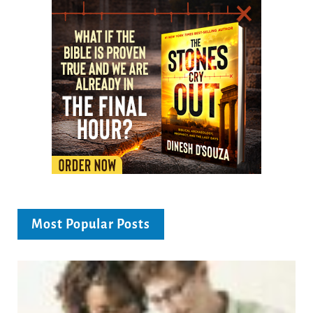
Most Popular Posts