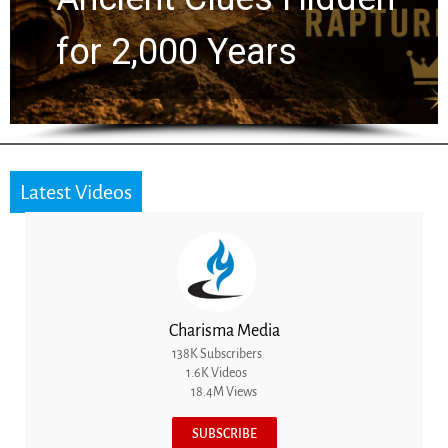
for 2,000 Years
Latest Videos
Charisma Media
138K Subscribers
1.6K Videos
18.4M Views
SUBSCRIBE