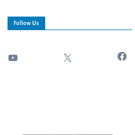
Follow Us
Facebook
YouTube
X