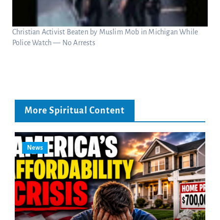
Christian Activist Beaten by Muslim Mob in Michigan While
Police Watch — No Arrests
More Spiritual Content
News