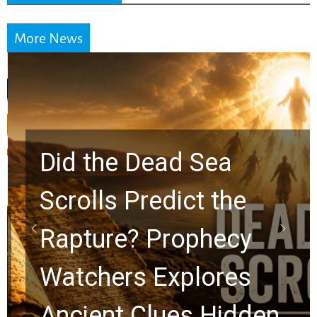
More News
Did the Dead Sea
Scrolls Predict the
Rapture? Prophecy
Watchers Explores
Ancient Clues Hidden