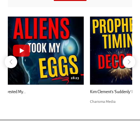
18:44
Kim Clement's 'Suddenly' Prophecies Decoded |...
Charisma Media