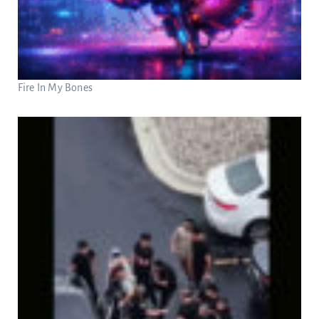
Fire In My Bones