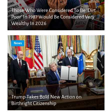
Those Who Were Considered To Be ‘Dirt
Poor’ In 1987 Would Be Considered Very
Wealthy In 2026
News
Trump Takes Bold New Action on
Birthright Citizenship