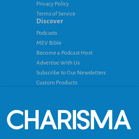
Privacy Policy
Terms of Service
Discover
Podcasts
MEV Bible
Become a Podcast Host
Advertise With Us
Subscribe to Our Newsletters
Custom Products