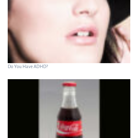
Do You Have ADHD?