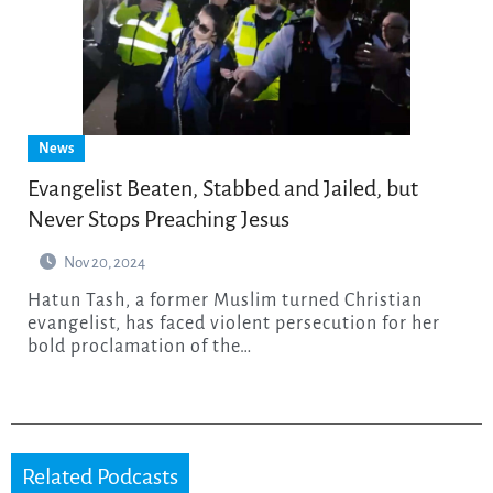
News
Evangelist Beaten, Stabbed and Jailed, but
Never Stops Preaching Jesus
Nov 20, 2024
Hatun Tash, a former Muslim turned Christian
evangelist, has faced violent persecution for her
bold proclamation of the…
Related Podcasts