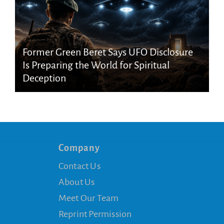
Former Green Beret Says UFO Disclosure
Is Preparing the World for Spiritual
Deception
Company
Contact Us
About Us
Meet Our Team
Reprint Permission