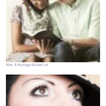
Men: A Marriage Bucket List