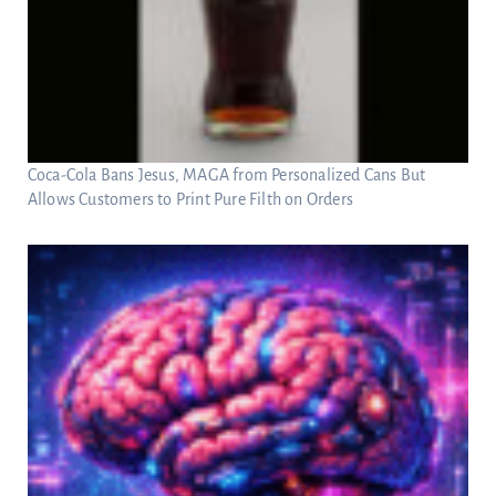
Coca-Cola Bans Jesus, MAGA from Personalized Cans But
Allows Customers to Print Pure Filth on Orders