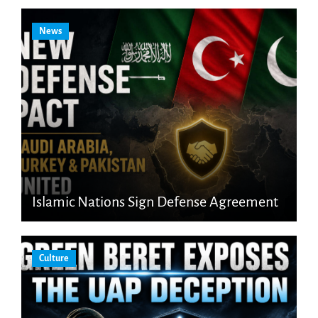
News
Islamic Nations Sign Defense Agreement
Culture