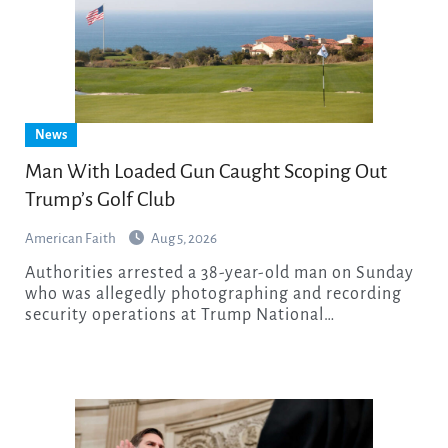
News
Man With Loaded Gun Caught Scoping Out
Trump’s Golf Club
American Faith
Aug 5, 2026
Authorities arrested a 38-year-old man on Sunday
who was allegedly photographing and recording
security operations at Trump National…