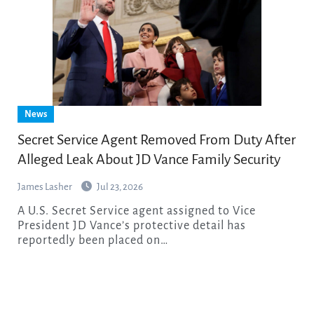
News
Secret Service Agent Removed From Duty After
Alleged Leak About JD Vance Family Security
James Lasher
Jul 23, 2026
A U.S. Secret Service agent assigned to Vice
President JD Vance’s protective detail has
reportedly been placed on…