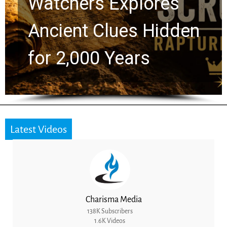
Chuck Swindoll and
Greg Laurie Passed to
the Next Generation
Latest Videos
Charisma Media
138K Subscribers
1.6K Videos