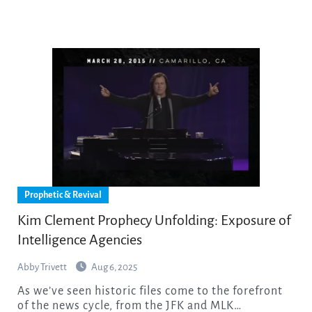
Prophetic & Revival
Kim Clement Prophecy Unfolding: Exposure of
Intelligence Agencies
Abby Trivett
Aug 6, 2025
As we’ve seen historic files come to the forefront
of the news cycle, from the JFK and MLK…