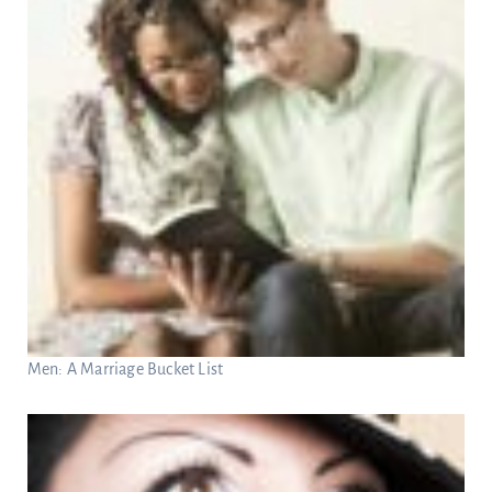
Men: A Marriage Bucket List