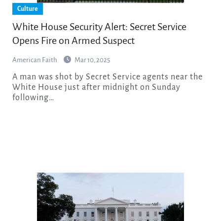
Culture
White House Security Alert: Secret Service
Opens Fire on Armed Suspect
American Faith
Mar 10, 2025
A man was shot by Secret Service agents near the
White House just after midnight on Sunday
following…