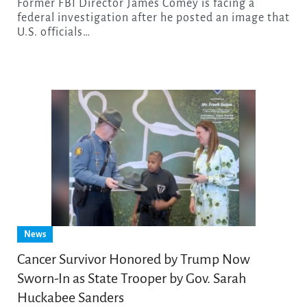
Former FBI Director James Comey is facing a
federal investigation after he posted an image that
U.S. officials…
News
Cancer Survivor Honored by Trump Now
Sworn-In as State Trooper by Gov. Sarah
Huckabee Sanders