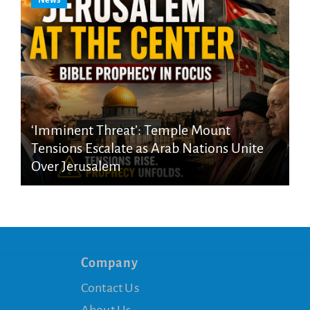
News
‘Imminent Threat’: Temple Mount
Tensions Escalate as Arab Nations Unite
Over Jerusalem
Company
Contact Us