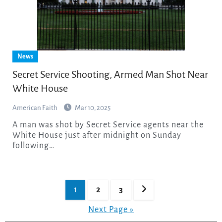
News
Secret Service Shooting, Armed Man Shot Near
White House
American Faith
Mar 10, 2025
A man was shot by Secret Service agents near the
White House just after midnight on Sunday
following…
Posts
1
2
3
pagination
Next Page »