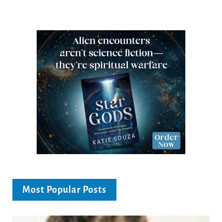
Most Popular Posts