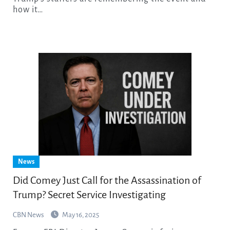
how it…
News
Did Comey Just Call for the Assassination of
Trump? Secret Service Investigating
CBN News
May 16, 2025