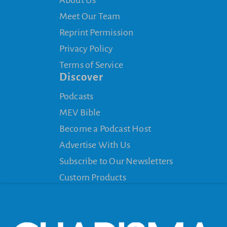
About Us
Meet Our Team
Reprint Permission
Privacy Policy
Terms of Service
Discover
Podcasts
MEV Bible
Become a Podcast Host
Advertise With Us
Subscribe to Our Newsletters
Custom Products