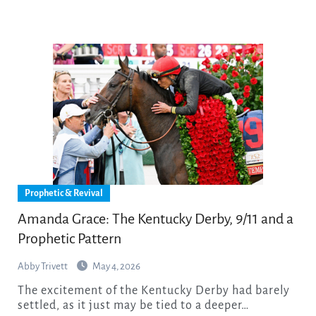
Prophetic & Revival
Amanda Grace: The Kentucky Derby, 9/11 and a
Prophetic Pattern
Abby Trivett
May 4, 2026
The excitement of the Kentucky Derby had barely
settled, as it just may be tied to a deeper…