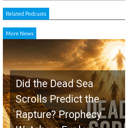
Related Podcasts
More News
10 Timeless Billy
Graham Lessons