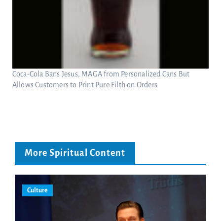
Coca-Cola Bans Jesus, MAGA from Personalized Cans But
Allows Customers to Print Pure Filth on Orders
More Spiritual Content
Culture