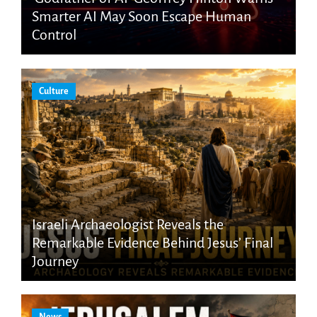
Smarter AI May Soon Escape Human
Control
Culture
Israeli Archaeologist Reveals the
Remarkable Evidence Behind Jesus’ Final
Journey