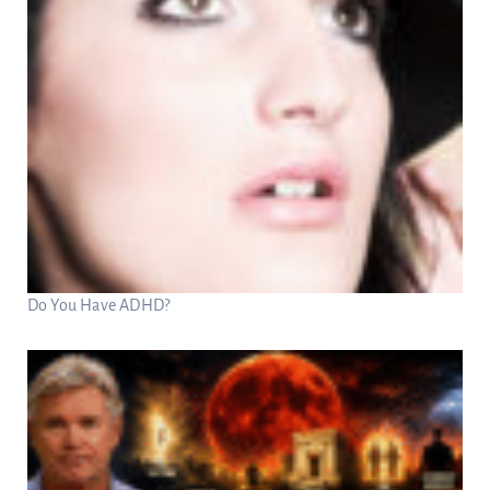
Do You Have ADHD?