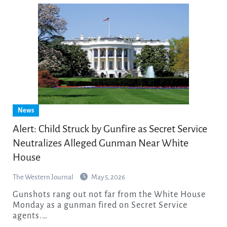
News
Alert: Child Struck by Gunfire as Secret Service
Neutralizes Alleged Gunman Near White
House
The Western Journal
May 5, 2026
Gunshots rang out not far from the White House
Monday as a gunman fired on Secret Service
agents.…