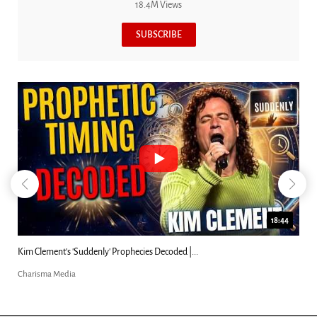
18.4M Views
SUBSCRIBE
18:44
Kim Clement's 'Suddenly' Prophecies Decoded |...
Charisma Media