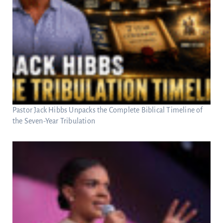
Pastor Jack Hibbs Unpacks the Complete Biblical Timeline of
the Seven-Year Tribulation