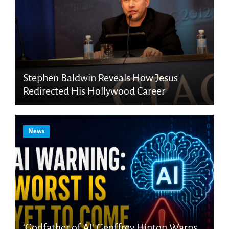
Stephen Baldwin Reveals How Jesus
Redirected His Hollywood Career
News
‘Godfather of AI’ Geoffrey Hinton Warns