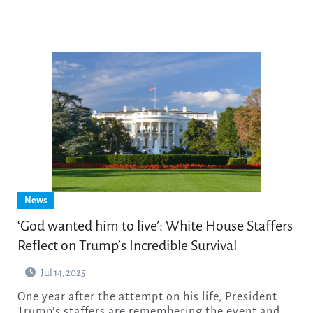
News
‘God wanted him to live’: White House Staffers
Reflect on Trump’s Incredible Survival
Jul 14, 2025
One year after the attempt on his life, President
Trump’s staffers are remembering the event and