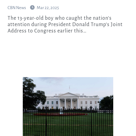
CBN News
Mar 22, 2025
The 13-year-old boy who caught the nation’s
attention during President Donald Trump’s Joint
Address to Congress earlier this…