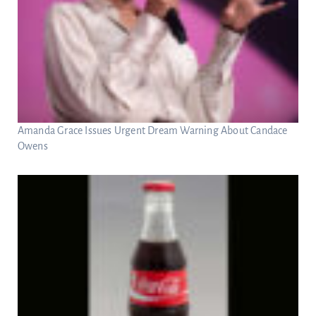
Amanda Grace Issues Urgent Dream Warning About Candace
Owens