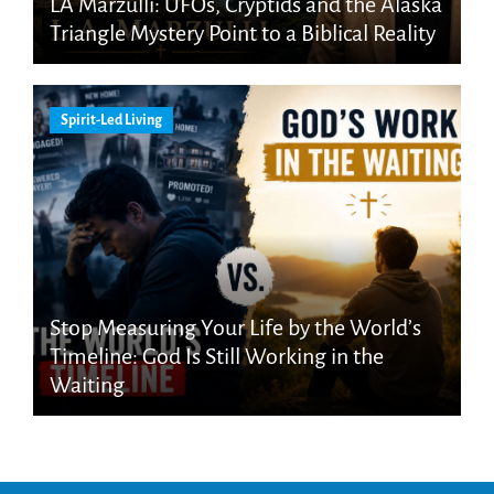
LA Marzulli: UFOs, Cryptids and the Alaska
Triangle Mystery Point to a Biblical Reality
Spirit-Led Living
Stop Measuring Your Life by the World’s
Timeline: God Is Still Working in the
Waiting