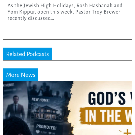
As the Jewish High Holidays, Rosh Hashanah and
Yom Kippur, open this week, Pastor Troy Brewer
recently discussed…
Related Podcasts
More News
Did the Dead Sea