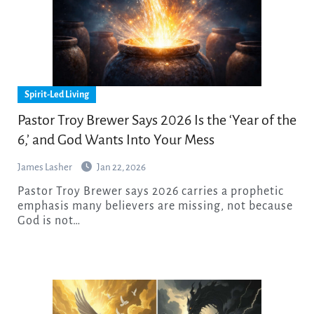
Spirit-Led Living
Pastor Troy Brewer Says 2026 Is the ‘Year of the
6,’ and God Wants Into Your Mess
James Lasher
Jan 22, 2026
Pastor Troy Brewer says 2026 carries a prophetic
emphasis many believers are missing, not because
God is not…