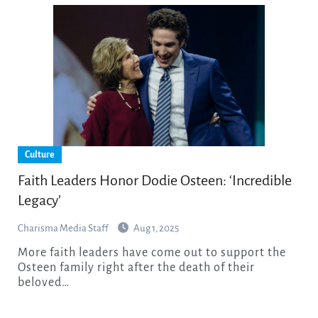
Culture
Faith Leaders Honor Dodie Osteen: ‘Incredible
Legacy’
Charisma Media Staff
Aug 1, 2025
More faith leaders have come out to support the
Osteen family right after the death of their
beloved…