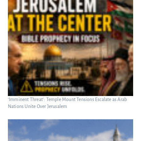
‘Imminent Threat’: Temple Mount Tensions Escalate as Arab
Nations Unite Over Jerusalem