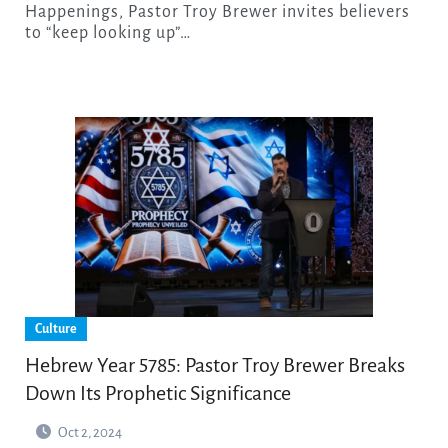
Happenings, Pastor Troy Brewer invites believers
to “keep looking up”…
Culture
Hebrew Year 5785: Pastor Troy Brewer Breaks
Down Its Prophetic Significance
Oct 2, 2024