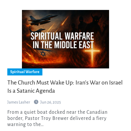
Spiritual Warfare
The Church Must Wake Up: Iran’s War on Israel
Is a Satanic Agenda
James Lasher
Jun 26, 2025
From a quiet boat docked near the Canadian
border, Pastor Troy Brewer delivered a fiery
warning to the…