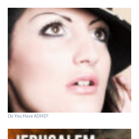
Do You Have ADHD?