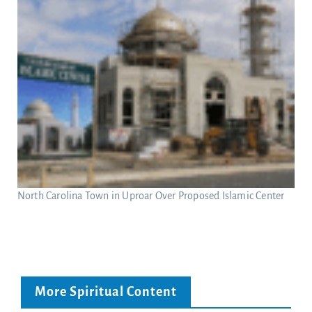
North Carolina Town in Uproar Over Proposed Islamic Center
More Spiritual Content