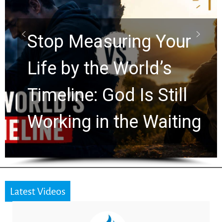
Scrolls Predict the
Rapture? Prophecy
Watchers Explores
Ancient Clues Hidden
for 2,000 Years
Latest Videos