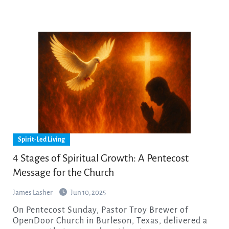
Spirit-Led Living
4 Stages of Spiritual Growth: A Pentecost
Message for the Church
James Lasher
Jun 10, 2025
On Pentecost Sunday, Pastor Troy Brewer of
OpenDoor Church in Burleson, Texas, delivered a