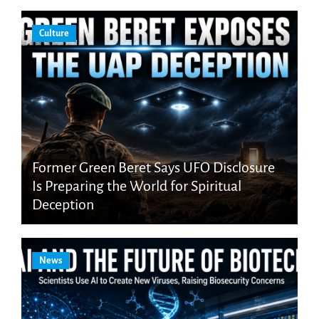
Culture
Former Green Beret Says UFO Disclosure
Is Preparing the World for Spiritual
Deception
News