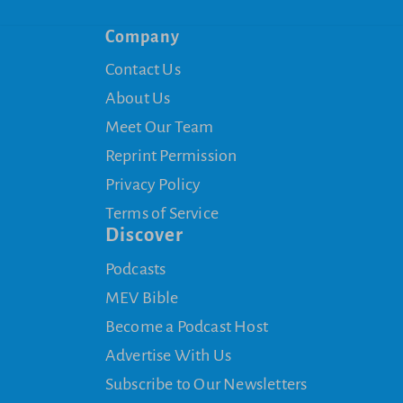
Company
Contact Us
About Us
Meet Our Team
Reprint Permission
Privacy Policy
Terms of Service
Discover
Podcasts
MEV Bible
Become a Podcast Host
Advertise With Us
Subscribe to Our Newsletters