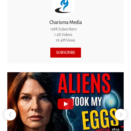
Charisma Media
138K Subscribers
1.6K Videos
18.4M Views
SUBSCRIBE
28:23