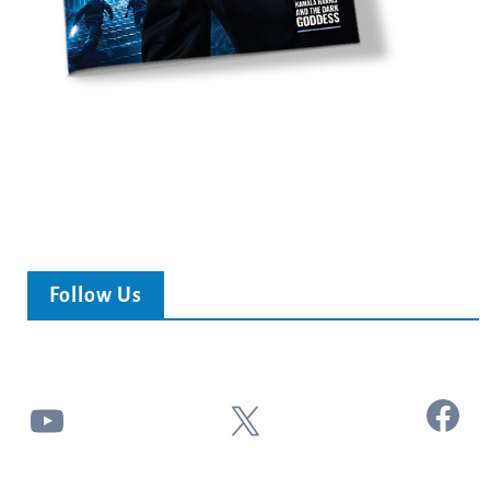
Follow Us
Facebook
YouTube
X