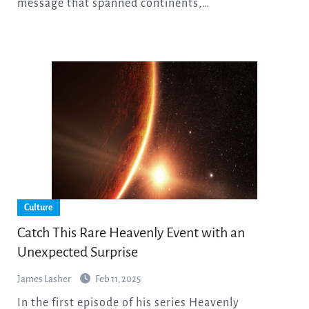
message that spanned continents,…
Culture
Catch This Rare Heavenly Event with an
Unexpected Surprise
James Lasher
Feb 11, 2025
In the first episode of his series Heavenly