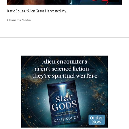
 Grays Harvested My...
Kim Clement's 'Suddenly'
Charisma Media