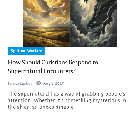
Spiritual Warfare
How Should Christians Respond to
Supernatural Encounters?
James Lasher
Aug 8, 2025
The supernatural has a way of grabbing people’s
attention. Whether it’s something mysterious in
the skies, an unexplainable…