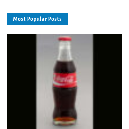
Most Popular Posts