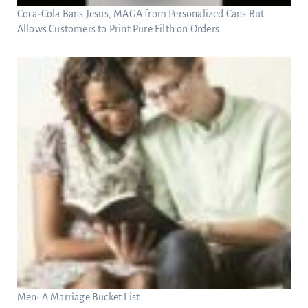
Coca-Cola Bans Jesus, MAGA from Personalized Cans But
Allows Customers to Print Pure Filth on Orders
Men: A Marriage Bucket List