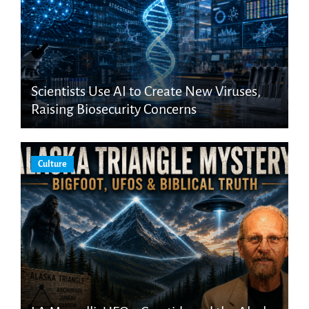
Scientists Use AI to Create New Viruses,
Raising Biosecurity Concerns
Culture