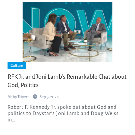
Culture
RFK Jr. and Joni Lamb’s Remarkable Chat about
God, Politics
Abby Trivett
Sep 5, 2024
Robert F. Kennedy Jr. spoke out about God and
politics to Daystar’s Joni Lamb and Doug Weiss
in…