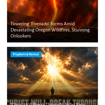
Towering ‘Firenado’ Forms Amid
Devastating Oregon Wildfires, Stunning
Onlookers
Prophetic & Revival
‘Christ Will Break Through’: Why Your