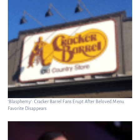
‘Blasphemy’: Cracker Barrel Fans Erupt After Beloved Menu
Favorite Disappears