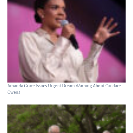
Amanda Grace Issues Urgent Dream Warning About Candace
Owens