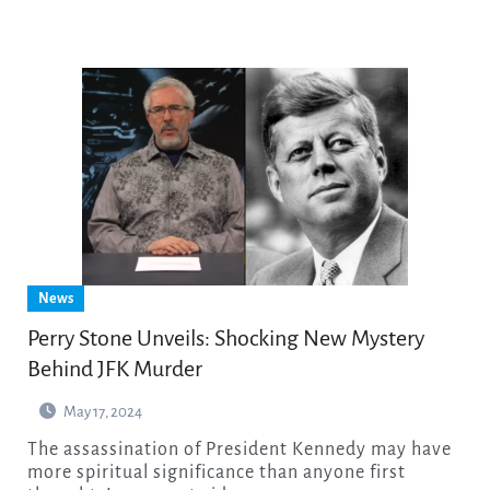
News
Perry Stone Unveils: Shocking New Mystery
Behind JFK Murder
May 17, 2024
The assassination of President Kennedy may have
more spiritual significance than anyone first