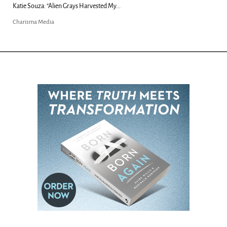
Kim Clement's 'Suddenly' Prophecies Decoded |...
Charisma Media