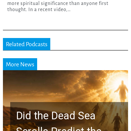
more spiritual significance than anyone first
thought. In a recent video,…
Related Podcasts
More News