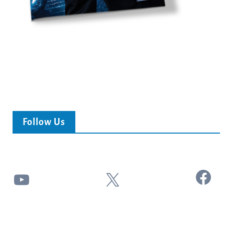
Follow Us
Facebook
YouTube
X