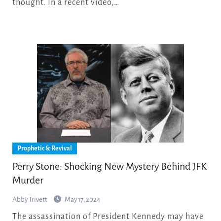
thought. In a recent video,…
Prophetic & Revival
Perry Stone: Shocking New Mystery Behind JFK
Murder
Abby Trivett
May 17, 2024
The assassination of President Kennedy may have