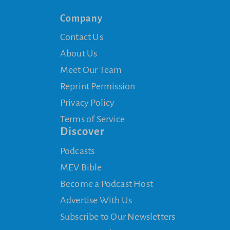
Company
Contact Us
About Us
Meet Our Team
Reprint Permission
Privacy Policy
Terms of Service
Discover
Podcasts
MEV Bible
Become a Podcast Host
Advertise With Us
Subscribe to Our Newsletters