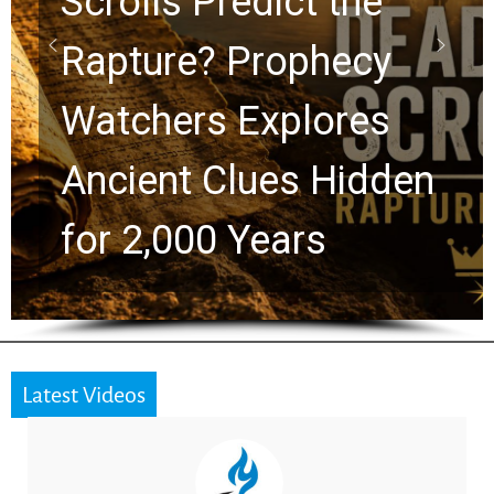
10 Timeless Billy
Graham Lessons
Chuck Swindoll and
Greg Laurie Passed to
the Next Generation
Latest Videos