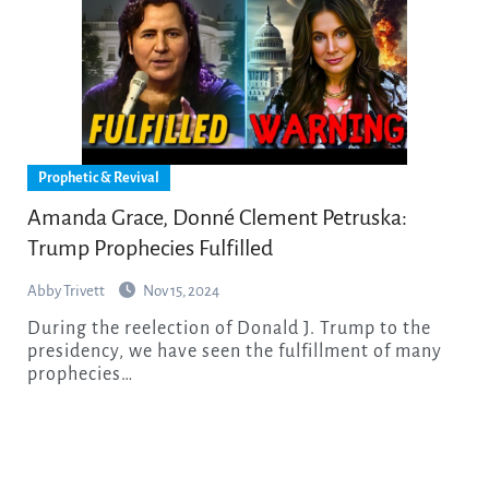
Prophetic & Revival
Amanda Grace, Donné Clement Petruska:
Trump Prophecies Fulfilled
Abby Trivett
Nov 15, 2024
During the reelection of Donald J. Trump to the
presidency, we have seen the fulfillment of many
prophecies…