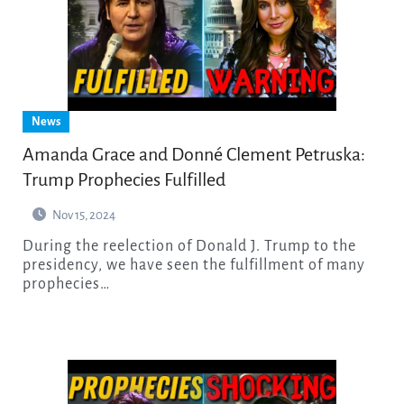
News
Amanda Grace and Donné Clement Petruska:
Trump Prophecies Fulfilled
Nov 15, 2024
During the reelection of Donald J. Trump to the
presidency, we have seen the fulfillment of many
prophecies…