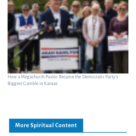
How a Megachurch Pastor Became the Democratic Party’s
Biggest Gamble in Kansas
More Spiritual Content