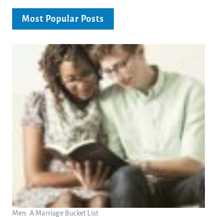
Most Popular Posts
Men: A Marriage Bucket List