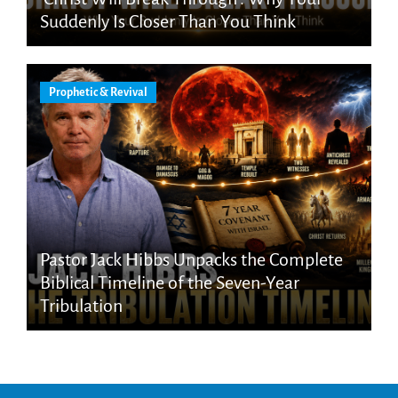
Suddenly Is Closer Than You Think
Prophetic & Revival
Pastor Jack Hibbs Unpacks the Complete
Biblical Timeline of the Seven-Year
Tribulation