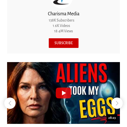
Charisma Media
138K Subscribers
1.6K Videos
18.4M Views
SUBSCRIBE
18:44