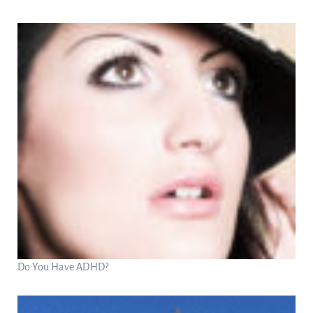
Do You Have ADHD?