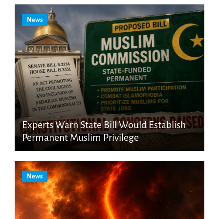
News
Experts Warn State Bill Would Establish
Permanent Muslim Privilege
News