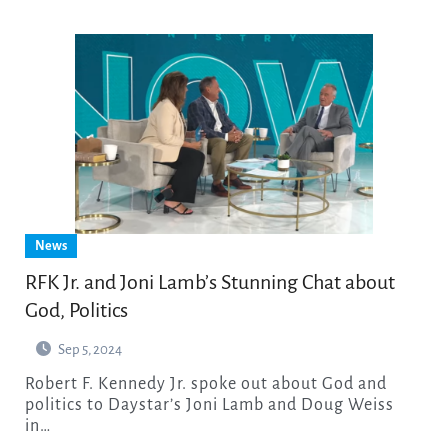
News
RFK Jr. and Joni Lamb’s Stunning Chat about
God, Politics
Sep 5, 2024
Robert F. Kennedy Jr. spoke out about God and
politics to Daystar’s Joni Lamb and Doug Weiss
in…