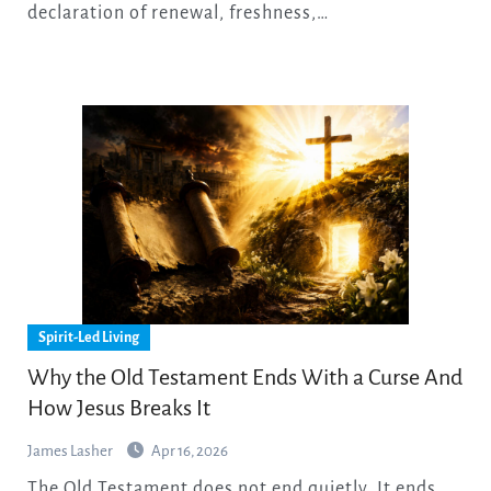
declaration of renewal, freshness,…
Spirit-Led Living
Why the Old Testament Ends With a Curse And
How Jesus Breaks It
James Lasher
Apr 16, 2026
The Old Testament does not end quietly. It ends