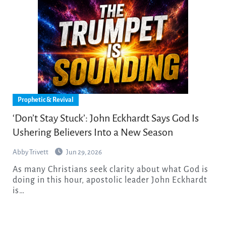
Prophetic & Revival
‘Don’t Stay Stuck’: John Eckhardt Says God Is
Ushering Believers Into a New Season
Abby Trivett
Jun 29, 2026
As many Christians seek clarity about what God is
doing in this hour, apostolic leader John Eckhardt
is…