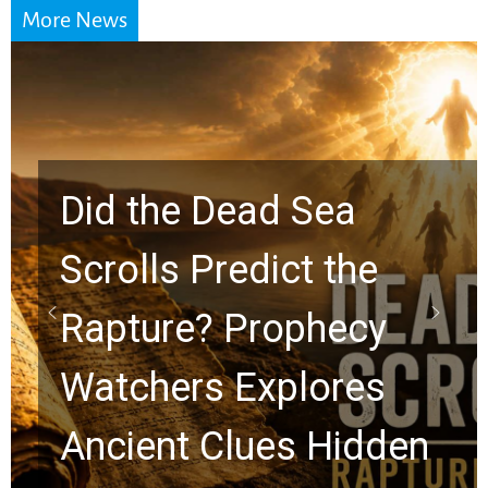
More News
10 Timeless Billy
Graham Lessons
Chuck Swindoll and
Greg Laurie Passed to