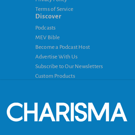
Terms of Service
Discover
Podcasts
MEV Bible
Become a Podcast Host
Advertise With Us
Subscribe to Our Newsletters
Custom Products