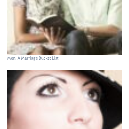
Men: A Marriage Bucket List