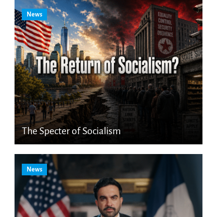
News
The Specter of Socialism
News