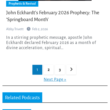
Prophetic & Revival
John Eckhardt’s February 2026 Prophecy: The
‘Springboard Month’
Abby Trivett
Feb 2, 2026
In a stirring prophetic message, apostle John
Eckhardt declared February 2026 as a month of
divine acceleration, spiritual…
Posts
1
2
3
pagination
Next Page »
Related Podcasts