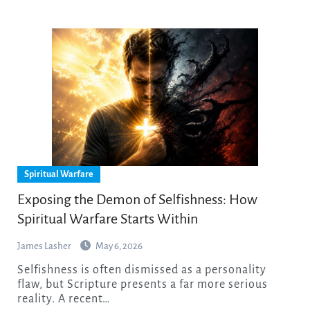
Spiritual Warfare
Exposing the Demon of Selfishness: How
Spiritual Warfare Starts Within
James Lasher
May 6, 2026
Selfishness is often dismissed as a personality
flaw, but Scripture presents a far more serious
reality. A recent…