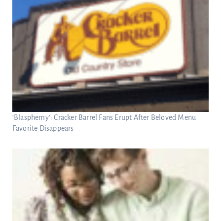
‘Blasphemy’: Cracker Barrel Fans Erupt After Beloved Menu
Favorite Disappears