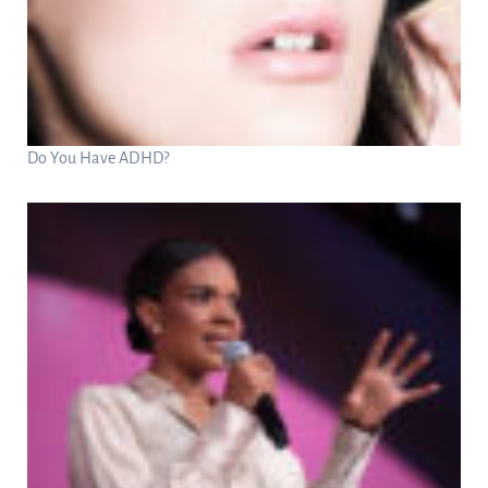
Do You Have ADHD?