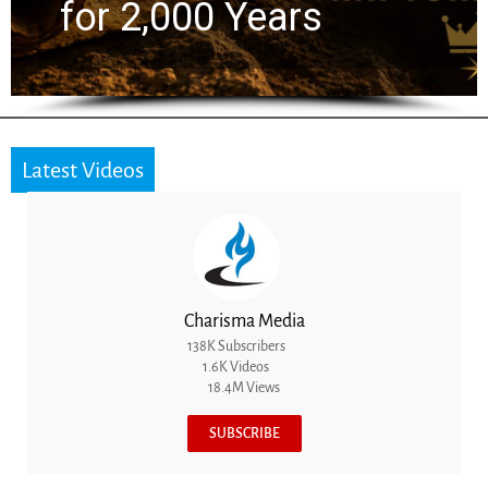
the Next Generation
Latest Videos
Charisma Media
138K Subscribers
1.6K Videos
18.4M Views
SUBSCRIBE