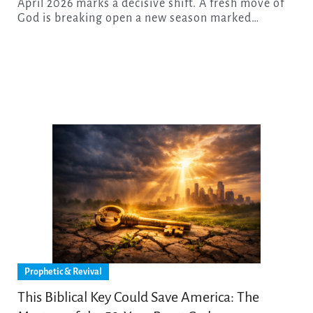
April 2026 marks a decisive shift. A fresh move of
God is breaking open a new season marked…
Prophetic & Revival
This Biblical Key Could Save America: The