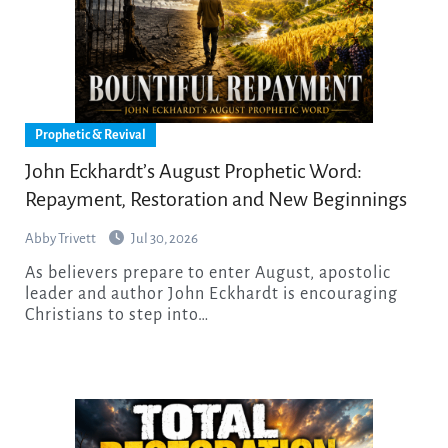
Prophetic & Revival
John Eckhardt’s August Prophetic Word:
Repayment, Restoration and New Beginnings
Abby Trivett
Jul 30, 2026
As believers prepare to enter August, apostolic
leader and author John Eckhardt is encouraging
Christians to step into…