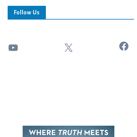
Follow Us
Facebook
YouTube
X