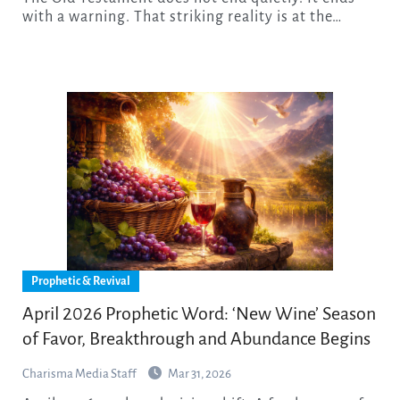
with a warning. That striking reality is at the…
Prophetic & Revival
April 2026 Prophetic Word: ‘New Wine’ Season
of Favor, Breakthrough and Abundance Begins
Charisma Media Staff
Mar 31, 2026