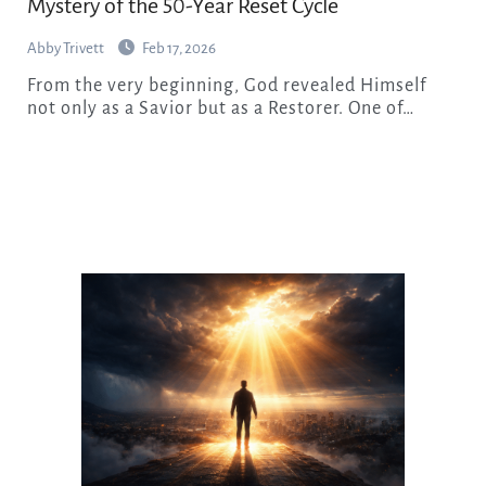
Mystery of the 50-Year Reset Cycle
Abby Trivett
Feb 17, 2026
From the very beginning, God revealed Himself
not only as a Savior but as a Restorer. One of…