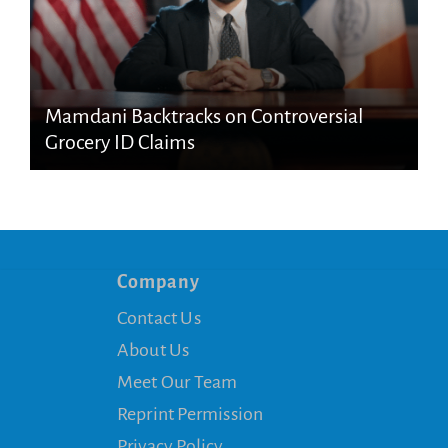
Mamdani Backtracks on Controversial
Grocery ID Claims
Company
Contact Us
About Us
Meet Our Team
Reprint Permission
Privacy Policy