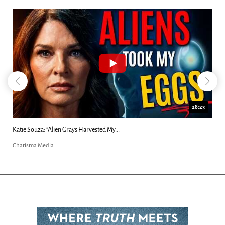
18:44
Kim Clement's 'Suddenly' Prophecies Decoded |...
Charisma Media