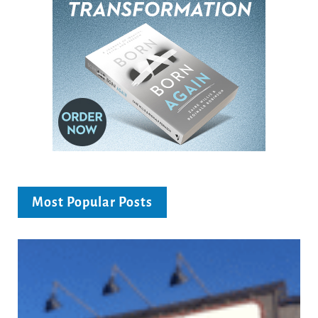
Most Popular Posts