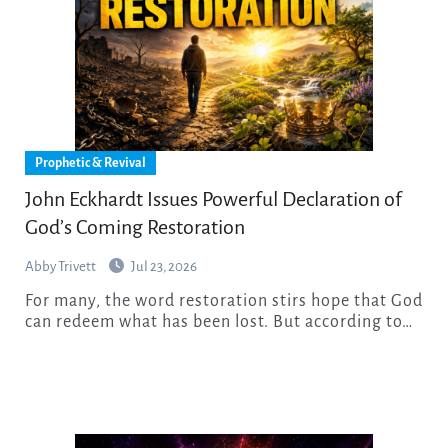
Prophetic & Revival
John Eckhardt Issues Powerful Declaration of
God’s Coming Restoration
Abby Trivett
Jul 23, 2026
For many, the word restoration stirs hope that God
can redeem what has been lost. But according to…