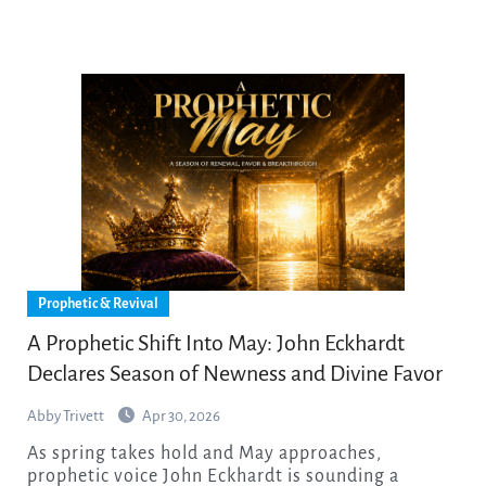
Prophetic & Revival
A Prophetic Shift Into May: John Eckhardt
Declares Season of Newness and Divine Favor
Abby Trivett
Apr 30, 2026
As spring takes hold and May approaches,
prophetic voice John Eckhardt is sounding a