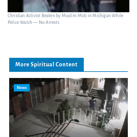
Christian Activist Beaten by Muslim Mob in Michigan While
Police Watch — No Arrests
More Spiritual Content
News