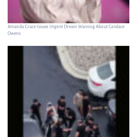
Amanda Grace Issues Urgent Dream Warning About Candace
Owens