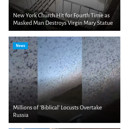
New York Church Hit for Fourth Time as
Masked Man Destroys Virgin Mary Statue
News
Millions of ‘Biblical’ Locusts Overtake
Russia