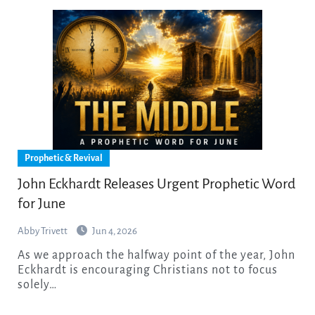
Prophetic & Revival
John Eckhardt Releases Urgent Prophetic Word
for June
Abby Trivett
Jun 4, 2026
As we approach the halfway point of the year, John
Eckhardt is encouraging Christians not to focus
solely…