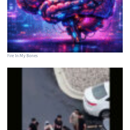
Fire In My Bones