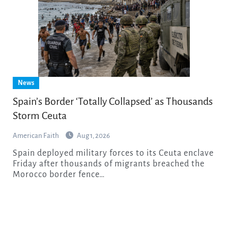
News
Spain’s Border ‘Totally Collapsed’ as Thousands
Storm Ceuta
American Faith
Aug 1, 2026
Spain deployed military forces to its Ceuta enclave
Friday after thousands of migrants breached the
Morocco border fence…