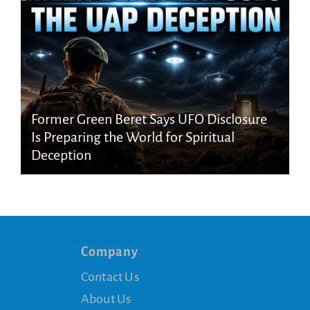
Former Green Beret Says UFO Disclosure
Is Preparing the World for Spiritual
Deception
Company
Contact Us
About Us