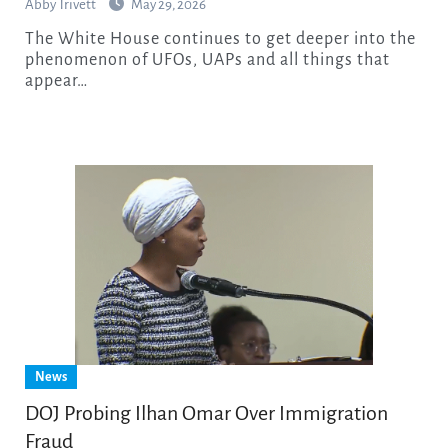
Abby Trivett
May 29, 2026
The White House continues to get deeper into the
phenomenon of UFOs, UAPs and all things that
appear…
News
DOJ Probing Ilhan Omar Over Immigration
Fraud