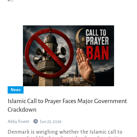
News
Islamic Call to Prayer Faces Major Government
Crackdown
Abby Trivett
Jun 25, 2026
Denmark is weighing whether the Islamic call to