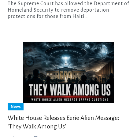
The Supreme Court has allowed the Department of
Homeland Security to remove deportation
protections for those from Haiti…
News
White House Releases Eerie Alien Message:
‘They Walk Among Us’