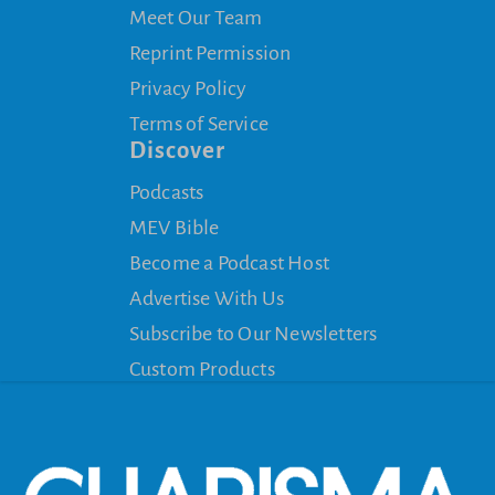
Meet Our Team
Reprint Permission
Privacy Policy
Terms of Service
Discover
Podcasts
MEV Bible
Become a Podcast Host
Advertise With Us
Subscribe to Our Newsletters
Custom Products