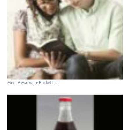
Men: A Marriage Bucket List