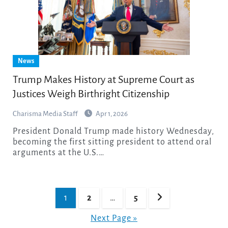
News
Trump Makes History at Supreme Court as
Justices Weigh Birthright Citizenship
Charisma Media Staff
Apr 1, 2026
President Donald Trump made history Wednesday,
becoming the first sitting president to attend oral
arguments at the U.S.…
Posts
1
2
…
5
pagination
Next Page »