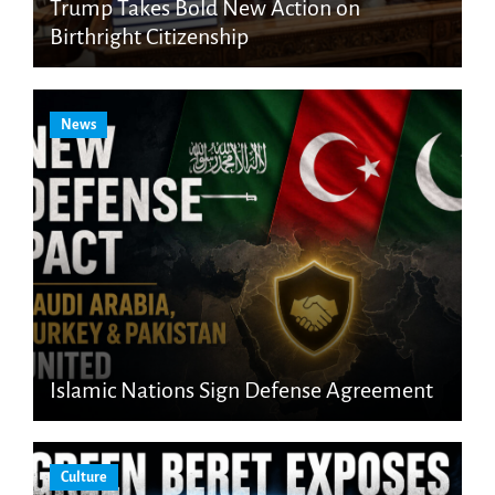
Trump Takes Bold New Action on
Birthright Citizenship
News
Islamic Nations Sign Defense Agreement
Culture