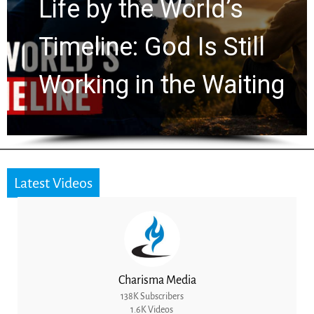
Watchers Explores
Ancient Clues Hidden
for 2,000 Years
Latest Videos
Charisma Media
138K Subscribers
1.6K Videos