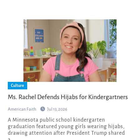
Culture
Ms. Rachel Defends Hijabs for Kindergartners
American Faith
Jul 13, 2026
A Minnesota public school kindergarten
graduation featured young girls wearing hijabs,
drawing attention after President Trump shared
a…