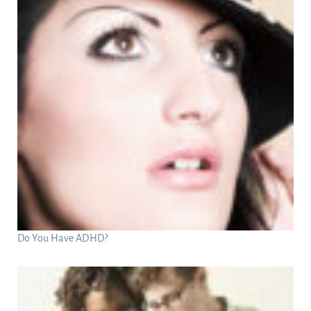
Do You Have ADHD?