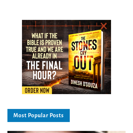
Most Popular Posts