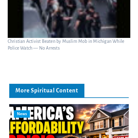
Christian Activist Beaten by Muslim Mob in Michigan While
Police Watch — No Arrests
More Spiritual Content
News