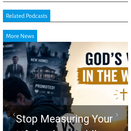
Related Podcasts
More News
Did the Dead Sea
Scrolls Predict the
Rapture? Prophecy