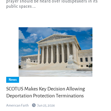
prayer should be heard over loudspeakers in its
public spaces.…
News
SCOTUS Makes Key Decision Allowing
Deportation Protection Terminations
American Faith
Jun 25, 2026