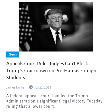
News
Appeals Court Rules Judges Can’t Block
Trump’s Crackdown on Pro-Hamas Foreign
Students
James Lasher
Jul 22, 2026
A federal appeals court handed the Trump
administration a significant legal victory Tuesday,
ruling that a lower court…