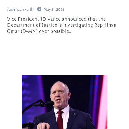
American Faith
May 21, 2026
Vice President JD Vance announced that the
Department of Justice is investigating Rep. Ilhan
Omar (D-MN) over possible…