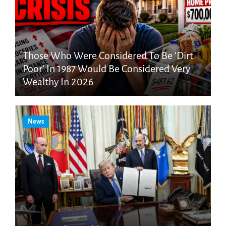
Those Who Were Considered To Be ‘Dirt
Poor’ In 1987 Would Be Considered Very
Wealthy In 2026
News