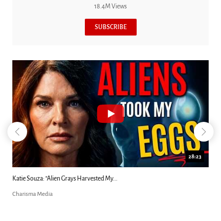
18.4M Views
SUBSCRIBE
18:44
Kim Clement's 'Suddenly' Prophecies Decoded |...
Charisma Media