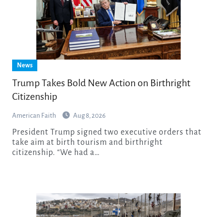
News
Trump Takes Bold New Action on Birthright
Citizenship
American Faith
Aug 8, 2026
President Trump signed two executive orders that
take aim at birth tourism and birthright
citizenship. “We had a…