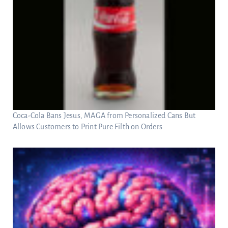
Coca-Cola Bans Jesus, MAGA from Personalized Cans But
Allows Customers to Print Pure Filth on Orders