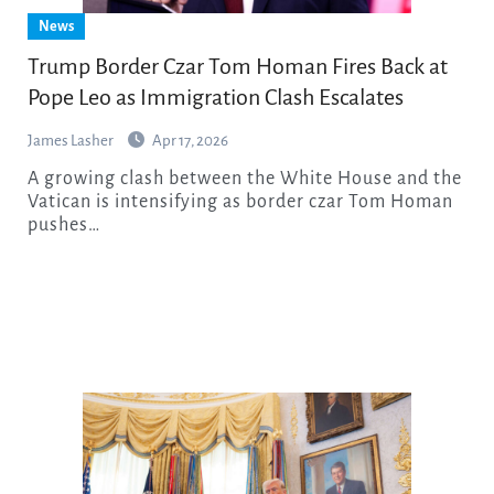
News
Trump Border Czar Tom Homan Fires Back at
Pope Leo as Immigration Clash Escalates
James Lasher
Apr 17, 2026
A growing clash between the White House and the
Vatican is intensifying as border czar Tom Homan
pushes…