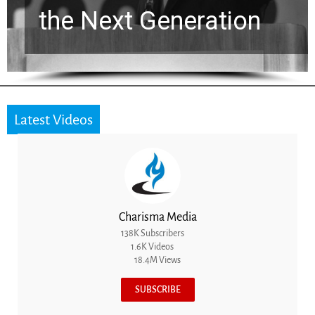
ion
for a Breakthroug
Latest Videos
Charisma Media
138K Subscribers
1.6K Videos
18.4M Views
SUBSCRIBE