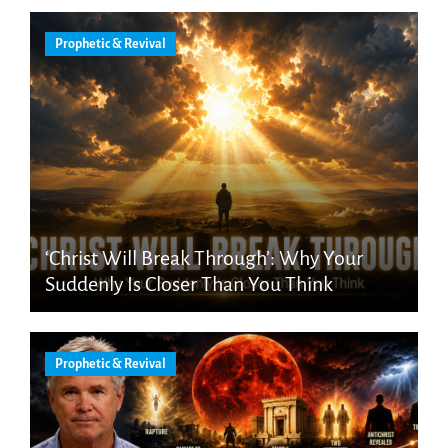
Prophetic & Revival
‘Christ Will Break Through’: Why Your
Suddenly Is Closer Than You Think
Prophetic & Revival