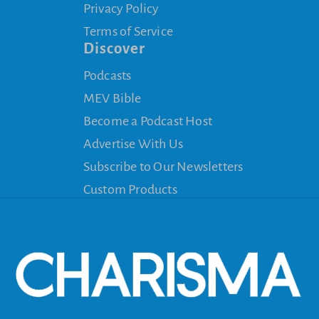
Privacy Policy
Terms of Service
Discover
Podcasts
MEV Bible
Become a Podcast Host
Advertise With Us
Subscribe to Our Newsletters
Custom Products