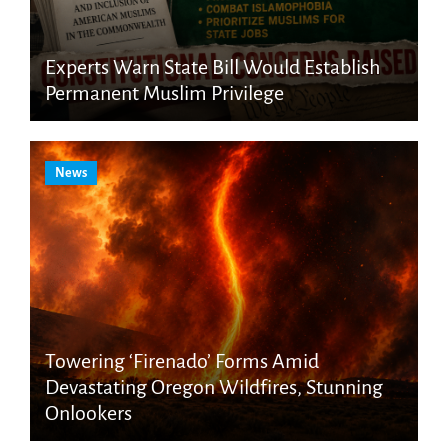
Experts Warn State Bill Would Establish
Permanent Muslim Privilege
News
Towering ‘Firenado’ Forms Amid
Devastating Oregon Wildfires, Stunning
Onlookers