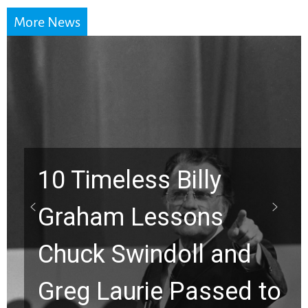
More News
y
s
Waiting on God? T
and
Viral Prayer Will
sed to
Strengthen Your F