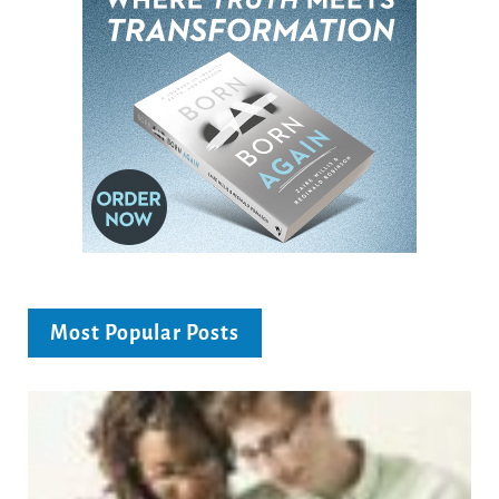
Most Popular Posts