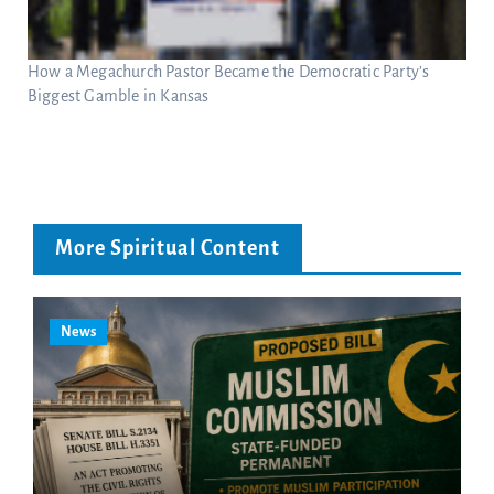
How a Megachurch Pastor Became the Democratic Party’s
Biggest Gamble in Kansas
More Spiritual Content
News