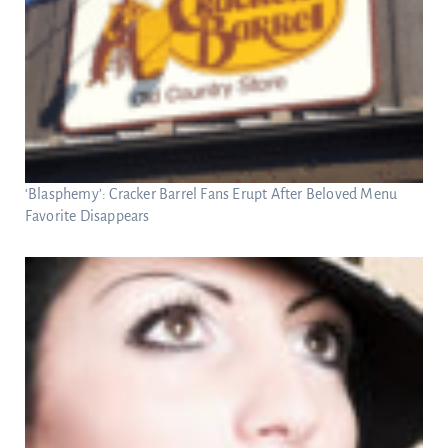
‘Blasphemy’: Cracker Barrel Fans Erupt After Beloved Menu
Favorite Disappears