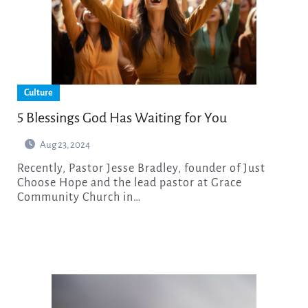
Culture
5 Blessings God Has Waiting for You
Aug 23, 2024
Recently, Pastor Jesse Bradley, founder of Just
Choose Hope and the lead pastor at Grace
Community Church in…