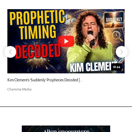
18:44
Kim Clement's 'Suddenly' Prophecies Decoded |...
Charisma Media