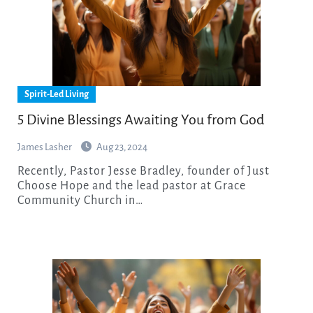
Spirit-Led Living
5 Divine Blessings Awaiting You from God
James Lasher
Aug 23, 2024
Recently, Pastor Jesse Bradley, founder of Just
Choose Hope and the lead pastor at Grace
Community Church in…