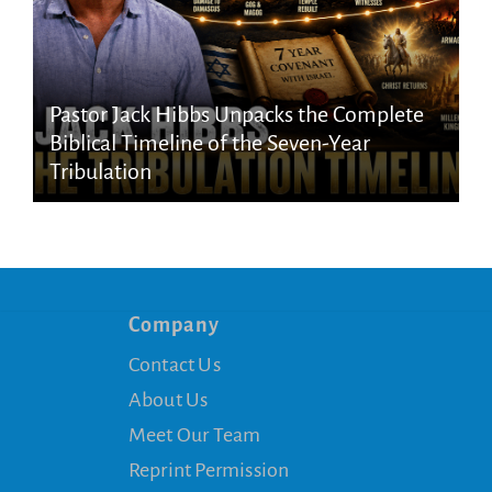
Pastor Jack Hibbs Unpacks the Complete
Biblical Timeline of the Seven-Year
Tribulation
Company
Contact Us
About Us
Meet Our Team
Reprint Permission