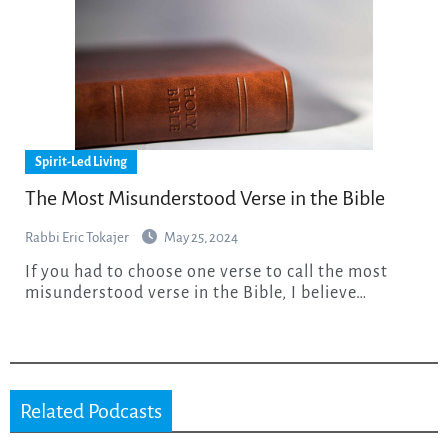
Spirit-Led Living
The Most Misunderstood Verse in the Bible
Rabbi Eric Tokajer
May 25, 2024
If you had to choose one verse to call the most
misunderstood verse in the Bible, I believe…
Related Podcasts