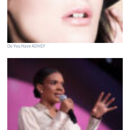
Do You Have ADHD?