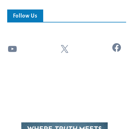
Follow Us
Facebook
YouTube
X