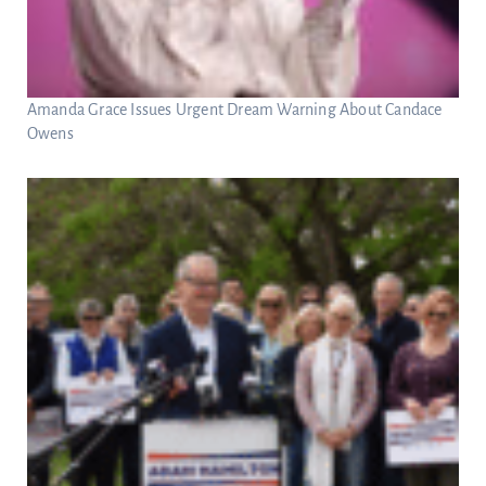
Amanda Grace Issues Urgent Dream Warning About Candace
Owens