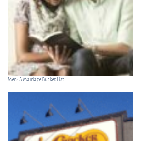
Men: A Marriage Bucket List