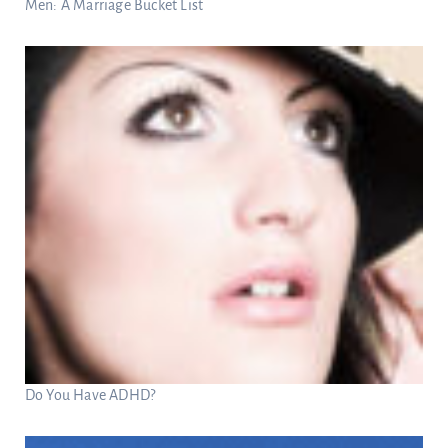
Men: A Marriage Bucket List
Do You Have ADHD?