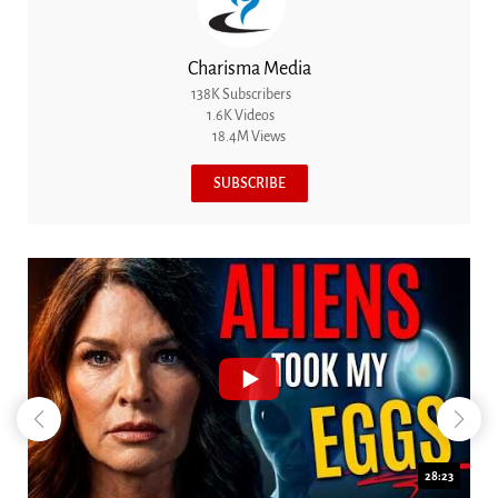
Charisma Media
138K Subscribers
1.6K Videos
18.4M Views
SUBSCRIBE
18:44