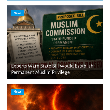
News
Experts Warn State Bill Would Establish
Permanent Muslim Privilege
News