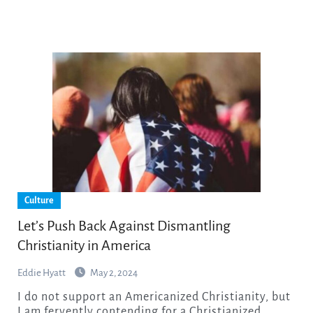
Culture
Let’s Push Back Against Dismantling
Christianity in America
Eddie Hyatt
May 2, 2024
I do not support an Americanized Christianity, but
I am fervently contending for a Christianized