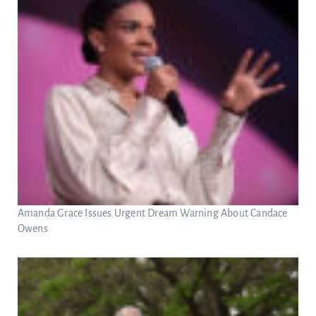
Amanda Grace Issues Urgent Dream Warning About Candace
Owens