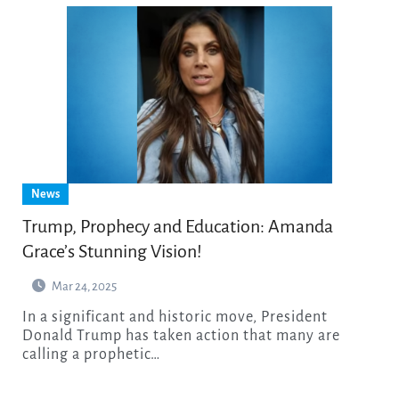
News
Trump, Prophecy and Education: Amanda
Grace’s Stunning Vision!
Mar 24, 2025
In a significant and historic move, President
Donald Trump has taken action that many are
calling a prophetic…