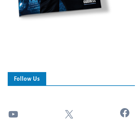
Follow Us
Facebook
YouTube
X