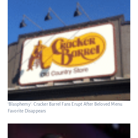
‘Blasphemy’: Cracker Barrel Fans Erupt After Beloved Menu
Favorite Disappears