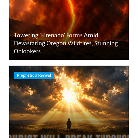
Towering ‘Firenado’ Forms Amid
Devastating Oregon Wildfires, Stunning
Onlookers
Prophetic & Revival