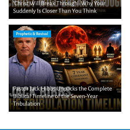
‘Christ Will Break Through’: Why Your
Suddenly Is Closer Than You Think
Prophetic & Revival
Pastor Jack Hibbs Unpacks the Complete
Biblical Timeline of the Seven-Year
Tribulation