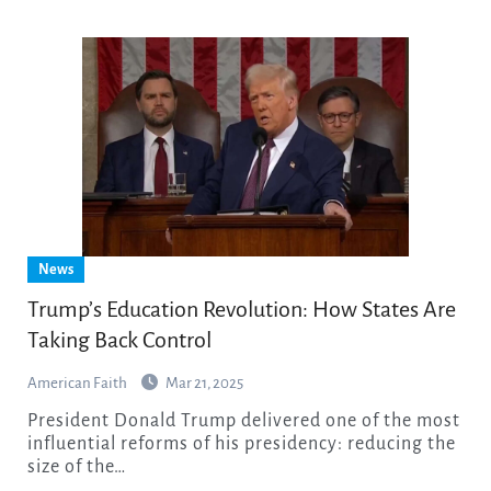
News
Trump’s Education Revolution: How States Are
Taking Back Control
American Faith
Mar 21, 2025
President Donald Trump delivered one of the most
influential reforms of his presidency: reducing the
size of the…