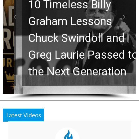
10 Timeless Billy
Graham Lessons
Chuck Swindoll and
Greg Laurie Passed to
the Next Generation
Latest Videos