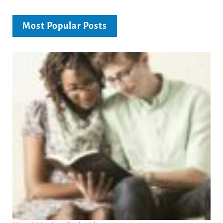
Most Popular Posts