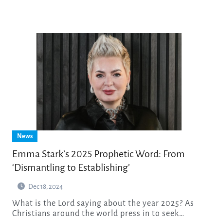
News
Emma Stark’s 2025 Prophetic Word: From
‘Dismantling to Establishing’
Dec 18, 2024
What is the Lord saying about the year 2025? As
Christians around the world press in to seek…