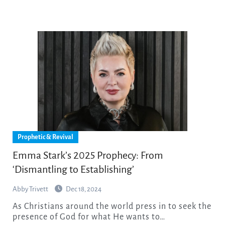
Prophetic & Revival
Emma Stark’s 2025 Prophecy: From
‘Dismantling to Establishing’
Abby Trivett
Dec 18, 2024
As Christians around the world press in to seek the
presence of God for what He wants to…