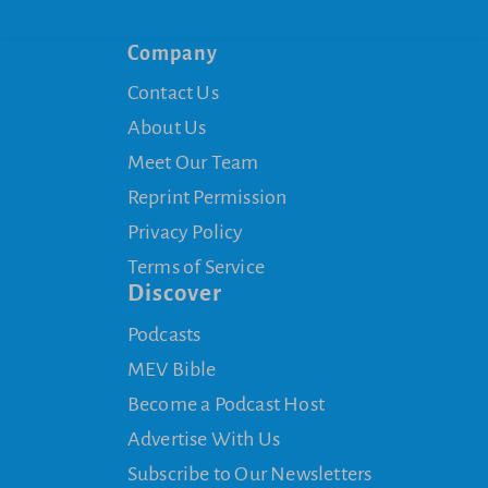
Company
Contact Us
About Us
Meet Our Team
Reprint Permission
Privacy Policy
Terms of Service
Discover
Podcasts
MEV Bible
Become a Podcast Host
Advertise With Us
Subscribe to Our Newsletters