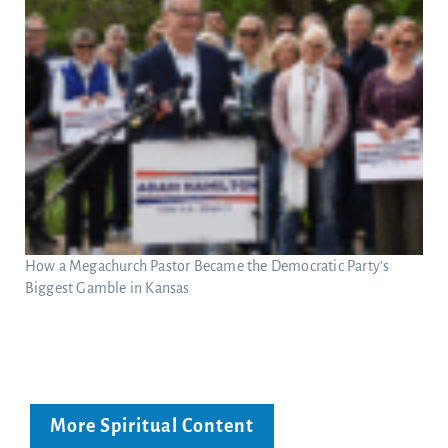
How a Megachurch Pastor Became the Democratic Party’s
Biggest Gamble in Kansas
More Spiritual Content