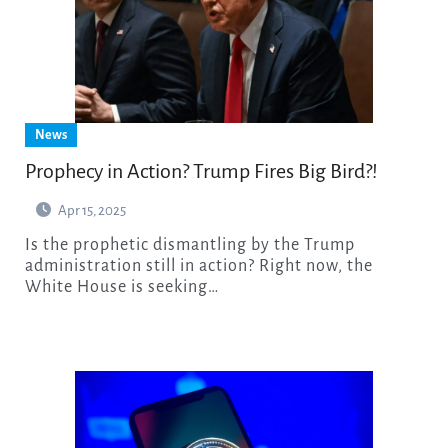
News
Prophecy in Action? Trump Fires Big Bird?!
Apr 15, 2025
Is the prophetic dismantling by the Trump
administration still in action? Right now, the
White House is seeking…