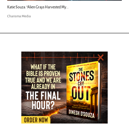
Kim Clement's 'Suddenly' Prophecies Decoded |...
Charisma Media