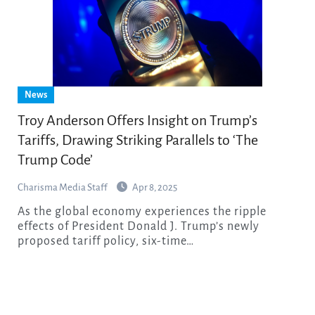
News
Troy Anderson Offers Insight on Trump’s
Tariffs, Drawing Striking Parallels to ‘The
Trump Code’
Charisma Media Staff
Apr 8, 2025
As the global economy experiences the ripple
effects of President Donald J. Trump’s newly
proposed tariff policy, six-time…