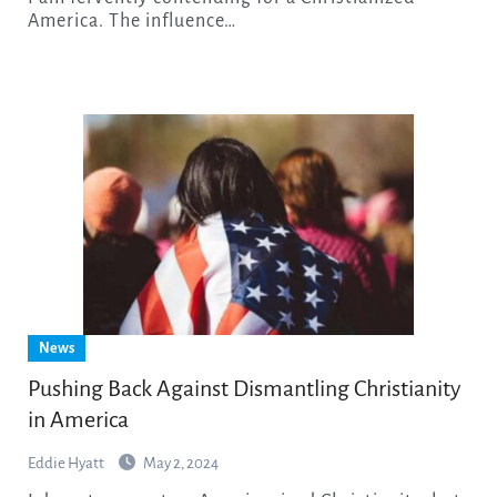
America. The influence…
News
Pushing Back Against Dismantling Christianity
in America
Eddie Hyatt
May 2, 2024