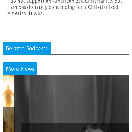
I do not support an Americanized Christianity, but
I am passionately contending for a Christianized
America. It was…
Related Podcasts
More News