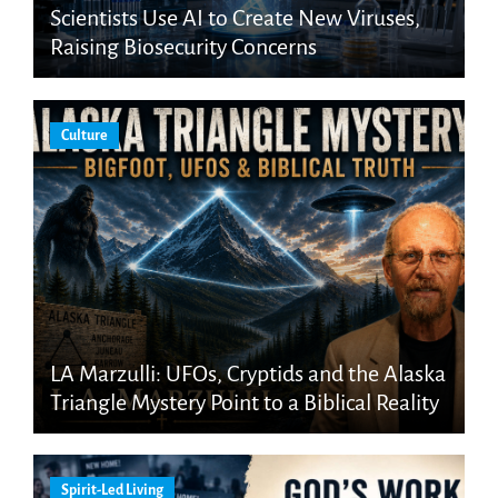
Scientists Use AI to Create New Viruses,
Raising Biosecurity Concerns
Culture
LA Marzulli: UFOs, Cryptids and the Alaska
Triangle Mystery Point to a Biblical Reality
Spirit-Led Living