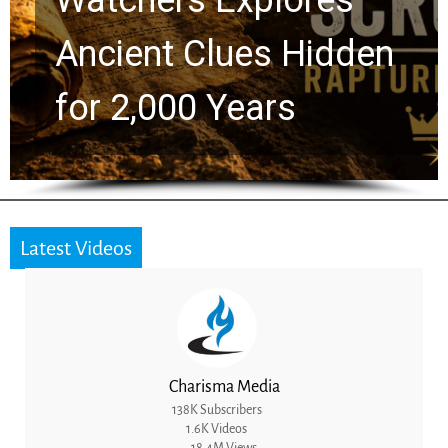
Ancient Clues Hidden
for 2,000 Years
Latest Videos
Charisma Media
138K Subscribers
1.6K Videos
18.4M Views