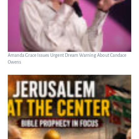
Amanda Grace Issues Urgent Dream Warning About Candace
Owens