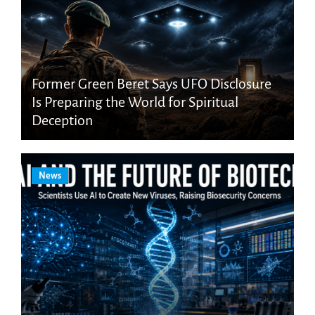
Former Green Beret Says UFO Disclosure
Is Preparing the World for Spiritual
Deception
News