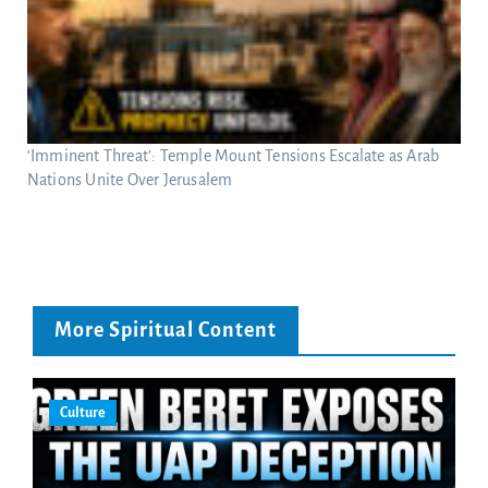
‘Imminent Threat’: Temple Mount Tensions Escalate as Arab
Nations Unite Over Jerusalem
More Spiritual Content
Culture