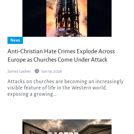
News
Anti-Christian Hate Crimes Explode Across
Europe as Churches Come Under Attack
James Lasher
Jun 19, 2026
Attacks on churches are becoming an increasingly
visible feature of life in the Western world,
exposing a growing…