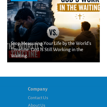
Stop Measuring Your Life by the World’s
Timeline: God Is Still Working in the
Waiting
Company
Contact Us
About Us