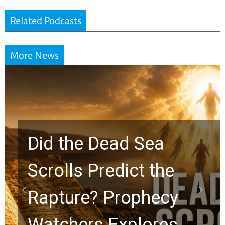
Related Podcasts
More News
Did the Dead Sea
Scrolls Predict the
Rapture? Prophecy
Watchers Explores