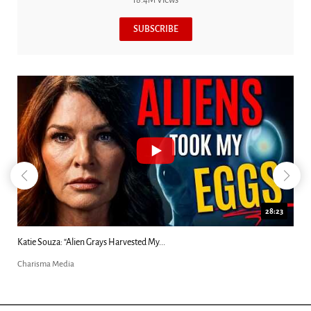
SUBSCRIBE
28:23
Katie Souza: “Alien Grays Harvested My...
Charisma Media