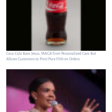
Coca-Cola Bans Jesus, MAGA from Personalized Cans But
Allows Customers to Print Pure Filth on Orders