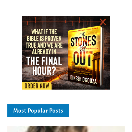
Most Popular Posts