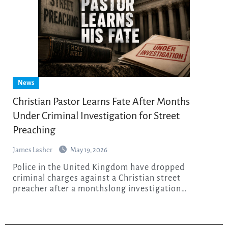
News
Christian Pastor Learns Fate After Months
Under Criminal Investigation for Street
Preaching
James Lasher
May 19, 2026
Police in the United Kingdom have dropped
criminal charges against a Christian street
preacher after a monthslong investigation…