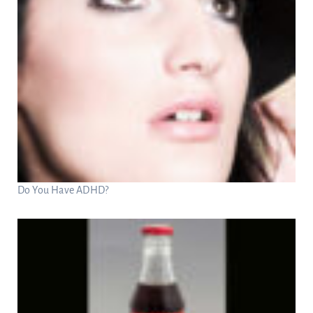
Do You Have ADHD?