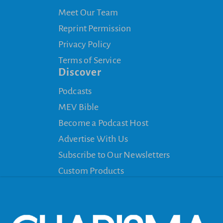
Meet Our Team
Reprint Permission
Privacy Policy
Terms of Service
Discover
Podcasts
MEV Bible
Become a Podcast Host
Advertise With Us
Subscribe to Our Newsletters
Custom Products