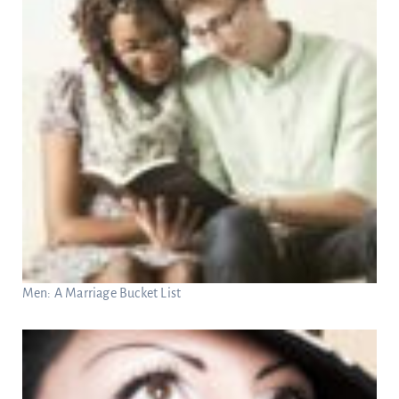
Men: A Marriage Bucket List