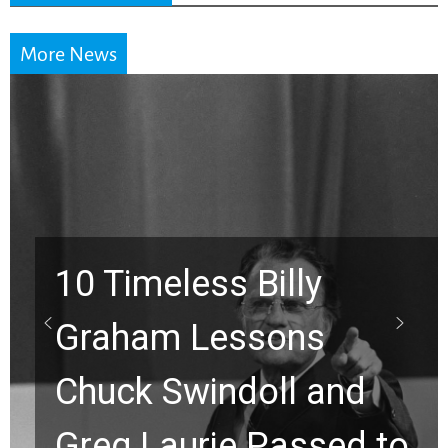
More News
10 Timeless Billy
Graham Lessons
Chuck Swindoll and
Greg Laurie Passed to