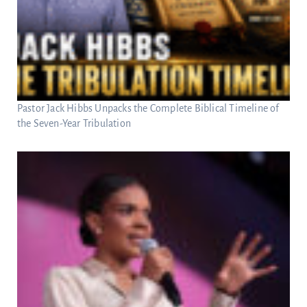
Pastor Jack Hibbs Unpacks the Complete Biblical Timeline of
the Seven-Year Tribulation