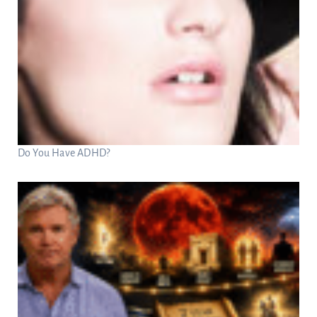
Do You Have ADHD?