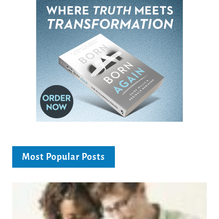
Most Popular Posts