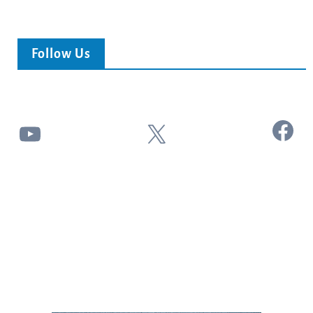
Follow Us
Facebook
YouTube
X