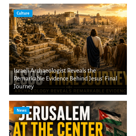
Culture
Israeli Archaeologist Reveals the
Remarkable Evidence Behind Jesus’ Final
Journey
News