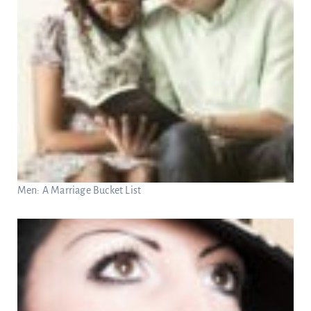
Men: A Marriage Bucket List