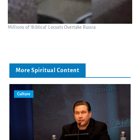
Millions of ‘Biblical’ Locusts Overtake Russia
More Spiritual Content
Culture