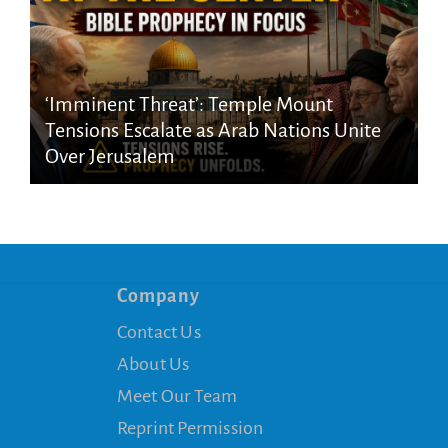
‘Imminent Threat’: Temple Mount
Tensions Escalate as Arab Nations Unite
Over Jerusalem
Company
Contact Us
About Us
Meet Our Team
Reprint Permission