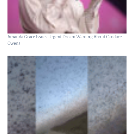
Amanda Grace Issues Urgent Dream Warning About Candace
Owens