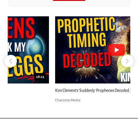
18:44
Kim Clement's 'Suddenly' Prophecies Decoded |...
Charisma Media