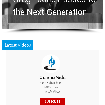
the Next Generation
Latest Videos
Charisma Media
138K Subscribers
1.6K Videos
18.4M Views
SUBSCRIBE