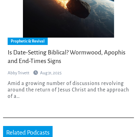
Prophetic & Revival
Is Date-Setting Biblical? Wormwood, Apophis
and End-Times Signs
Abby Trivett
Aug 31, 2025
Amid a growing number of discussions revolving
around the return of Jesus Christ and the approach
of a…
Related Podcasts