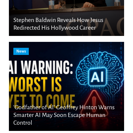
Stephen Baldwin Reveals How Jesus
Redirected His Hollywood Career
News
‘Godfather of AI’ Geoffrey Hinton Warns
Smarter AI May Soon Escape Human
Control