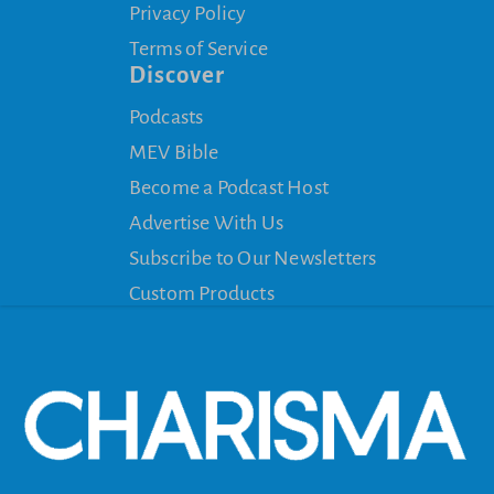
Privacy Policy
Terms of Service
Discover
Podcasts
MEV Bible
Become a Podcast Host
Advertise With Us
Subscribe to Our Newsletters
Custom Products