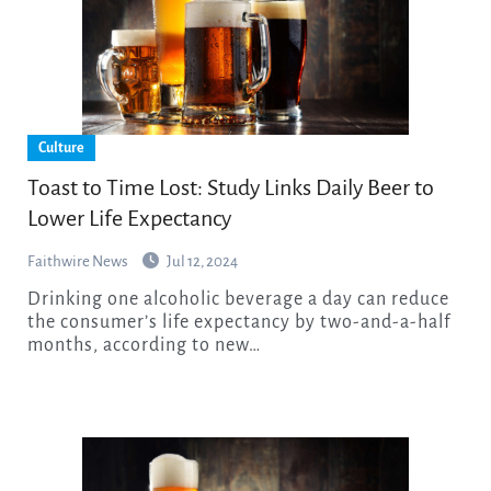
Culture
Toast to Time Lost: Study Links Daily Beer to
Lower Life Expectancy
Faithwire News
Jul 12, 2024
Drinking one alcoholic beverage a day can reduce
the consumer’s life expectancy by two-and-a-half
months, according to new…