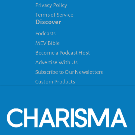
Privacy Policy
Terms of Service
Discover
Podcasts
MEV Bible
Become a Podcast Host
Advertise With Us
Subscribe to Our Newsletters
Custom Products