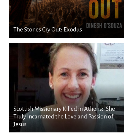
The Stones Cry Out: Exodus
Scottish Missionary Killed in Athens: ‘She
Truly Incarnated the Love and Passion of
Jesus’