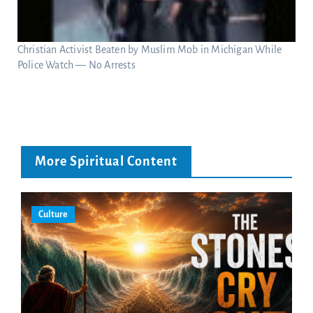
Christian Activist Beaten by Muslim Mob in Michigan While
Police Watch — No Arrests
More Spiritual Content
Culture