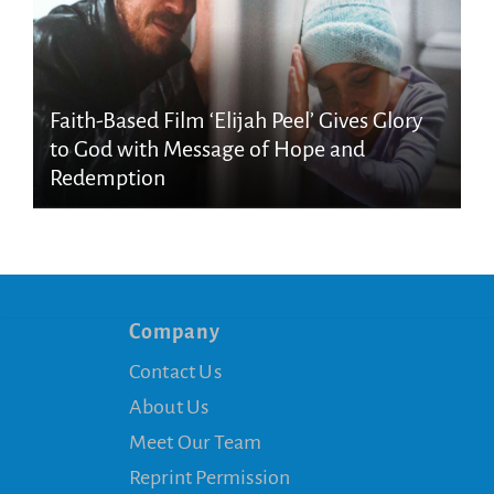
Faith-Based Film ‘Elijah Peel’ Gives Glory
to God with Message of Hope and
Redemption
Company
Contact Us
About Us
Meet Our Team
Reprint Permission