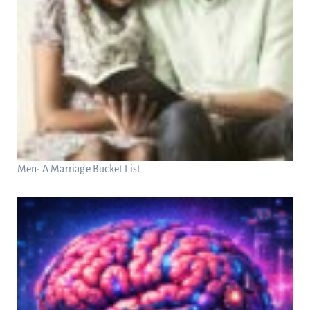
Men: A Marriage Bucket List