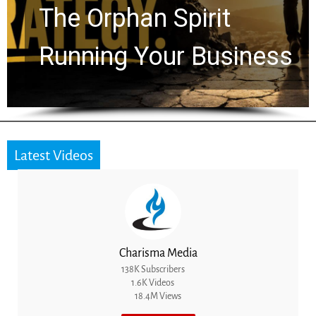
Timeline: God Is Still
Working in the Waiting
Latest Videos
Charisma Media
138K Subscribers
1.6K Videos
18.4M Views