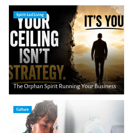
Spirit-Led Living
The Orphan Spirit Running Your Business
Culture