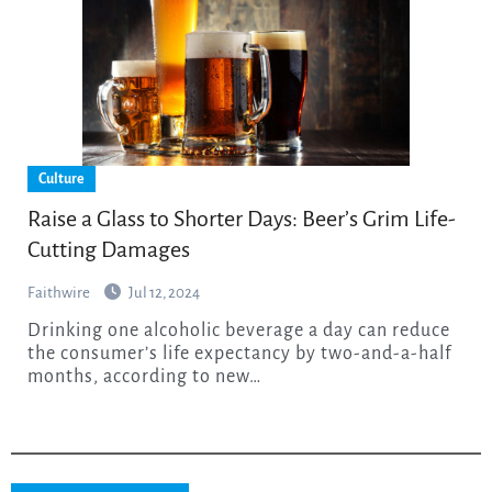
Culture
Raise a Glass to Shorter Days: Beer’s Grim Life-
Cutting Damages
Faithwire
Jul 12, 2024
Drinking one alcoholic beverage a day can reduce
the consumer’s life expectancy by two-and-a-half
months, according to new…