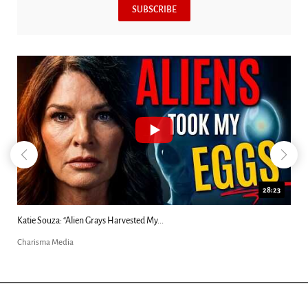
SUBSCRIBE
18:44
Kim Clement's 'Suddenly' Prophecies Decoded |...
Charisma Media