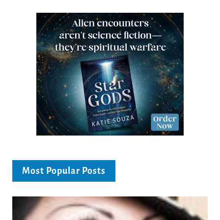
Most Popular Posts