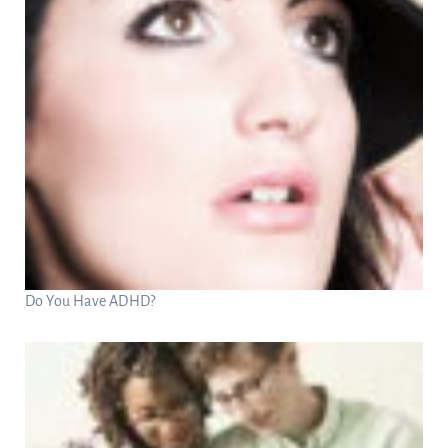
Do You Have ADHD?