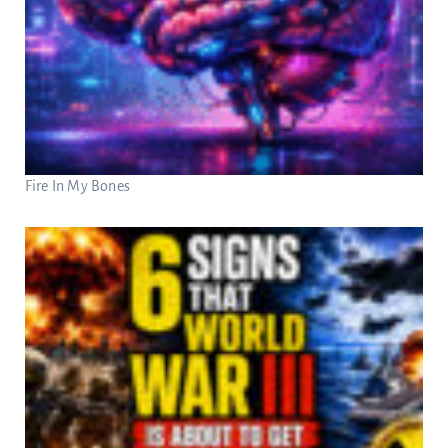
Fire In My Bones