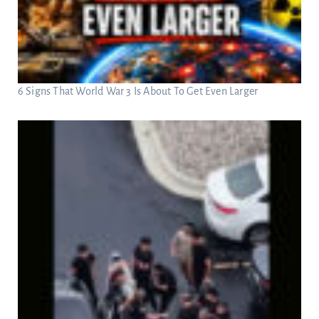
6 Signs That World War 3 Is About To Get Even Larger