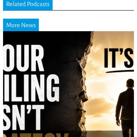
Related Podcasts
More News
Stop Measuring Your
Life by the World’s