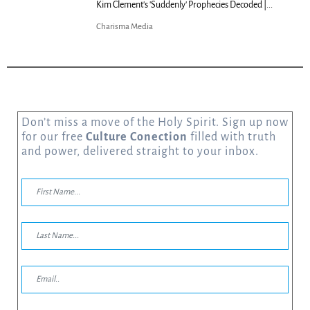
Kim Clement's 'Suddenly' Prophecies Decoded |...
Charisma Media
Don’t miss a move of the Holy Spirit. Sign up now
for our free
Culture Conection
filled with truth
and power, delivered straight to your inbox.