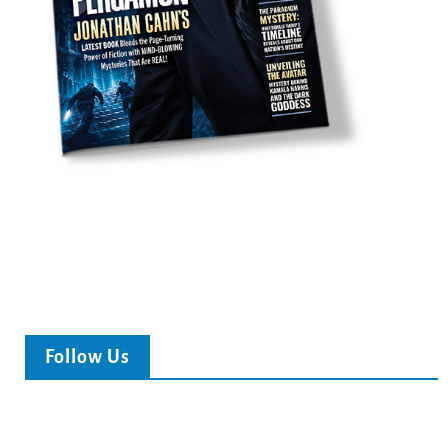
Follow Us