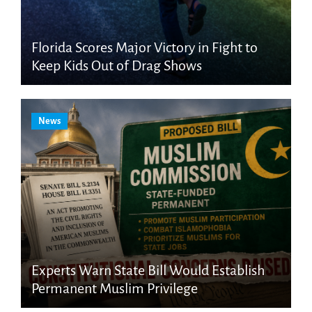
Florida Scores Major Victory in Fight to
Keep Kids Out of Drag Shows
News
Experts Warn State Bill Would Establish
Permanent Muslim Privilege