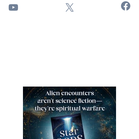
Facebook
YouTube
X