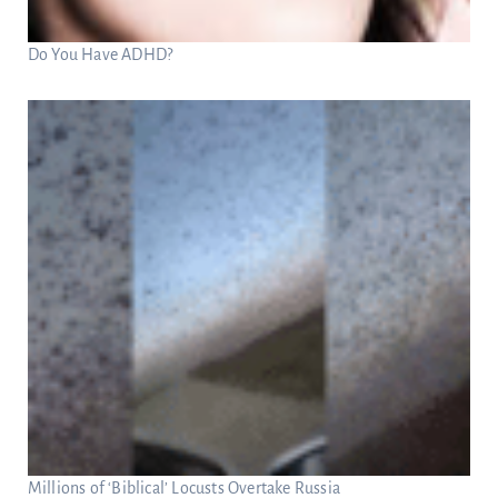
Do You Have ADHD?
Millions of ‘Biblical’ Locusts Overtake Russia