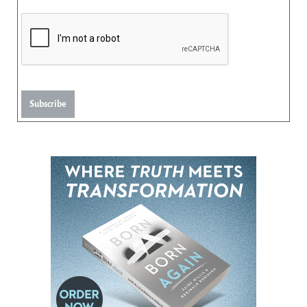
Subscribe