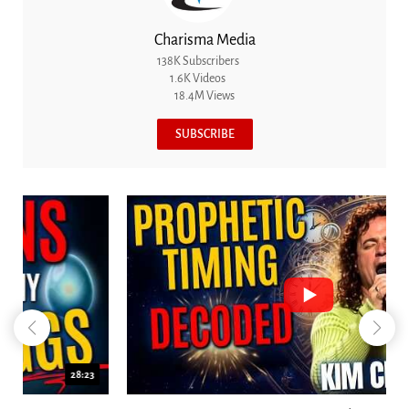
Charisma Media
138K Subscribers
1.6K Videos
18.4M Views
SUBSCRIBE
18:44