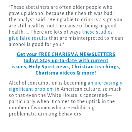
“These abstainers are often older people who
gave up alcohol because their health was bad,”
the analyst said. “Being able to drink is a sign you
are still healthy, not the cause of being in good
health. … There are lots of ways
these studies
give false results
that are misinterpreted to mean
alcohol is good for you.”
Get your FREE CHARISMA NEWSLETTERS
today! Stay up-to-date with current
issues, Holy Spirit news, Christian teachings,
Charisma videos & more!
Alcohol consumption is becoming
an increasingly
significant problem
in American culture, so much
so that even the White House is concerned—
particularly when it comes to the uptick in the
number of women who are exhibiting
problematic drinking behaviors.