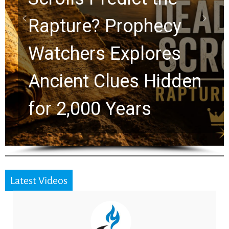
Graham Lessons
Chuck Swindoll and
Greg Laurie Passed to
the Next Generation
Latest Videos