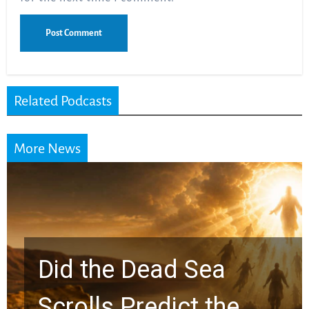
Related Podcasts
More News
10 Timeless Billy