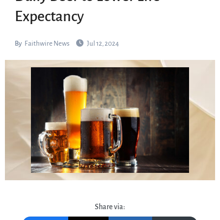
Expectancy
By
Faithwire News
Jul 12, 2024
Share via: