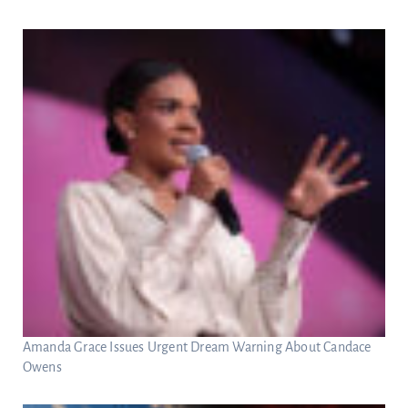
Amanda Grace Issues Urgent Dream Warning About Candace
Owens