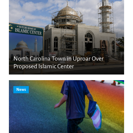
North Carolina Town in Uproar Over
Proposed Islamic Center
News