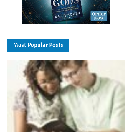
Most Popular Posts