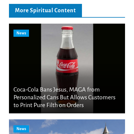
More Spiritual Content
News
Coca-Cola Bans Jesus, MAGA from
Personalized Cans But Allows Customers
to Print Pure Filth on Orders
News