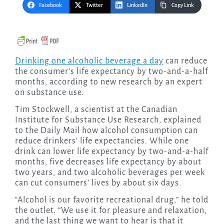
Facebook
Twitter
LinkedIn
Copy Link
Drinking one alcoholic beverage a day
can reduce
the consumer’s life expectancy by two-and-a-half
months, according to new research by an expert
on substance use.
Tim Stockwell, a scientist at the Canadian
Institute for Substance Use Research, explained
to the Daily Mail how alcohol consumption can
reduce drinkers’ life expectancies. While one
drink can lower life expectancy by two-and-a-half
months, five decreases life expectancy by about
two years, and two alcoholic beverages per week
can cut consumers’ lives by about six days.
“Alcohol is our favorite recreational drug,” he told
the outlet. “We use it for pleasure and relaxation,
and the last thing we want to hear is that it