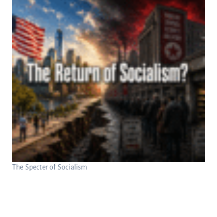
The Specter of Socialism