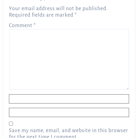
Your email address will not be published.
Required fields are marked
*
Comment
*
Name
*
Email
*
Save my name, email, and website in this browser
for the next time I comment.