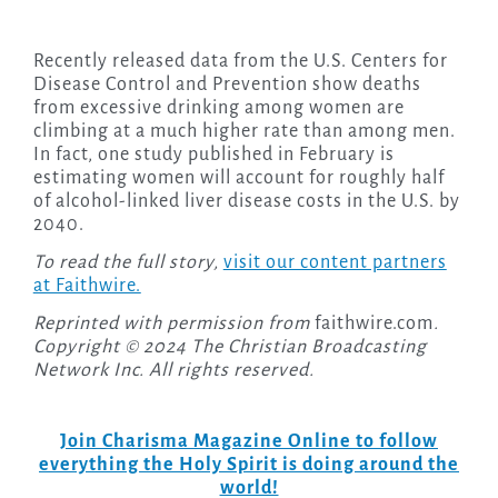
Recently released data from the U.S. Centers for
Disease Control and Prevention show deaths
from excessive drinking among women are
climbing at a much higher rate than among men.
In fact, one study published in February is
estimating women will account for roughly half
of alcohol-linked liver disease costs in the U.S. by
2040.
To read the full story,
visit our content partners
at Faithwire.
Reprinted with permission from
faithwire.com
.
Copyright © 2024 The Christian Broadcasting
Network Inc. All rights reserved.
Join Charisma Magazine Online to follow
everything the Holy Spirit is doing around the
world!