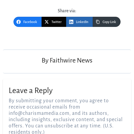
Share via:
Facebook
Twitter
LinkedIn
Copy Link
Post
navigation
By
Faithwire News
Leave a Reply
By submitting your comment, you agree to
receive occasional emails from
info@charismamedia.com
, and its authors,
including insights, exclusive content, and special
offers. You can unsubscribe at any time. (U.S.
residents only.)