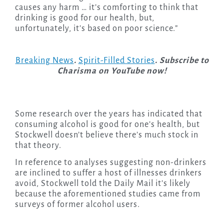
causes any harm … it’s comforting to think that
drinking is good for our health, but,
unfortunately, it’s based on poor science.”
Breaking News
.
Spirit-Filled Stories
. Subscribe to
Charisma on YouTube now!
Some research over the years has indicated that
consuming alcohol is good for one’s health, but
Stockwell doesn’t believe there’s much stock in
that theory.
In reference to analyses suggesting non-drinkers
are inclined to suffer a host of illnesses drinkers
avoid, Stockwell told the Daily Mail it’s likely
because the aforementioned studies came from
surveys of former alcohol users.