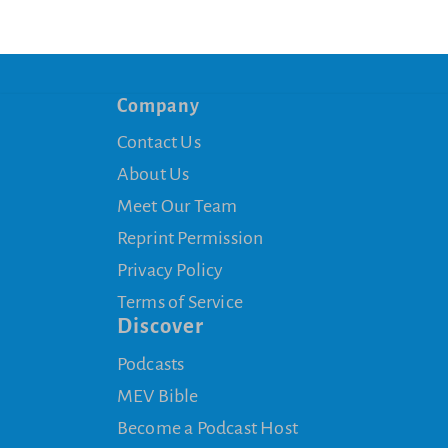
Company
Contact Us
About Us
Meet Our Team
Reprint Permission
Privacy Policy
Terms of Service
Discover
Podcasts
MEV Bible
Become a Podcast Host