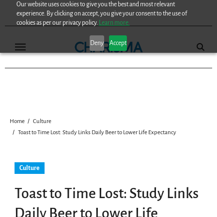
Our website uses cookies to give you the best and most relevant
Skip
experience. By clicking on accept, you give your consent to the use of
to
cookies as per our privacy policy.
Learn more.
content
Deny
Accept
Home
Culture
Toast to Time Lost: Study Links Daily Beer to Lower Life Expectancy
Culture
Toast to Time Lost: Study Links
Daily Beer to Lower Life