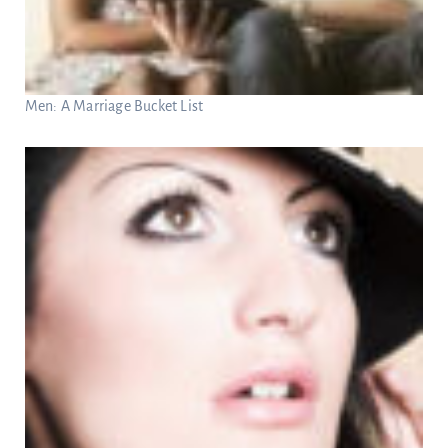
Men: A Marriage Bucket List