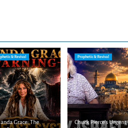
phetic & Revival
Prophetic & Revival
anda Grace: The
Chuck Pierce’s Urgent