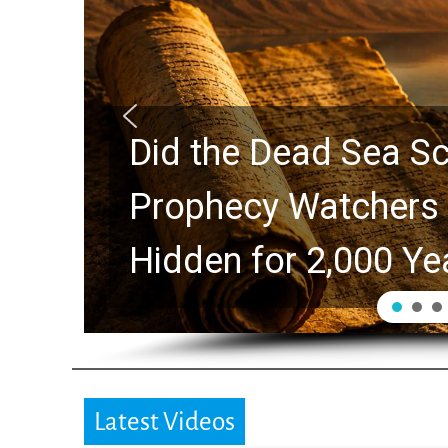
ture?
10 Timeless Bill
ues
Swindoll and Greg
Generation
Latest Videos