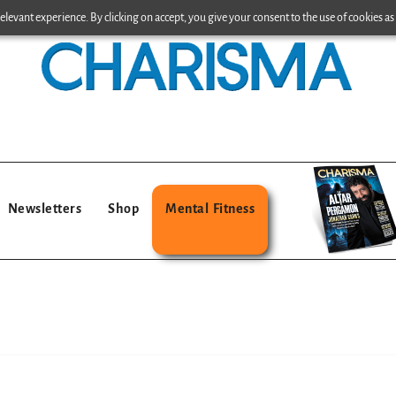
levant experience. By clicking on accept, you give your consent to the use of cookies as 
Newsletters
Shop
Mental Fitness