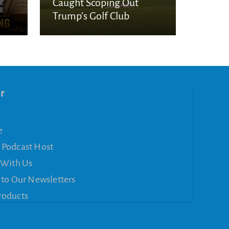
Caught Scoping Out
Trump’s Golf Club
r
e
 Podcast Host
 With Us
 to Our Newsletters
roducts