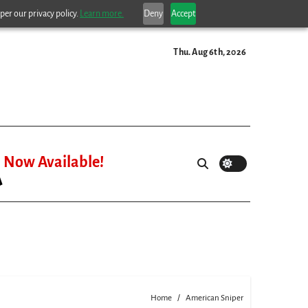
per our privacy policy.
Learn more.
Deny
Accept
Thu. Aug 6th, 2026
Now Available!
Home
American Sniper