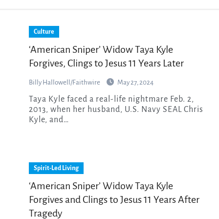
Culture
‘American Sniper’ Widow Taya Kyle
Forgives, Clings to Jesus 11 Years Later
Billy Hallowell/Faithwire
May 27, 2024
Taya Kyle faced a real-life nightmare Feb. 2,
2013, when her husband, U.S. Navy SEAL Chris
Kyle, and…
Spirit-Led Living
‘American Sniper’ Widow Taya Kyle
Forgives and Clings to Jesus 11 Years After
Tragedy