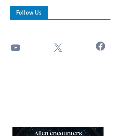
Follow Us
Facebook
YouTube
X