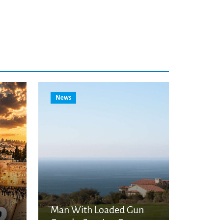
News
Man With Loaded Gun