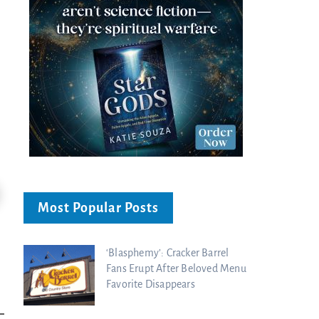
24:51
Most Popular Posts
Ancient Blueprint Reveals God's Hidden
Blind Eyes OPENED: Kathryn Krick |
Bible...
Charisma Media
Charisma Media
‘Blasphemy’: Cracker Barrel
Fans Erupt After Beloved Menu
Favorite Disappears