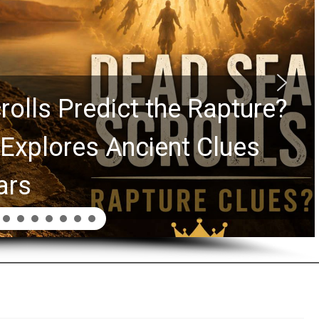
y Graham Lessons Chuck
 Laurie Passed to the Next