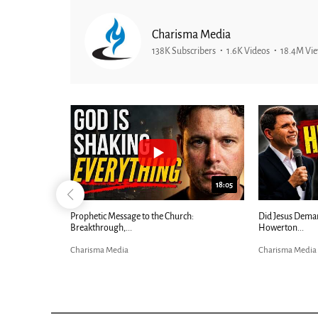
Charisma Media
138K Subscribers
1.6K Videos
18.4M Vi
26:09
18:05
Now |...
Prophetic Message to the Church:
Did Jesus Dema
Breakthrough,...
Howerton...
Charisma Media
Charisma Media