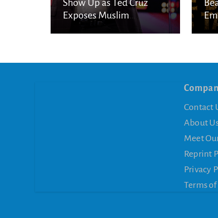
Show Up as Ted Cruz
Bea
Exposes Muslim
Eme
Brotherhood Networks in
Eye
America
Compa
Contact 
About U
Meet Ou
Reprint 
Privacy P
Terms of