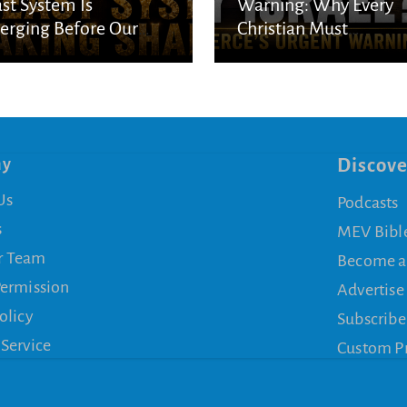
st System Is
Warning: Why Every
rging Before Our
Christian Must
s
Understand God’s
Purpose for Israel
ny
Discove
Us
Podcasts
s
MEV Bibl
r Team
Become a
Permission
Advertise
olicy
Subscribe
 Service
Custom P