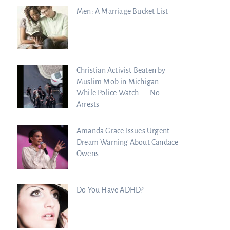
Men: A Marriage Bucket List
Christian Activist Beaten by
Muslim Mob in Michigan
While Police Watch — No
Arrests
Amanda Grace Issues Urgent
Dream Warning About Candace
Owens
Do You Have ADHD?