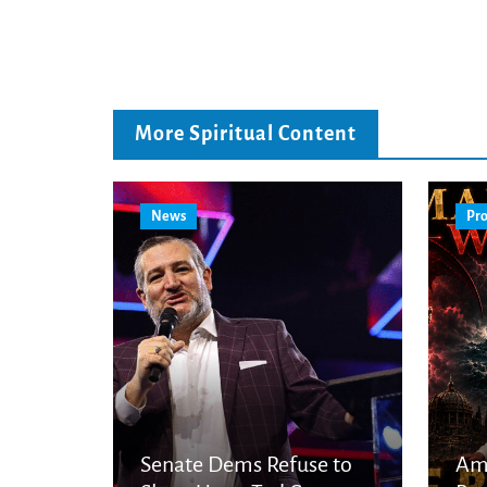
More Spiritual Content
News
Pro
Senate Dems Refuse to
Am