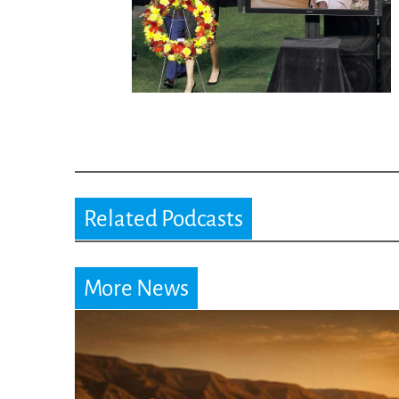
Related Podcasts
More News