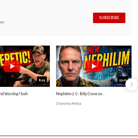
SUBSCRIBE
ews
8:03
25:01
nd Worship? Josh
Nephilim 2.0 - Billy Crone on...
Charisma Media