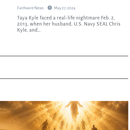
Faithwire News
May 27, 2024
Taya Kyle faced a real-life nightmare Feb. 2,
2013, when her husband, U.S. Navy SEAL Chris
Kyle, and…