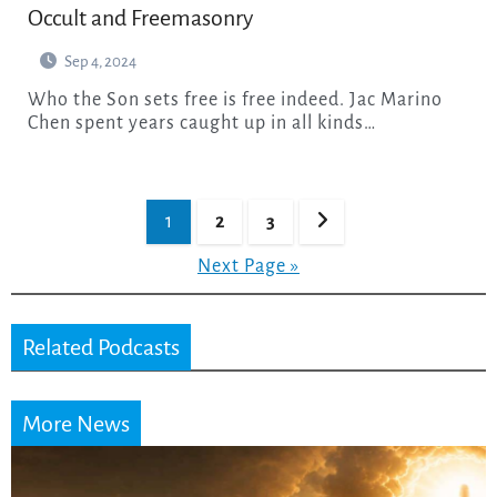
Occult and Freemasonry
Sep 4, 2024
Who the Son sets free is free indeed. Jac Marino
Chen spent years caught up in all kinds…
Posts
1
2
3
pagination
Next Page »
Related Podcasts
More News