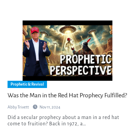
Prophetic & Revival
Was the Man in the Red Hat Prophecy Fulfilled?
Abby Trivett
Nov 11, 2024
Did a secular prophecy about a man in a red hat
come to fruition? Back in 1972, a…