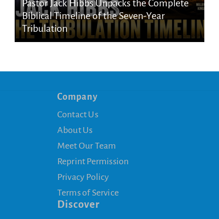
Pastor Jack Hibbs Unpacks the Complete
Biblical Timeline of the Seven-Year
Tribulation
Company
Contact Us
About Us
Meet Our Team
Reprint Permission
Privacy Policy
Terms of Service
Discover