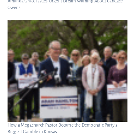
Amanda Grace Issues Urgent Dream Warning About Candace
Owens
How a Megachurch Pastor Became the Democratic Party’s
Biggest Gamble in Kansas