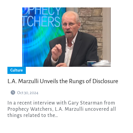
Culture
L.A. Marzulli Unveils the Rungs of Disclosure
Oct 30, 2024
In a recent interview with Gary Stearman from
Prophecy Watchers, L.A. Marzulli uncovered all
things related to the…