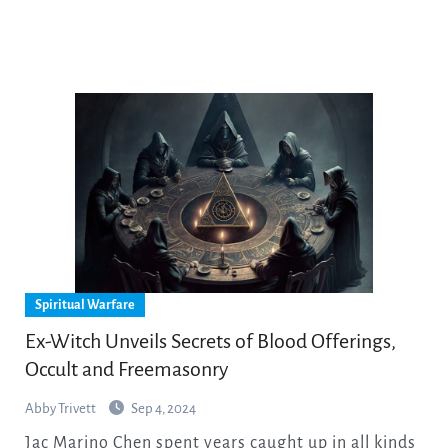
Spiritual Warfare
Ex-Witch Unveils Secrets of Blood Offerings,
Occult and Freemasonry
Abby Trivett
Sep 4, 2024
Jac Marino Chen spent years caught up in all kinds