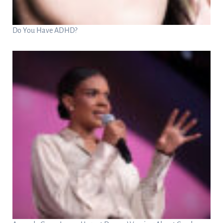
Do You Have ADHD?