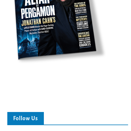
Follow Us