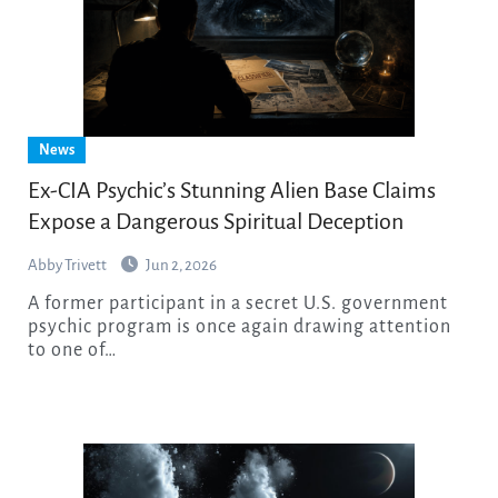
News
Ex-CIA Psychic’s Stunning Alien Base Claims
Expose a Dangerous Spiritual Deception
Abby Trivett
Jun 2, 2026
A former participant in a secret U.S. government
psychic program is once again drawing attention
to one of…