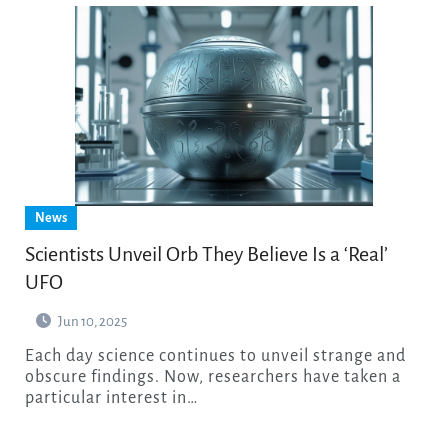
News
Scientists Unveil Orb They Believe Is a ‘Real’
UFO
Jun 10, 2025
Each day science continues to unveil strange and
obscure findings. Now, researchers have taken a
particular interest in…