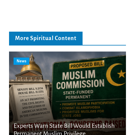
More Spiritual Content
News
Experts Warn State Bill Would Establish
Permanent Muslim Privilege