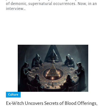
of demonic, supernatural occurrences. Now, in an
interview…
Culture
Ex-Witch Uncovers Secrets of Blood Offerings,