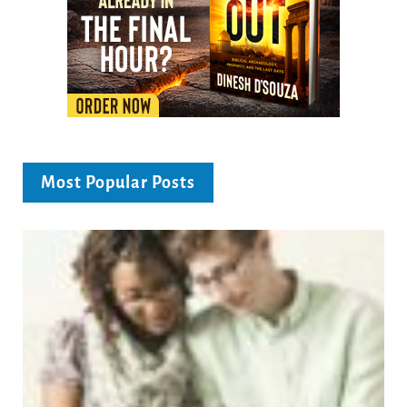
Most Popular Posts