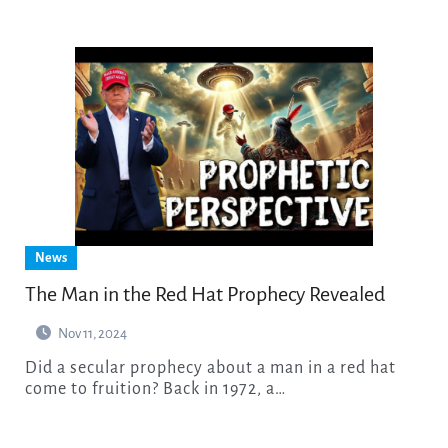
News
The Man in the Red Hat Prophecy Revealed
Nov 11, 2024
Did a secular prophecy about a man in a red hat
come to fruition? Back in 1972, a…