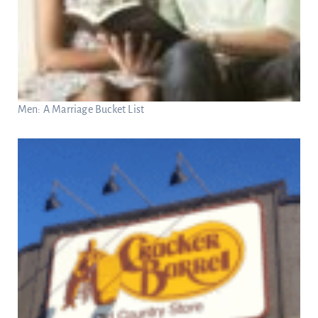
Men: A Marriage Bucket List