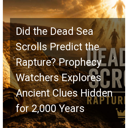
10 Timeless Billy
Graham Lessons
Chuck Swindoll and
Greg Laurie Passed to
the Next Generation