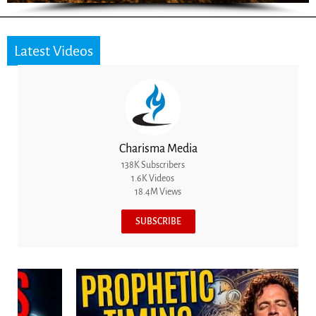
Latest Videos
Charisma Media
138K Subscribers
1.6K Videos
18.4M Views
SUBSCRIBE