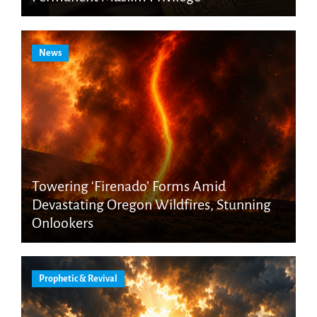
News
Towering ‘Firenado’ Forms Amid
Devastating Oregon Wildfires, Stunning
Onlookers
Prophetic & Revival