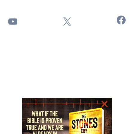
Facebook
YouTube
X