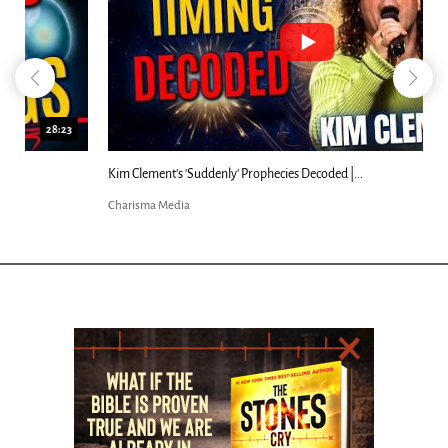
18:44
Kim Clement's 'Suddenly' Prophecies Decoded |...
Charisma Media