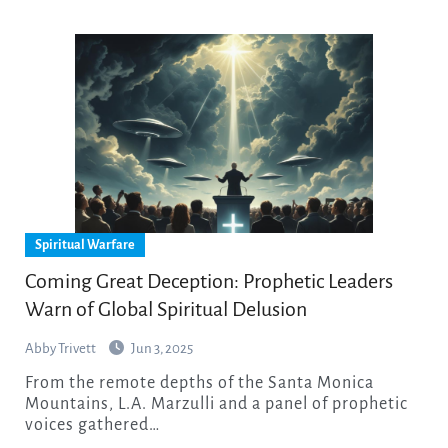
Spiritual Warfare
Coming Great Deception: Prophetic Leaders
Warn of Global Spiritual Delusion
Abby Trivett
Jun 3, 2025
From the remote depths of the Santa Monica
Mountains, L.A. Marzulli and a panel of prophetic
voices gathered…