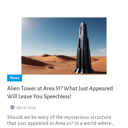
News
Alien Tower at Area 51? What Just Appeared
Will Leave You Speechless!
Apr 11, 2025
Should we be wary of the mysterious structure
that just appeared in Area 51? In a world where…