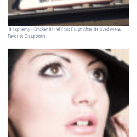
‘Blasphemy’: Cracker Barrel Fans Erupt After Beloved Menu
Favorite Disappears