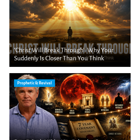
‘Christ Will Break Through’: Why Your
Suddenly Is Closer Than You Think
Prophetic & Revival