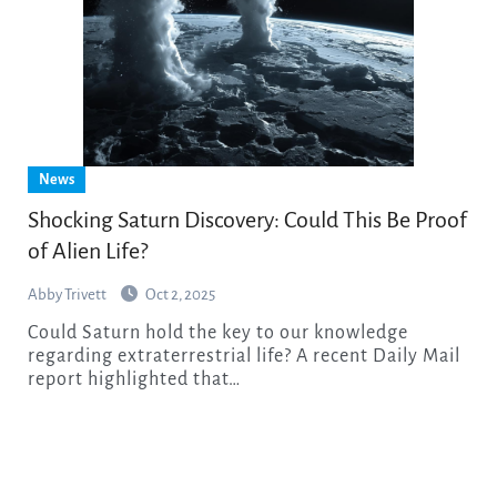
News
Shocking Saturn Discovery: Could This Be Proof
of Alien Life?
Abby Trivett
Oct 2, 2025
Could Saturn hold the key to our knowledge
regarding extraterrestrial life? A recent Daily Mail
report highlighted that…