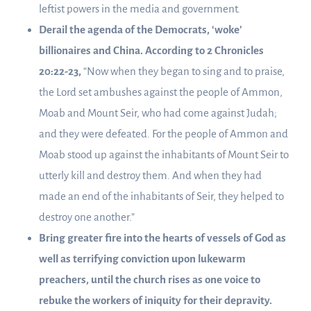
leftist powers in the media and government.
Derail the agenda of the Democrats, ‘woke’
billionaires and China. According to 2 Chronicles
20:22-23,
“Now when they began to sing and to praise,
the Lord set ambushes against the people of Ammon,
Moab and Mount Seir, who had come against Judah;
and they were defeated. For the people of Ammon and
Moab stood up against the inhabitants of Mount Seir to
utterly kill and destroy them. And when they had
made an end of the inhabitants of Seir, they helped to
destroy one another.”
Bring greater fire into the hearts of vessels of God as
well as terrifying conviction upon lukewarm
preachers, until the church rises as one voice to
rebuke the workers of iniquity for their depravity.