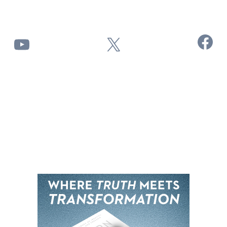
Facebook
YouTube
X