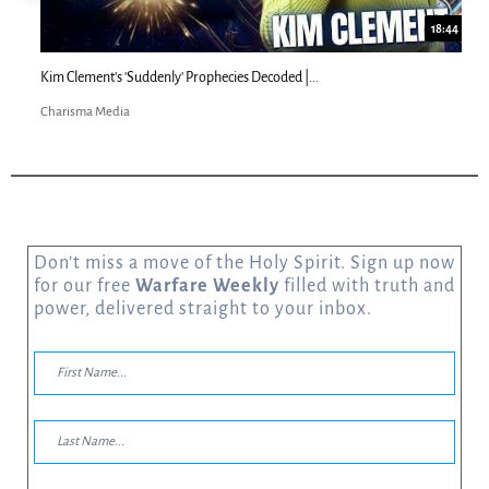
18:44
Kim Clement's 'Suddenly' Prophecies Decoded |...
Charisma Media
Don’t miss a move of the Holy Spirit. Sign up now
for our free
Warfare Weekly
filled with truth and
power, delivered straight to your inbox.