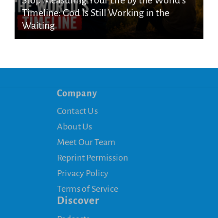
Timeline: God Is Still Working in the
Waiting
Company
Contact Us
About Us
Meet Our Team
Reprint Permission
Privacy Policy
Terms of Service
Discover