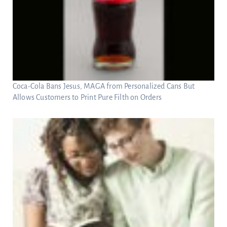
Coca-Cola Bans Jesus, MAGA from Personalized Cans But
Allows Customers to Print Pure Filth on Orders