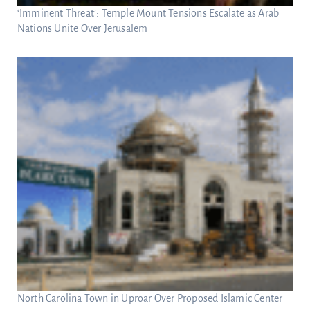
‘Imminent Threat’: Temple Mount Tensions Escalate as Arab
Nations Unite Over Jerusalem
North Carolina Town in Uproar Over Proposed Islamic Center