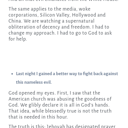
The same applies to the media, woke
corporations, Silicon Valley, Hollywood and
China. We are watching a supernatural
obliteration of decency and freedom. I had to
change my approach. I had to go to God to ask
for help.
Last night I gained a better way to fight back against
this nameless evil.
God opened my eyes. First, I saw that the
American church was abusing the goodness of
God. We glibly declare it is all in God’s hands.
That idea, while blessedly true is not the truth
that is needed in this hour.
The truth is this: Jehovah has designated prayer