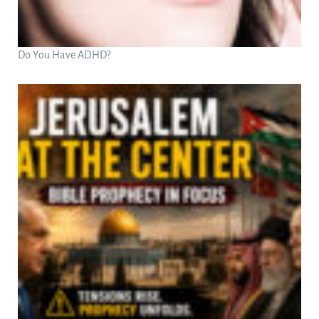
Do You Have ADHD?