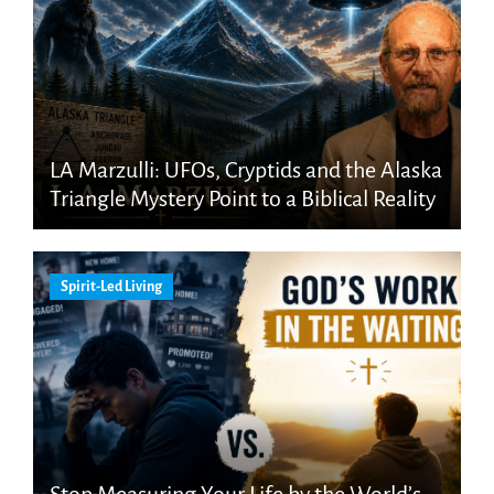
LA Marzulli: UFOs, Cryptids and the Alaska
Triangle Mystery Point to a Biblical Reality
Spirit-Led Living
Stop Measuring Your Life by the World’s