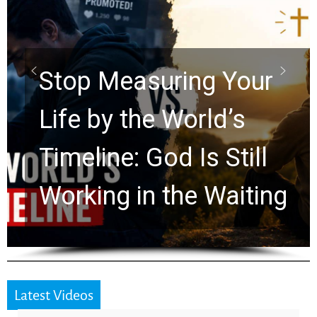
Did the Dead Sea
Scrolls Predict the
Rapture? Prophecy
Watchers Explores
Ancient Clues Hidden
for 2,000 Years
Latest Videos