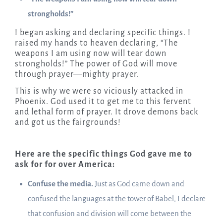
strongholds!”
I began asking and declaring specific things. I
raised my hands to heaven declaring, “The
weapons I am using now will tear down
strongholds!” The power of God will move
through prayer—mighty prayer.
This is why we were so viciously attacked in
Phoenix. God used it to get me to this fervent
and lethal form of prayer. It drove demons back
and got us the fairgrounds!
Here are the specific things God gave me to
ask for for over America:
Confuse the media.
Just as God came down and
confused the languages at the tower of Babel, I declare
that confusion and division will come between the