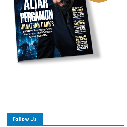
Follow Us