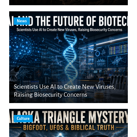
News
Scientists Use AI to Create New Viruses,
Raising Biosecurity Concerns
Culture