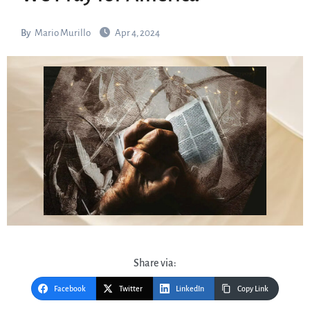
By
Mario Murillo
Apr 4, 2024
Share via:
Facebook
Twitter
LinkedIn
Copy Link