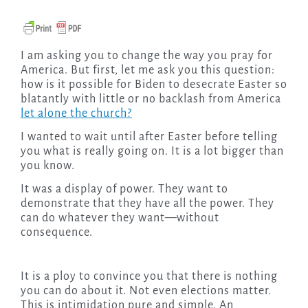
I am asking you to change the way you pray for
America. But first, let me ask you this question:
how is it possible for Biden to desecrate Easter so
blatantly with little or no backlash from America
let alone the church?
I wanted to wait until after Easter before telling
you what is really going on. It is a lot bigger than
you know.
It was a display of power. They want to
demonstrate that they have all the power. They
can do whatever they want—without
consequence.
It is a ploy to convince you that there is nothing
you can do about it. Not even elections matter.
This is intimidation pure and simple. An