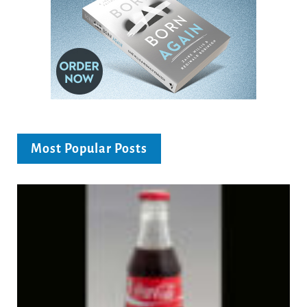
Most Popular Posts