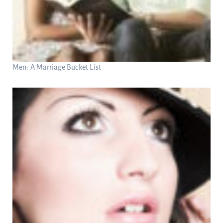
Men: A Marriage Bucket List