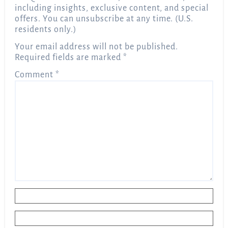
including insights, exclusive content, and special
offers. You can unsubscribe at any time. (U.S.
residents only.)
Your email address will not be published.
Required fields are marked
*
Comment
*
Name
*
Email
*