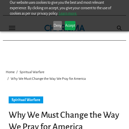
Our website uses cookies to give you the best and most relevant
Skip
experience. By clicking on accept, you give your consent to the use of
to
cookies as per our privacy policy.
Learn more.
content
Deny
Accept
Home
Spiritual Warfare
Why We Must Change the Way We Pray for America
Spiritual Warfare
Why We Must Change the Way
We Pray for America