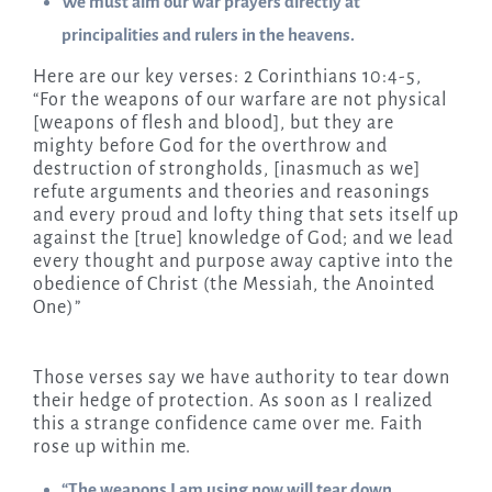
We must aim our war prayers directly at
principalities and rulers in the heavens.
Here are our key verses: 2 Corinthians 10:4-5,
“For the weapons of our warfare are not physical
[weapons of flesh and blood], but they are
mighty before God for the overthrow and
destruction of strongholds, [inasmuch as we]
refute arguments and theories and reasonings
and every proud and lofty thing that sets itself up
against the [true] knowledge of God; and we lead
every thought and purpose away captive into the
obedience of Christ (the Messiah, the Anointed
One)”
Those verses say we have authority to tear down
their hedge of protection. As soon as I realized
this a strange confidence came over me. Faith
rose up within me.
“The weapons I am using now will tear down