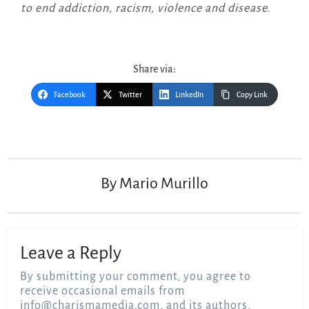
to end addiction, racism, violence and disease.
Share via:
Facebook
Twitter
LinkedIn
Copy Link
Post
navigation
By
Mario Murillo
Leave a Reply
By submitting your comment, you agree to
receive occasional emails from
info@charismamedia.com
, and its authors,