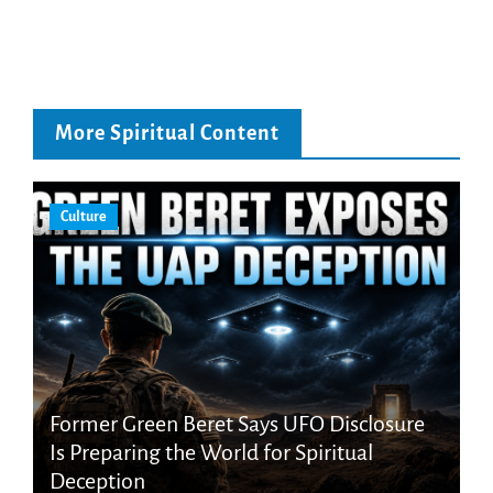
More Spiritual Content
Culture
Former Green Beret Says UFO Disclosure
Is Preparing the World for Spiritual
Deception