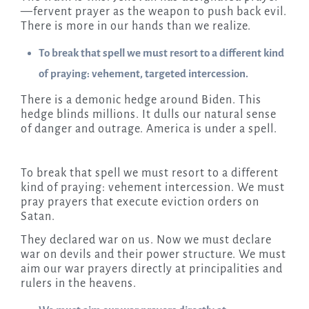
—fervent prayer as the weapon to push back evil.
There is more in our hands than we realize.
To break that spell we must resort to a different kind
of praying: vehement, targeted intercession.
There is a demonic hedge around Biden. This
hedge blinds millions. It dulls our natural sense
of danger and outrage. America is under a spell.
To break that spell we must resort to a different
kind of praying: vehement intercession. We must
pray prayers that execute eviction orders on
Satan.
They declared war on us. Now we must declare
war on devils and their power structure. We must
aim our war prayers directly at principalities and
rulers in the heavens.