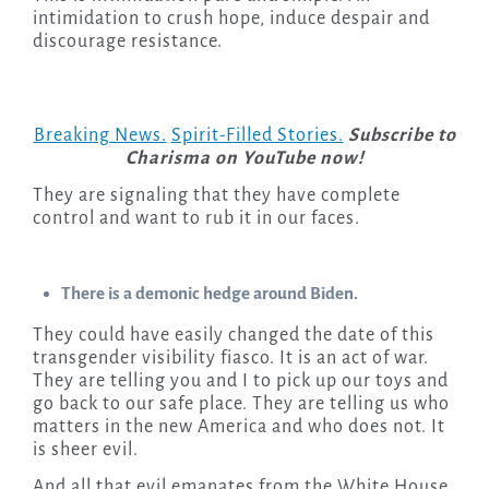
intimidation to crush hope, induce despair and
discourage resistance.
Breaking News.
Spirit-Filled Stories.
Subscribe to
Charisma on YouTube now!
They are signaling that they have complete
control and want to rub it in our faces.
There is a demonic hedge around Biden.
They could have easily changed the date of this
transgender visibility fiasco. It is an act of war.
They are telling you and I to pick up our toys and
go back to our safe place. They are telling us who
matters in the new America and who does not. It
is sheer evil.
And all that evil emanates from the White House.