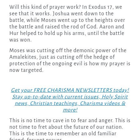
Will this kind of prayer work? In Exodus 17, we
see that it works. Joshua went down to the
battle, while Moses went up to the heights over
the battle and raised the rod of God. Aaron and
Hur helped to hold up his arms, until the battle
was won.
Moses was cutting off the demonic power of the
Amalekites, just as cutting off the hedge of
protection of the ongoing evil is how my prayer is
now targeted.
Get your FREE CHARISMA NEWSLETTERS today!
Stay up-to-date with current issues, Holy Spirit
news, Christian teachings, Charisma videos &
more!
This is no time to cave in to fear and anger. This is
not time to fret about the future of our nation.
This is the time to remember an old familiar