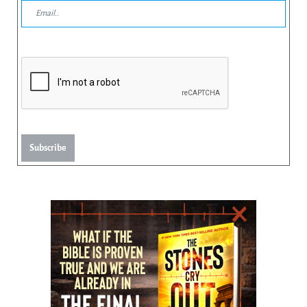
Subscribe