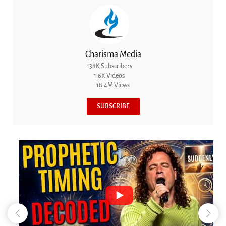
Charisma Media
138K Subscribers
1.6K Videos
18.4M Views
SUBSCRIBE