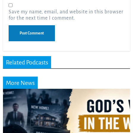
Save my name, email, and website in this browser
for the next time I comment.
Related Podcasts
More News