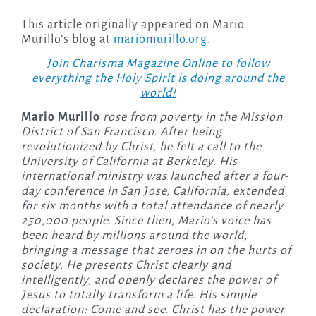
This article originally appeared on Mario
Murillo’s blog at
mariomurillo.org.
Join Charisma Magazine Online to follow
everything the Holy Spirit is doing around the
world!
Mario Murillo
rose from poverty in the Mission
District of San Francisco. After being
revolutionized by Christ, he felt a call to the
University of California at Berkeley. His
international ministry was launched after a four-
day conference in San Jose, California, extended
for six months with a total attendance of nearly
250,000 people. Since then, Mario’s voice has
been heard by millions around the world,
bringing a message that zeroes in on the hurts of
society. He presents Christ clearly and
intelligently, and openly declares the power of
Jesus to totally transform a life. His simple
declaration: Come and see. Christ has the power