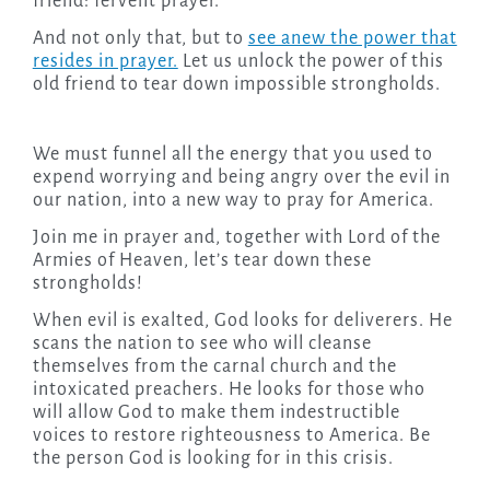
friend: fervent prayer.
And not only that, but to
see anew the power that
resides in prayer.
Let us unlock the power of this
old friend to tear down impossible strongholds.
We must funnel all the energy that you used to
expend worrying and being angry over the evil in
our nation, into a new way to pray for America.
Join me in prayer and, together with Lord of the
Armies of Heaven, let’s tear down these
strongholds!
When evil is exalted, God looks for deliverers. He
scans the nation to see who will cleanse
themselves from the carnal church and the
intoxicated preachers. He looks for those who
will allow God to make them indestructible
voices to restore righteousness to America. Be
the person God is looking for in this crisis.