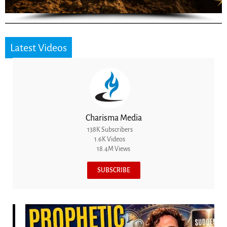
Latest Videos
Charisma Media
138K Subscribers
1.6K Videos
18.4M Views
SUBSCRIBE