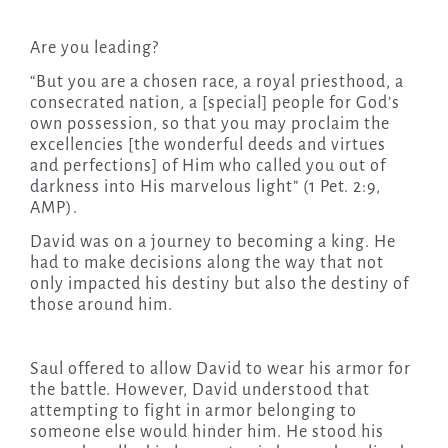
Are you leading?
“But you are a chosen race, a royal priesthood, a
consecrated nation, a [special] people for God’s
own possession, so that you may proclaim the
excellencies [the wonderful deeds and virtues
and perfections] of Him who called you out of
darkness into His marvelous light” (1 Pet. 2:9,
AMP).
David was on a journey to becoming a king. He
had to make decisions along the way that not
only impacted his destiny but also the destiny of
those around him.
Saul offered to allow David to wear his armor for
the battle. However, David understood that
attempting to fight in armor belonging to
someone else would hinder him. He stood his