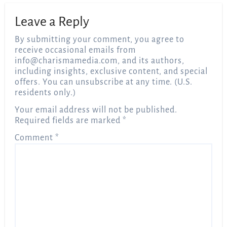
Leave a Reply
By submitting your comment, you agree to
receive occasional emails from
info@charismamedia.com
, and its authors,
including insights, exclusive content, and special
offers. You can unsubscribe at any time. (U.S.
residents only.)
Your email address will not be published.
Required fields are marked
*
Comment
*