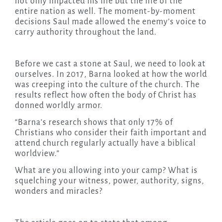
not only impacted his life but the life of the
entire nation as well. The moment-by-moment
decisions Saul made allowed the enemy’s voice to
carry authority throughout the land.
Before we cast a stone at Saul, we need to look at
ourselves. In 2017, Barna looked at how the world
was creeping into the culture of the church. The
results reflect how often the body of Christ has
donned worldly armor.
“Barna’s research shows that only 17% of
Christians who consider their faith important and
attend church regularly actually have a biblical
worldview.”
What are you allowing into your camp? What is
squelching your witness, power, authority, signs,
wonders and miracles?