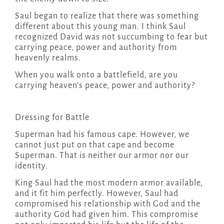
Saul began to realize that there was something
different about this young man. I think Saul
recognized David was not succumbing to fear but
carrying peace, power and authority from
heavenly realms.
When you walk onto a battlefield, are you
carrying heaven’s peace, power and authority?
Dressing for Battle
Superman had his famous cape. However, we
cannot just put on that cape and become
Superman. That is neither our armor nor our
identity.
King Saul had the most modern armor available,
and it fit him perfectly. However, Saul had
compromised his relationship with God and the
authority God had given him. This compromise