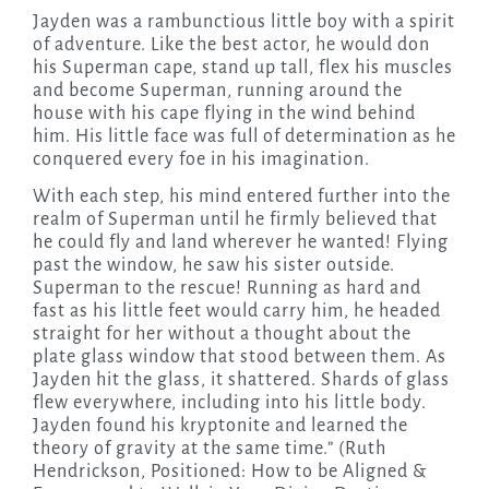
Jayden was a rambunctious little boy with a spirit
of adventure. Like the best actor, he would don
his Superman cape, stand up tall, flex his muscles
and become Superman, running around the
house with his cape flying in the wind behind
him. His little face was full of determination as he
conquered every foe in his imagination.
With each step, his mind entered further into the
realm of Superman until he firmly believed that
he could fly and land wherever he wanted! Flying
past the window, he saw his sister outside.
Superman to the rescue! Running as hard and
fast as his little feet would carry him, he headed
straight for her without a thought about the
plate glass window that stood between them. As
Jayden hit the glass, it shattered. Shards of glass
flew everywhere, including into his little body.
Jayden found his kryptonite and learned the
theory of gravity at the same time.” (Ruth
Hendrickson, Positioned: How to be Aligned &