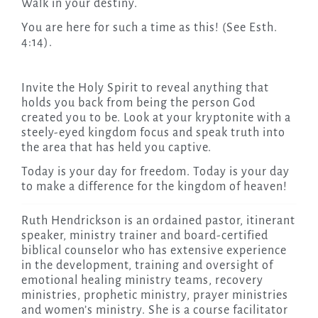
Walk in your destiny.
You are here for such a time as this! (See Esth.
4:14).
Invite the Holy Spirit to reveal anything that
holds you back from being the person God
created you to be. Look at your kryptonite with a
steely-eyed kingdom focus and speak truth into
the area that has held you captive.
Today is your day for freedom. Today is your day
to make a difference for the kingdom of heaven!
Ruth Hendrickson is an ordained pastor, itinerant
speaker, ministry trainer and board-certified
biblical counselor who has extensive experience
in the development, training and oversight of
emotional healing ministry teams, recovery
ministries, prophetic ministry, prayer ministries
and women’s ministry. She is a course facilitator