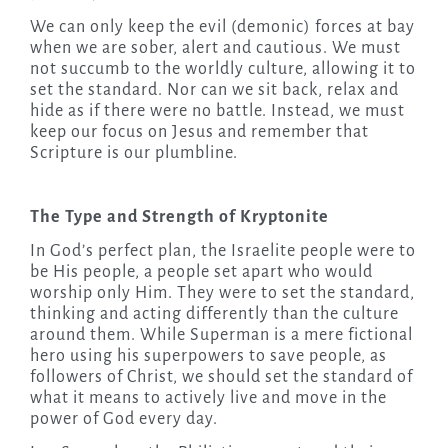
We can only keep the evil (demonic) forces at bay
when we are sober, alert and cautious. We must
not succumb to the worldly culture, allowing it to
set the standard. Nor can we sit back, relax and
hide as if there were no battle. Instead, we must
keep our focus on Jesus and remember that
Scripture is our plumbline.
The Type and Strength of Kryptonite
In God’s perfect plan, the Israelite people were to
be His people, a people set apart who would
worship only Him. They were to set the standard,
thinking and acting differently than the culture
around them. While Superman is a mere fictional
hero using his superpowers to save people, as
followers of Christ, we should set the standard of
what it means to actively live and move in the
power of God every day.