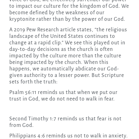
to impact our culture for the kingdom of God. We
become defined by the weakness of our
kryptonite rather than by the power of our God.
A 2019 Pew Research article states, “the religious
landscape of the United States continues to
change at a rapid clip.” We see this played out in
day-to-day decisions as the church is often
impacted by the culture more than the culture
being impacted by the church. When this
happens, we automatically abdicate our God-
given authority to a lesser power. But Scripture
sets forth the truth:
Psalm 56:11 reminds us that when we put our
trust in God, we do not need to walk in fear.
Second Timothy 1:7 reminds us that fear is not
from God.
Philippians 4:6 reminds us not to walk in anxiety.