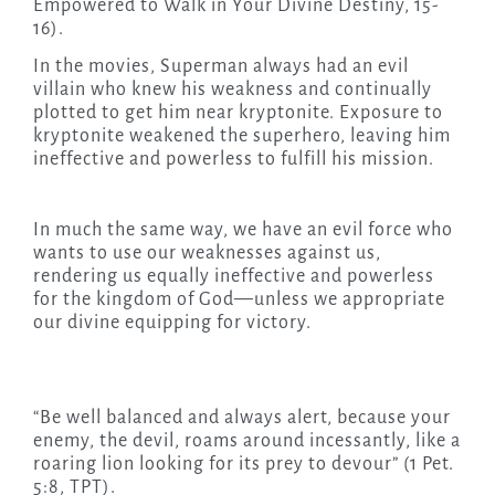
Empowered to Walk in Your Divine Destiny, 15-
16).
In the movies, Superman always had an evil
villain who knew his weakness and continually
plotted to get him near kryptonite. Exposure to
kryptonite weakened the superhero, leaving him
ineffective and powerless to fulfill his mission.
In much the same way, we have an evil force who
wants to use our weaknesses against us,
rendering us equally ineffective and powerless
for the kingdom of God—unless we appropriate
our divine equipping for victory.
“Be well balanced and always alert, because your
enemy, the devil, roams around incessantly, like a
roaring lion looking for its prey to devour” (1 Pet.
5:8, TPT).