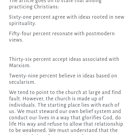
The article goes on to state that among
practicing Christians:
Sixty-one percent agree with ideas rooted in new
spirituality.
Fifty-four percent resonate with postmodern
views.
Thirty-six percent accept ideas associated with
Marxism.
Twenty-nine percent believe in ideas based on
secularism.
We tend to point to the church at large and find
fault. However, the church is made up of
individuals. The starting place lies with each of
us. We must steward our own belief system and
conduct our lives in a way that glorifies God, do
life His way and refuse to allow that relationship
to be weakened. We must understand that the