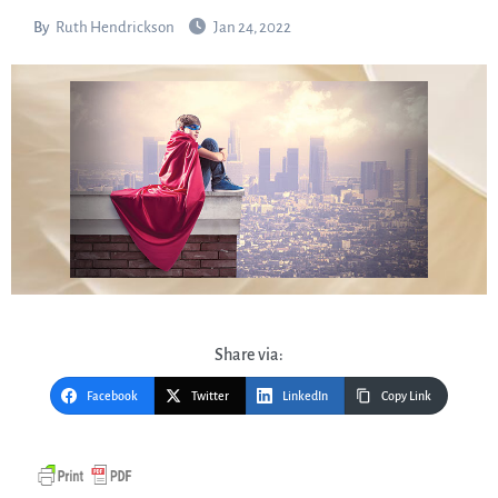
By
Ruth Hendrickson
Jan 24, 2022
Share via:
Facebook
Twitter
LinkedIn
Copy Link