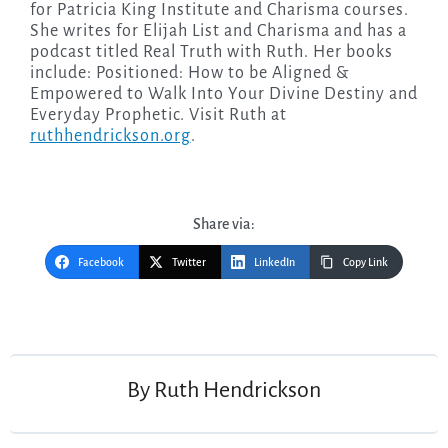
for Patricia King Institute and Charisma courses.
She writes for Elijah List and Charisma and has a
podcast titled Real Truth with Ruth. Her books
include: Positioned: How to be Aligned &
Empowered to Walk Into Your Divine Destiny and
Everyday Prophetic. Visit Ruth at
ruthhendrickson.org
.
Share via:
Facebook
Twitter
LinkedIn
Copy Link
Post
navigation
By
Ruth Hendrickson