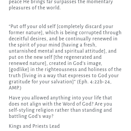
peace He brings far surpasses the momentary
pleasures of the world.
“Put off your old self [completely discard your
former nature], which is being corrupted through
deceitful desires, and be continually renewed in
the spirit of your mind [having a fresh,
untarnished mental and spiritual attitude], and
put on the new self [the regenerated and
renewed nature], created in God’s image,
[godlike] in the righteousness and holiness of the
truth [living in a way that expresses to God your
gratitude for your salvation]” (Eph. 4:22b-24,
AMP.)
Have you allowed anything into your life that
does not align with the Word of God? Are you
self-styling religion rather than standing and
battling God’s way?
Kings and Priests Lead