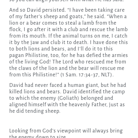
And so David persisted. “I have been taking care
of my father’s sheep and goats,” he said. “When a
lion or a bear comes to steal a lamb from the
flock, I go after it with a club and rescue the lamb
from its mouth. If the animal turns on me, I catch
it by the jaw and club it to death. I have done this
to both lions and bears, and I’ll do it to this
pagan Philistine, too, for he has defied the armies
of the living God! The Lord who rescued me from
the claws of the lion and the bear will rescue me
from this Philistine!” (1 Sam. 17:34-37, NLT).
David had never faced a human giant, but he had
killed lions and bears. David identified the camp
to which the enemy (Goliath) belonged and
aligned himself with the heavenly Father, just as
he did tending sheep.
Looking from God’s viewpoint will always bring
the enemy down to size.