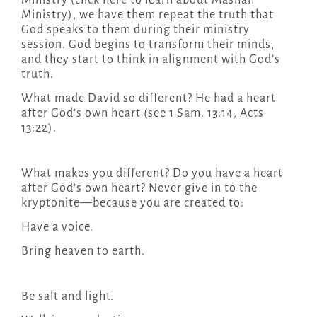
Ministry (click here to learn about Mashah
Ministry), we have them repeat the truth that
God speaks to them during their ministry
session. God begins to transform their minds,
and they start to think in alignment with God’s
truth.
What made David so different? He had a heart
after God’s own heart (see 1 Sam. 13:14, Acts
13:22).
What makes you different? Do you have a heart
after God’s own heart? Never give in to the
kryptonite—because you are created to:
Have a voice.
Bring heaven to earth.
Be salt and light.