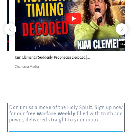
18:44
Kim Clement's 'Suddenly' Prophecies Decoded |...
Charisma Media
Don’t miss a move of the Holy Spirit. Sign up now
for our free
Warfare Weekly
filled with truth and
power, delivered straight to your inbox.