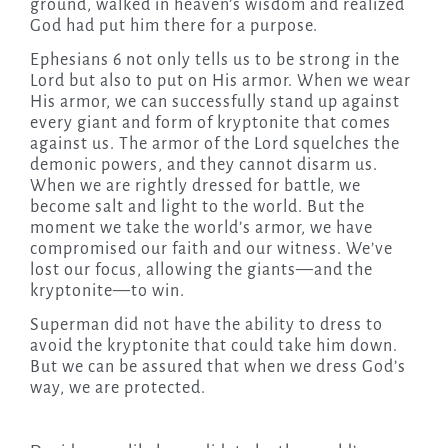
ground, walked in heaven’s wisdom and realized
God had put him there for a purpose.
Ephesians 6 not only tells us to be strong in the
Lord but also to put on His armor. When we wear
His armor, we can successfully stand up against
every giant and form of kryptonite that comes
against us. The armor of the Lord squelches the
demonic powers, and they cannot disarm us.
When we are rightly dressed for battle, we
become salt and light to the world. But the
moment we take the world’s armor, we have
compromised our faith and our witness. We’ve
lost our focus, allowing the giants—and the
kryptonite—to win.
Superman did not have the ability to dress to
avoid the kryptonite that could take him down.
But we can be assured that when we dress God’s
way, we are protected.