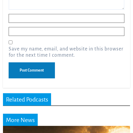
Name
*
Email
*
Save my name, email, and website in this browser
for the next time I comment.
Related Podcasts
More News