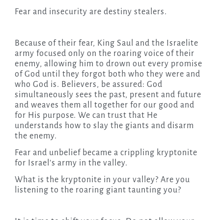
Fear and insecurity are destiny stealers.
Because of their fear, King Saul and the Israelite
army focused only on the roaring voice of their
enemy, allowing him to drown out every promise
of God until they forgot both who they were and
who God is. Believers, be assured: God
simultaneously sees the past, present and future
and weaves them all together for our good and
for His purpose. We can trust that He
understands how to slay the giants and disarm
the enemy.
Fear and unbelief became a crippling kryptonite
for Israel’s army in the valley.
What is the kryptonite in your valley? Are you
listening to the roaring giant taunting you?