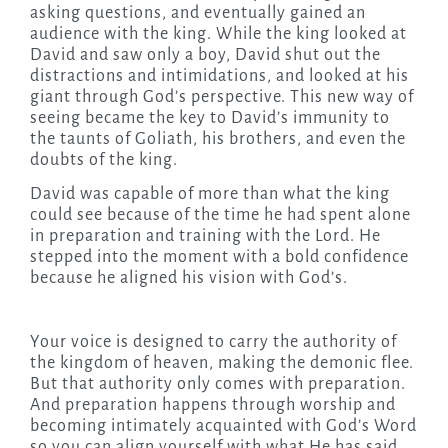
asking questions, and eventually gained an
audience with the king. While the king looked at
David and saw only a boy, David shut out the
distractions and intimidations, and looked at his
giant through God’s perspective. This new way of
seeing became the key to David’s immunity to
the taunts of Goliath, his brothers, and even the
doubts of the king.
David was capable of more than what the king
could see because of the time he had spent alone
in preparation and training with the Lord. He
stepped into the moment with a bold confidence
because he aligned his vision with God’s.
Your voice is designed to carry the authority of
the kingdom of heaven, making the demonic flee.
But that authority only comes with preparation.
And preparation happens through worship and
becoming intimately acquainted with God’s Word
so you can align yourself with what He has said.