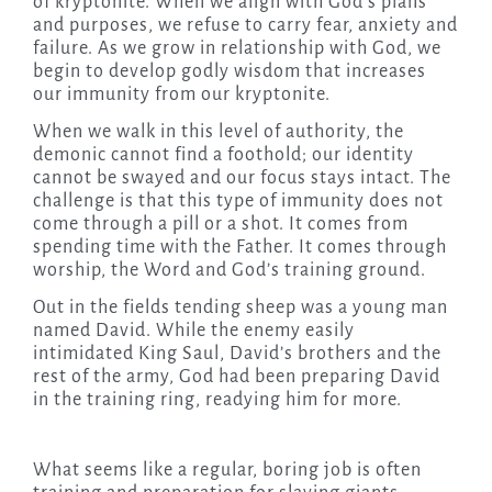
of kryptonite. When we align with God’s plans
and purposes, we refuse to carry fear, anxiety and
failure. As we grow in relationship with God, we
begin to develop godly wisdom that increases
our immunity from our kryptonite.
When we walk in this level of authority, the
demonic cannot find a foothold; our identity
cannot be swayed and our focus stays intact. The
challenge is that this type of immunity does not
come through a pill or a shot. It comes from
spending time with the Father. It comes through
worship, the Word and God’s training ground.
Out in the fields tending sheep was a young man
named David. While the enemy easily
intimidated King Saul, David’s brothers and the
rest of the army, God had been preparing David
in the training ring, readying him for more.
What seems like a regular, boring job is often