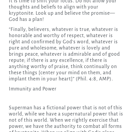
It is time to shift your focus. Do not allow your
thoughts and beliefs to align with your
kryptonite. Look up and believe the promise—
God has a plan!
“Finally, believers, whatever is true, whatever is
honorable and worthy of respect, whatever is
right and confirmed by God’s word, whatever is
pure and wholesome, whatever is lovely and
brings peace, whatever is admirable and of good
repute; if there is any excellence, if there is
anything worthy of praise, think continually on
these things [center your mind on them, and
implant them in your heart]” (Phil. 4:8, AMP).
Immunity and Power
Superman has a fictional power that is not of this
world, while we have a supernatural power that is
not of this world. When we rightly exercise that
power, we have the authority to combat all forms