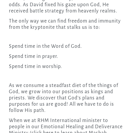
odds. As David fixed his gaze upon God, He
received battle strategy from heavenly realms.
The only way we can find freedom and immunity
from the kryptonite that stalks us is to:
Spend time in the Word of God.
Spend time in prayer.
Spend time in worship.
As we consume a steadfast diet of the things of
God, we grow into our positions as kings and
priests. We discover that God’s plans and
purposes for us are good! All we have to do is
follow His path.
When we at RHM International minister to
people in our Emotional Healing and Deliverance