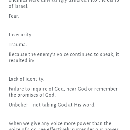
enemies were unwittingly ushered into the camp
of Israel:
Fear.
Insecurity.
Trauma.
Because the enemy’s voice continued to speak, it
resulted in:
Lack of identity.
Failure to inquire of God, hear God or remember
the promises of God.
Unbelief—not taking God at His word.
When we give any voice more power than the
voice of God, we effectively surrender our power