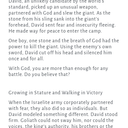
David, an unlikely candidate by the world’s
standard, picked up an unusual weapon,
partnered with God and slew the giant. As the
stone from his sling sank into the giant’s
forehead, David sent fear and insecurity fleeing.
He made way for peace to enter the camp.
One boy, one stone and the breath of God had the
power to kill the giant. Using the enemy’s own
sword, David cut off his head and silenced him
once and for all.
With God, you are more than enough for any
battle. Do you believe that?
Growing in Stature and Walking in Victory
When the Israelite army corporately partnered
with fear, they also did so as individuals. But
David modeled something different. David stood
firm. Goliath could not sway him, nor could the
voices, the king’s authority, his brothers or the