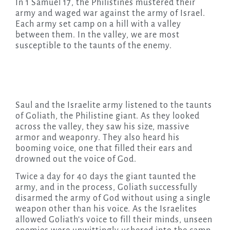
In 1 Samuel 17, the Philistines mustered their
army and waged war against the army of Israel.
Each army set camp on a hill with a valley
between them. In the valley, we are most
susceptible to the taunts of the enemy.
Saul and the Israelite army listened to the taunts
of Goliath, the Philistine giant. As they looked
across the valley, they saw his size, massive
armor and weaponry. They also heard his
booming voice, one that filled their ears and
drowned out the voice of God.
Twice a day for 40 days the giant taunted the
army, and in the process, Goliath successfully
disarmed the army of God without using a single
weapon other than his voice. As the Israelites
allowed Goliath’s voice to fill their minds, unseen