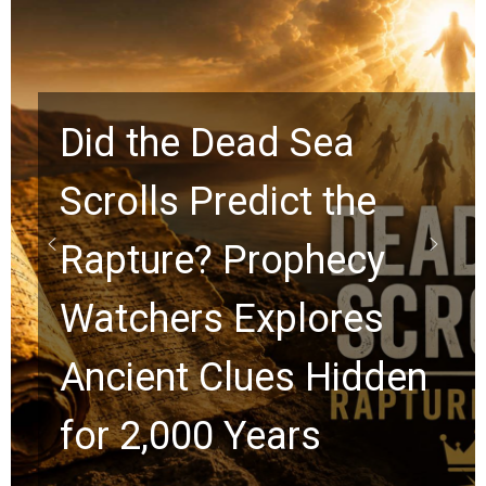
Did the Dead Sea
Scrolls Predict the
Rapture? Prophecy
Watchers Explores
Ancient Clues Hidden
for 2,000 Years