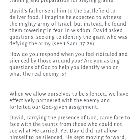
training and preparation for slaying giants.
David’s father sent him to the battlefield to
deliver food. I imagine he expected to witness
the mighty army of Israel, but instead, he found
them cowering in fear. In wisdom, David asked
questions, seeking to identify the giant who was
defying the army (see 1 Sam. 17:26).
How do you respond when you feel ridiculed and
silenced by those around you? Are you asking
questions of God to help you identify who or
what the real enemy is?
When we allow ourselves to be silenced, we have
effectively partnered with the enemy and
forfeited our God-given assignment.
David, carrying the presence of God, came face to
face with the taunts from those who could not
see what He carried. Yet David did not allow
himself to be silenced. He kept moving forward,