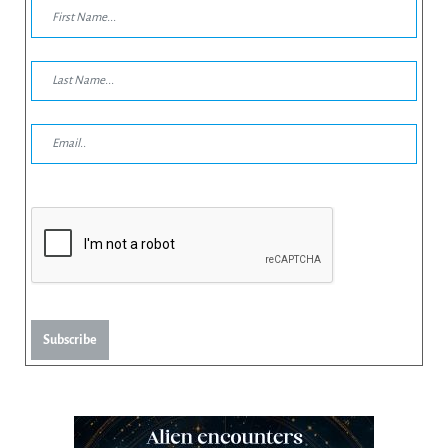
Subscribe