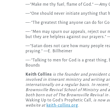
—”Make me thy fuel, flame of God.” —
A
my 
—”One should never initiate anything that
—·”The greatest thing anyone can do for Go
—·”Men may spurn our appeals, reject our 
but they are helpless against our prayers.” 
—”Satan does not care how many people rea
praying.” —E. Billheimer
—·”Talking to men for God is a great thing, b
Bounds
Keith Collins
is the founder and president o
involved in itinerant ministry and writing a
internationally on a regular basis. In recent
Brownsville Revival School of Ministry and a
both born out of The Brownsville Revival in 
Waking Up to God’s Prophetic Call
, is now 
website at
keith-collins.org
.