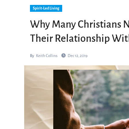
Spirit-Led Living
Why Many Christians Ne
Their Relationship Wi
By
Keith Collins
Dec 12, 2019