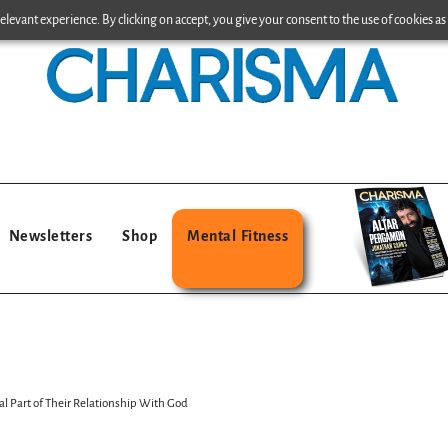
levant experience. By clicking on accept, you give your consent to the use of cookies as 
Newsletters
Shop
Mental Fitness
l Part of Their Relationship With God