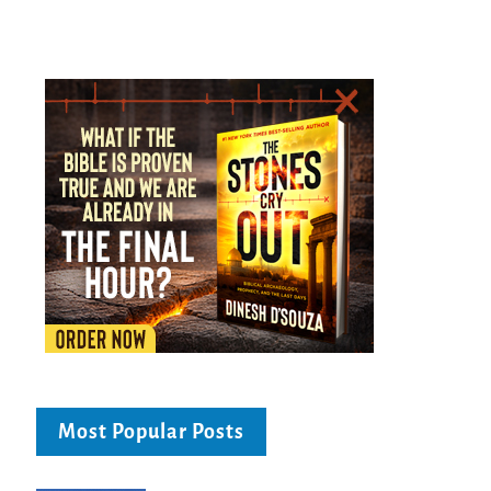
Most Popular Posts