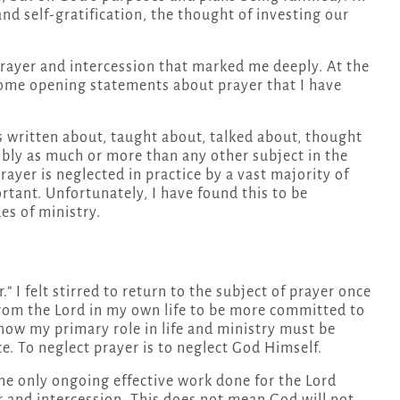
 and self-gratification, the thought of investing our
 prayer and intercession that marked me deeply. At the
ome opening statements about prayer that I have
is written about, taught about, talked about, thought
bly as much or more than any other subject in the
rayer is neglected in practice by a vast majority of
ortant. Unfortunately, I have found this to be
es of ministry.
” I felt stirred to return to the subject of prayer once
from the Lord in my own life to be more committed to
know my primary role in life and ministry must be
ace. To neglect prayer is to neglect God Himself.
he only ongoing effective work done for the Lord