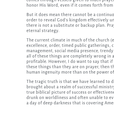
comes through vessels given to much prayer
honor His Word, even if it comes forth from
But it does mean there cannot be a continuo
order to reveal God’s kingdom effectively unle
there is not a substitute or backup plan. Pra
eternal strategy.
The current climate in much of the church (e
excellence, order, timed public gatherings,
management, social media presence, trendy s
all of these things are completely wrong in 
profitable. However, I do want to say that i
these things than they are on prayer, then t
human ingenuity more than on the power of 
The tragic truth is that we have learned to 
brought about a realm of successful ministry 
true biblical picture of success or effective
drunk on worldliness and often unable to eve
a day of deep darkness that is covering Amer