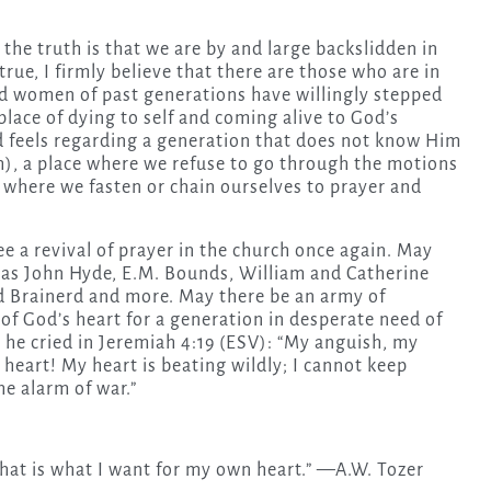
the truth is that we are by and large backslidden in
rue, I firmly believe that there are those who are in
d women of past generations have willingly stepped
place of dying to self and coming alive to God’s
d feels regarding a generation that does not know Him
ch), a place where we refuse to go through the motions
e where we fasten or chain ourselves to prayer and
ee a revival of prayer in the church once again. May
 as John Hyde, E.M. Bounds, William and Catherine
 Brainerd and more. May there be an army of
 of God’s heart for a generation in desperate need of
he cried in Jeremiah 4:19 (ESV): “My anguish, my
 heart! My heart is beating wildly; I cannot keep
he alarm of war.”
 that is what I want for my own heart.” —A.W. Tozer