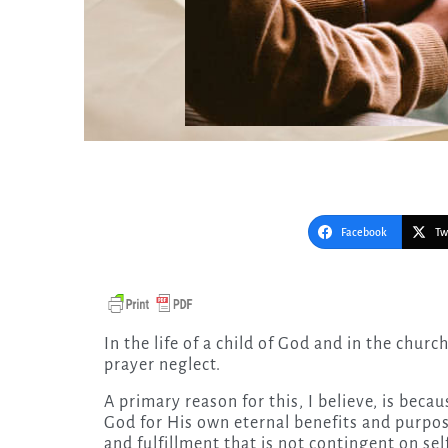
Facebook
Tw
In the life of a child of God and in the church, there often is no easier sin to commit than the sin of
prayer neglect.
A primary reason for this, I believe, is beca
God for His own eternal benefits and purpos
and fulfillment that is not contingent on sel