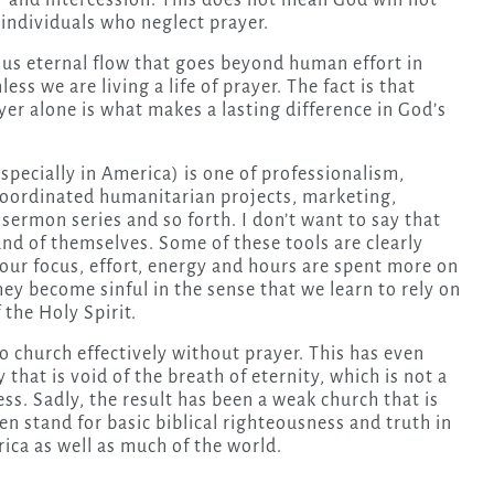
 and intercession. This does not mean God will not
 individuals who neglect prayer.
us eternal flow that goes beyond human effort in
ss we are living a life of prayer. The fact is that
yer alone is what makes a lasting difference in God’s
specially in America) is one of professionalism,
 coordinated humanitarian projects, marketing,
ermon series and so forth. I don’t want to say that
and of themselves. Some of these tools are clearly
f our focus, effort, energy and hours are spent more on
hey become sinful in the sense that we learn to rely on
the Holy Spirit.
do church effectively without prayer. This has even
that is void of the breath of eternity, which is not a
ness. Sadly, the result has been a weak church that is
n stand for basic biblical righteousness and truth in
ica as well as much of the world.