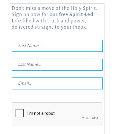
Don’t miss a move of the Holy Spirit.
Sign up now for our free
Spirit-Led
Life
filled with truth and power,
delivered straight to your inbox.