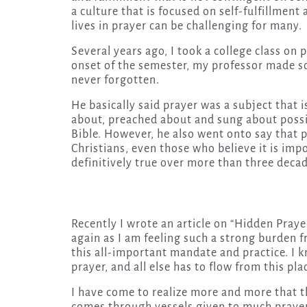
a culture that is focused on self-fulfillment
lives in prayer can be challenging for many.
Several years ago, I took a college class on
onset of the semester, my professor made s
never forgotten.
He basically said prayer was a subject that 
about, preached about and sung about possi
Bible. However, he also went onto say that p
Christians, even those who believe it is imp
definitively true over more than three decad
Recently I wrote an article on “Hidden Prayer.
again as I am feeling such a strong burden 
this all-important mandate and practice. I 
prayer, and all else has to flow from this pl
I have come to realize more and more that t