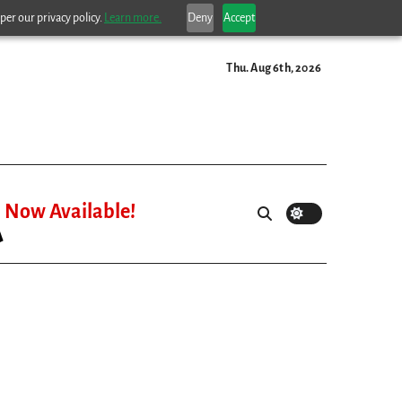
per our privacy policy.
Learn more.
Deny
Accept
Thu. Aug 6th, 2026
Now Available!