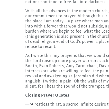
nations continue to free-fall into darkness.
With all the advances in the modern church, 
our commitment to prayer. Although this is t
the place I am today—a place where men an
into with a fervor that would not subside, a 
burden where we begin to feel what the Lor
(this generation is also present in the chur
of dead religion void of God’s power, a plac
refuse to recant.
As I write this, my prayer is that we would s
the Lord raise up more prayer warriors such
Booth, Evan Roberts, Amy Carmichael, David
intercessors who are willing to feel the pain
revival and awakening as Jeremiah did when 
anguish! I writhe in pain! Oh the walls of my
silent, for I hear the sound of the trumpet, t
Closing Prayer Quotes
—”A restless thirst, a sacred infinite desire