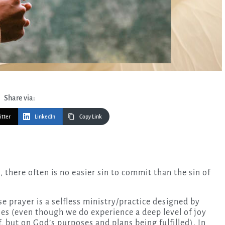
Share via:
itter
LinkedIn
Copy Link
use prayer is a selfless ministry/practice designed by
es (even though we do experience a deep level of joy
f, but on God’s purposes and plans being fulfilled). In