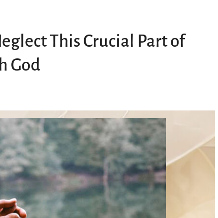
glect This Crucial Part of
th God