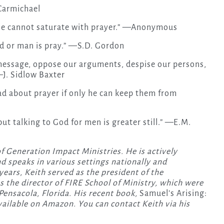
Carmichael
 he cannot saturate with prayer.” —Anonymous
d or man is pray.” —S.D. Gordon
message, oppose our arguments, despise our persons,
—J. Sidlow Baxter
d about prayer if only he can keep them from
ut talking to God for men is greater still.” —E.M.
f Generation Impact Ministries. He is actively
nd speaks in various settings nationally and
 years, Keith served as the president of the
s the director of FIRE School of Ministry, which were
Pensacola, Florida. His recent book,
Samuel’s Arising:
available on Amazon. You can contact Keith via his