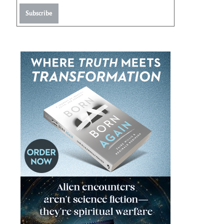
Subscribe