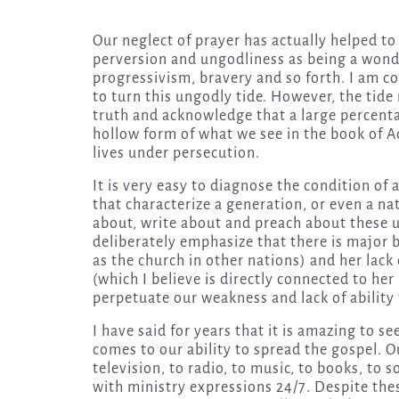
Our neglect of prayer has actually helped t
perversion and ungodliness as being a wond
progressivism, bravery and so forth. I am c
to turn this ungodly tide. However, the tide
truth and acknowledge that a large percentag
hollow form of what we see in the book of A
lives under persecution.
It is very easy to diagnose the condition of 
that characterize a generation, or even a nat
about, write about and preach about these u
deliberately emphasize that there is major 
as the church in other nations) and her lack
(which I believe is directly connected to her 
perpetuate our weakness and lack of ability t
I have said for years that it is amazing to s
comes to our ability to spread the gospel. O
television, to radio, to music, to books, to
with ministry expressions 24/7. Despite the