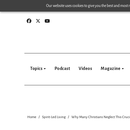
Skip
Our website uses cookies to give you the best and most re
to
content
Topics
Podcast
Videos
Magazine
Home
Spirit-Led Living
Why Many Christians Neglect This Crucia