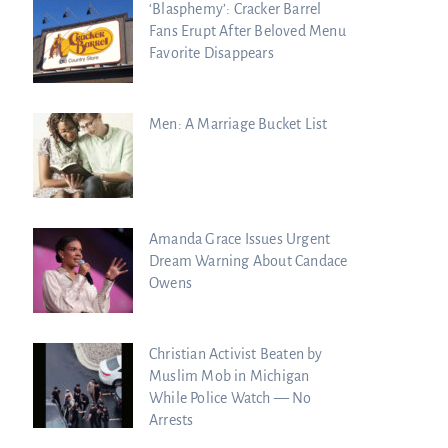
‘Blasphemy’: Cracker Barrel
Fans Erupt After Beloved Menu
Favorite Disappears
Men: A Marriage Bucket List
Amanda Grace Issues Urgent
Dream Warning About Candace
Owens
Christian Activist Beaten by
Muslim Mob in Michigan
While Police Watch — No
Arrests