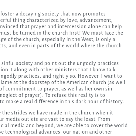
o foster a decaying society that now promotes
erful thing characterized by love, advancement,
onvinced that prayer and intercession alone can help
 must be turned in the church first! We must face the
e of the church, especially in the West, is only a
cts, and even in parts of the world where the church
a sinful society and point out the ungodly practices
ion. I along with other ministers that I know talk
ngodly practices, and rightly so. However, I want to
blame at the doorstep of the American church (as well
 of commitment to prayer, as well as her own sin
neglect of prayer). To refuse this reality is to
o make a real difference in this dark hour of history.
ee the strides we have made in the church when it
ur media outlets are vast to say the least. From
 social media and beyond, we are able to cover the world
se technological advances, our nation and other