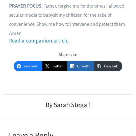
PRAYER FOCUS:
Father, forgive me for the times I allowed
secular media to babysit my children for the sake of
convenience. Show me how to intervene and protect them.
Amen.
Read a companion article.
Share via:
Facebook
Twitter
LinkedIn
Copy Link
Post
navigation
By
Sarah Stegall
Leave a Reply