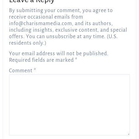
By submitting your comment, you agree to
receive occasional emails from
info@charismamedia.com
, and its authors,
including insights, exclusive content, and special
offers. You can unsubscribe at any time. (U.S.
residents only.)
Your email address will not be published.
Required fields are marked
*
Comment
*