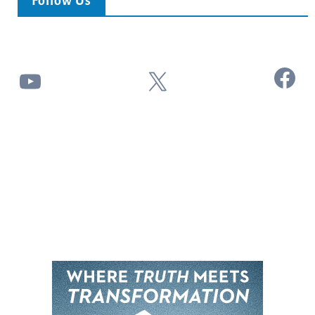
Follow Us
Facebook
YouTube
X