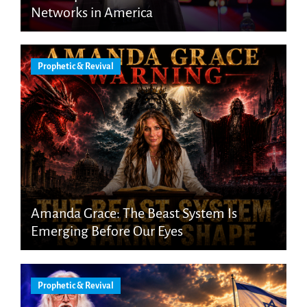
Networks in America
Prophetic & Revival
Amanda Grace: The Beast System Is
Emerging Before Our Eyes
Prophetic & Revival