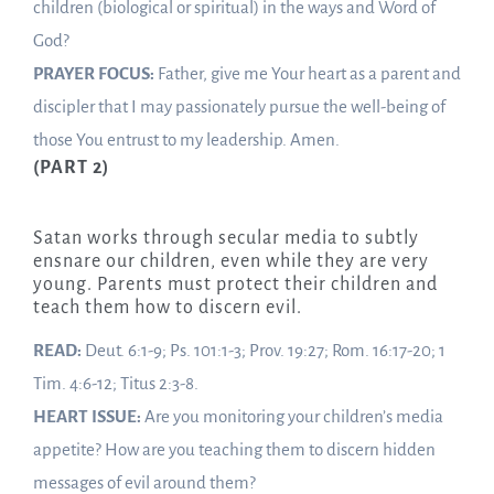
children (biological or spiritual) in the ways and Word of
God?
PRAYER FOCUS:
Father, give me Your heart as a parent and
discipler that I may passionately pursue the well-being of
those You entrust to my leadership. Amen.
(PART 2)
Satan works through secular media to subtly
ensnare our children, even while they are very
young. Parents must protect their children and
teach them how to discern evil.
READ:
Deut. 6:1-9; Ps. 101:1-3; Prov. 19:27; Rom. 16:17-20; 1
Tim. 4:6-12; Titus 2:3-8.
HEART ISSUE:
Are you monitoring your children’s media
appetite? How are you teaching them to discern hidden
messages of evil around them?