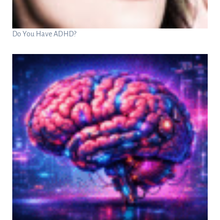
Do You Have ADHD?