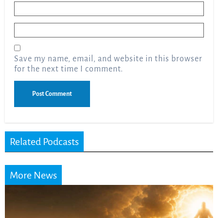
Name
*
Email
*
Save my name, email, and website in this browser
for the next time I comment.
Related Podcasts
More News