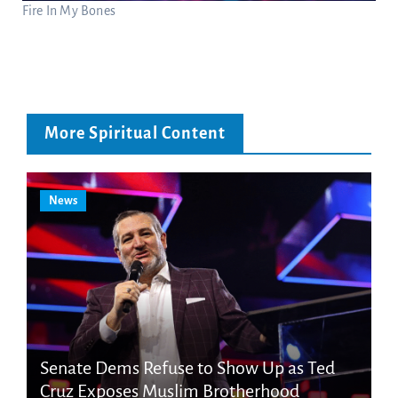
Fire In My Bones
More Spiritual Content
News
Senate Dems Refuse to Show Up as Ted
Cruz Exposes Muslim Brotherhood