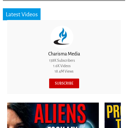
Latest Videos
Charisma Media
138K Subscribers
1.6K Videos
18.4M Views
SUBSCRIBE