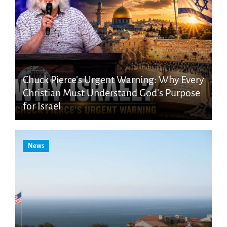
Chuck Pierce’s Urgent Warning: Why Every
Christian Must Understand God’s Purpose
for Israel
News