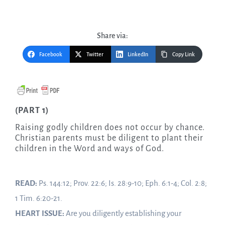
Share via:
Facebook
Twitter
LinkedIn
Copy Link
(PART 1)
Raising godly children does not occur by chance.
Christian parents must be diligent to plant their
children in the Word and ways of God.
READ:
Ps. 144:12; Prov. 22:6; Is. 28:9-10; Eph. 6:1-4; Col. 2:8;
1 Tim. 6:20-21.
HEART ISSUE:
Are you diligently establishing your