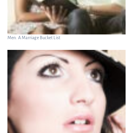
Men: A Marriage Bucket List