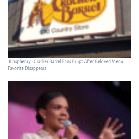
‘Blasphemy’: Cracker Barrel Fans Erupt After Beloved Menu
Favorite Disappears