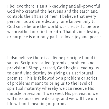
I believe there is an all-knowing and all-powerful
God who created the heavens and the earth and
controls the affairs of men. I believe that every
person has a divine destiny, one known only to
God since before the world was created … before
we breathed our first breath. That divine destiny
or purpose is our only path to love, joy and peace.
I also believe there is a divine principle found in
sacred Scripture called “promise, problem and
provision.” Simply stated, God begins leading us
to our divine destiny by giving us a scriptural
promise. This is followed by a problem or series
of problems meant to bring us to the level of
spiritual maturity whereby we can receive His
miracle provision. If we reject His provision, we
will miss our divine destiny, and we will live our
life without meaning or purpose.