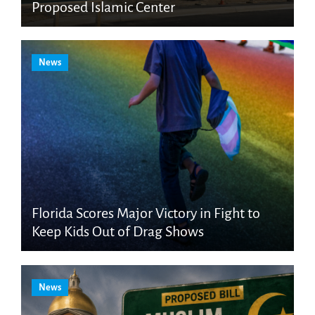
Proposed Islamic Center
News
Florida Scores Major Victory in Fight to
Keep Kids Out of Drag Shows
News