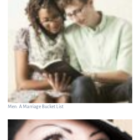
Men: A Marriage Bucket List