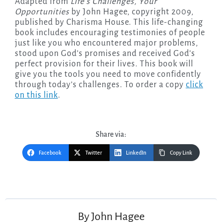
Adapted from
Life’s Challenges, Your
Opportunities
by John Hagee, copyright 2009,
published by Charisma House. This life-changing
book includes encouraging testimonies of people
just like you who encountered major problems,
stood upon God’s promises and received God’s
perfect provision for their lives. This book will
give you the tools you need to move confidently
through today’s challenges. To order a copy
click
on this link
.
Share via:
Facebook
Twitter
LinkedIn
Copy Link
Post
navigation
By
John Hagee