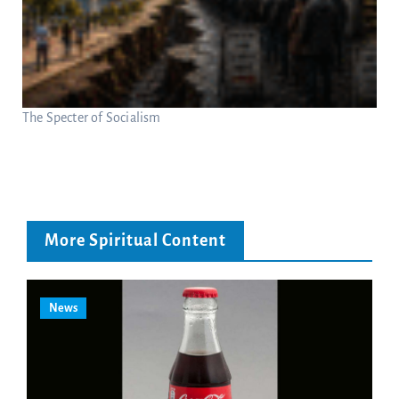
The Specter of Socialism
More Spiritual Content
News