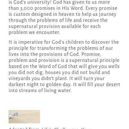
is God’s university! God has given to us more
than 3,000 promises in His Word. Every promise
is custom designed in heaven to help us journey
through the problems of life and receive the
supernatural provision available for each
problem we encounter.
It is imperative for God’s children to discover the
principle for transforming the problems of our
lives into the provisions of God. Promise,
problem and provision is a supernatural principle
based on the Word of God that will give you wells
you did not dig, houses you did not build and
vineyards you didn’t plant. It will turn your
darkest night to golden day. It will fill your desert
into streams of living water.