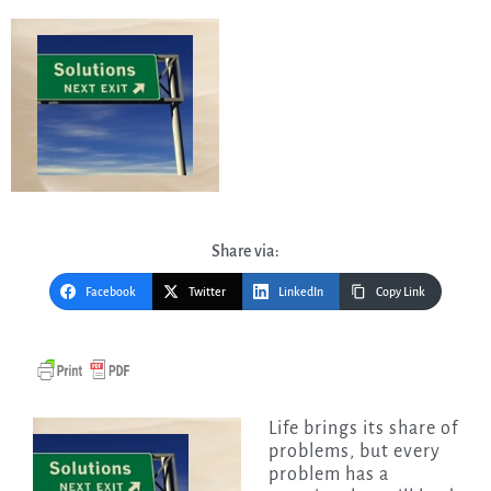
Share via:
Facebook
Twitter
LinkedIn
Copy Link
Life brings its share of
problems, but every
problem has a