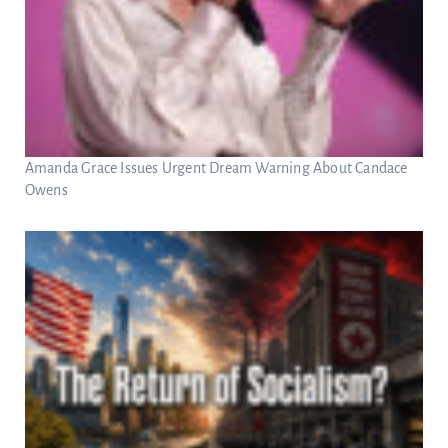
Amanda Grace Issues Urgent Dream Warning About Candace
Owens