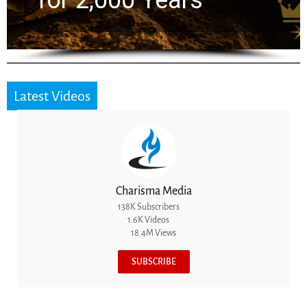
the Next Generation
Latest Videos
Charisma Media
138K Subscribers
1.6K Videos
18.4M Views
SUBSCRIBE