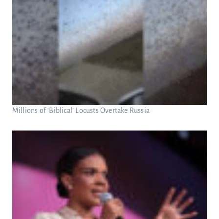
Millions of ‘Biblical’ Locusts Overtake Russia