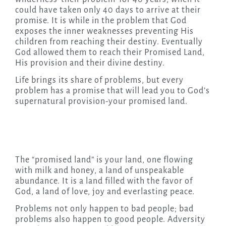
could have taken only 40 days to arrive at their
promise. It is while in the problem that God
exposes the inner weaknesses preventing His
children from reaching their destiny. Eventually
God allowed them to reach their Promised Land,
His provision and their divine destiny.
Life brings its share of problems, but every
problem has a promise that will lead you to God’s
supernatural provision-your promised land.
The “promised land” is your land, one flowing
with milk and honey, a land of unspeakable
abundance. It is a land filled with the favor of
God, a land of love, joy and everlasting peace.
Problems not only happen to bad people; bad
problems also happen to good people. Adversity