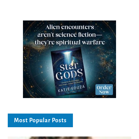
Most Popular Posts