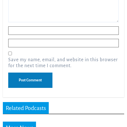
Name
*
Email
*
Save my name, email, and website in this browser
for the next time I comment.
Related Podcasts