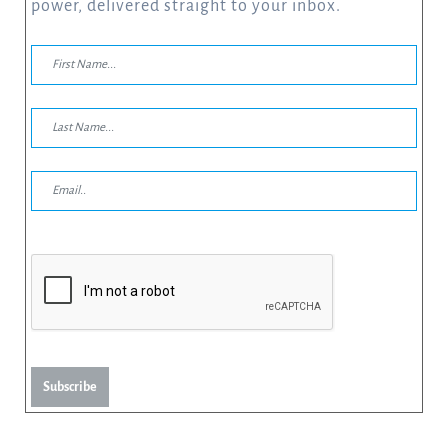
power, delivered straight to your inbox.
Subscribe