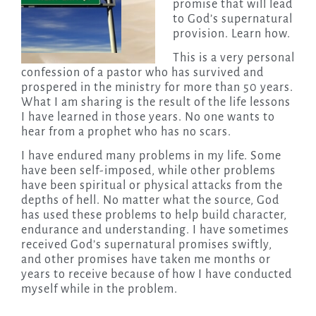
promise that will lead
to God’s supernatural
provision. Learn how.
This is a very personal
confession of a pastor who has survived and
prospered in the ministry for more than 50 years.
What I am sharing is the result of the life lessons
I have learned in those years. No one wants to
hear from a prophet who has no scars.
I have endured many problems in my life. Some
have been self-imposed, while other problems
have been spiritual or physical attacks from the
depths of hell. No matter what the source, God
has used these problems to help build character,
endurance and understanding. I have sometimes
received God’s supernatural promises swiftly,
and other promises have taken me months or
years to receive because of how I have conducted
myself while in the problem.