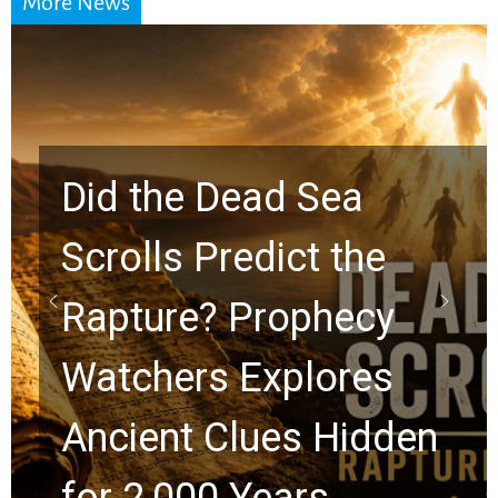
More News
10 Timeless Billy
Graham Lessons
Chuck Swindoll and
Greg Laurie Passed to