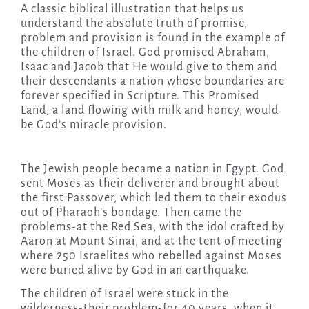
A classic biblical illustration that helps us
understand the absolute truth of promise,
problem and provision is found in the example of
the children of Israel. God promised Abraham,
Isaac and Jacob that He would give to them and
their descendants a nation whose boundaries are
forever specified in Scripture. This Promised
Land, a land flowing with milk and honey, would
be God’s miracle provision.
The Jewish people became a nation in Egypt. God
sent Moses as their deliverer and brought about
the first Passover, which led them to their exodus
out of Pharaoh’s bondage. Then came the
problems-at the Red Sea, with the idol crafted by
Aaron at Mount Sinai, and at the tent of meeting
where 250 Israelites who rebelled against Moses
were buried alive by God in an earthquake.
The children of Israel were stuck in the
wilderness-their problem-for 40 years, when it