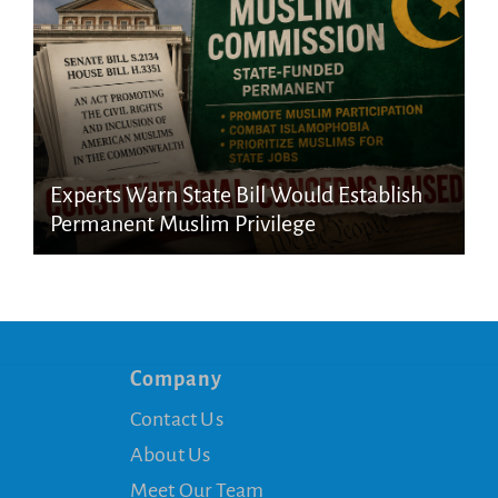
Experts Warn State Bill Would Establish
Permanent Muslim Privilege
Company
Contact Us
About Us
Meet Our Team