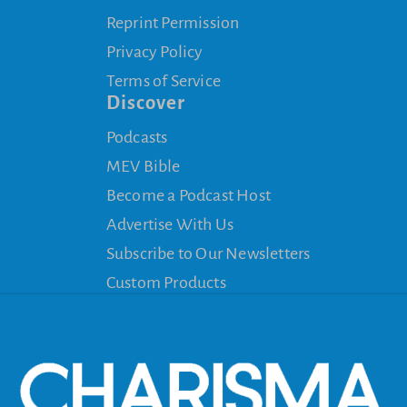
Reprint Permission
Privacy Policy
Terms of Service
Discover
Podcasts
MEV Bible
Become a Podcast Host
Advertise With Us
Subscribe to Our Newsletters
Custom Products