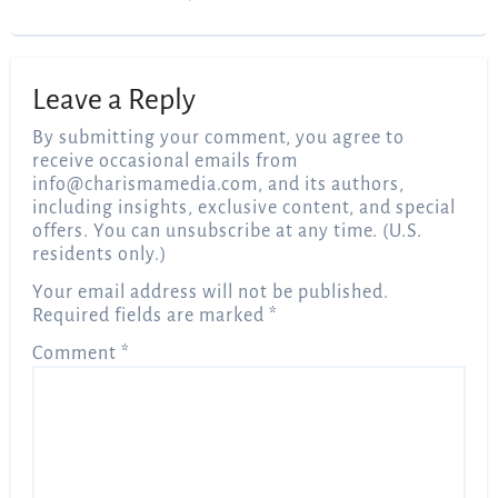
Leave a Reply
By submitting your comment, you agree to
receive occasional emails from
info@charismamedia.com
, and its authors,
including insights, exclusive content, and special
offers. You can unsubscribe at any time. (U.S.
residents only.)
Your email address will not be published.
Required fields are marked
*
Comment
*