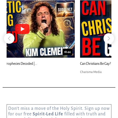
23:31
Can Christians Be Gay? Two Men...
Charisma Media
Don’t miss a move of the Holy Spirit. Sign up now
for our free
Spirit-Led Life
filled with truth and