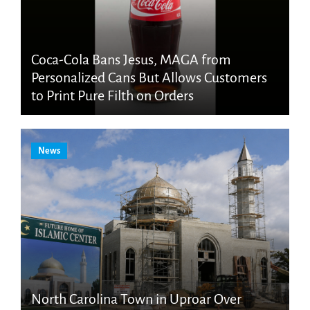
Coca-Cola Bans Jesus, MAGA from
Personalized Cans But Allows Customers
to Print Pure Filth on Orders
News
North Carolina Town in Uproar Over