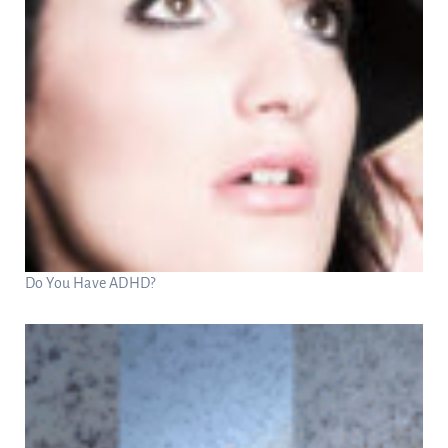
Do You Have ADHD?