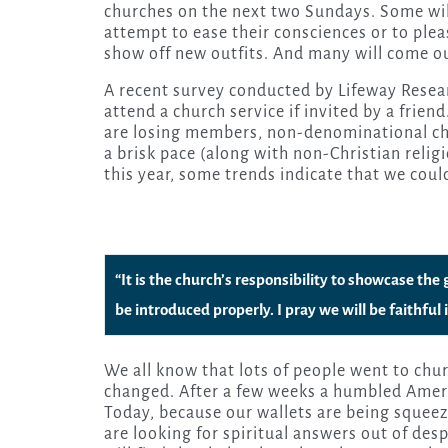
churches on the next two Sundays. Some will 
attempt to ease their consciences or to pleas
show off new outfits. And many will come ou
A recent survey conducted by Lifeway Resea
attend a church service if invited by a frie
are losing members, non-denominational chu
a brisk pace (along with non-Christian reli
this year, some trends indicate that we coul
“It is the church’s responsibility to showcase the
be introduced properly. I pray we will be faithfu
We all know that lots of people went to chu
changed. After a few weeks a humbled Americ
Today, because our wallets are being squee
are looking for spiritual answers out of des