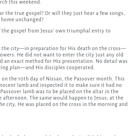
urch this weekend.
 the true gospel? Or will they just hear a few songs,
go home unchanged?
f the gospel from Jesus’ own triumphal entry to
o the city—in preparation for His death on the cross—
lowers. He did not want to enter the city just any old
nd an exact method for His presentation. No detail was
azing plan—and His disciples cooperated.
s on the 10th day of Nissan, the Passover month. This
nocent lamb and inspected it to make sure it had no
 Passover lamb was to be placed on the altar in the
e afternoon. The same would happen to Jesus; at the
he city, He was placed on the cross in the morning and