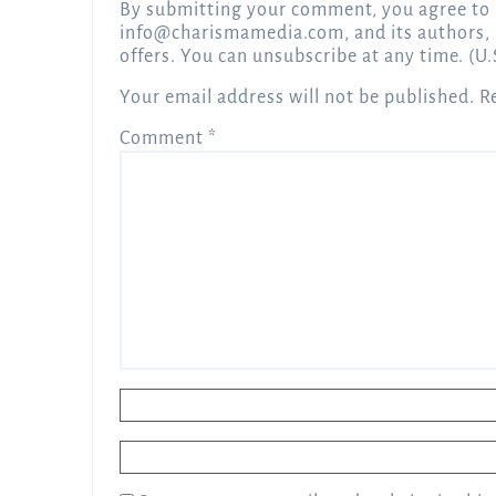
By submitting your comment, you agree to 
info@charismamedia.com
, and its authors,
offers. You can unsubscribe at any time. (U.
Your email address will not be published.
R
Comment
*
Name
*
Email
*