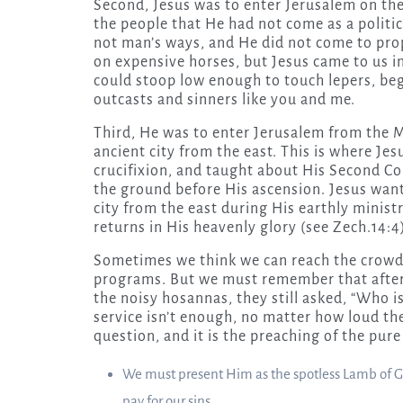
Second, Jesus was to enter Jerusalem on the
the people that He had not come as a politic
not man’s ways, and He did not come to pro
on expensive horses, but Jesus came to us in
could stoop low enough to touch lepers, beg
outcasts and sinners like you and me.
Third, He was to enter Jerusalem from the M
ancient city from the east. This is where Jes
crucifixion, and taught about His Second Com
the ground before His ascension. Jesus want
city from the east during His earthly minist
returns in His heavenly glory (see Zech.14:4
Sometimes we think we can reach the crowd
programs. But we must remember that after
the noisy hosannas, they still asked, “Who i
service isn’t enough, no matter how loud the
question, and it is the preaching of the pu
We must present Him as the spotless Lamb of God
pay for our sins.