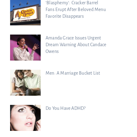
‘Blasphemy’: Cracker Barrel
Fans Erupt After Beloved Menu
Favorite Disappears
Amanda Grace Issues Urgent
Dream Warning About Candace
Owens
Men: A Marriage Bucket List
Do You Have ADHD?