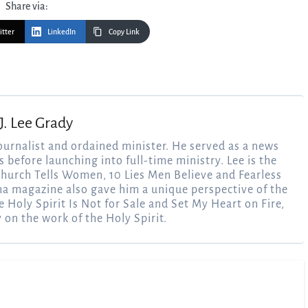
Share via:
itter
LinkedIn
Copy Link
J. Lee Grady
ournalist and ordained minister. He served as a news
 before launching into full-time ministry. Lee is the
 Church Tells Women, 10 Lies Men Believe and Fearless
ma magazine also gave him a unique perspective of the
e Holy Spirit Is Not for Sale and Set My Heart on Fire,
y on the work of the Holy Spirit.