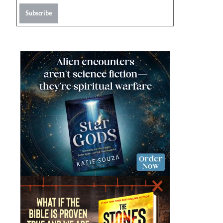
Subscribe