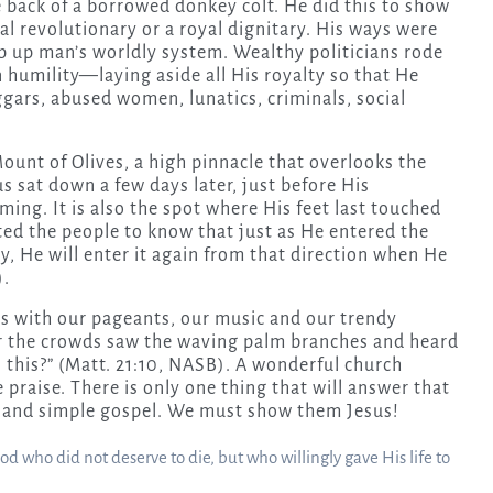
 back of a borrowed donkey colt. He did this to show
al revolutionary or a royal dignitary. His ways were
p up man’s worldly system. Wealthy politicians rode
 humility—laying aside all His royalty so that He
gars, abused women, lunatics, criminals, social
ount of Olives, a high pinnacle that overlooks the
us sat down a few days later, just before His
ing. It is also the spot where His feet last touched
ed the people to know that just as He entered the
ry, He will enter it again from that direction when He
).
s with our pageants, our music and our trendy
 the crowds saw the waving palm branches and heard
s this?” (Matt. 21:10, NASB). A wonderful church
 praise. There is only one thing that will answer that
re and simple gospel. We must show them Jesus!
 who did not deserve to die, but who willingly gave His life to