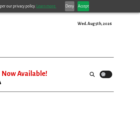
per our privacy policy.
Learn more.
Deny
Accept
Wed. Aug 5th, 2026
Now Available!