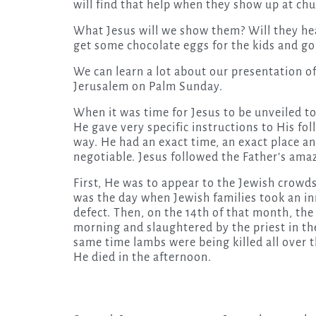
will find that help when they show up at ch
What Jesus will we show them? Will they hear
get some chocolate eggs for the kids and 
We can learn a lot about our presentation o
Jerusalem on Palm Sunday.
When it was time for Jesus to be unveiled t
He gave very specific instructions to His fol
way. He had an exact time, an exact place a
negotiable. Jesus followed the Father’s am
First, He was to appear to the Jewish crowd
was the day when Jewish families took an in
defect. Then, on the 14th of that month, the
morning and slaughtered by the priest in th
same time lambs were being killed all over t
He died in the afternoon.