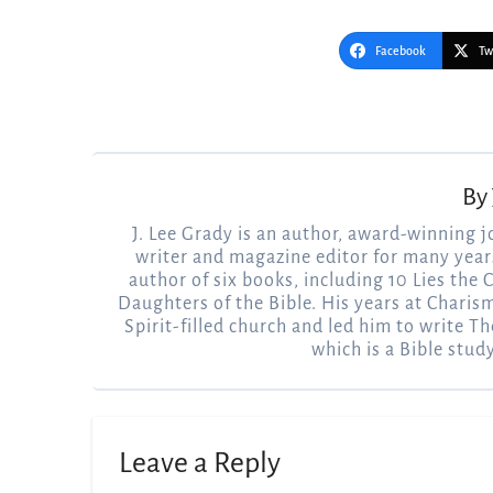
Facebook
Tw
Post
navigation
By
J. Lee Grady is an author, award-winning j
writer and magazine editor for many years
author of six books, including 10 Lies the
Daughters of the Bible. His years at Charis
Spirit-filled church and led him to write Th
which is a Bible stud
Leave a Reply