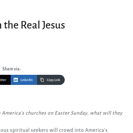
 the Real Jesus
Share via:
itter
LinkedIn
Copy Link
ious spiritual seekers will crowd into America’s