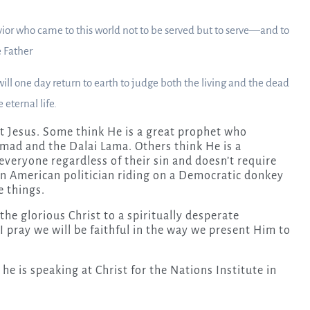
or who came to this world not to be served but to serve—and to
 Father
ll one day return to earth to judge both the living and the dead
eternal life.
t Jesus. Some think He is a great prophet who
ad and the Dalai Lama. Others think He is a
 everyone regardless of their sin and doesn’t require
an American politician riding on a Democratic donkey
e things.
 the glorious Christ to a spiritually desperate
 pray we will be faithful in the way we present Him to
 he is speaking at Christ for the Nations Institute in