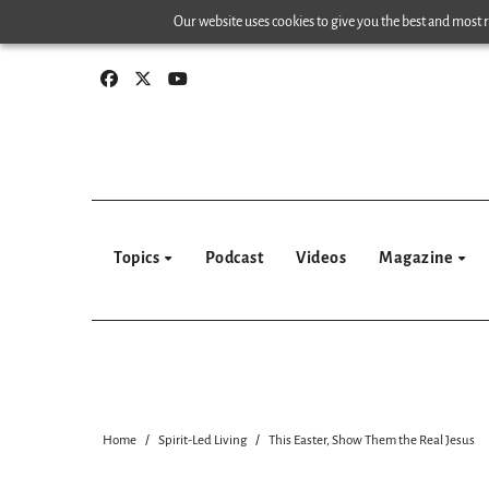
Skip
Our website uses cookies to give you the best and most re
to
content
Topics
Podcast
Videos
Magazine
Home
Spirit-Led Living
This Easter, Show Them the Real Jesus