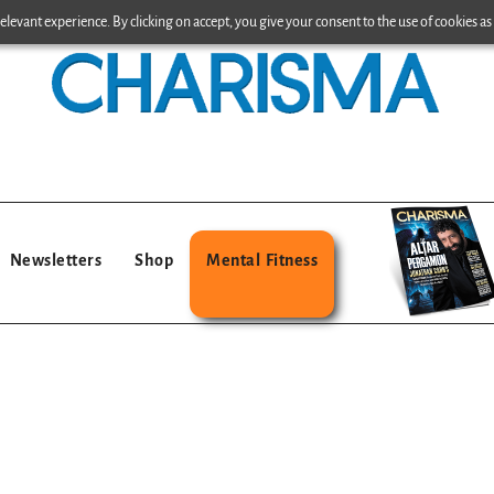
levant experience. By clicking on accept, you give your consent to the use of cookies as 
Newsletters
Shop
Mental Fitness