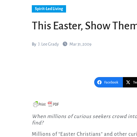
Spirit-Led Living
This Easter, Show Them
By
J. Lee Grady
Mar 31, 2009
Facebook
Tw
When millions of curious seekers crowd into America’s churches on Easter Sunday, what will they
find?
Millions of “Easter Christians” and other cur