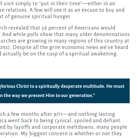
visit simply to “put in their time”—either in an
e relatives. A few will see it as an excuse to buy and
t of genuine spiritual hunger.
rch revealed that 56 percent of Americans would
nd. And while polls show that many older denominations
rches are growing in many regions of this country at
gions). Despite all the grim economic news we’ve heard
d actually be on the cusp of a spiritual awakening.
 glorious Christ to a spiritually desperate multitude. He must
l in the way we present Him to our generation.”
rch a few months after 9/11—and nothing lasting
a went back to being cynical, spoiled and defiant.
zed by layoffs and corporate meltdowns, many people
peration. My biggest concern is whether or not they