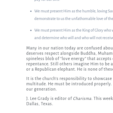
We must present Him as the humble, loving Savi
demonstrate to us the unfathomable love of the
We must present Him as the King of Glory who wi
and determine who will and who will not receive 
Many in our nation today are confused abou
deserves respect alongside Buddha, Muhamm
spineless blob of “love energy” that accepts
repentance. Still others imagine Him to be 
or a Republican elephant. He is none of thes
It is the church’s responsibility to showcase
multitude. He must be introduced properly. I
our generation.
J. Lee Grady is editor of
Charisma
. This week
Dallas, Texas.