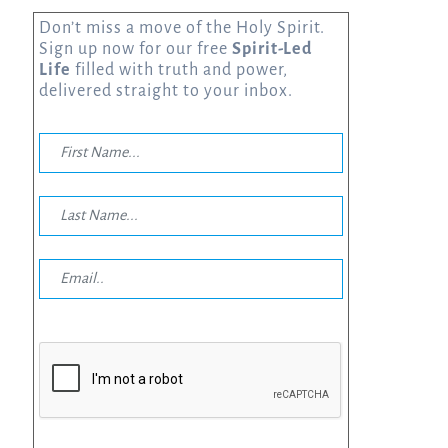
Don’t miss a move of the Holy Spirit.
Sign up now for our free
Spirit-Led
Life
filled with truth and power,
delivered straight to your inbox.