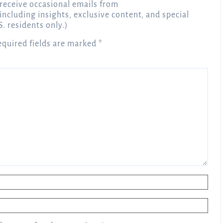
receive occasional emails from
 including insights, exclusive content, and special
S. residents only.)
equired fields are marked
*