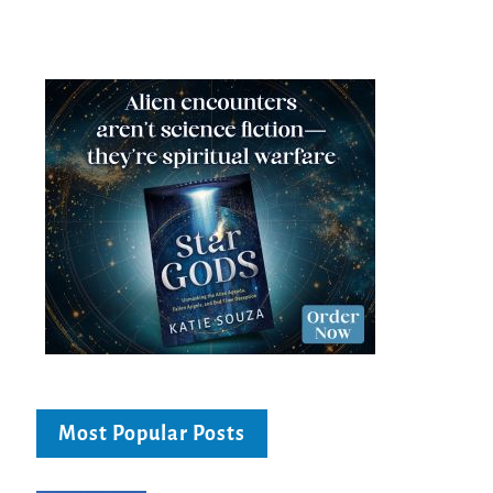
Most Popular Posts