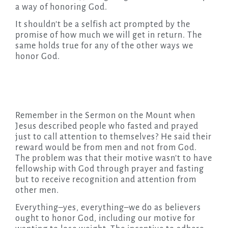
a way of honoring God.
It shouldn’t be a selfish act prompted by the
promise of how much we will get in return. The
same holds true for any of the other ways we
honor God.
Remember in the Sermon on the Mount when
Jesus described people who fasted and prayed
just to call attention to themselves? He said their
reward would be from men and not from God.
The problem was that their motive wasn’t to have
fellowship with God through prayer and fasting
but to receive recognition and attention from
other men.
Everything–yes, everything–we do as believers
ought to honor God, including our motive for