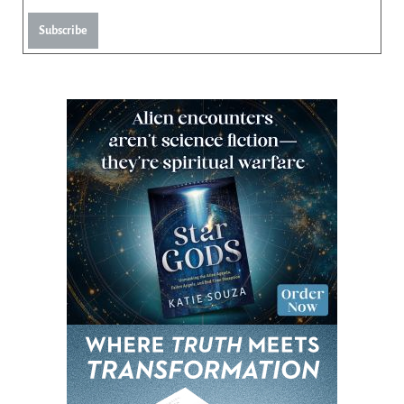
Subscribe