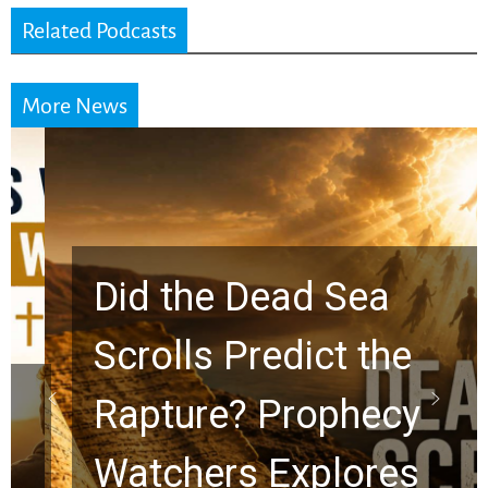
Related Podcasts
More News
Did the Dead Sea
Scrolls Predict the
Rapture? Prophecy
Watchers Explores