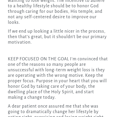
wanting to lose weight. The incentive to adhere
to a healthy lifestyle should be to honor God
through caring for our bodies, His temple, and
not any self-centered desire to improve our
looks.
If we end up looking a little nicer in the process,
then that’s great, but it shouldn’t be our primary
motivation.
KEEP FOCUSED ON THE GOAL I’m convinced that
one of the reasons so many people are
unsuccessful with long-term weight loss is they
are operating with the wrong motive. Keep the
proper focus. Purpose in your heart that you will
honor God by taking care of your body, the
dwelling place of the Holy Spirit, and start
making a change today.
A dear patient once assured me that she was
going to dramatically change her lifestyle by