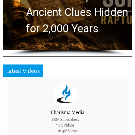
Ancient Clues Hidden
for 2,000 Years
Latest Videos
Charisma Media
138K Subscribers
1.6K Videos
18.4M Views