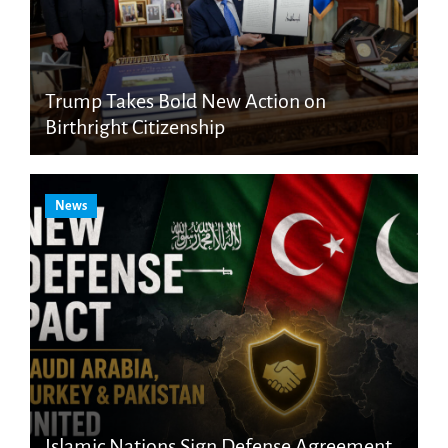
Trump Takes Bold New Action on
Birthright Citizenship
News
Islamic Nations Sign Defense Agreement