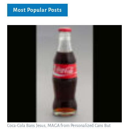
Most Popular Posts
Coca-Cola Bans Jesus, MAGA from Personalized Cans But