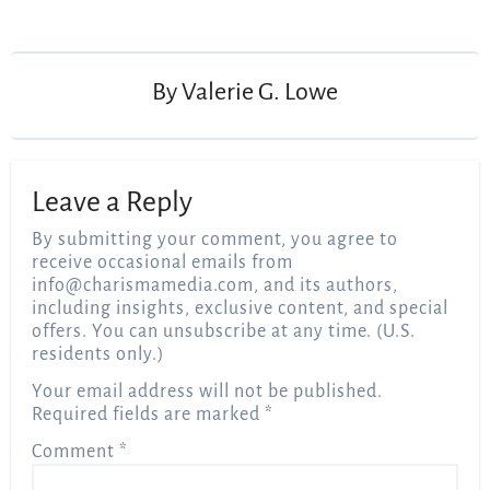
By
Valerie G. Lowe
Leave a Reply
By submitting your comment, you agree to
receive occasional emails from
info@charismamedia.com
, and its authors,
including insights, exclusive content, and special
offers. You can unsubscribe at any time. (U.S.
residents only.)
Your email address will not be published.
Required fields are marked
*
Comment
*