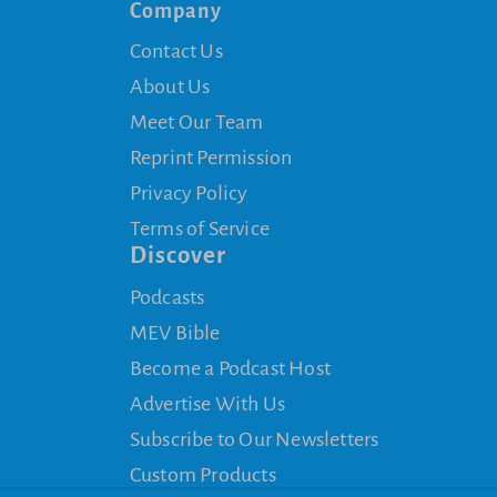
Company
Contact Us
About Us
Meet Our Team
Reprint Permission
Privacy Policy
Terms of Service
Discover
Podcasts
MEV Bible
Become a Podcast Host
Advertise With Us
Subscribe to Our Newsletters
Custom Products