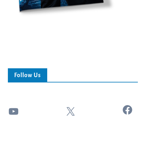
Follow Us
Facebook
YouTube
X