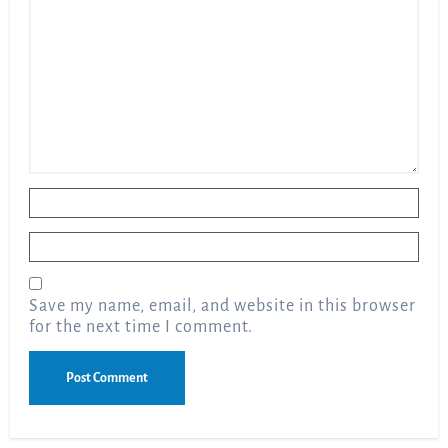
Name
*
Email
*
Save my name, email, and website in this browser
for the next time I comment.