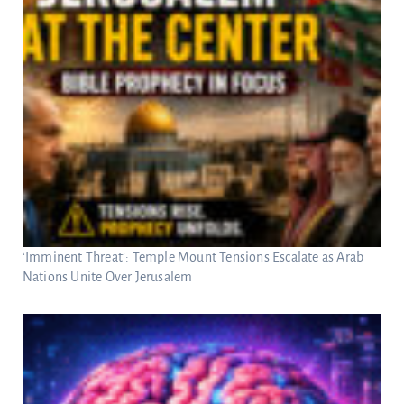
‘Imminent Threat’: Temple Mount Tensions Escalate as Arab
Nations Unite Over Jerusalem