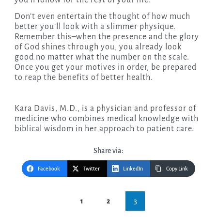
Don’t even entertain the thought of how much
better you’ll look with a slimmer physique.
Remember this–when the presence and the glory
of God shines through you, you already look
good no matter what the number on the scale.
Once you get your motives in order, be prepared
to reap the benefits of better health.
Kara Davis, M.D., is a physician and professor of
medicine who combines medical knowledge with
biblical wisdom in her approach to patient care.
Share via:
Facebook
Twitter
LinkedIn
Copy Link
Post
3
1
2
navigation