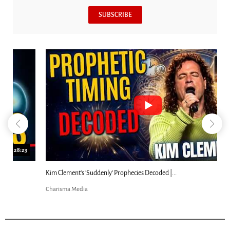
SUBSCRIBE
18:44
Kim Clement's 'Suddenly' Prophecies Decoded |...
Charisma Media