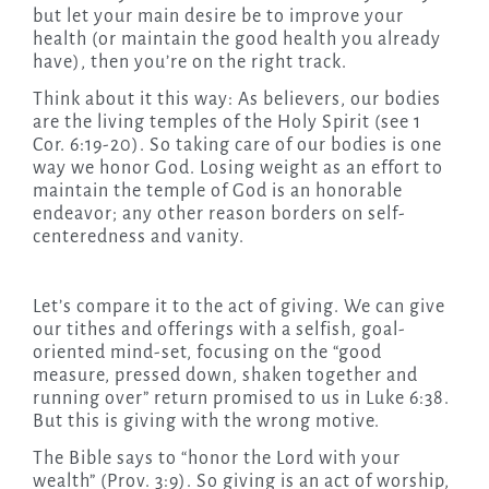
but let your main desire be to improve your
health (or maintain the good health you already
have), then you’re on the right track.
Think about it this way: As believers, our bodies
are the living temples of the Holy Spirit (see 1
Cor. 6:19-20). So taking care of our bodies is one
way we honor God. Losing weight as an effort to
maintain the temple of God is an honorable
endeavor; any other reason borders on self-
centeredness and vanity.
Let’s compare it to the act of giving. We can give
our tithes and offerings with a selfish, goal-
oriented mind-set, focusing on the “good
measure, pressed down, shaken together and
running over” return promised to us in Luke 6:38.
But this is giving with the wrong motive.
The Bible says to “honor the Lord with your
wealth” (Prov. 3:9). So giving is an act of worship,