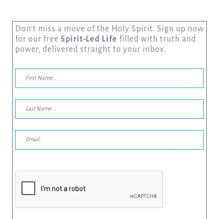
Don’t miss a move of the Holy Spirit. Sign up now
for our free
Spirit-Led Life
filled with truth and
power, delivered straight to your inbox.