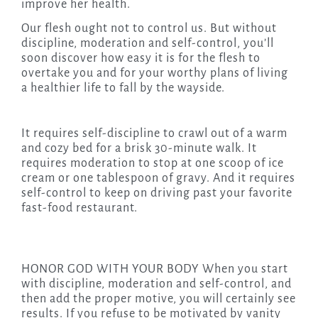
improve her health.
Our flesh ought not to control us. But without
discipline, moderation and self-control, you’ll
soon discover how easy it is for the flesh to
overtake you and for your worthy plans of living
a healthier life to fall by the wayside.
It requires self-discipline to crawl out of a warm
and cozy bed for a brisk 30-minute walk. It
requires moderation to stop at one scoop of ice
cream or one tablespoon of gravy. And it requires
self-control to keep on driving past your favorite
fast-food restaurant.
HONOR GOD WITH YOUR BODY When you start
with discipline, moderation and self-control, and
then add the proper motive, you will certainly see
results. If you refuse to be motivated by vanity