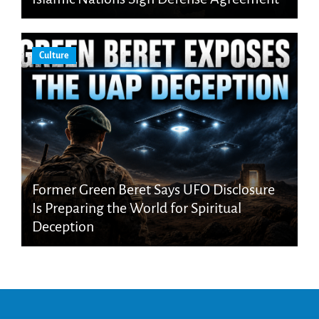
Culture
Former Green Beret Says UFO Disclosure
Is Preparing the World for Spiritual
Deception