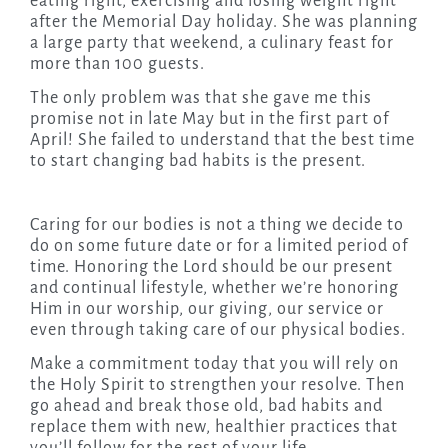
eating right, exercising and losing weight right
after the Memorial Day holiday. She was planning
a large party that weekend, a culinary feast for
more than 100 guests.
The only problem was that she gave me this
promise not in late May but in the first part of
April! She failed to understand that the best time
to start changing bad habits is the present.
Caring for our bodies is not a thing we decide to
do on some future date or for a limited period of
time. Honoring the Lord should be our present
and continual lifestyle, whether we’re honoring
Him in our worship, our giving, our service or
even through taking care of our physical bodies.
Make a commitment today that you will rely on
the Holy Spirit to strengthen your resolve. Then
go ahead and break those old, bad habits and
replace them with new, healthier practices that
you’ll follow for the rest of your life.