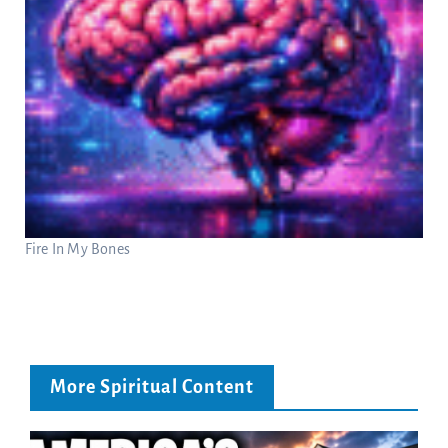
Fire In My Bones
More Spiritual Content