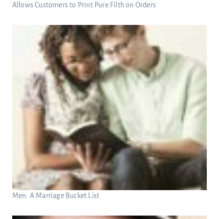
Allows Customers to Print Pure Filth on Orders
Men: A Marriage Bucket List