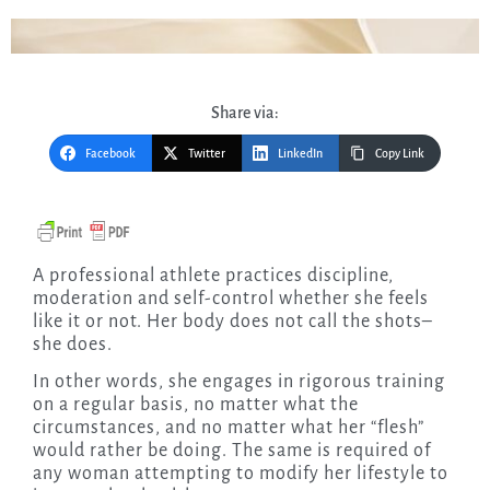
Share via:
Facebook
Twitter
LinkedIn
Copy Link
A professional athlete practices discipline,
moderation and self-control whether she feels
like it or not. Her body does not call the shots–
she does.
In other words, she engages in rigorous training
on a regular basis, no matter what the
circumstances, and no matter what her “flesh”
would rather be doing. The same is required of
any woman attempting to modify her lifestyle to