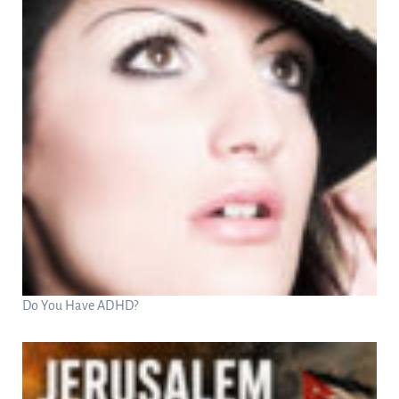
Do You Have ADHD?