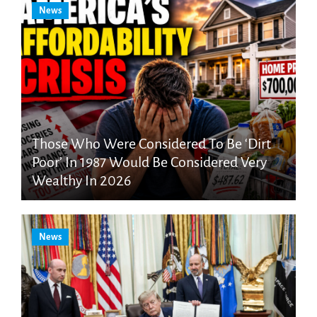
News
Those Who Were Considered To Be ‘Dirt
Poor’ In 1987 Would Be Considered Very
Wealthy In 2026
News