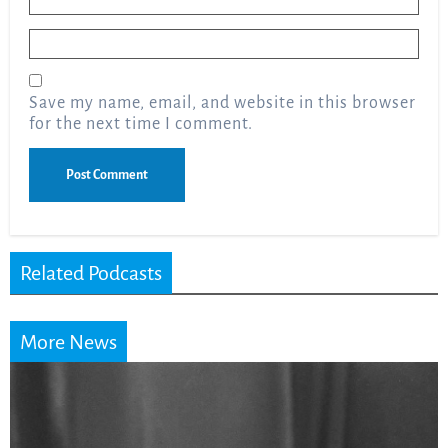
Email
*
Save my name, email, and website in this browser
for the next time I comment.
Related Podcasts
More News