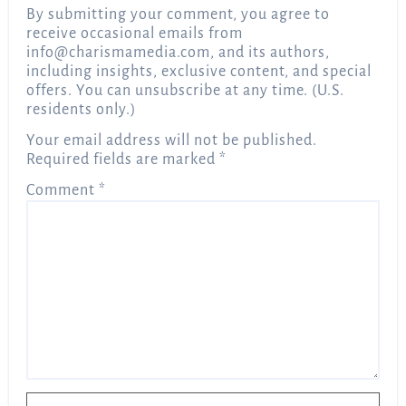
By submitting your comment, you agree to
receive occasional emails from
info@charismamedia.com
, and its authors,
including insights, exclusive content, and special
offers. You can unsubscribe at any time. (U.S.
residents only.)
Your email address will not be published.
Required fields are marked
*
Comment
*
Name
*