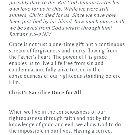
possibly dare to die. But God demonstrates his
own love for us in this: While we were still
sinners, Christ died for us. Since we have now
been justified by his blood, how much more shall
we be saved from God’s wrath through him!
Romans 5:6-9 NIV
Grace is not just a one-time gift but a continuous
stream of forgiveness and mercy flowing from
the Father’s heart. The power of His grace
enables us to live a life free from sin and
condemnation, fully alive to God in the
consciousness of our righteous standing before
Him.
Christ’s Sacrifice Once for All
When we live in the consciousness of our
righteousness through faith and not by the
knowledge of good and evil, we allow God to do
the impossible in our lives. Having a correct