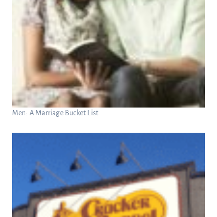
Men: A Marriage Bucket List