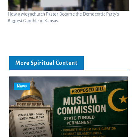
How a Megachurch Pastor Became the Democratic Party’s
Biggest Gamble in Kansas
More Spiritual Content
News