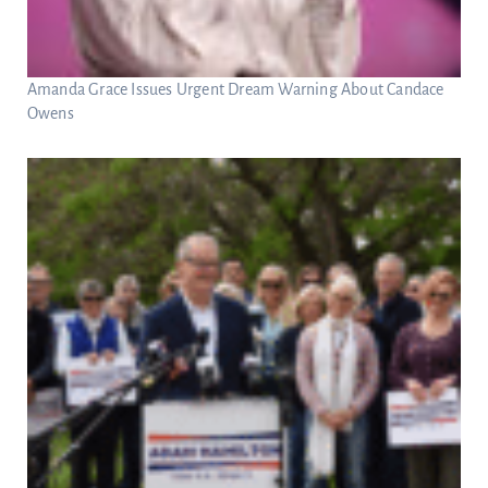
Amanda Grace Issues Urgent Dream Warning About Candace
Owens