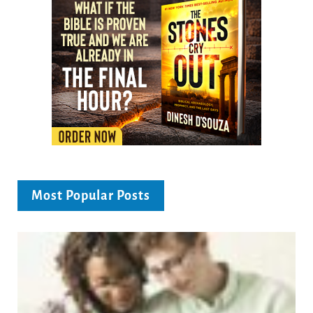
Most Popular Posts