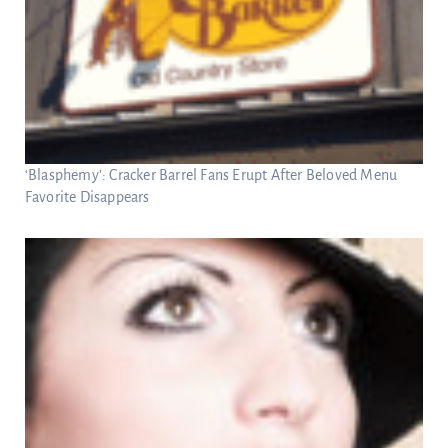
‘Blasphemy’: Cracker Barrel Fans Erupt After Beloved Menu
Favorite Disappears