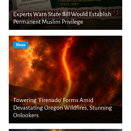
Experts Warn State Bill Would Establish
Permanent Muslim Privilege
News
Towering ‘Firenado’ Forms Amid
Devastating Oregon Wildfires, Stunning
Onlookers