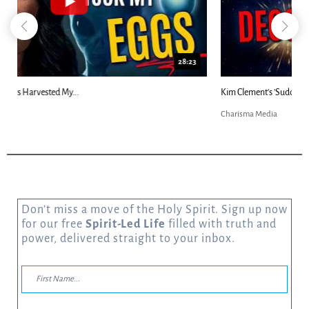
18:44
Kim Clement's 'Suddenly' Prophecies Decoded |...
Charisma Media
Don’t miss a move of the Holy Spirit. Sign up now
for our free
Spirit-Led Life
filled with truth and
power, delivered straight to your inbox.