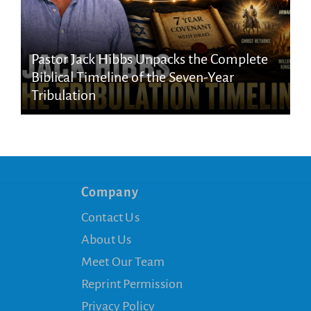
Pastor Jack Hibbs Unpacks the Complete
Biblical Timeline of the Seven-Year
Tribulation
Company
Contact Us
About Us
Meet Our Team
Reprint Permission
Privacy Policy