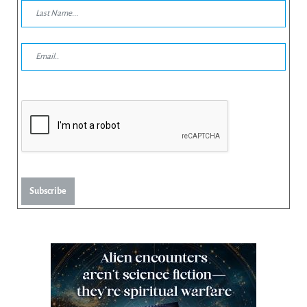
Subscribe