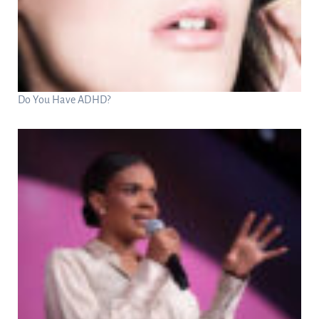
Do You Have ADHD?