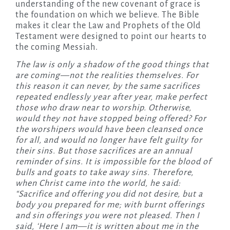
understanding of the new covenant of grace is
the foundation on which we believe. The Bible
makes it clear the Law and Prophets of the Old
Testament were designed to point our hearts to
the coming Messiah.
The law is only a shadow of the good things that
are coming—not the realities themselves. For
this reason it can never, by the same sacrifices
repeated endlessly year after year, make perfect
those who draw near to worship. Otherwise,
would they not have stopped being offered? For
the worshipers would have been cleansed once
for all, and would no longer have felt guilty for
their sins. But those sacrifices are an annual
reminder of sins. It is impossible for the blood of
bulls and goats to take away sins. Therefore,
when Christ came into the world, he said:
“Sacrifice and offering you did not desire, but a
body you prepared for me; with burnt offerings
and sin offerings you were not pleased. Then I
said, ‘Here I am—it is written about me in the