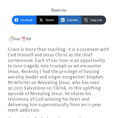
Share via:
Facebook
Twitter
LinkedIn
Copy Link
Grace is more than teaching; it is a covenant with
God Himself and Jesus Christ as the chief
cornerstone. Each of our lives is an opportunity
to turn tragedy into triumph as we encounter
Jesus. Recently I had the privilege of hosting
worship leader and singer-songwriter Stephen
McWhirter on Revealing Jesus, who has seen
30,000 Salvations on TikTok. In this uplifting
episode of Revealing Jesus, he shares his
testimony of God winning his heart and
delivering him supernaturally from an 11-year
meth addiction.