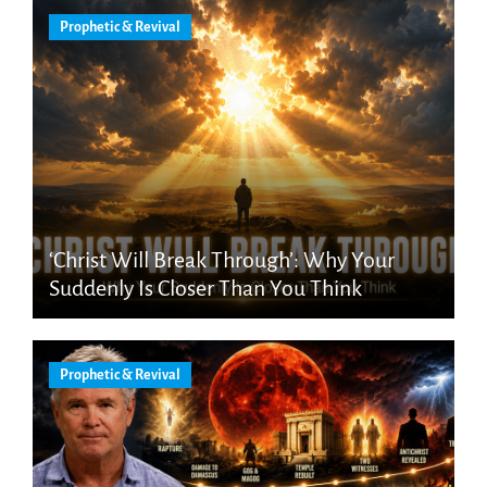
Prophetic & Revival
‘Christ Will Break Through’: Why Your
Suddenly Is Closer Than You Think
Prophetic & Revival