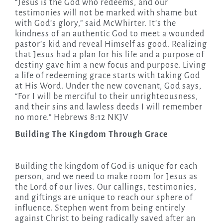
“Jesus is the God who redeems, and our
testimonies will not be marked with shame but
with God’s glory,” said McWhirter. It’s the
kindness of an authentic God to meet a wounded
pastor’s kid and reveal Himself as good. Realizing
that Jesus had a plan for his life and a purpose of
destiny gave him a new focus and purpose. Living
a life of redeeming grace starts with taking God
at His Word. Under the new covenant, God says,
“For I will be merciful to their unrighteousness,
and their sins and lawless deeds I will remember
no more.” Hebrews 8:12 NKJV
Building The Kingdom Through Grace
Building the kingdom of God is unique for each
person, and we need to make room for Jesus as
the Lord of our lives. Our callings, testimonies,
and giftings are unique to reach our sphere of
influence. Stephen went from being entirely
against Christ to being radically saved after an