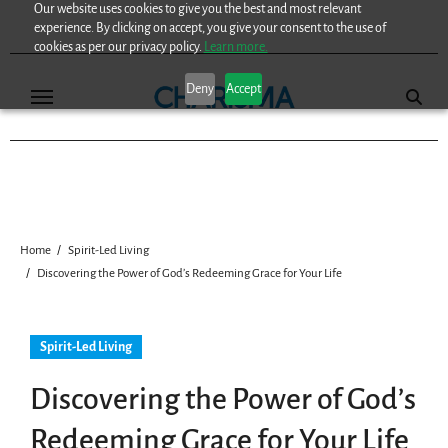
Our website uses cookies to give you the best and most relevant
Skip
experience. By clicking on accept, you give your consent to the use of
to
cookies as per our privacy policy.
Learn more.
content
Deny
Accept
Home
Spirit-Led Living
Discovering the Power of God’s Redeeming Grace for Your Life
Spirit-Led Living
Discovering the Power of God’s
Redeeming Grace for Your Life