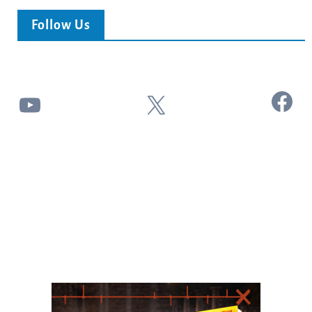
Follow Us
Facebook
YouTube
X