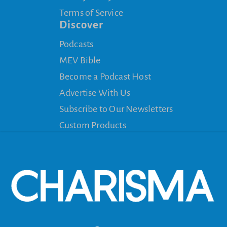
Terms of Service
Discover
Podcasts
MEV Bible
Become a Podcast Host
Advertise With Us
Subscribe to Our Newsletters
Custom Products