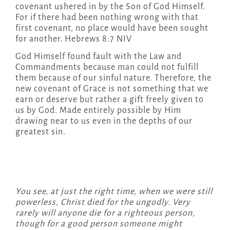
covenant ushered in by the Son of God Himself.
For if there had been nothing wrong with that
first covenant, no place would have been sought
for another. Hebrews 8:7 NIV
God Himself found fault with the Law and
Commandments because man could not fulfill
them because of our sinful nature. Therefore, the
new covenant of Grace is not something that we
earn or deserve but rather a gift freely given to
us by God. Made entirely possible by Him
drawing near to us even in the depths of our
greatest sin.
You see, at just the right time, when we were still
powerless, Christ died for the ungodly. Very
rarely will anyone die for a righteous person,
though for a good person someone might