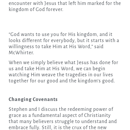
encounter with Jesus that left him marked for the
kingdom of God forever.
“God wants to use you for His kingdom, and it
looks different for everybody, but it starts with a
willingness to take Him at His Word,” said
McWhirter.
When we simply believe what Jesus has done for
us and take Him at His Word, we can begin
watching Him weave the tragedies in our lives
together for our good and the kingdom’s good.
Changing Covenants
Stephen and I discuss the redeeming power of
grace as a fundamental aspect of Christianity
that many believers struggle to understand and
embrace fully. Still, it is the crux of the new