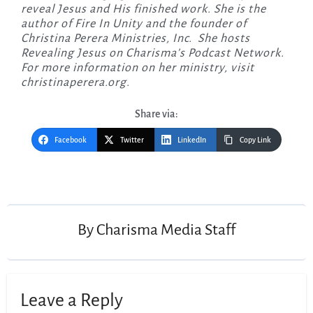
reveal Jesus and His finished work. She is the
author of Fire In Unity and the founder of
Christina Perera Ministries, Inc. She hosts
Revealing Jesus on Charisma’s Podcast Network.
For more information on her ministry, visit
christinaperera.org.
Share via:
Facebook
Twitter
LinkedIn
Copy Link
Post
navigation
By
Charisma Media Staff
Leave a Reply