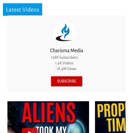
Latest Videos
Charisma Media
138K Subscribers
1.6K Videos
18.4M Views
SUBSCRIBE