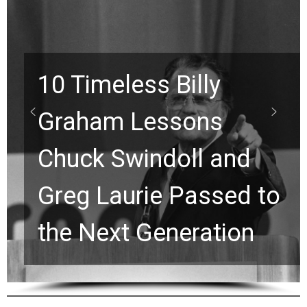
10 Timeless Billy
Graham Lessons
Chuck Swindoll and
Greg Laurie Passed to
the Next Generation