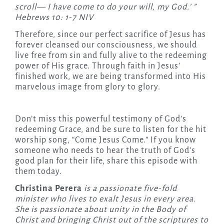
scroll— I have come to do your will, my God.’ ”
Hebrews 10: 1-7 NIV
Therefore, since our perfect sacrifice of Jesus has
forever cleansed our consciousness, we should
live free from sin and fully alive to the redeeming
power of His grace. Through faith in Jesus’
finished work, we are being transformed into His
marvelous image from glory to glory.
Don’t miss this powerful testimony of God’s
redeeming Grace, and be sure to listen for the hit
worship song, “Come Jesus Come.” If you know
someone who needs to hear the truth of God’s
good plan for their life, share this episode with
them today.
Christina Perera
is a passionate five-fold
minister who lives to exalt Jesus in every area.
She is passionate about unity in the Body of
Christ and bringing Christ out of the scriptures to