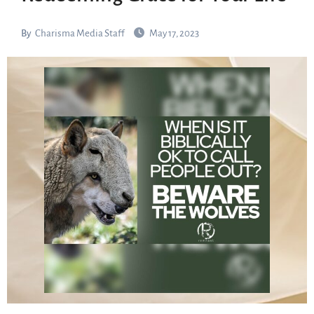
By
Charisma Media Staff
May 17, 2023