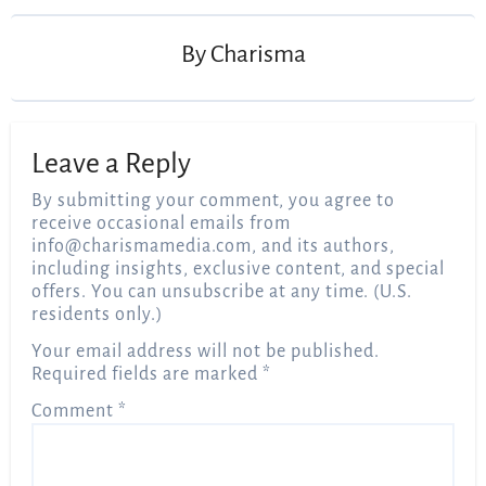
By
Charisma
Leave a Reply
By submitting your comment, you agree to
receive occasional emails from
info@charismamedia.com
, and its authors,
including insights, exclusive content, and special
offers. You can unsubscribe at any time. (U.S.
residents only.)
Your email address will not be published.
Required fields are marked
*
Comment
*