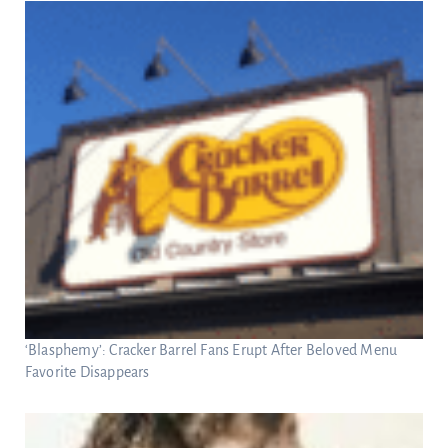
‘Blasphemy’: Cracker Barrel Fans Erupt After Beloved Menu
Favorite Disappears