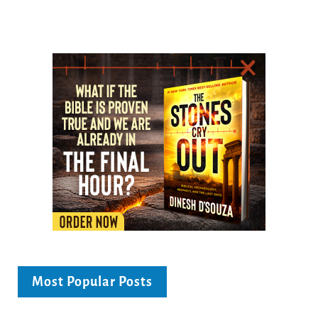
Most Popular Posts