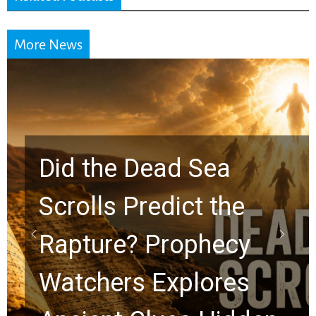
More News
Did the Dead Sea
Scrolls Predict the
Rapture? Prophecy
Watchers Explores