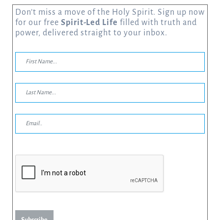
Don’t miss a move of the Holy Spirit. Sign up now
for our free
Spirit-Led Life
filled with truth and
power, delivered straight to your inbox.