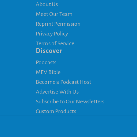
About Us
Meet Our Team
Reprint Permission
Privacy Policy
Terms of Service
Discover
Podcasts
MEV Bible
Become a Podcast Host
Advertise With Us
Subscribe to Our Newsletters
Custom Products