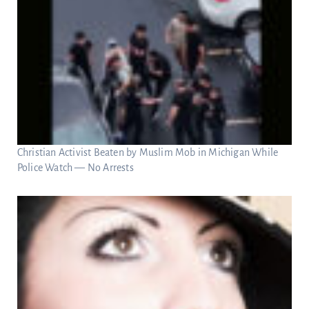
Christian Activist Beaten by Muslim Mob in Michigan While
Police Watch — No Arrests