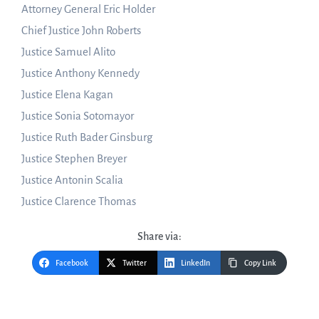
Attorney General Eric Holder
Chief Justice John Roberts
Justice Samuel Alito
Justice Anthony Kennedy
Justice Elena Kagan
Justice Sonia Sotomayor
Justice Ruth Bader Ginsburg
Justice Stephen Breyer
Justice Antonin Scalia
Justice Clarence Thomas
Share via:
Facebook
Twitter
LinkedIn
Copy Link
Post
navigation