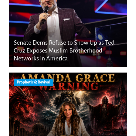
Senate Dems Refuse to Show Up as Ted
Cruz Exposes Muslim Brotherhood
Networks in America
Prophetic & Revival