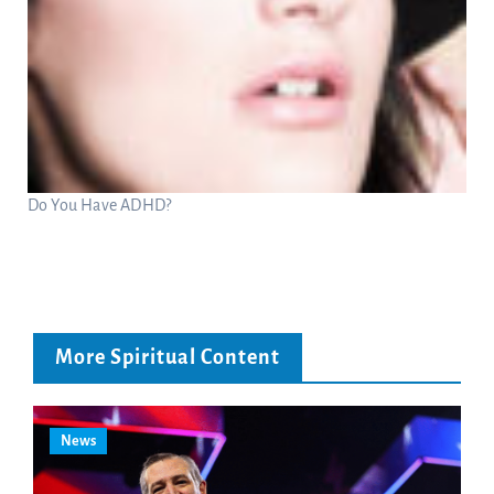
Do You Have ADHD?
More Spiritual Content
News