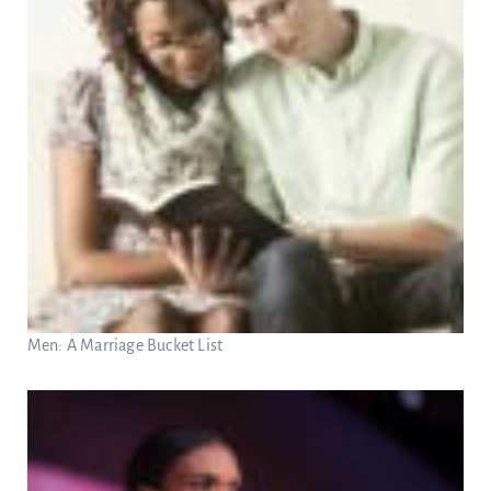
Men: A Marriage Bucket List