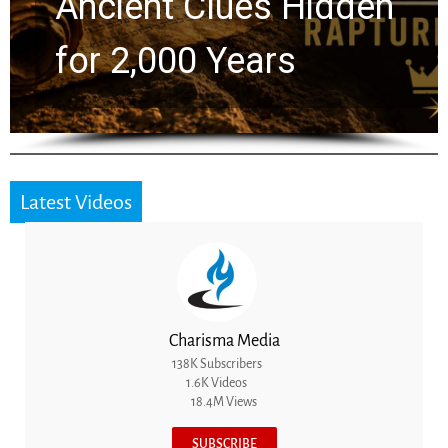
Ancient Clues Hidden
for 2,000 Years
Latest Videos
Charisma Media
138K Subscribers
1.6K Videos
18.4M Views
SUBSCRIBE