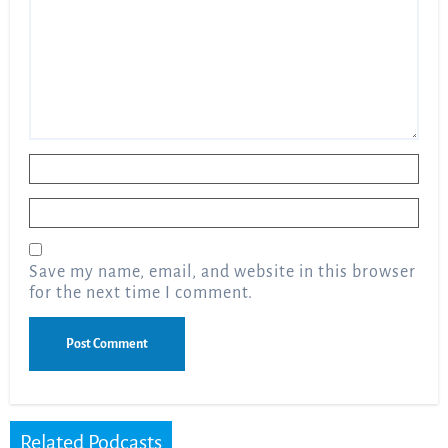
Name
*
Email
*
Save my name, email, and website in this browser
for the next time I comment.
Related Podcasts