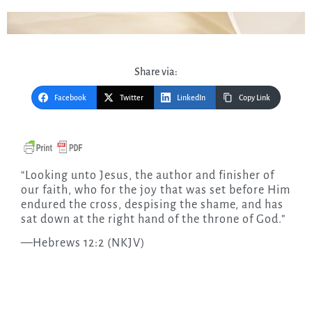
Share via:
Facebook
Twitter
LinkedIn
Copy Link
“Looking unto Jesus, the author and finisher of
our faith, who for the joy that was set before Him
endured the cross, despising the shame, and has
sat down at the right hand of the throne of God.”
—Hebrews 12:2 (NKJV)