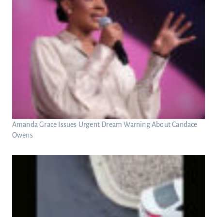
Amanda Grace Issues Urgent Dream Warning About Candace
Owens