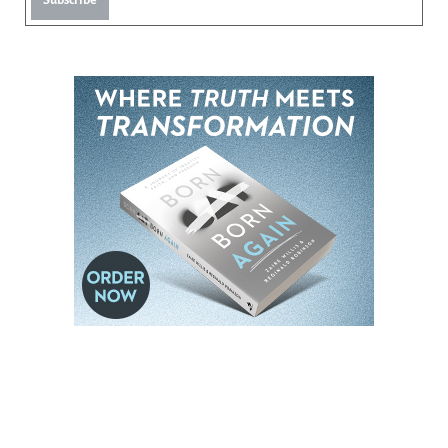
Subscribe