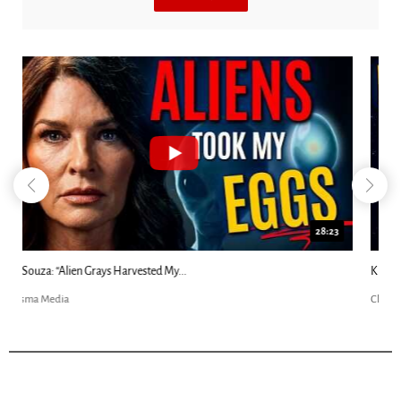
18:44
Kim Clement's 'Suddenly' Prophecies Decoded |...
Charisma Media