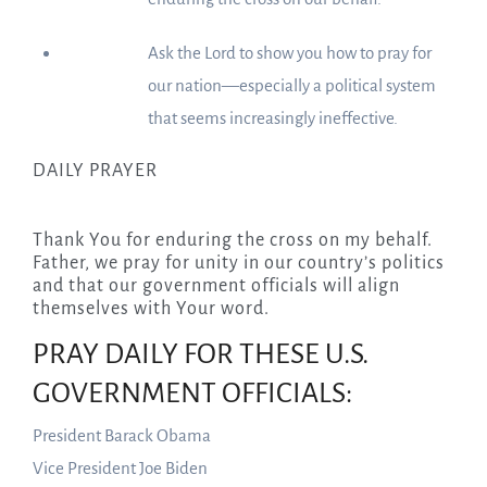
Ask the Lord to show you how to pray for
our nation—especially a political system
that seems increasingly ineffective.
DAILY PRAYER
Thank You for enduring the cross on my behalf.
Father, we pray for unity in our country’s politics
and that our government officials will align
themselves with Your word.
PRAY DAILY FOR THESE U.S.
GOVERNMENT OFFICIALS:
President Barack Obama
Vice President Joe Biden