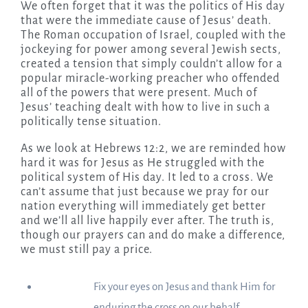
We often forget that it was the politics of His day
that were the immediate cause of Jesus’ death.
The Roman occupation of Israel, coupled with the
jockeying for power among several Jewish sects,
created a tension that simply couldn’t allow for a
popular miracle-working preacher who offended
all of the powers that were present. Much of
Jesus’ teaching dealt with how to live in such a
politically tense situation.
As we look at Hebrews 12:2, we are reminded how
hard it was for Jesus as He struggled with the
political system of His day. It led to a cross. We
can’t assume that just because we pray for our
nation everything will immediately get better
and we’ll all live happily ever after. The truth is,
though our prayers can and do make a difference,
we must still pay a price.
Fix your eyes on Jesus and thank Him for
enduring the cross on our behalf.