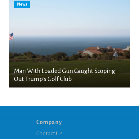
News
Man With Loaded Gun Caught Scoping
Out Trump’s Golf Club
Company
Contact Us