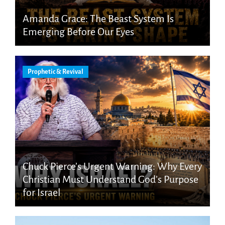
Amanda Grace: The Beast System Is
Emerging Before Our Eyes
Prophetic & Revival
Chuck Pierce’s Urgent Warning: Why Every
Christian Must Understand God’s Purpose
for Israel