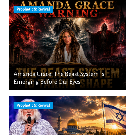
Prophetic & Revival
Amanda Grace: The Beast System Is
Emerging Before Our Eyes
Prophetic & Revival