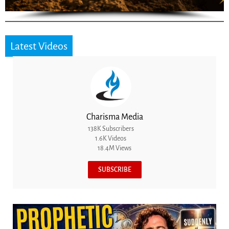
Latest Videos
Charisma Media
138K Subscribers
1.6K Videos
18.4M Views
SUBSCRIBE