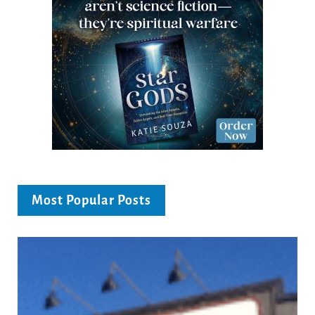
Most Popular Posts