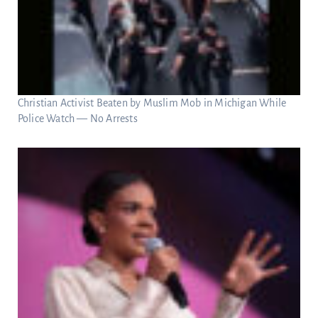
Christian Activist Beaten by Muslim Mob in Michigan While
Police Watch — No Arrests