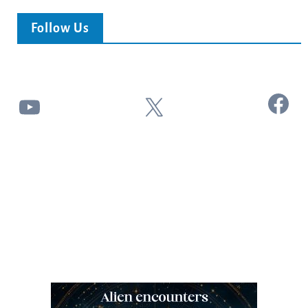
Follow Us
Facebook
YouTube
X