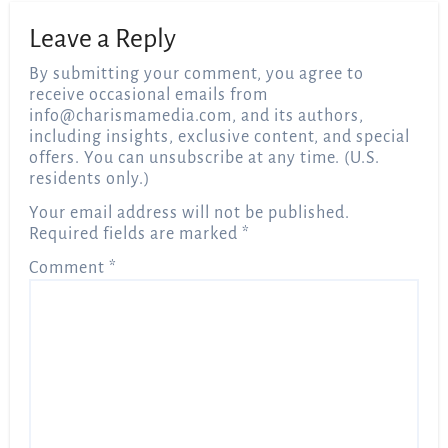
Leave a Reply
By submitting your comment, you agree to
receive occasional emails from
info@charismamedia.com
, and its authors,
including insights, exclusive content, and special
offers. You can unsubscribe at any time. (U.S.
residents only.)
Your email address will not be published.
Required fields are marked
*
Comment
*