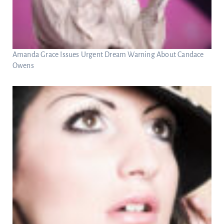
Amanda Grace Issues Urgent Dream Warning About Candace
Owens