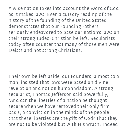
A wise nation takes into account the Word of God
as it makes laws. Even a cursory reading of the
history of the founding of the United States
demonstrates that our Founding Fathers
seriously endeavored to base our nation’s laws on
their strong Judeo-Christian beliefs. Secularists
today often counter that many of those men were
Deists and not strong Christians.
Their own beliefs aside, our Founders, almost to a
man, insisted that laws were based on divine
revelation and not on human wisdom. A strong
secularist, Thomas Jefferson said powerfully,
“And can the liberties of a nation be thought
secure when we have removed their only firm
basis, a conviction in the minds of the people
that these liberties are the gift of God? That they
are not to be violated but with His wrath? Indeed