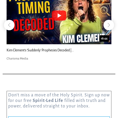
18:44
Kim Clement's 'Suddenly' Prophecies Decoded |...
Charisma Media
Don’t miss a move of the Holy Spirit. Sign up now
for our free
Spirit-Led Life
filled with truth and
power, delivered straight to your inbox.