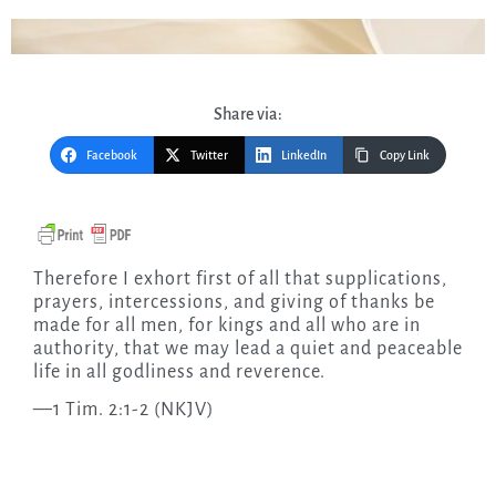
Share via:
Facebook
Twitter
LinkedIn
Copy Link
Therefore I exhort first of all that supplications,
prayers, intercessions, and giving of thanks be
made for all men, for kings and all who are in
authority, that we may lead a quiet and peaceable
life in all godliness and reverence.
—1 Tim. 2:1-2 (NKJV)