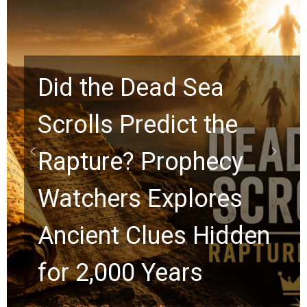
a
the
10 Timeless Billy
ecy
Graham Lessons
res
Chuck Swindoll a
idden
Greg Laurie Pass
the Next Generat