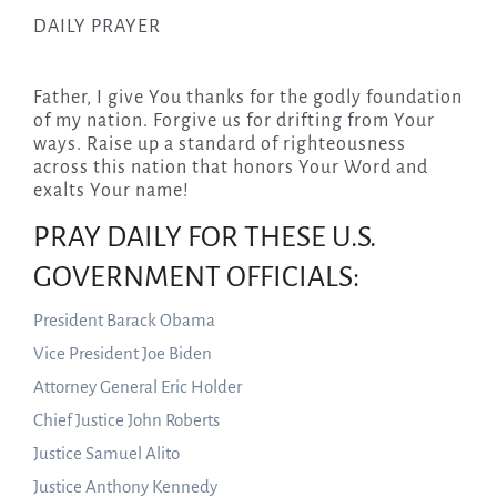
DAILY PRAYER
Father, I give You thanks for the godly foundation
of my nation. Forgive us for drifting from Your
ways. Raise up a standard of righteousness
across this nation that honors Your Word and
exalts Your name!
PRAY DAILY FOR THESE U.S.
GOVERNMENT OFFICIALS:
President Barack Obama
Vice President Joe Biden
Attorney General Eric Holder
Chief Justice John Roberts
Justice Samuel Alito
Justice Anthony Kennedy