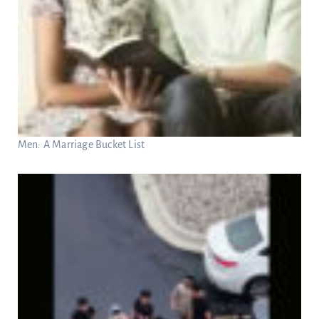
Men: A Marriage Bucket List