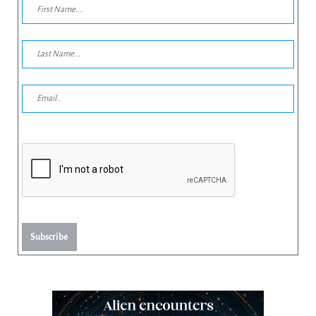
Subscribe