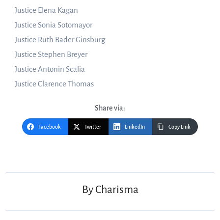
Justice Elena Kagan
Justice Sonia Sotomayor
Justice Ruth Bader Ginsburg
Justice Stephen Breyer
Justice Antonin Scalia
Justice Clarence Thomas
Share via:
Facebook
Twitter
LinkedIn
Copy Link
Post
navigation
By
Charisma