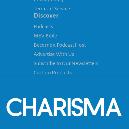
Terms of Service
Discover
Podcasts
MEV Bible
Become a Podcast Host
Advertise With Us
Subscribe to Our Newsletters
Custom Products