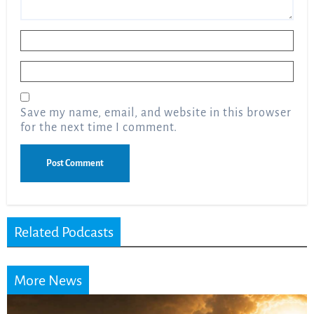
Name
*
Email
*
Save my name, email, and website in this browser
for the next time I comment.
Related Podcasts
More News