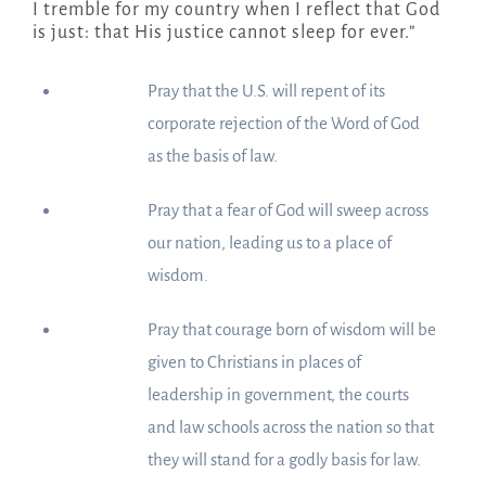
I tremble for my country when I reflect that God
is just: that His justice cannot sleep for ever.”
Pray that the U.S. will repent of its
corporate rejection of the Word of God
as the basis of law.
Pray that a fear of God will sweep across
our nation, leading us to a place of
wisdom.
Pray that courage born of wisdom will be
given to Christians in places of
leadership in government, the courts
and law schools across the nation so that
they will stand for a godly basis for law.