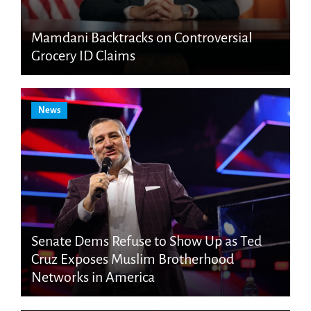
Mamdani Backtracks on Controversial
Grocery ID Claims
News
Senate Dems Refuse to Show Up as Ted
Cruz Exposes Muslim Brotherhood
Networks in America