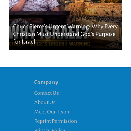
Chuck Pierce’s Urgent Warning: Why Every
Christian Must Understand God’s Purpose
for Israel
Company
Contact Us
About Us
Meet Our Team
Reprint Permission
Privacy Policy