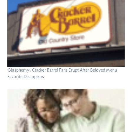
‘Blasphemy’: Cracker Barrel Fans Erupt After Beloved Menu
Favorite Disappears