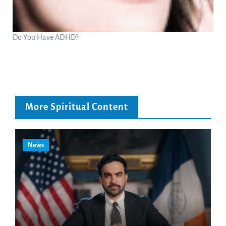
Do You Have ADHD?
More Spiritual Content
News