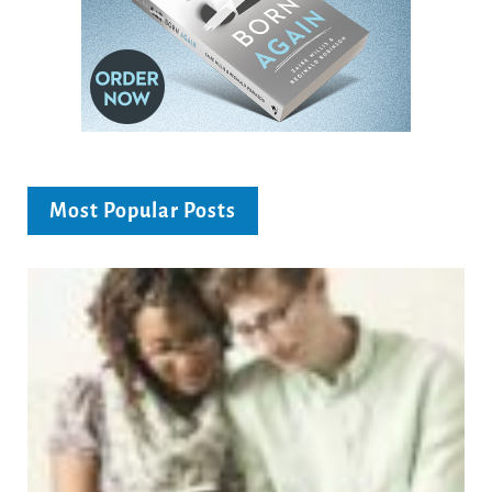
Most Popular Posts