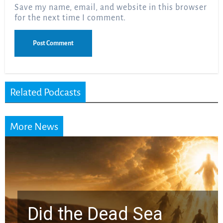
Save my name, email, and website in this browser
for the next time I comment.
Related Podcasts
More News