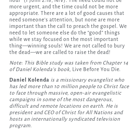
hour” (1 John 2:18, NIV). The need could not be
more urgent, and the time could not be more
appropriate. There are a lot of good causes that
need someone’s attention, but none are more
important than the call to preach the gospel. We
need to let someone else do the “good” things
while we stay focused on the
most important
thing—winning souls! We are not called to bury
the dead—we are called to raise the dead!
Note: This Bible study was taken from Chapter 14
of Daniel Kolenda’s book,
Live Before You Die.
Daniel Kolenda
is a missionary evangelist who
has led more than 10 million people to Christ face
to face through massive, open-air evangelistic
campaigns in some of the most dangerous,
difficult and remote locations on earth. He is
president and CEO of Christ for All Nations and
hosts an internationally syndicated television
program.