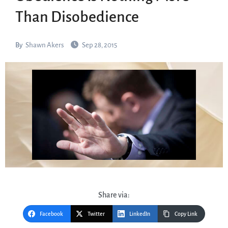
Than Disobedience
By
Shawn Akers
Sep 28, 2015
Share via:
Facebook
Twitter
LinkedIn
Copy Link