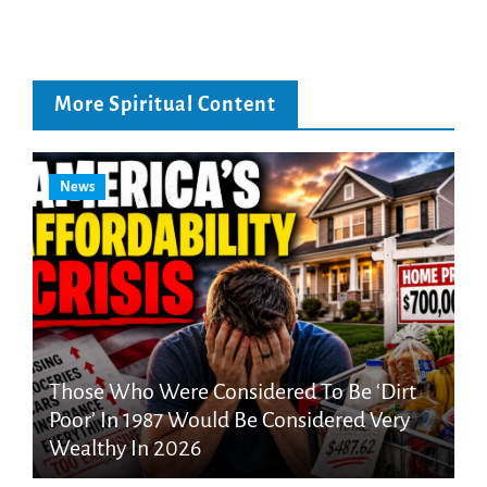
More Spiritual Content
News
Those Who Were Considered To Be ‘Dirt
Poor’ In 1987 Would Be Considered Very
Wealthy In 2026