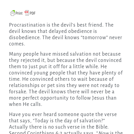
Procrastination is the devil’s best friend. The
devil knows that delayed obedience is
disobedience. The devil knows “tomorrow” never
comes.
Many people have missed salvation not because
they rejected it, but because the devil convinced
them to just put it off for a little while. He
convinced young people that they have plenty of
time. He convinced others to wait because of
relationships or pet sins they were not ready to
forsake. The devil knows there will never be a
more perfect opportunity to follow Jesus than
when He calls.
Have you ever heard someone quote the verse
that says, “Today is the day of salvation?”
Actually there is no such verse in the Bible.
Second Corinthians 6:2 actually says, “
Now
is the