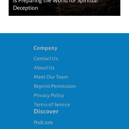
Is Preparing the World for Spiritual
Deception
Company
Contact Us
About Us
Meet Our Team
Reprint Permission
Privacy Policy
Terms of Service
Discover
Podcasts