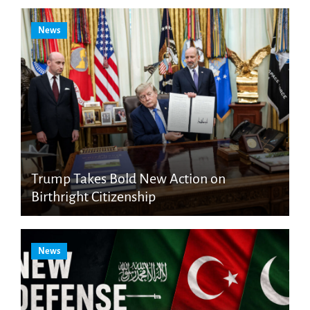
News
Trump Takes Bold New Action on
Birthright Citizenship
News