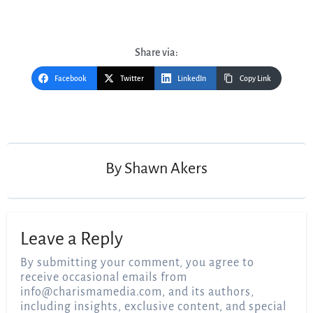
Share via:
Facebook
Twitter
LinkedIn
Copy Link
Post
navigation
By
Shawn Akers
Leave a Reply
By submitting your comment, you agree to
receive occasional emails from
info@charismamedia.com
, and its authors,
including insights, exclusive content, and special