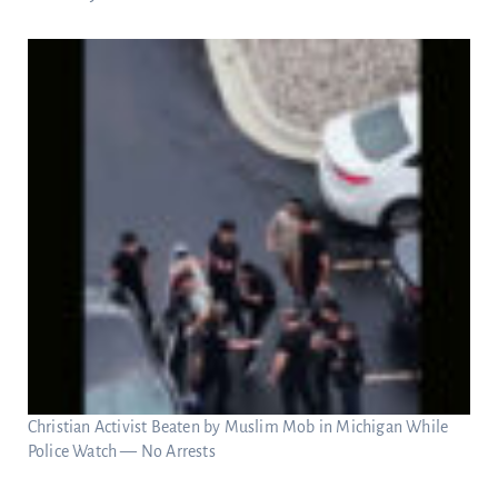
Christian Activist Beaten by Muslim Mob in Michigan While
Police Watch — No Arrests