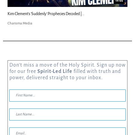
18:44
Kim Clement's 'Suddenly' Prophecies Decoded |...
Charisma Media
Don’t miss a move of the Holy Spirit. Sign up now
for our free
Spirit-Led Life
filled with truth and
power, delivered straight to your inbox.