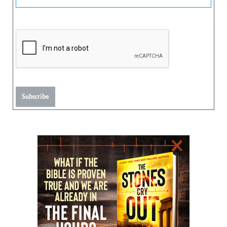
Subscribe