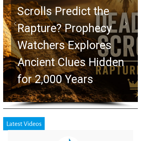
10 Timeless Billy
Graham Lessons
Chuck Swindoll and
Greg Laurie Passed to
the Next Generation
Latest Videos