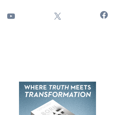
Facebook
YouTube
X