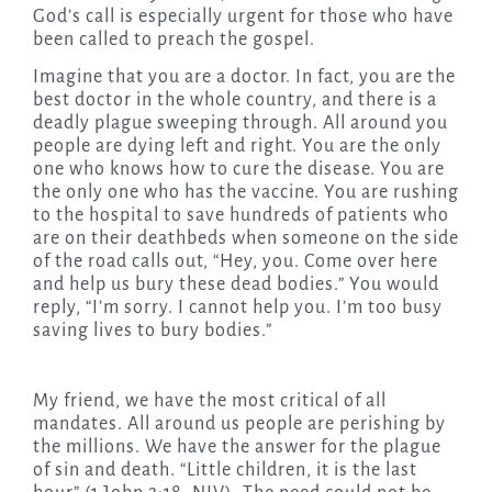
God’s call is especially urgent for those who have
been called to preach the gospel.
Imagine that you are a doctor. In fact, you are the
best doctor in the whole country, and there is a
deadly plague sweeping through.
All around you
people are dying left and right. You are the only
one who knows how to cure the disease. You are
the only one who has the vaccine. You are rushing
to the hospital to save hundreds of patients who
are on their deathbeds when someone on the side
of the road calls out, “Hey, you. Come over here
and help us bury these dead bodies.” You would
reply, “I’m sorry. I cannot help you. I’m too busy
saving lives to bury bodies.”
My friend, we have the most critical of all
mandates. All around us people are perishing by
the millions. We have the answer for the plague
of sin and death. “Little children, it is the last