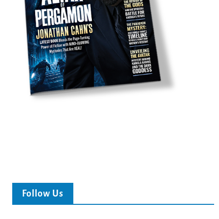
Follow Us