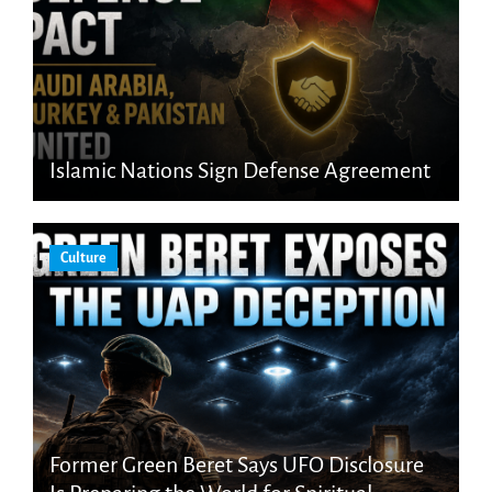
Islamic Nations Sign Defense Agreement
Culture
Former Green Beret Says UFO Disclosure