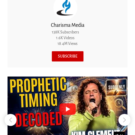
Charisma Media
138K Subscribers
1.6K Videos
18.4M Views
SUBSCRIBE