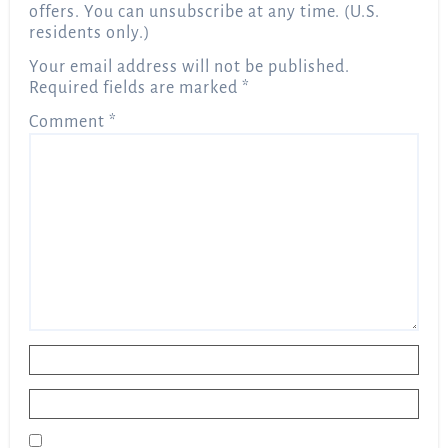
offers. You can unsubscribe at any time. (U.S.
residents only.)
Your email address will not be published.
Required fields are marked
*
Comment
*
Name
*
Email
*