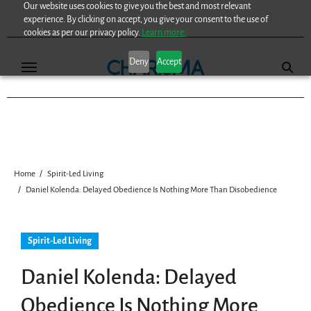
Our website uses cookies to give you the best and most relevant
Skip
experience. By clicking on accept, you give your consent to the use of
to
cookies as per our privacy policy.
Learn more.
content
Deny
Accept
Home
Spirit-Led Living
Daniel Kolenda: Delayed Obedience Is Nothing More Than Disobedience
Spirit-Led Living
Daniel Kolenda: Delayed
Obedience Is Nothing More