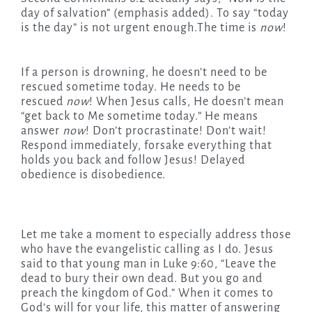
day of salvation” (emphasis added). To say “today
is the day” is not urgent enough.The time is
now
!
If a person is drowning, he doesn’t need to be
rescued sometime today. He needs to be
rescued
now
! When Jesus calls, He doesn’t mean
“get back to Me sometime today.” He means
answer
now
! Don’t procrastinate! Don’t wait!
Respond immediately, forsake everything that
holds you back and follow Jesus! Delayed
obedience is disobedience.
Let me take a moment to especially address those
who have the evangelistic calling as I do. Jesus
said to that young man in Luke 9:60, “Leave the
dead to bury their own dead. But you go and
preach the kingdom of God.” When it comes to
God’s will for your life, this matter of answering