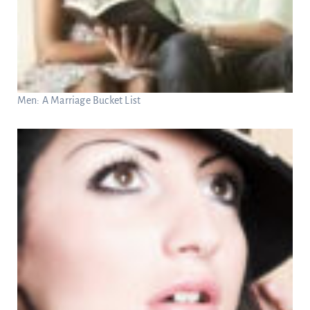
Men: A Marriage Bucket List