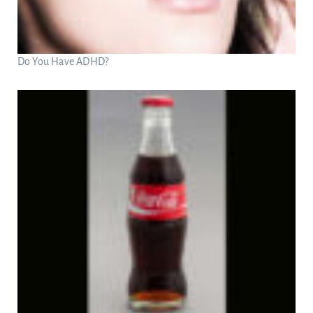
Do You Have ADHD?