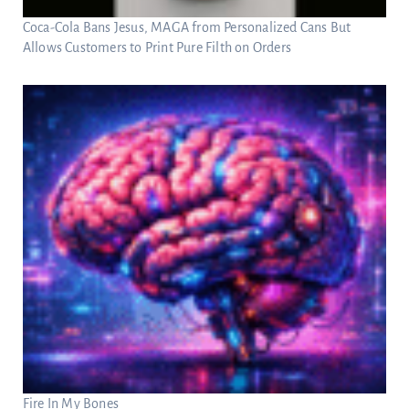
Coca-Cola Bans Jesus, MAGA from Personalized Cans But
Allows Customers to Print Pure Filth on Orders
Fire In My Bones