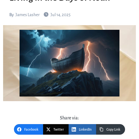
By
James Lasher
Jul 14, 2025
Share via:
Facebook
Twitter
LinkedIn
Copy Link