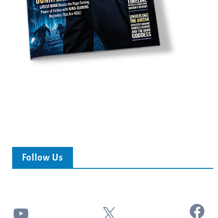
Follow Us
Facebook
YouTube
X