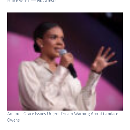
Police Watch — No Arrests
Amanda Grace Issues Urgent Dream Warning About Candace
Owens