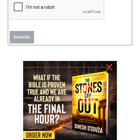
Subscribe