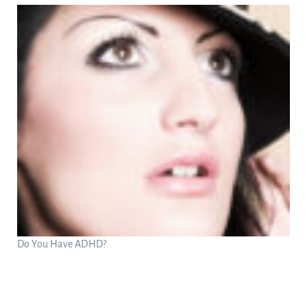
Do You Have ADHD?