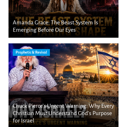
Amanda Grace: The Beast System Is
Emerging Before Our Eyes
Prophetic & Revival
Chuck Pierce’s Urgent Warning: Why Every
Christian Must Understand God’s Purpose
for Israel