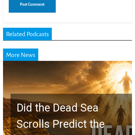
Related Podcasts
More News
10 Timeless Billy