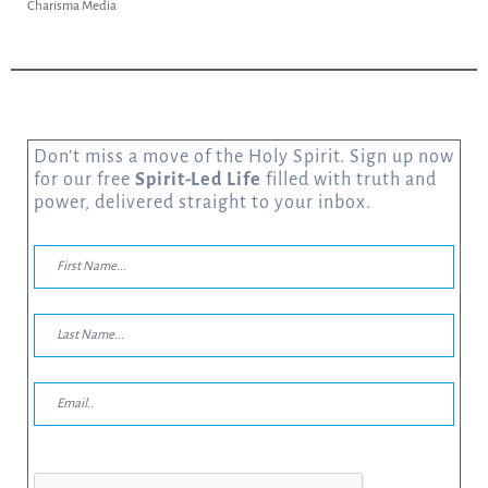
Charisma Media
Don’t miss a move of the Holy Spirit. Sign up now
for our free
Spirit-Led Life
filled with truth and
power, delivered straight to your inbox.