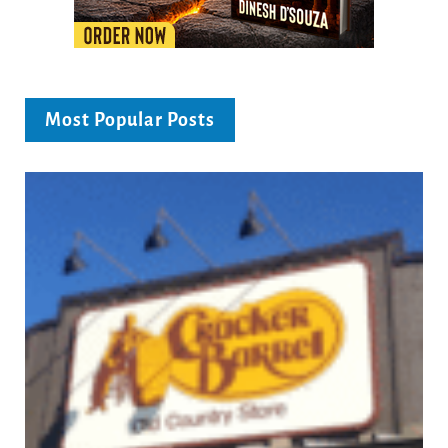
Most Popular Posts