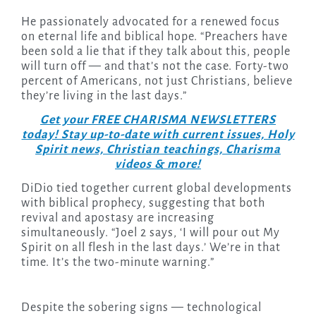
He passionately advocated for a renewed focus
on eternal life and biblical hope. “Preachers have
been sold a lie that if they talk about this, people
will turn off — and that’s not the case. Forty-two
percent of Americans, not just Christians, believe
they’re living in the last days.”
Get your FREE CHARISMA NEWSLETTERS
today! Stay up-to-date with current issues, Holy
Spirit news, Christian teachings, Charisma
videos & more!
DiDio tied together current global developments
with biblical prophecy, suggesting that both
revival and apostasy are increasing
simultaneously. “Joel 2 says, ‘I will pour out My
Spirit on all flesh in the last days.’ We’re in that
time. It’s the two-minute warning.”
Despite the sobering signs — technological