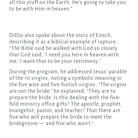
all this stuff on the Earth, He’s going to take you
to be with Him in heaven.”
DiDio also spoke about the story of Enoch,
describing it as a biblical example of rapture:
“The Bible said he walked with God so closely
that God said, ‘I need you here in heaven with
me.’ I want that to be your testimony.”
During the program, he addressed Jesus’ parable
of the 10 virgins, noting a symbolic meaning in
the five wise and five foolish virgins. “The virgins
are not the bride,” he explained. “They are to
prepare the bride. Is this dealing with the five-
fold ministry office gifts? The apostle, prophet,
evangelist, pastor, and teacher? That there are
five who will prepare the bride to meet the
bridegroom — and five who won’t.”