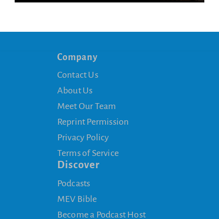
Company
Contact Us
About Us
Meet Our Team
Reprint Permission
Privacy Policy
Terms of Service
Discover
Podcasts
MEV Bible
Become a Podcast Host