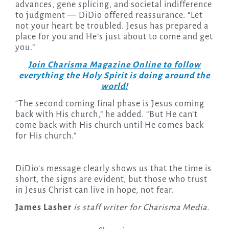
advances, gene splicing, and societal indifference
to judgment — DiDio offered reassurance. “Let
not your heart be troubled. Jesus has prepared a
place for you and He’s just about to come and get
you.”
Join Charisma Magazine Online to follow
everything the Holy Spirit is doing around the
world!
“The second coming final phase is Jesus coming
back with His church,” he added. “But He can’t
come back with His church until He comes back
for His church.”
DiDio’s message clearly shows us that the time is
short, the signs are evident, but those who trust
in Jesus Christ can live in hope, not fear.
James Lasher
is staff writer for Charisma Media.