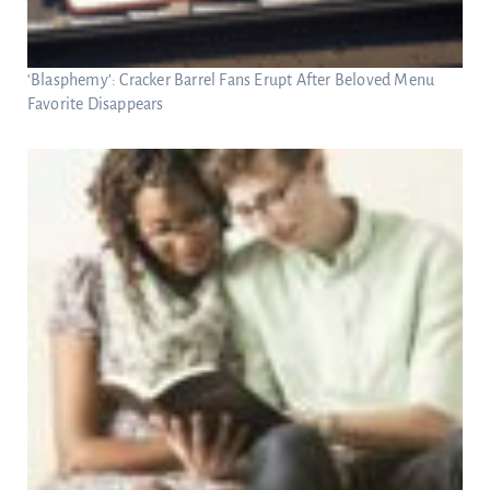
‘Blasphemy’: Cracker Barrel Fans Erupt After Beloved Menu
Favorite Disappears