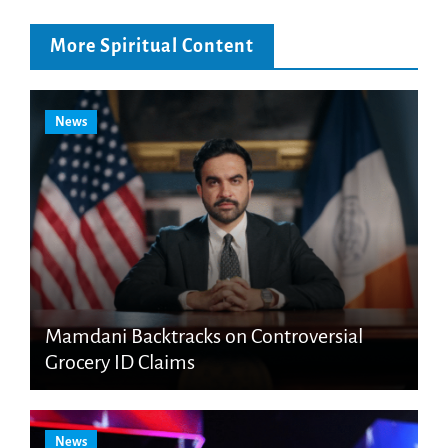
More Spiritual Content
News
Mamdani Backtracks on Controversial
Grocery ID Claims
News