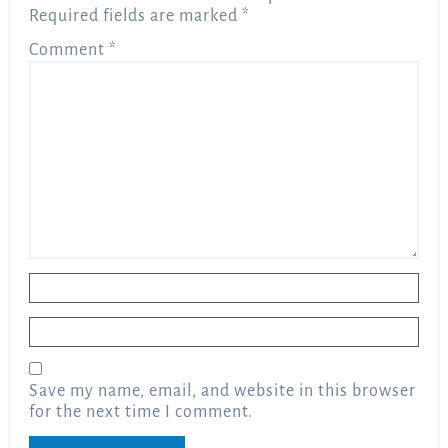
Required fields are marked
*
Comment
*
Name
*
Email
*
Save my name, email, and website in this browser
for the next time I comment.