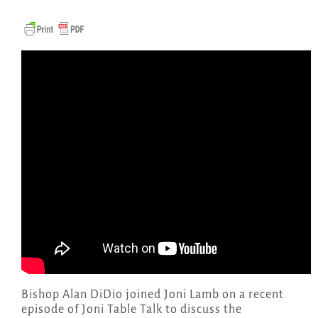
Bishop Alan DiDio joined Joni Lamb on a recent
episode of Joni Table Talk to discuss the