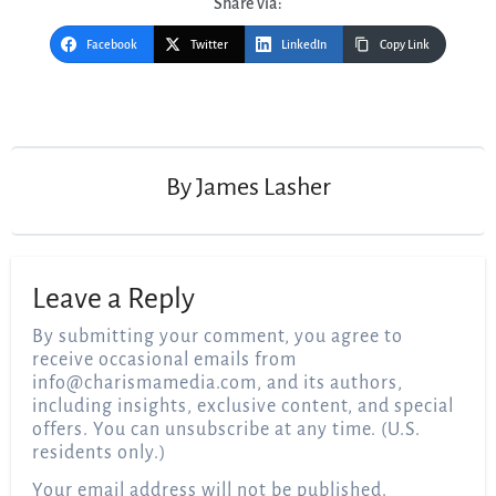
Share via:
Facebook
Twitter
LinkedIn
Copy Link
Post
navigation
By
James Lasher
Leave a Reply
By submitting your comment, you agree to
receive occasional emails from
info@charismamedia.com
, and its authors,
including insights, exclusive content, and special
offers. You can unsubscribe at any time. (U.S.
residents only.)
Your email address will not be published.