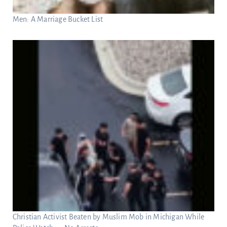
Men: A Marriage Bucket List
Christian Activist Beaten by Muslim Mob in Michigan While