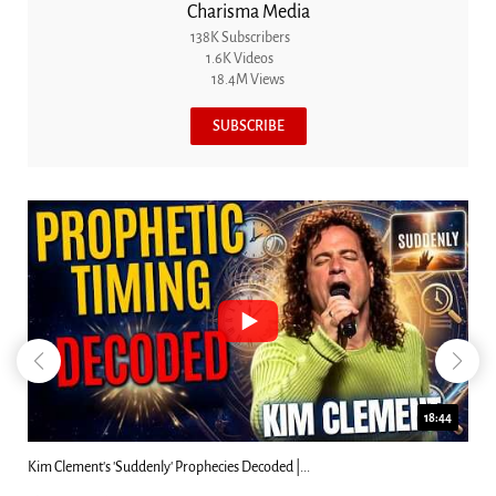
Charisma Media
138K Subscribers
1.6K Videos
18.4M Views
SUBSCRIBE
18:44
Can Christians Be Gay? Two Men...