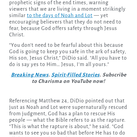
prophetic signs of the end times, warning
viewers that we are living in a moment strikingly
similar
to the days of Noah and Lot
— yet
encouraging believers that they do not need to
fear, because God offers safety through Jesus
Christ.
“You don’t need to be fearful about this because
God is going to keep you safe in the ark of safety,
His son, Jesus Christ,” DiDio said. “All you have to
do is say yes to Him… Jesus, I’m all yours.”
Breaking News
.
Spirit-Filled Stories
. Subscribe
to Charisma on YouTube now!
Referencing Matthew 24, DiDio pointed out that
just as Noah and Lot were supernaturally rescued
from judgment, God has a plan to rescue His
people — what the Bible refers to as the rapture.
“This is what the rapture is about,” he said. “God
wants to see you so bad that before He has to do