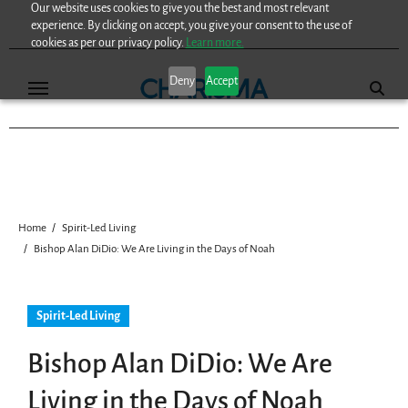
Our website uses cookies to give you the best and most relevant
Skip
experience. By clicking on accept, you give your consent to the use of
to
cookies as per our privacy policy.
Learn more.
content
Deny
Accept
Home
Spirit-Led Living
Bishop Alan DiDio: We Are Living in the Days of Noah
Spirit-Led Living
Bishop Alan DiDio: We Are
Living in the Days of Noah