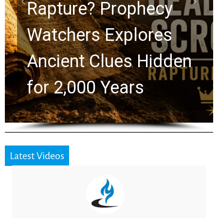
Graham Lessons
Chuck Swindoll and
Greg Laurie Passed to
the Next Generation
Latest Videos