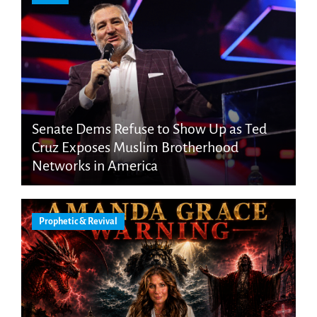
Senate Dems Refuse to Show Up as Ted
Cruz Exposes Muslim Brotherhood
Networks in America
Prophetic & Revival