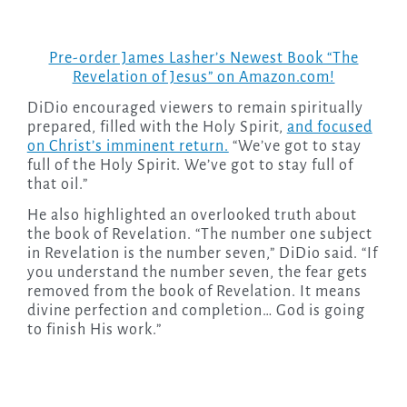
Pre-order James Lasher’s Newest Book “The
Revelation of Jesus” on Amazon.com!
DiDio encouraged viewers to remain spiritually
prepared, filled with the Holy Spirit,
and focused
on Christ’s imminent return.
“We’ve got to stay
full of the Holy Spirit. We’ve got to stay full of
that oil.”
He also highlighted an overlooked truth about
the book of Revelation. “The number one subject
in Revelation is the number seven,” DiDio said. “If
you understand the number seven, the fear gets
removed from the book of Revelation. It means
divine perfection and completion… God is going
to finish His work.”