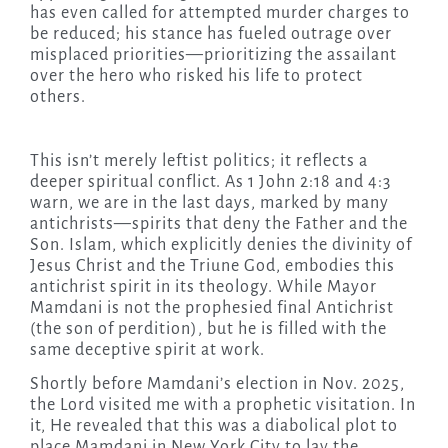
has even called for attempted murder charges to
be reduced; his stance has fueled outrage over
misplaced priorities—prioritizing the assailant
over the hero who risked his life to protect
others.
This isn’t merely leftist politics; it reflects a
deeper spiritual conflict. As 1 John 2:18 and 4:3
warn, we are in the last days, marked by many
antichrists—spirits that deny the Father and the
Son. Islam, which explicitly denies the divinity of
Jesus Christ and the Triune God, embodies this
antichrist spirit in its theology. While Mayor
Mamdani is not the prophesied final Antichrist
(the son of perdition), but he is filled with the
same deceptive spirit at work.
Shortly before Mamdani’s election in Nov. 2025,
the Lord visited me with a prophetic visitation. In
it, He revealed that this was a diabolical plot to
place Mamdani in New York City to lay the