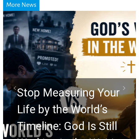
More News
Did the Dead Sea
Scrolls Predict the
Rapture? Prophecy
Watchers Explores
Ancient Clues Hidden