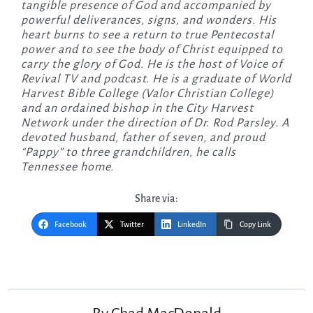
tangible presence of God and accompanied by
powerful deliverances, signs, and wonders. His
heart burns to see a return to true Pentecostal
power and to see the body of Christ equipped to
carry the glory of God. He is the host of Voice of
Revival TV and podcast. He is a graduate of World
Harvest Bible College (Valor Christian College)
and an ordained bishop in the City Harvest
Network under the direction of Dr. Rod Parsley. A
devoted husband, father of seven, and proud
“Pappy” to three grandchildren, he calls
Tennessee home.
Share via:
Facebook
Twitter
LinkedIn
Copy Link
Post
navigation