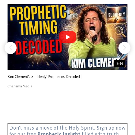
18:44
Kim Clement's 'Suddenly' Prophecies Decoded |...
Charisma Media
Don’t miss a move of the Holy Spirit. Sign up now
for our free
Prophetic Insight
filled with truth