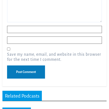
Name
*
Email
*
Save my name, email, and website in this browser
for the next time I comment.
Related Podcasts