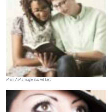
Men: A Marriage Bucket List