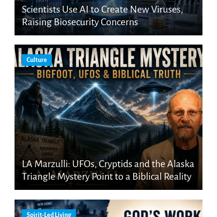
Scientists Use AI to Create New Viruses,
Raising Biosecurity Concerns
Culture
LA Marzulli: UFOs, Cryptids and the Alaska
Triangle Mystery Point to a Biblical Reality
Spirit-Led Living