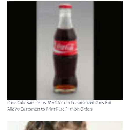
Coca-Cola Bans Jesus, MAGA from Personalized Cans But
Allows Customers to Print Pure Filth on Orders