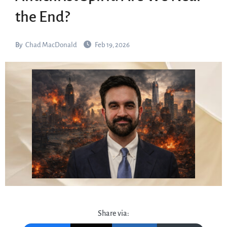
the End?
By
Chad MacDonald
Feb 19, 2026
Share via: