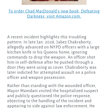
To order Chad MacDonald’s new book,
Defeating
Darkness
, visit Amazon.com.
A recent incident highlights this troubling
pattern: In late Jan. 2026, Jabez Chakraborty,
allegedly advanced on NYPD officers with a large
kitchen knife in his Queens home, ignoring
commands to drop the weapon. An officer shot
him in self-defense after he pushed through a
door they were using as cover. Chakraborty was
later indicted for attempted assault on a police
officer and weapon possession.
Rather than standing with the wounded officer,
Mayor Mamdani visited the hospitalized suspect
and publicly questioned the police response,
objecting to the handling of the incident and
appearing to side against law enforcement. He