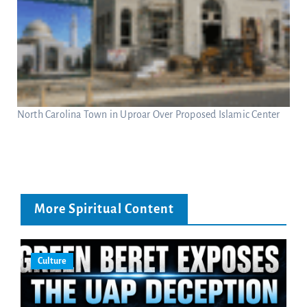
North Carolina Town in Uproar Over Proposed Islamic Center
More Spiritual Content
Culture