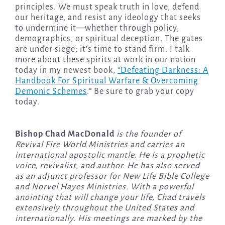
principles. We must speak truth in love, defend
our heritage, and resist any ideology that seeks
to undermine it—whether through policy,
demographics, or spiritual deception. The gates
are under siege; it’s time to stand firm. I talk
more about these spirits at work in our nation
today in my newest book,
“Defeating Darkness: A
Handbook For Spiritual Warfare & Overcoming
Demonic Schemes
.” Be sure to grab your copy
today.
Bishop Chad MacDonald
is the founder of
Revival Fire World Ministries and carries an
international apostolic mantle. He is a prophetic
voice, revivalist, and author. He has also served
as an adjunct professor for New Life Bible College
and Norvel Hayes Ministries. With a powerful
anointing that will change your life, Chad travels
extensively throughout the United States and
internationally. His meetings are marked by the