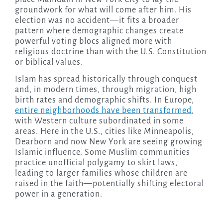
groundwork for what will come after him. His
election was no accident—it fits a broader
pattern where demographic changes create
powerful voting blocs aligned more with
religious doctrine than with the U.S. Constitution
or biblical values.
Islam has spread historically through conquest
and, in modern times, through migration, high
birth rates and demographic shifts. In Europe,
entire neighborhoods have been transformed
,
with Western culture subordinated in some
areas. Here in the U.S., cities like Minneapolis,
Dearborn and now New York are seeing growing
Islamic influence. Some Muslim communities
practice unofficial polygamy to skirt laws,
leading to larger families whose children are
raised in the faith—potentially shifting electoral
power in a generation.