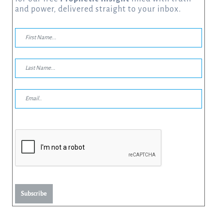
and power, delivered straight to your inbox.
Subscribe