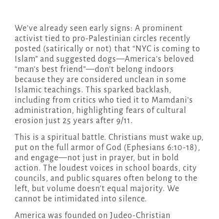
We’ve already seen early signs: A prominent
activist tied to pro-Palestinian circles recently
posted (satirically or not) that “NYC is coming to
Islam” and suggested dogs—America’s beloved
“man’s best friend”—don’t belong indoors
because they are considered unclean in some
Islamic teachings. This sparked backlash,
including from critics who tied it to Mamdani’s
administration, highlighting fears of cultural
erosion just 25 years after 9/11.
This is a spiritual battle. Christians must wake up,
put on the full armor of God (Ephesians 6:10-18),
and engage—not just in prayer, but in bold
action. The loudest voices in school boards, city
councils, and public squares often belong to the
left, but volume doesn’t equal majority. We
cannot be intimidated into silence.
America was founded on Judeo-Christian