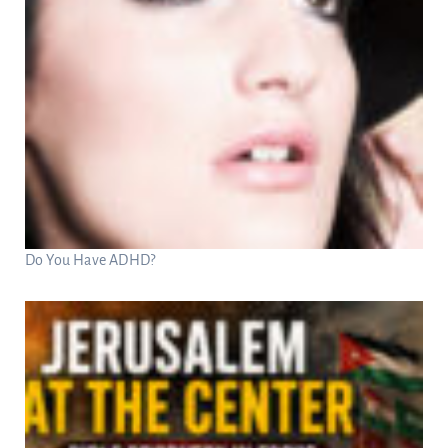
Do You Have ADHD?