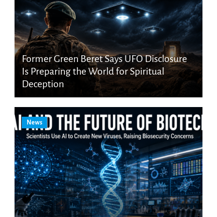
Former Green Beret Says UFO Disclosure
Is Preparing the World for Spiritual
Deception
News