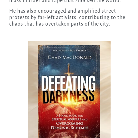
mass murder and rape that shocked the world.
He has also encouraged and amplified street
protests by far-left activists, contributing to the
chaos that has overtaken parts of the city.