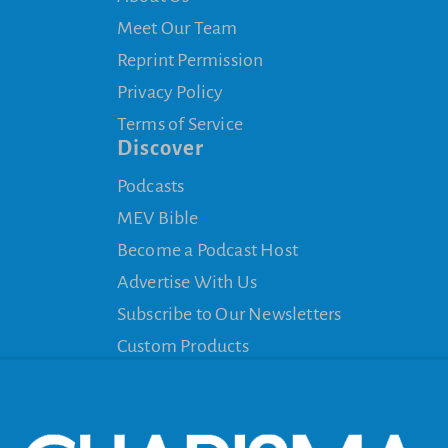
Meet Our Team
Reprint Permission
Privacy Policy
Terms of Service
Discover
Podcasts
MEV Bible
Become a Podcast Host
Advertise With Us
Subscribe to Our Newsletters
Custom Products