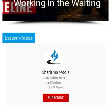
for 2,000 Years
Latest Videos
Charisma Media
138K Subscribers
1.6K Videos
18.4M Views
SUBSCRIBE