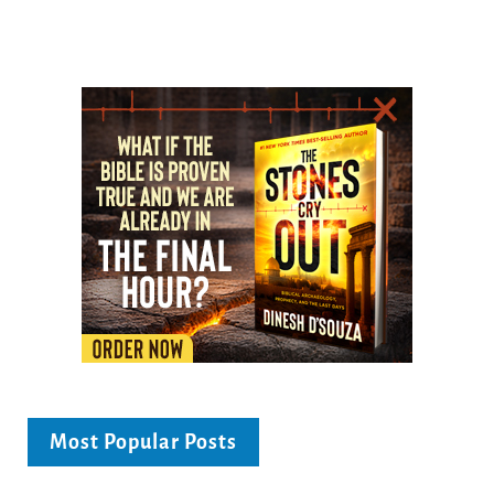
Most Popular Posts