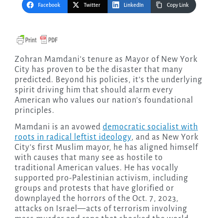
Facebook
Twitter
LinkedIn
Copy Link
Zohran Mamdani’s tenure as Mayor of New York
City has proven to be the disaster that many
predicted. Beyond his policies, it’s the underlying
spirit driving him that should alarm every
American who values our nation’s foundational
principles.
Mamdani is an avowed
democratic socialist with
roots in radical leftist ideology
, and as New York
City’s first Muslim mayor, he has aligned himself
with causes that many see as hostile to
traditional American values. He has vocally
supported pro-Palestinian activism, including
groups and protests that have glorified or
downplayed the horrors of the Oct. 7, 2023,
attacks on Israel—acts of terrorism involving