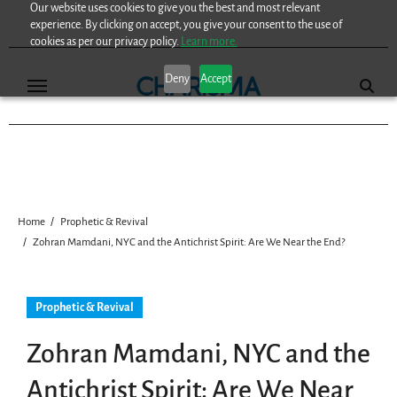
Our website uses cookies to give you the best and most relevant
Skip
experience. By clicking on accept, you give your consent to the use of
to
cookies as per our privacy policy.
Learn more.
content
Deny
Accept
Home
Prophetic & Revival
Zohran Mamdani, NYC and the Antichrist Spirit: Are We Near the End?
Prophetic & Revival
Zohran Mamdani, NYC and the
Antichrist Spirit: Are We Near