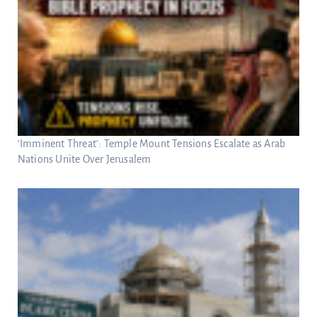
‘Imminent Threat’: Temple Mount Tensions Escalate as Arab
Nations Unite Over Jerusalem