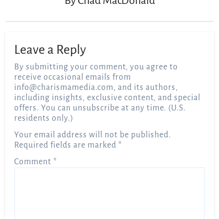
By
Chad MacDonald
Leave a Reply
By submitting your comment, you agree to
receive occasional emails from
info@charismamedia.com
, and its authors,
including insights, exclusive content, and special
offers. You can unsubscribe at any time. (U.S.
residents only.)
Your email address will not be published.
Required fields are marked
*
Comment
*