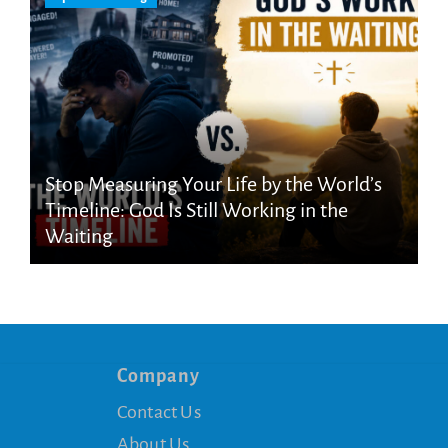
Stop Measuring Your Life by the World’s
Timeline: God Is Still Working in the
Waiting
Company
Contact Us
About Us