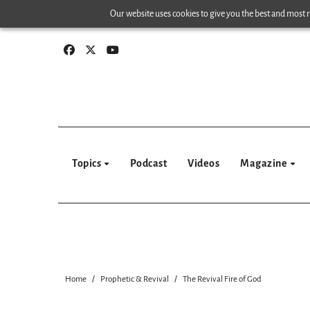
Skip
Our website uses cookies to give you the best and most re
to
content
Topics
Podcast
Videos
Magazine
Home
Prophetic & Revival
The Revival Fire of God