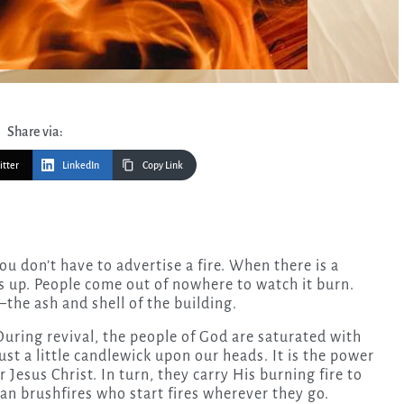
Share via:
itter
LinkedIn
Copy Link
ws up. People come out of nowhere to watch it burn.
—the ash and shell of the building.
During revival, the people of God are saturated with
just a little candlewick upon our heads. It is the power
 Jesus Christ. In turn, they carry His burning fire to
ian brushfires who start fires wherever they go.