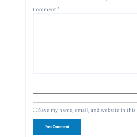
Comment
*
Name
*
Email
*
Save my name, email, and website in this