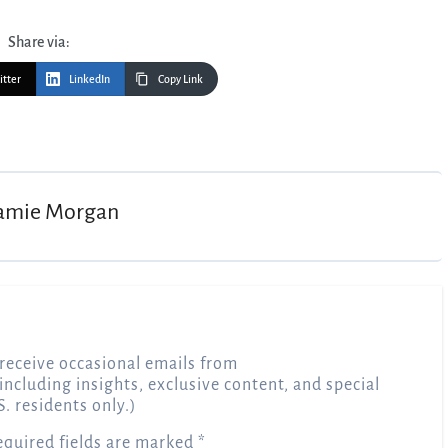
Share via:
itter
LinkedIn
Copy Link
amie Morgan
receive occasional emails from
 including insights, exclusive content, and special
S. residents only.)
equired fields are marked
*