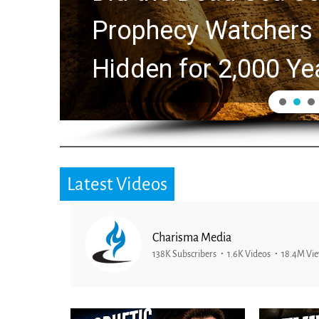
ers Explores Ancient Clues
0 Years
Latest Videos
Charisma Media
138K Subscribers
1.6K Videos
18.4M Vi