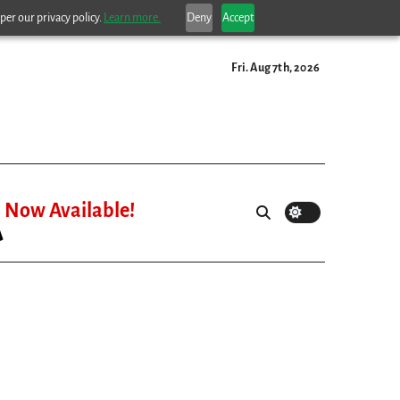
per our privacy policy.
Learn more.
Deny
Accept
Fri. Aug 7th, 2026
Now Available!