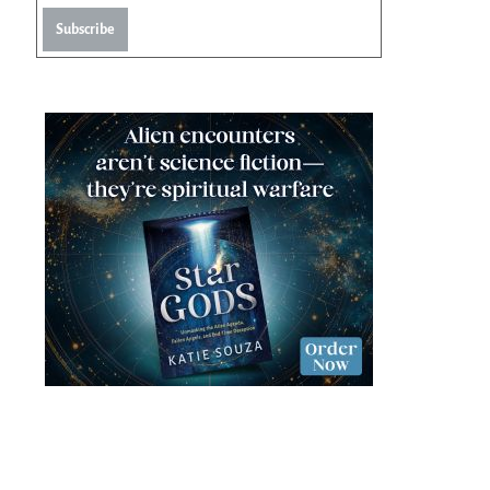
Subscribe