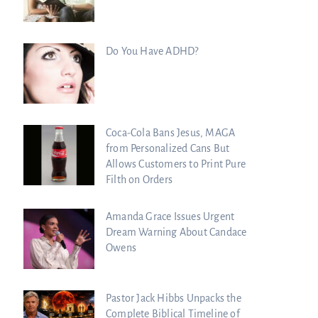
Do You Have ADHD?
Coca-Cola Bans Jesus, MAGA
from Personalized Cans But
Allows Customers to Print Pure
Filth on Orders
Amanda Grace Issues Urgent
Dream Warning About Candace
Owens
Pastor Jack Hibbs Unpacks the
raham Lessons Chuck
Complete Biblical Timeline of