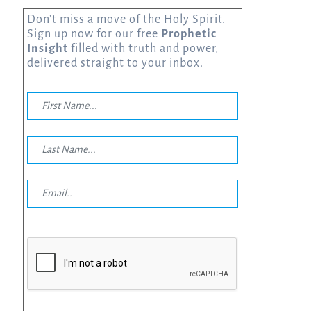
Don’t miss a move of the Holy Spirit.
Sign up now for our free
Prophetic
Insight
filled with truth and power,
delivered straight to your inbox.