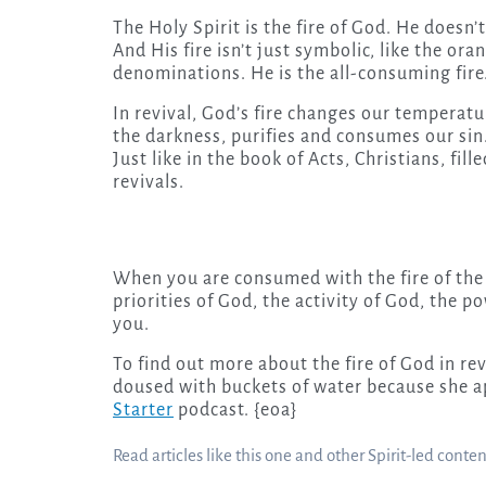
The Holy Spirit is the fire of God. He doesn’t 
And His fire isn’t just symbolic, like the or
denominations. He is the all-consuming fire
In revival, God’s fire changes our temperatu
the darkness, purifies and consumes our sin. 
Just like in the book of Acts, Christians, fil
revivals.
When you are consumed with the fire of the H
priorities of God, the activity of God, the p
you.
To find out more about the fire of God in re
doused with buckets of water because she app
Starter
podcast. {eoa}
Read articles like this one and other Spirit-led conte