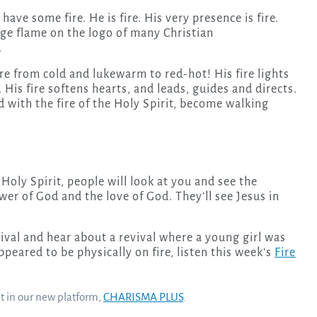
have some fire. He is fire. His very presence is fire.
ange flame on the logo of many Christian
.
re from cold and lukewarm to red-hot! His fire lights
His fire softens hearts, and leads, guides and directs.
led with the fire of the Holy Spirit, become walking
oly Spirit, people will look at you and see the
ower of God and the love of God. They’ll see Jesus in
vival and hear about a revival where a young girl was
eared to be physically on fire, listen this week’s
Fire
nt in our new platform,
CHARISMA PLUS
.