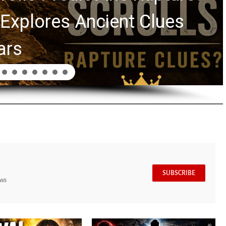
Swindoll and Greg La
Generation
SUBSCRIBE
ews