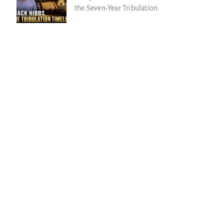
the Seven-Year Tribulation
urie Passed to the Next