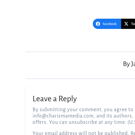
Facebook
Tw
Post
navigation
By
J
Leave a Reply
By submitting your comment, you agree to 
info@charismamedia.com
, and its authors,
offers. You can unsubscribe at any time. (U.
Your email address will not be published.
R