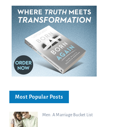
Most Popular Posts
Men: A Marriage Bucket List