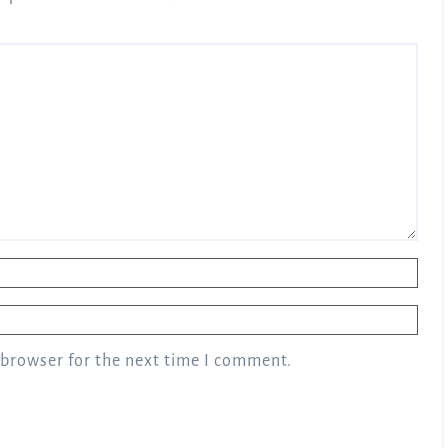
 browser for the next time I comment.