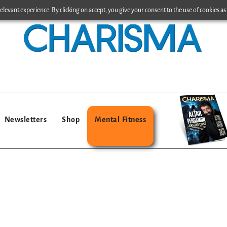
levant experience. By clicking on accept, you give your consent to the use of cookies as 
Newsletters
Shop
Mental Fitness