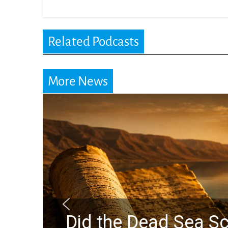
Related Podcasts
More News
a Scrolls Predict the Raptur