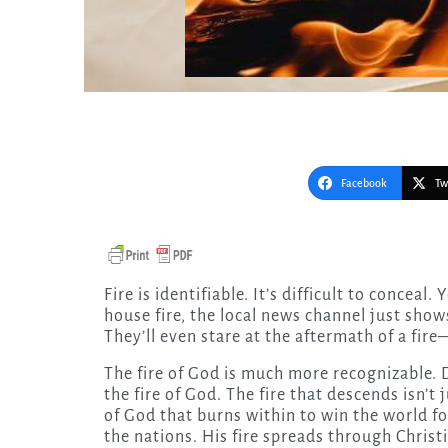
Facebook
Tw
Fire is identifiable. It’s difficult to conceal. You don’t have to advertise a fire. When there is a
house fire, the local news channel just sho
They’ll even stare at the aftermath of a fire
The fire of God is much more recognizable. 
the fire of God. The fire that descends isn’t 
of God that burns within to win the world for
the nations. His fire spreads through Christ