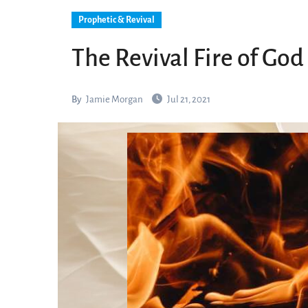
Prophetic & Revival
The Revival Fire of God
By
Jamie Morgan
Jul 21, 2021