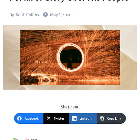
By
Keith Collins
May 8, 2020
Share via:
Facebook
Twitter
LinkedIn
Copy Link