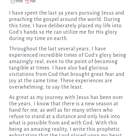
I have spent the last 34 years pursuing Jesus and
preaching the gospel around the world. During
this time, I have deliberately placed my life into
God’s hands so He can utilize me for His glory
during my time on earth.
Throughout the last several years, I have
experienced incredible times of God’s glory being
amazingly real, even to the point of becoming
tangible at times. I have also had glorious
visitations from God that brought great fear and
joy at the same time. These experiences are
overwhelming, to say the least.
As great as my journey with Jesus has been over
the years, I know that there is a new season at
hand for me, as well as for many others who
refuse to stand at a distance and only look into
what is possible from and with God. With this
being an amazing reality, I write this prophetic
exhortation that the Lord placed upon my heart