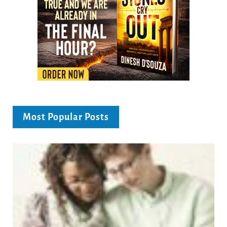
Most Popular Posts