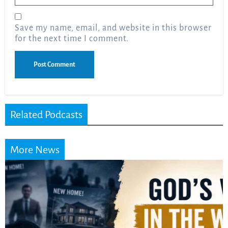
Save my name, email, and website in this browser
for the next time I comment.
Related Podcasts
More News