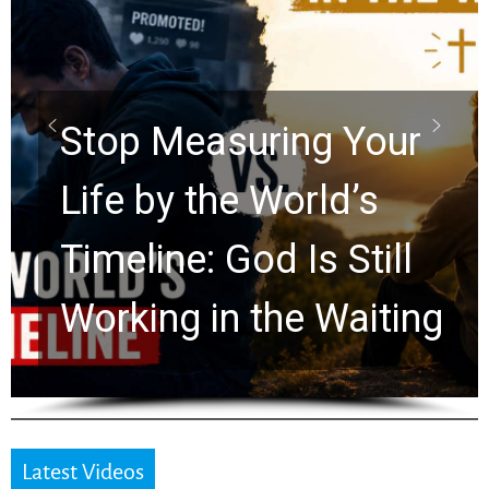
Did the Dead Sea
Scrolls Predict the
Rapture? Prophecy
Watchers Explores
Ancient Clues Hidden
for 2,000 Years
Latest Videos