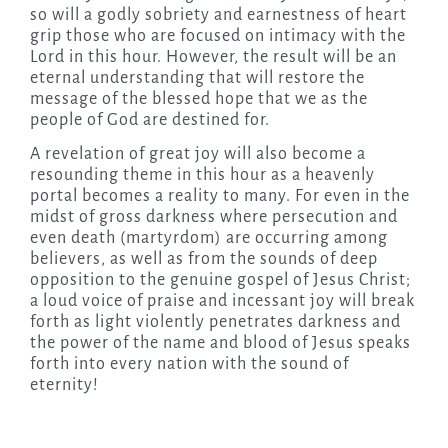
so will a godly sobriety and earnestness of heart
grip those who are focused on intimacy with the
Lord in this hour. However, the result will be an
eternal understanding that will restore the
message of the blessed hope that we as the
people of God are destined for.
A revelation of great joy will also become a
resounding theme in this hour as a heavenly
portal becomes a reality to many. For even in the
midst of gross darkness where persecution and
even death (martyrdom) are occurring among
believers, as well as from the sounds of deep
opposition to the genuine gospel of Jesus Christ;
a loud voice of praise and incessant joy will break
forth as light violently penetrates darkness and
the power of the name and blood of Jesus speaks
forth into every nation with the sound of
eternity!