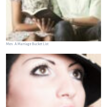
Men: A Marriage Bucket List