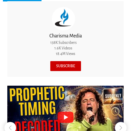
Charisma Media
138K Subscribers
1.6K Videos
18.4M Views
SUBSCRIBE