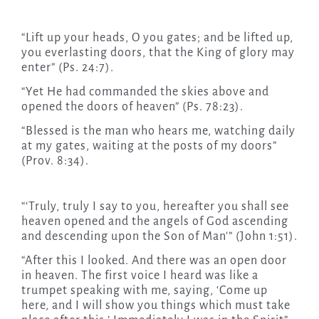
“Lift up your heads, O you gates; and be lifted up,
you everlasting doors, that the King of glory may
enter” (Ps. 24:7).
“Yet He had commanded the skies above and
opened the doors of heaven” (Ps. 78:23).
“Blessed is the man who hears me, watching daily
at my gates, waiting at the posts of my doors”
(Prov. 8:34).
“‘Truly, truly I say to you, hereafter you shall see
heaven opened and the angels of God ascending
and descending upon the Son of Man'” (John 1:51).
“After this I looked. And there was an open door
in heaven. The first voice I heard was like a
trumpet speaking with me, saying, ‘Come up
here, and I will show you things which must take