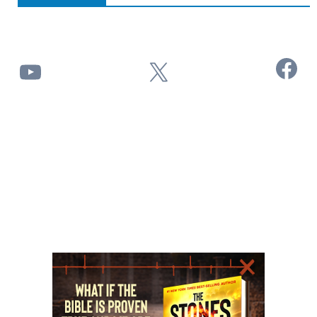
Facebook
YouTube
X