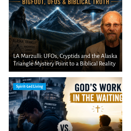
LA Marzulli: UFOs, Cryptids and the Alaska
Triangle Mystery Point to a Biblical Reality
Spirit-Led Living