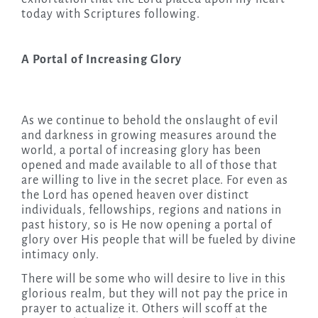
today with Scriptures following.
A Portal of Increasing Glory
As we continue to behold the onslaught of evil
and darkness in growing measures around the
world, a portal of increasing glory has been
opened and made available to all of those that
are willing to live in the secret place. For even as
the Lord has opened heaven over distinct
individuals, fellowships, regions and nations in
past history, so is He now opening a portal of
glory over His people that will be fueled by divine
intimacy only.
There will be some who will desire to live in this
glorious realm, but they will not pay the price in
prayer to actualize it. Others will scoff at the