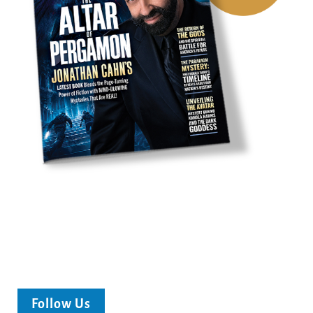
Follow Us