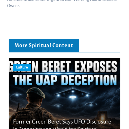
Owens
More Spiritual Content
Culture
Former Green Beret Says UFO Disclosure
Is Preparing the World for Spiritual