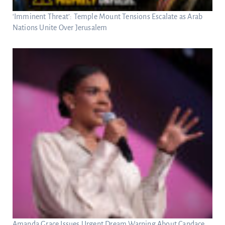
‘Imminent Threat’: Temple Mount Tensions Escalate as Arab
Nations Unite Over Jerusalem
Amanda Grace Issues Urgent Dream Warning About Candace