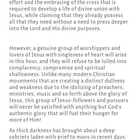
effort and the embracing of the cross that is
required to develop a life of divine union with
Jesus, while claiming that they already possess
all that they need without a need to press deeper
into the Lord and His divine purposes.
However, a genuine group of worshippers and
lovers of Jesus with singleness of heart will arise
in this hour, and they will refuse to be lulled into
complacency, compromise and spiritual
shallowness. Unlike many modern Christian
movements that are creating a distinct dullness
and weakness due to the idolizing of preachers,
ministries, music and so forth above the glory of
Jesus, this group of Jesus-followers and pursuers
will never be satisfied with anything but God’s
authentic glory that will fuel their hunger for
more of Him!
As thick darkness has brought about a deep
sobriety laden with grief to many in recent days,