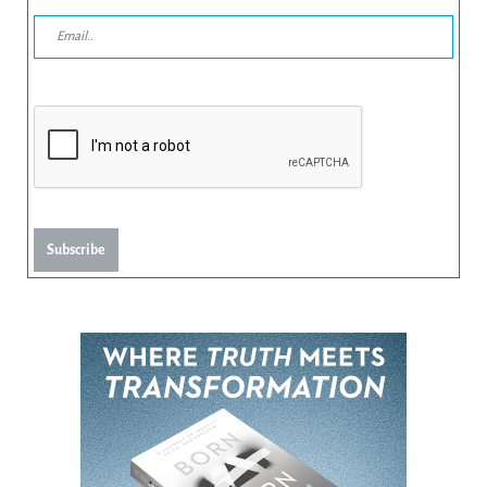
Subscribe