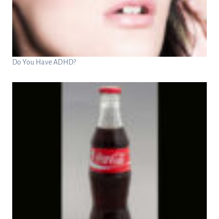
Do You Have ADHD?