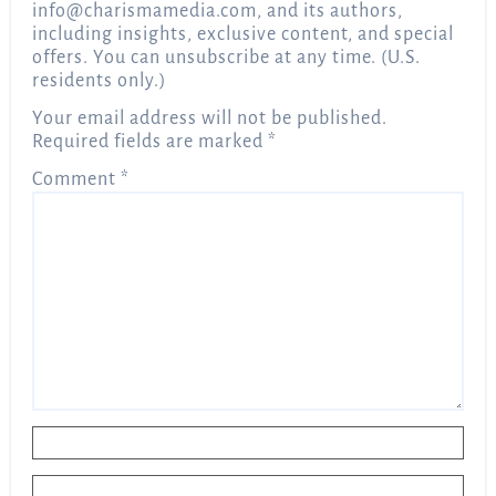
info@charismamedia.com
, and its authors,
including insights, exclusive content, and special
offers. You can unsubscribe at any time. (U.S.
residents only.)
Your email address will not be published.
Required fields are marked
*
Comment
*
Name
*
Email
*