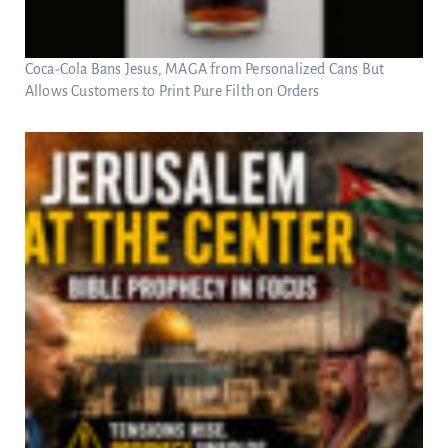
Coca-Cola Bans Jesus, MAGA from Personalized Cans But
Allows Customers to Print Pure Filth on Orders