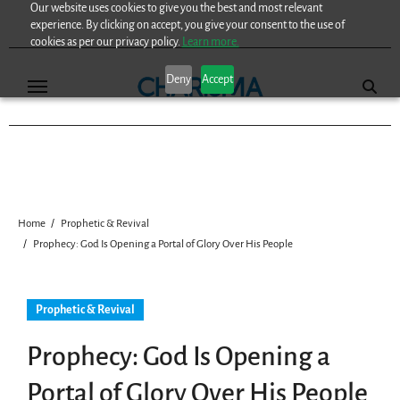
Our website uses cookies to give you the best and most relevant
Skip
experience. By clicking on accept, you give your consent to the use of
to
cookies as per our privacy policy.
Learn more.
content
Deny
Accept
Home
Prophetic & Revival
Prophecy: God Is Opening a Portal of Glory Over His People
Prophetic & Revival
Prophecy: God Is Opening a
Portal of Glory Over His People