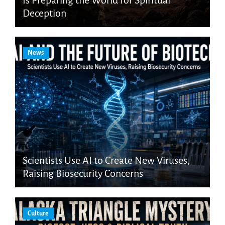
Deception
News
Scientists Use AI to Create New Viruses,
Raising Biosecurity Concerns
Culture