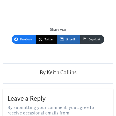
Share via:
Facebook
Twitter
LinkedIn
Copy Link
Post
navigation
By
Keith Collins
Leave a Reply
By submitting your comment, you agree to
receive occasional emails from