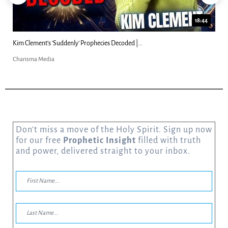
18:44
Kim Clement's 'Suddenly' Prophecies Decoded |...
Charisma Media
Don’t miss a move of the Holy Spirit. Sign up now
for our free
Prophetic Insight
filled with truth
and power, delivered straight to your inbox.