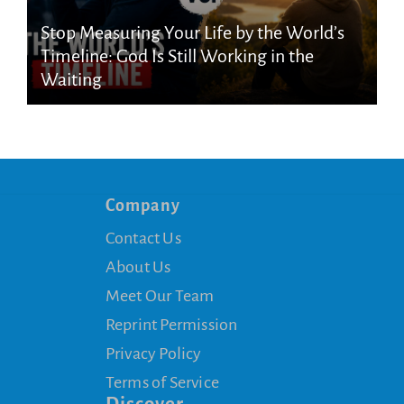
Stop Measuring Your Life by the World’s
Timeline: God Is Still Working in the
Waiting
Company
Contact Us
About Us
Meet Our Team
Reprint Permission
Privacy Policy
Terms of Service