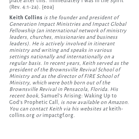
place after this.’ Immediately I was in the Spirit”
(Rev. 4:1-2a). {eoa}
Keith Collins
is the founder and president of
Generation Impact Ministries and Impact Global
Fellowship (an international network of ministry
leaders, churches, missionaries and business
leaders). He is actively involved in itinerant
ministry and writing and speaks in various
settings nationally and internationally on a
regular basis. In recent years, Keith served as the
president of the Brownsville Revival School of
Ministry and as the director of FIRE School of
Ministry, which were both born out of the
Brownsville Revival in Pensacola, Florida. His
recent book,
Samuel’s Arising: Waking Up to
God’s Prophetic Call
, is now available on Amazon.
You can contact Keith via his websites at
keith-
collins.org
or
impactgf.org
.