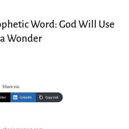
phetic Word: God Will Use
d a Wonder
Share via:
itter
LinkedIn
Copy Link