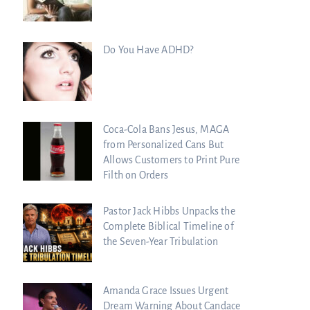
Do You Have ADHD?
Coca-Cola Bans Jesus, MAGA
from Personalized Cans But
Allows Customers to Print Pure
Filth on Orders
Pastor Jack Hibbs Unpacks the
Complete Biblical Timeline of
the Seven-Year Tribulation
Scrolls Predict the Rapture?
Amanda Grace Issues Urgent
Dream Warning About Candace