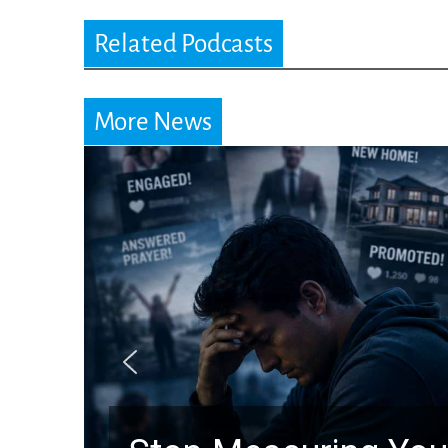
Related Podcasts
More News