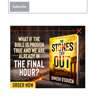
Subscribe