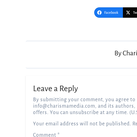
Facebook
Tw
Post
navigation
By
Char
Leave a Reply
By submitting your comment, you agree to 
info@charismamedia.com
, and its authors,
offers. You can unsubscribe at any time. (U.
Your email address will not be published.
R
Comment
*