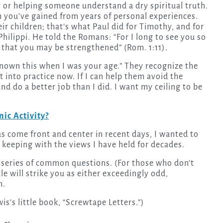
 you’ve gained from years of personal experiences.
ir children; that’s what Paul did for Timothy, and for
Philippi. He told the Romans: “For I long to see you so
, that you may be strengthened” (Rom. 1:11).
d known this when I was your age.” They recognize the
t into practice now. If I can help them avoid the
d do a better job than I did. I want my ceiling to be
ic Activity?
s come front and center in recent days, I wanted to
n keeping with the views I have held for decades.
 a series of common questions. (For those who don’t
icle will strike you as either exceedingly odd,
h.
wis’s little book, “Screwtape Letters.”)