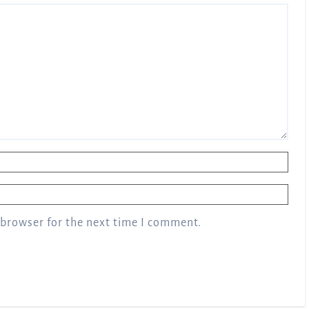
 browser for the next time I comment.