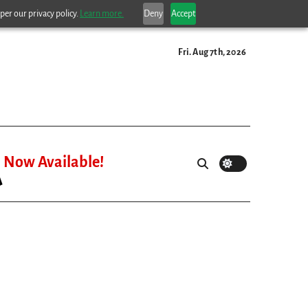
per our privacy policy.
Learn more.
Deny
Accept
Fri. Aug 7th, 2026
Now Available!