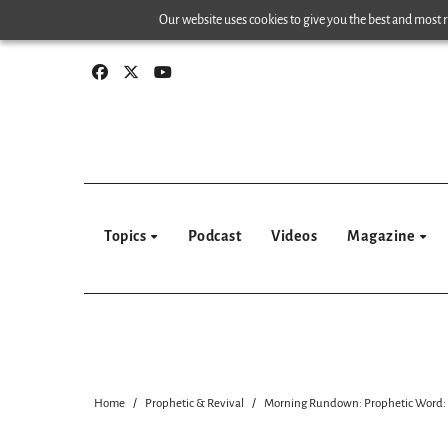
Skip
Our website uses cookies to give you the best and most re
to
content
Topics
Podcast
Videos
Magazine
Home
Prophetic & Revival
Morning Rundown: Prophetic Word: G