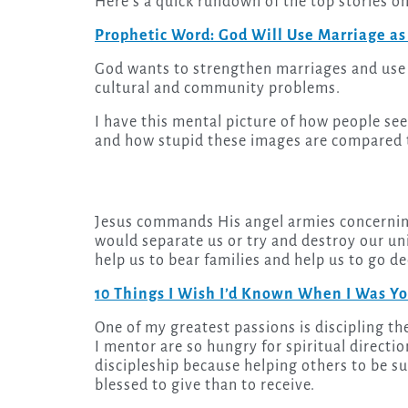
Here’s a quick rundown of the top stories o
Prophetic Word: God Will Use Marriage as
God wants to strengthen marriages and use 
cultural and community problems.
I have this mental picture of how people see
and how stupid these images are compared 
Jesus commands His angel armies concerning
would separate us or try and destroy our uni
help us to bear families and help us to go d
10 Things I Wish I’d Known When I Was Y
One of my greatest passions is discipling the young generation. I love it because the young people
I mentor are so hungry for spiritual direction 
discipleship because helping others to be succ
blessed to give than to receive.