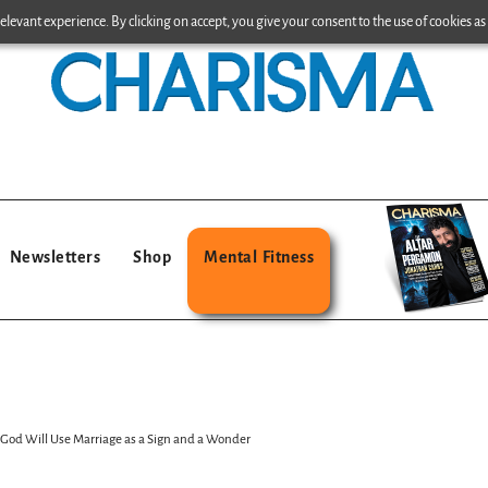
levant experience. By clicking on accept, you give your consent to the use of cookies as 
Newsletters
Shop
Mental Fitness
od Will Use Marriage as a Sign and a Wonder