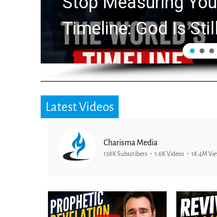
ng Your Life by the World’s
 Is Still Working in the Wait
Latest Videos
Charisma Media
138K Subscribers
1.6K Videos
18.4M Vi