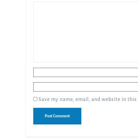
Name
*
Email
*
Save my name, email, and website in this