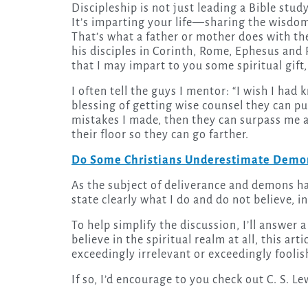
Discipleship is not just leading a Bible study or helping someone understand a dry spiritual truth.
It’s imparting your life—sharing the wisdom
That’s what a father or mother does with the
his disciples in Corinth, Rome, Ephesus and 
that I may impart to you some spiritual gift
I often tell the guys I mentor: “I wish I ha
blessing of getting wise counsel they can pu
mistakes I made, then they can surpass me an
their floor so they can go farther.
Do Some Christians Underestimate Demon
As the subject of deliverance and demons ha
state clearly what I do and do not believe, i
To help simplify the discussion, I’ll answer
believe in the spiritual realm at all, this art
exceedingly irrelevant or exceedingly foolis
If so, I’d encourage to you check out C. S. Le