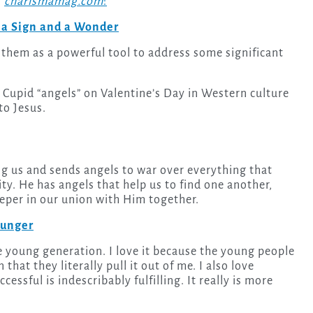
n
charismamag.com
:
 a Sign and a Wonder
them as a powerful tool to address some significant
 Cupid “angels” on Valentine’s Day in Western culture
to Jesus.
 us and sends angels to war over everything that
ty. He has angels that help us to find one another,
eeper in our union with Him together.
ounger
that they literally pull it out of me. I also love
essful is indescribably fulfilling. It really is more