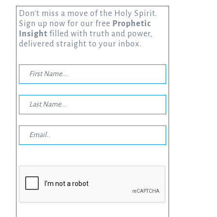
Don’t miss a move of the Holy Spirit.
Sign up now for our free
Prophetic
Insight
filled with truth and power,
delivered straight to your inbox.