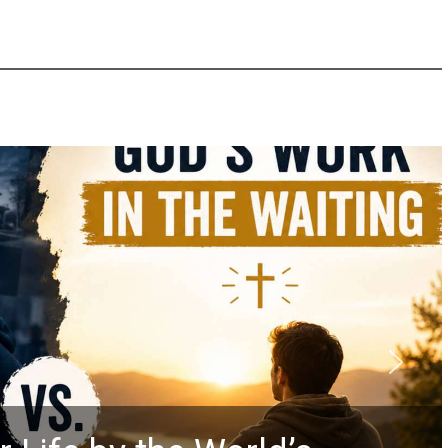
Did the Dead Sea 