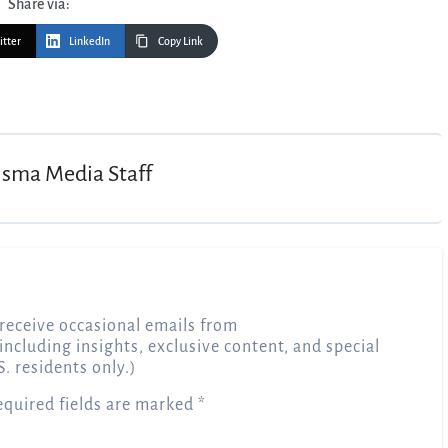
Share via:
itter
LinkedIn
Copy Link
isma Media Staff
receive occasional emails from
 including insights, exclusive content, and special
S. residents only.)
equired fields are marked
*