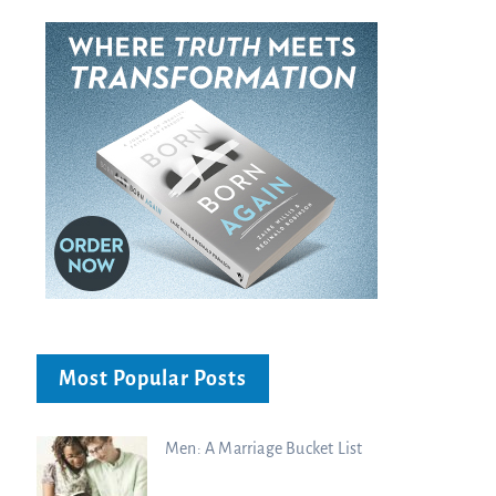
Most Popular Posts
Men: A Marriage Bucket List