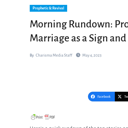
Prophetic & Revival
Morning Rundown: Pro
Marriage as a Sign an
By
Charisma Media Staff
May 4, 2023
Facebook
Tw