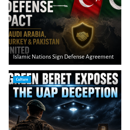
Islamic Nations Sign Defense Agreement
Culture