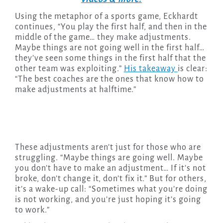
Using the metaphor of a sports game, Eckhardt
continues, “You play the first half, and then in the
middle of the game… they make adjustments.
Maybe things are not going well in the first half…
they’ve seen some things in the first half that the
other team was exploiting.”
His takeaway
is clear:
“The best coaches are the ones that know how to
make adjustments at halftime.”
These adjustments aren’t just for those who are
struggling. “Maybe things are going well. Maybe
you don’t have to make an adjustment… If it’s not
broke, don’t change it, don’t fix it.” But for others,
it’s a wake-up call: “Sometimes what you’re doing
is not working, and you’re just hoping it’s going
to work.”