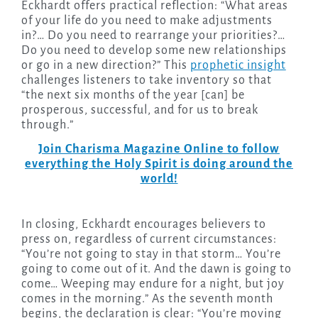
Eckhardt offers practical reflection: “What areas
of your life do you need to make adjustments
in?… Do you need to rearrange your priorities?…
Do you need to develop some new relationships
or go in a new direction?” This
prophetic insight
challenges listeners to take inventory so that
“the next six months of the year [can] be
prosperous, successful, and for us to break
through.”
Join Charisma Magazine Online to follow
everything the Holy Spirit is doing around the
world!
In closing, Eckhardt encourages believers to
press on, regardless of current circumstances:
“You’re not going to stay in that storm… You’re
going to come out of it. And the dawn is going to
come… Weeping may endure for a night, but joy
comes in the morning.” As the seventh month
begins, the declaration is clear: “You’re moving