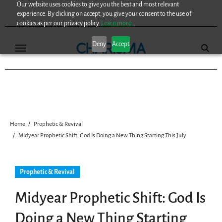
Our website uses cookies to give you the best and most relevant
Skip
experience. By clicking on accept, you give your consent to the use of
to
cookies as per our privacy policy.
Learn more.
content
Deny
Accept
Home
Prophetic & Revival
Midyear Prophetic Shift: God Is Doing a New Thing Starting This July
Prophetic & Revival
Midyear Prophetic Shift: God Is
Doing a New Thing Starting