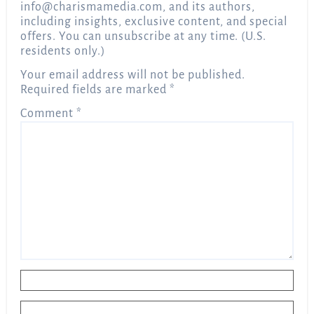
info@charismamedia.com
, and its authors,
including insights, exclusive content, and special
offers. You can unsubscribe at any time. (U.S.
residents only.)
Your email address will not be published.
Required fields are marked
*
Comment
*
Name
*
Email
*