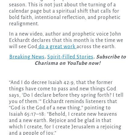
season. This is not just about the turning of a
calendar page but a spiritual shift that calls for
bold faith, intentional reflection, and prophetic
realignment.
In a new video, author and prophetic voice John
Eckhardt declares that this month is the time we
will see God
do a great work
across the earth.
Breaking News
.
Spirit-Filled Stories
. Subscribe to
Charisma on YouTube now!
“And I do decree Isaiah 42:9, that the former
things have come to pass and new things God
says, ‘Do I declare before they spring forth? I tell
you of them.’” Eckhardt reminds listeners that
“God is the God of a new thing,” pointing to
Isaiah 65:17–18: “Behold, I create new heavens
and a new earth. Rejoice and be glad in that
which I create, for I create Jerusalem a rejoicing
and a people of joy.”