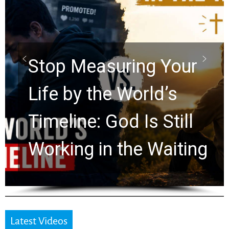
Did the Dead Sea
Scrolls Predict the
Rapture? Prophecy
Watchers Explores
Ancient Clues Hidden
for 2,000 Years
Latest Videos