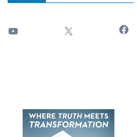
Facebook
YouTube
X