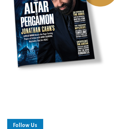
Follow Us