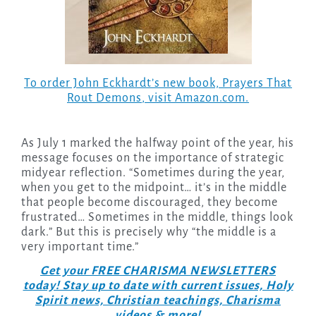
To order John Eckhardt’s new book,
Prayers That
Rout Demons
, visit Amazon.com.
As July 1 marked the halfway point of the year, his
message focuses on the importance of strategic
midyear reflection. “Sometimes during the year,
when you get to the midpoint… it’s in the middle
that people become discouraged, they become
frustrated… Sometimes in the middle, things look
dark.” But this is precisely why “the middle is a
very important time.”
Get your FREE CHARISMA NEWSLETTERS
today! Stay up to date with current issues, Holy
Spirit news, Christian teachings, Charisma
videos & more!