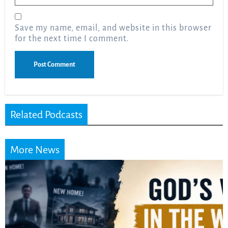
Save my name, email, and website in this browser
for the next time I comment.
Related Podcasts
More News