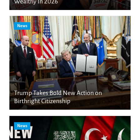
Wealthy In 2026
News
Trump Takes Bold New Action on
Birthright Citizenship
News