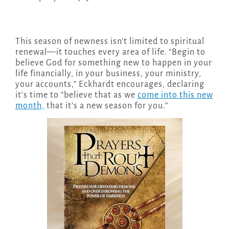
This season of newness isn’t limited to spiritual
renewal—it touches every area of life. “Begin to
believe God for something new to happen in your
life financially, in your business, your ministry,
your accounts,” Eckhardt encourages, declaring
it’s time to “believe that as we
come into this new
month,
that it’s a new season for you.”