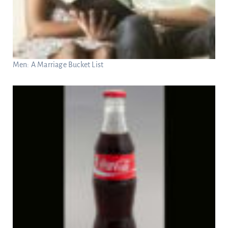
Men: A Marriage Bucket List