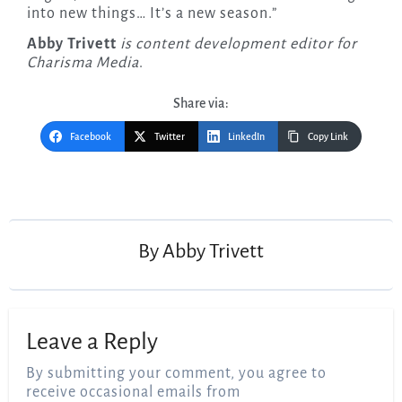
into new things… It’s a new season.”
Abby Trivett
is content development editor for
Charisma Media
.
Share via:
Facebook
Twitter
LinkedIn
Copy Link
Post
navigation
By
Abby Trivett
Leave a Reply
By submitting your comment, you agree to
receive occasional emails from