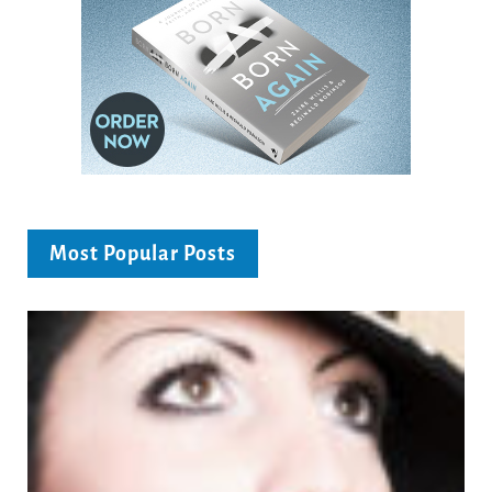
Most Popular Posts