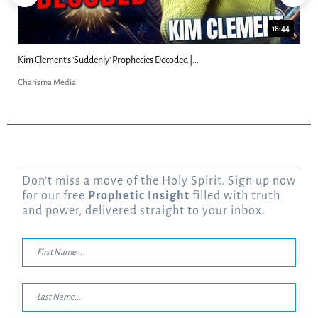
18:44
Kim Clement's 'Suddenly' Prophecies Decoded |...
Charisma Media
Don’t miss a move of the Holy Spirit. Sign up now
for our free
Prophetic Insight
filled with truth
and power, delivered straight to your inbox.