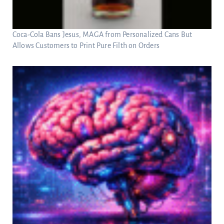
Coca-Cola Bans Jesus, MAGA from Personalized Cans But
Allows Customers to Print Pure Filth on Orders