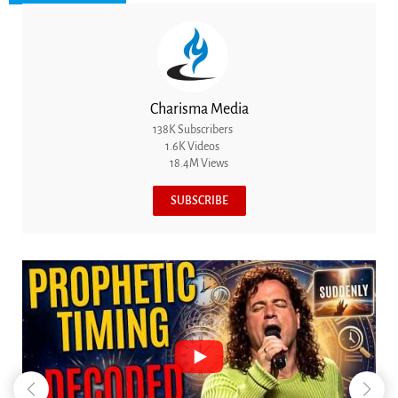
Charisma Media
138K Subscribers
1.6K Videos
18.4M Views
SUBSCRIBE