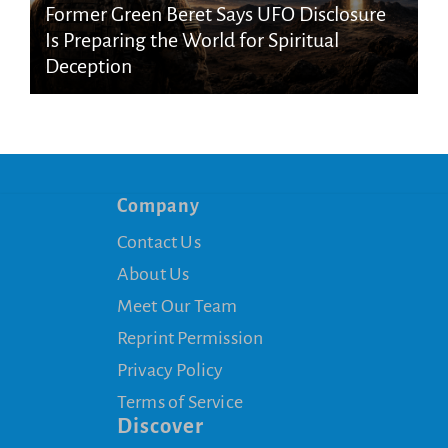
Former Green Beret Says UFO Disclosure
Is Preparing the World for Spiritual
Deception
Company
Contact Us
About Us
Meet Our Team
Reprint Permission
Privacy Policy
Terms of Service
Discover