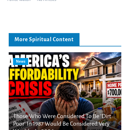
More Spiritual Content
News
Those Who Were Considered To Be ‘Dirt
Poor’ In 1987 Would Be Considered Very