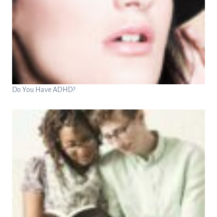
Do You Have ADHD?