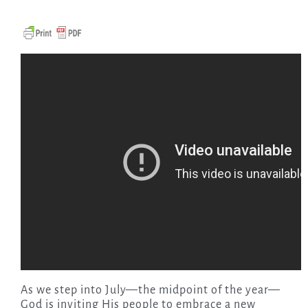
As we step into July—the midpoint of the year—
God is inviting His people to embrace a new