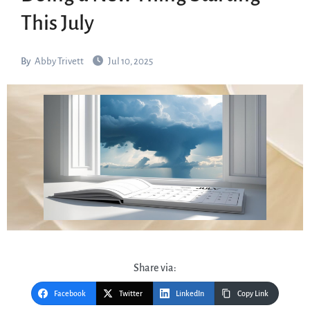
This July
By
Abby Trivett
Jul 10, 2025
Share via:
Facebook
Twitter
LinkedIn
Copy Link