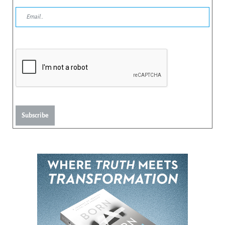
Subscribe