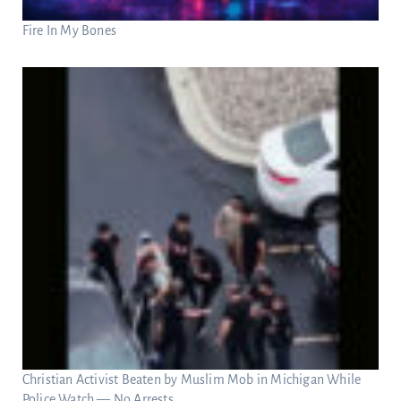
Fire In My Bones
Christian Activist Beaten by Muslim Mob in Michigan While
Police Watch — No Arrests